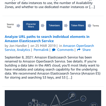
number of data instances to use, the number of Availability
Zones, and whether to use dedicated master instances or […]
Analyze URL paths to search individual elements in
Amazon Elasticsearch Service
by
Jon Handler
on
25 MAR 2019
in
Amazon OpenSearch
Service
,
Analytics
Permalink
Comments
Share
September 8, 2021: Amazon Elasticsearch Service has been
renamed to Amazon OpenSearch Service. See details. If you’re
building a data lake in the AWS cloud, you’ll most likely want to
have metadata and catalog search capability for the underlying
data. We recommend Amazon Elasticsearch Service (Amazon ES)
for storing and searching S3 keys, and S3 […]