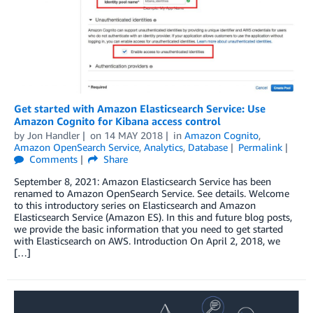
Get started with Amazon Elasticsearch Service: Use
Amazon Cognito for Kibana access control
by
Jon Handler
on
14 MAY 2018
in
Amazon Cognito
,
Amazon OpenSearch Service
,
Analytics
,
Database
Permalink
Comments
Share
September 8, 2021: Amazon Elasticsearch Service has been
renamed to Amazon OpenSearch Service. See details. Welcome
to this introductory series on Elasticsearch and Amazon
Elasticsearch Service (Amazon ES). In this and future blog posts,
we provide the basic information that you need to get started
with Elasticsearch on AWS. Introduction On April 2, 2018, we
[…]