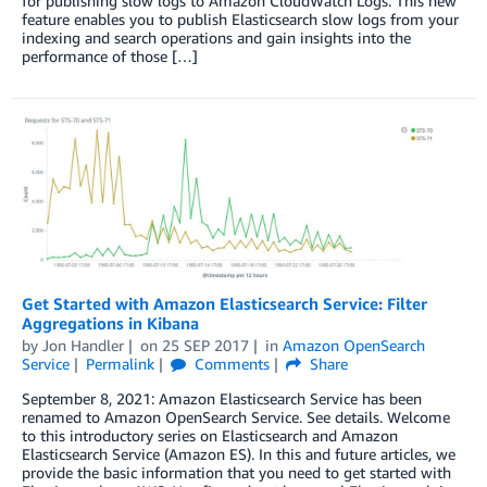
for publishing slow logs to Amazon CloudWatch Logs. This new
feature enables you to publish Elasticsearch slow logs from your
indexing and search operations and gain insights into the
performance of those […]
Get Started with Amazon Elasticsearch Service: Filter
Aggregations in Kibana
by
Jon Handler
on
25 SEP 2017
in
Amazon OpenSearch
Service
Permalink
Comments
Share
September 8, 2021: Amazon Elasticsearch Service has been
renamed to Amazon OpenSearch Service. See details. Welcome
to this introductory series on Elasticsearch and Amazon
Elasticsearch Service (Amazon ES). In this and future articles, we
provide the basic information that you need to get started with