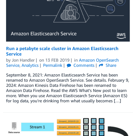
Run a petabyte scale cluster in Amazon Elasticsearch
Service
by
Jon Handler
on
13 FEB 2019
in
Amazon OpenSearch
Service
,
Analytics
Permalink
Comments
Share
September 8, 2021: Amazon Elasticsearch Service has been
renamed to Amazon OpenSearch Service. See details. February 9,
2024: Amazon Kinesis Data Firehose has been renamed to
Amazon Data Firehose. Read the AWS What’s New post to learn
more. When you use Amazon Elasticsearch Service (Amazon ES)
for log data, you’re drinking from what usually becomes […]