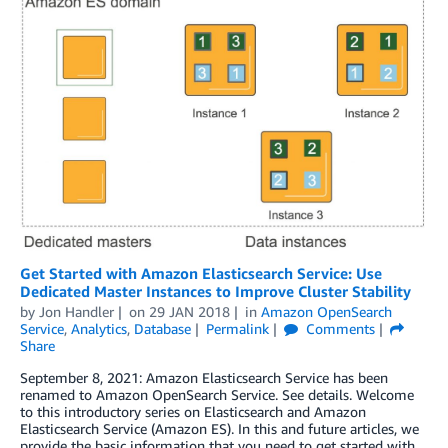
Get Started with Amazon Elasticsearch Service: Use
Dedicated Master Instances to Improve Cluster Stability
by
Jon Handler
on
29 JAN 2018
in
Amazon OpenSearch
Service
,
Analytics
,
Database
Permalink
Comments
Share
September 8, 2021: Amazon Elasticsearch Service has been
renamed to Amazon OpenSearch Service. See details. Welcome
to this introductory series on Elasticsearch and Amazon
Elasticsearch Service (Amazon ES). In this and future articles, we
provide the basic information that you need to get started with