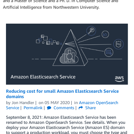
and a Master of Science and a Ph. D. in Computer Science and
Artificial Intelligence from Northwestern University.
Reducing cost for small Amazon Elasticsearch Service
domains
by
Jon Handler
on
05 MAY 2020
in
Amazon OpenSearch
Service
Permalink
Comments
Share
September 8, 2021: Amazon Elasticsearch Service has been
renamed to Amazon OpenSearch Service. See details. When you
deploy your Amazon Elasticsearch Service (Amazon ES) domain
to support a production workload, you must choose the type and