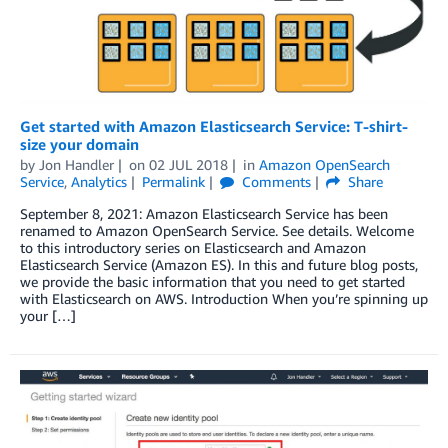
Get started with Amazon Elasticsearch Service: T-shirt-
size your domain
by
Jon Handler
on
02 JUL 2018
in
Amazon OpenSearch
Service
,
Analytics
Permalink
Comments
Share
September 8, 2021: Amazon Elasticsearch Service has been
renamed to Amazon OpenSearch Service. See details. Welcome
to this introductory series on Elasticsearch and Amazon
Elasticsearch Service (Amazon ES). In this and future blog posts,
we provide the basic information that you need to get started
with Elasticsearch on AWS. Introduction When you’re spinning up
your […]