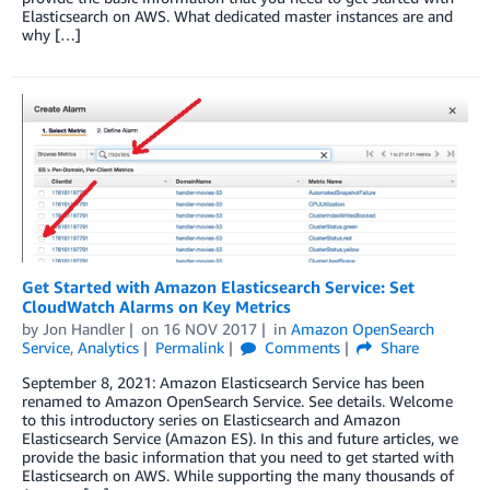
Elasticsearch on AWS. What dedicated master instances are and
why […]
Get Started with Amazon Elasticsearch Service: Set
CloudWatch Alarms on Key Metrics
by
Jon Handler
on
16 NOV 2017
in
Amazon OpenSearch
Service
,
Analytics
Permalink
Comments
Share
September 8, 2021: Amazon Elasticsearch Service has been
renamed to Amazon OpenSearch Service. See details. Welcome
to this introductory series on Elasticsearch and Amazon
Elasticsearch Service (Amazon ES). In this and future articles, we
provide the basic information that you need to get started with
Elasticsearch on AWS. While supporting the many thousands of