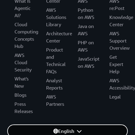
What Is
Center
AWS
AWS
Agentic
re:Post
AWS
Python
AI?
Solutions
on AWS
Knowledge
Cloud
Library
Center
Java on
Computing
Architecture
AWS
AWS
Concepts
Center
Support
PHP on
Hub
Overview
Product
AWS
AWS
and
Get
JavaScript
Cloud
Technical
Expert
on AWS
Security
FAQs
Help
What's
Analyst
AWS
New
Reports
Accessibilit
Blogs
AWS
Legal
Press
Partners
Releases
English