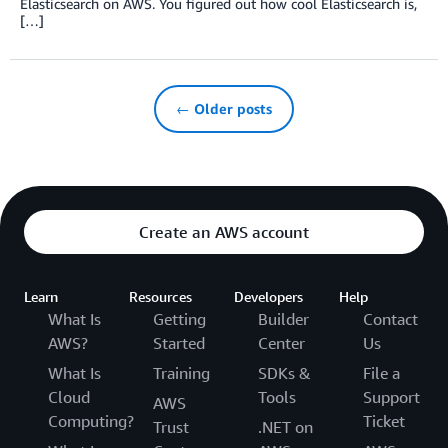
Elasticsearch on AWS. You figured out how cool Elasticsearch is,
[…]
← Older posts
Create an AWS account
Learn
Resources
Developers
Help
What Is
Getting
Builder
Contact
AWS?
Started
Center
Us
What Is
Training
SDKs &
File a
Cloud
Tools
Support
AWS
Computing?
Ticket
Trust
.NET on