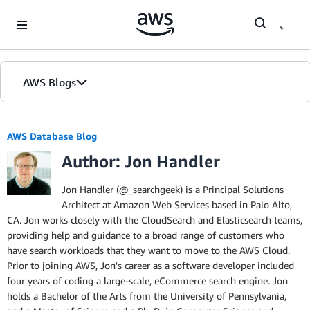
Skip to Main Content
AWS Blogs
AWS Database Blog
Author: Jon Handler
Jon Handler (@_searchgeek) is a Principal Solutions
Architect at Amazon Web Services based in Palo Alto,
CA. Jon works closely with the CloudSearch and Elasticsearch teams,
providing help and guidance to a broad range of customers who
have search workloads that they want to move to the AWS Cloud.
Prior to joining AWS, Jon's career as a software developer included
four years of coding a large-scale, eCommerce search engine. Jon
holds a Bachelor of the Arts from the University of Pennsylvania,