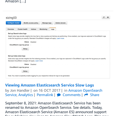
Amazon […]
Viewing Amazon Elasticsearch Service Slow Logs
by
Jon Handler
on
16 OCT 2017
in
Amazon OpenSearch
Service
,
Analytics
Permalink
Comments
Share
September 8, 2021: Amazon Elasticsearch Service has been
renamed to Amazon OpenSearch Service. See details. Today,
Amazon Elasticsearch Service (Amazon ES) announced support