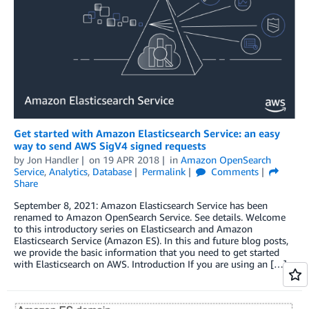
Get started with Amazon Elasticsearch Service: an easy
way to send AWS SigV4 signed requests
by
Jon Handler
on
19 APR 2018
in
Amazon OpenSearch
Service
,
Analytics
,
Database
Permalink
Comments
Share
September 8, 2021: Amazon Elasticsearch Service has been
renamed to Amazon OpenSearch Service. See details. Welcome
to this introductory series on Elasticsearch and Amazon
Elasticsearch Service (Amazon ES). In this and future blog posts,
we provide the basic information that you need to get started
with Elasticsearch on AWS. Introduction If you are using an […]