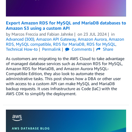
Export Amazon RDS for MySQL and MariaDB databases to
Amazon S3 using a custom API
by
Marcos Freccia
and
Fabian Jahnke
on
23 JUL 2024
in
Advanced (300)
,
Amazon API Gateway
,
Amazon Aurora
,
Amazon
RDS
,
MySQL compatible
,
RDS for MariaDB
,
RDS for MySQL
,
Technical How-to
Permalink
Comments
Share
As customers are migrating to the AWS Cloud to take advantage
of managed database services such as Amazon RDS for MySQL,
Amazon RDS for MariaDB, and Amazon Aurora MySQL-
Compatible Edition, they also look to automate these
administrative tasks. This post shows how a DBA or other user
with access to a custom API can make MySQL and MariaDB
backup requests. It uses Infrastructure as Code (IaC) with the
AWS CDK to simplify the deployment.