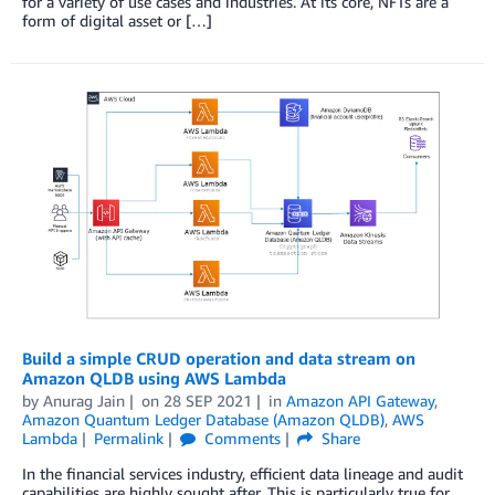
for a variety of use cases and industries. At its core, NFTs are a
form of digital asset or […]
Build a simple CRUD operation and data stream on
Amazon QLDB using AWS Lambda
by
Anurag Jain
on
28 SEP 2021
in
Amazon API Gateway
,
Amazon Quantum Ledger Database (Amazon QLDB)
,
AWS
Lambda
Permalink
Comments
Share
In the financial services industry, efficient data lineage and audit
capabilities are highly sought after. This is particularly true for