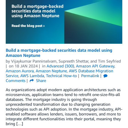
Build a mortgage-backed securities data model using
Amazon Neptune
by
Vijaykumar Pannirselvam
,
Supreeth Shettar
, and
Tim Seyfried
on
18 JAN 2024
in
Advanced (300)
,
Amazon API Gateway
,
Amazon Aurora
,
Amazon Neptune
,
AWS Database Migration
Service
,
AWS Lambda
,
Technical How-to
Permalink
Comments
Share
As organizations adopt modern application architectures such as
microservices, application teams tend to retrofit one-size-fits-all
databases. The mortgage industry is going through
unprecedented transformation due to changing generation
technologies such as API adoption. In the mortgage industry, API-
enabled software allows lenders, issuers, borrowers, and more to
integrate different functionalities into their portal, meaning they
bring […]