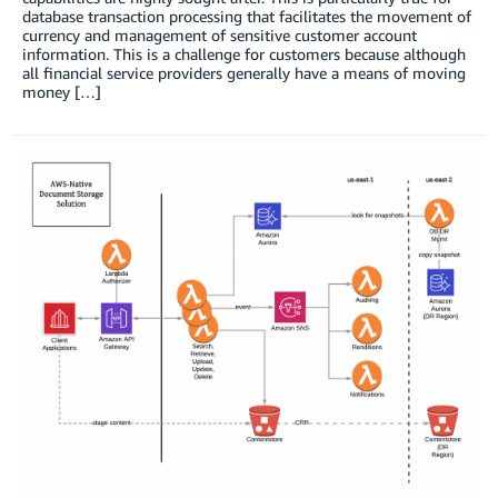
database transaction processing that facilitates the movement of
currency and management of sensitive customer account
information. This is a challenge for customers because although
all financial service providers generally have a means of moving
money […]