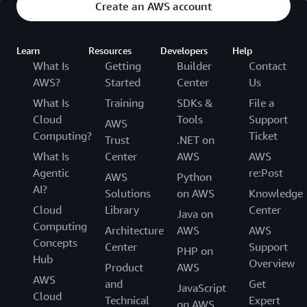
Create an AWS account
Learn
Resources
Developers
Help
What Is
Getting
Builder
Contact
AWS?
Started
Center
Us
What Is
Training
SDKs &
File a
Cloud
Tools
Support
AWS
Computing?
Ticket
Trust
.NET on
What Is
Center
AWS
AWS
Agentic
re:Post
AWS
Python
AI?
Solutions
on AWS
Knowledge
Cloud
Library
Center
Java on
Computing
Architecture
AWS
AWS
Concepts
Center
Support
PHP on
Hub
Overview
Product
AWS
AWS
and
Get
JavaScript
Cloud
Technical
Expert
on AWS