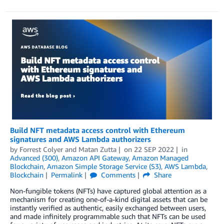
Build NFT metadata access control with Ethereum
signatures and AWS Lambda authorizers
by
Forrest Colyer
and
Matan Zutta
on
22 SEP 2022
in
Advanced (300)
,
Amazon API Gateway
,
Amazon Managed
Blockchain
,
Amazon Simple Storage Service (S3)
,
AWS Lambda
,
Blockchain
Permalink
Comments
Share
Non-fungible tokens (NFTs) have captured global attention as a
mechanism for creating one-of-a-kind digital assets that can be
instantly verified as authentic, easily exchanged between users,
and made infinitely programmable such that NFTs can be used