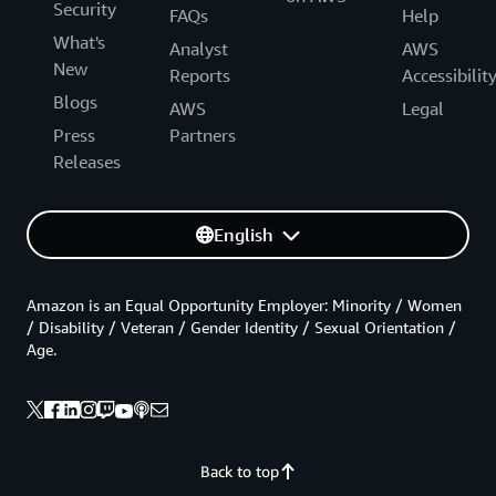
Security
FAQs
Help
What's
Analyst
AWS
New
Reports
Accessibilit
Blogs
AWS
Legal
Press
Partners
Releases
English
Amazon is an Equal Opportunity Employer: Minority / Women
/ Disability / Veteran / Gender Identity / Sexual Orientation /
Age.
Back to top