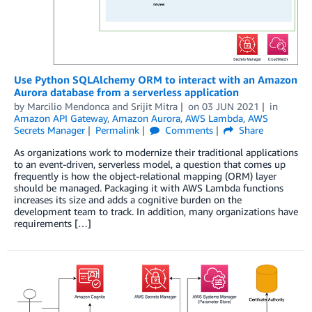
Use Python SQLAlchemy ORM to interact with an Amazon
Aurora database from a serverless application
by
Marcilio Mendonca
and
Srijit Mitra
on
03 JUN 2021
in
Amazon API Gateway
,
Amazon Aurora
,
AWS Lambda
,
AWS
Secrets Manager
Permalink
Comments
Share
As organizations work to modernize their traditional applications
to an event-driven, serverless model, a question that comes up
frequently is how the object-relational mapping (ORM) layer
should be managed. Packaging it with AWS Lambda functions
increases its size and adds a cognitive burden on the
development team to track. In addition, many organizations have
requirements […]