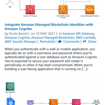
Integrate Amazon Managed Blockchain identities with
Amazon Cognito
by
Emile Baizel
on
19 MAY 2021
in
Amazon API Gateway
,
Amazon Cognito
,
Amazon Managed Blockchain
,
AWS Lambda
,
AWS Secrets Manager
Permalink
Comments
Share
When you authenticate with a web or mobile application, you
typically do so with a username and password where you’re
authenticated against a user database such as Amazon Cognito.
You’re expected to secure your password and rotate it
periodically or when it has been compromised. When you’re
building a user-facing application that is running on […]