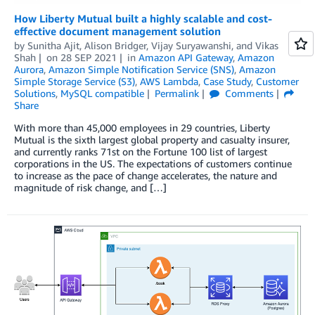
How Liberty Mutual built a highly scalable and cost-
effective document management solution
by
Sunitha Ajit
,
Alison Bridger
,
Vijay Suryawanshi
, and
Vikas
Shah
on
28 SEP 2021
in
Amazon API Gateway
,
Amazon
Aurora
,
Amazon Simple Notification Service (SNS)
,
Amazon
Simple Storage Service (S3)
,
AWS Lambda
,
Case Study
,
Customer
Solutions
,
MySQL compatible
Permalink
Comments
Share
With more than 45,000 employees in 29 countries, Liberty
Mutual is the sixth largest global property and casualty insurer,
and currently ranks 71st on the Fortune 100 list of largest
corporations in the US. The expectations of customers continue
to increase as the pace of change accelerates, the nature and
magnitude of risk change, and […]