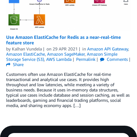
Use Amazon ElastiCache for Redis as a near-real-time
feature store
by
Kalhan Vundela
on
29 APR 2021
in
Amazon API Gateway
,
Amazon ElastiCache
,
Amazon SageMaker
,
Amazon Simple
Storage Service (S3)
,
AWS Lambda
Permalink
Comments
Share
Customers often use Amazon ElastiCache for real-time
transactional and analytical use cases. It provides high
throughout and low latencies, while meeting a variety of
business needs. Because it uses in-memory data structures,
typical use cases include database and session caching, as well as
leaderboards, gaming and financial trading platforms, social
media, and sharing economy apps. […]