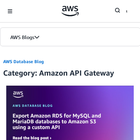
Skip to Main Content
AWS Blogs
AWS Database Blog
Category: Amazon API Gateway