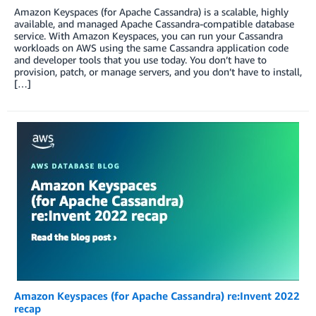
Amazon Keyspaces (for Apache Cassandra) is a scalable, highly
available, and managed Apache Cassandra-compatible database
service. With Amazon Keyspaces, you can run your Cassandra
workloads on AWS using the same Cassandra application code
and developer tools that you use today. You don’t have to
provision, patch, or manage servers, and you don’t have to install,
[…]
Amazon Keyspaces (for Apache Cassandra) re:Invent 2022
recap