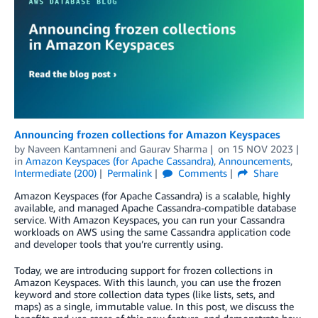
Announcing frozen collections for Amazon Keyspaces
by
Naveen Kantamneni
and
Gaurav Sharma
on
15 NOV 2023
in
Amazon Keyspaces (for Apache Cassandra)
,
Announcements
,
Intermediate (200)
Permalink
Comments
Share
Amazon Keyspaces (for Apache Cassandra) is a scalable, highly
available, and managed Apache Cassandra-compatible database
service. With Amazon Keyspaces, you can run your Cassandra
workloads on AWS using the same Cassandra application code
and developer tools that you’re currently using.
Today, we are introducing support for frozen collections in
Amazon Keyspaces. With this launch, you can use the frozen
keyword and store collection data types (like lists, sets, and
maps) as a single, immutable value. In this post, we discuss the