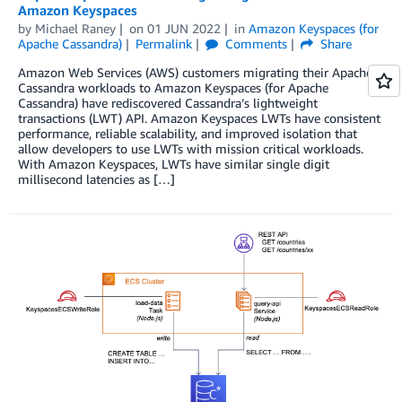
Amazon Keyspaces
by
Michael Raney
on
01 JUN 2022
in
Amazon Keyspaces (for
Apache Cassandra)
Permalink
Comments
Share
Amazon Web Services (AWS) customers migrating their Apache
Cassandra workloads to Amazon Keyspaces (for Apache
Cassandra) have rediscovered Cassandra’s lightweight
transactions (LWT) API. Amazon Keyspaces LWTs have consistent
performance, reliable scalability, and improved isolation that
allow developers to use LWTs with mission critical workloads.
With Amazon Keyspaces, LWTs have similar single digit
millisecond latencies as […]