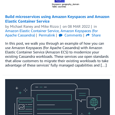
Build microservices using Amazon Keyspaces and Amazon
Elastic Container Service
by
Michael Raney
and
Mike Rizzo
on
08 MAR 2022
in
Amazon Elastic Container Service
,
Amazon Keyspaces (for
Apache Cassandra)
Permalink
Comments
Share
In this post, we walk you through an example of how you can
use Amazon Keyspaces (for Apache Cassandra) with Amazon
Elastic Container Service (Amazon ECS) to modernize your
existing Cassandra workloads. These services use open standards
that allow customers to migrate their existing workloads to take
advantage of these services’ fully managed capabilities and […]