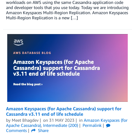
workloads on AWS using the same Cassandra application code
and developer tools that you use today. Today we are introducing
Amazon Keyspaces Multi-Region Replication. Amazon Keyspaces
Multi-Region Replication is a new […]
Amazon Keyspaces (for Apache Cassandra) support for
Cassandra v3.11 end of life schedule
by
Meet Bhagdev
on
31 MAY 2023
in
Amazon Keyspaces (for
Apache Cassandra)
,
Intermediate (200)
Permalink
Comments
Share