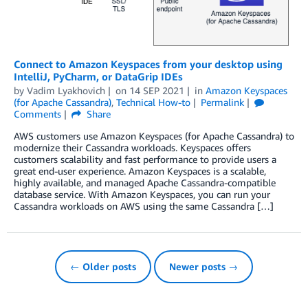
Connect to Amazon Keyspaces from your desktop using
IntelliJ, PyCharm, or DataGrip IDEs
by
Vadim Lyakhovich
on
14 SEP 2021
in
Amazon Keyspaces
(for Apache Cassandra)
,
Technical How-to
Permalink
Comments
Share
AWS customers use Amazon Keyspaces (for Apache Cassandra) to
modernize their Cassandra workloads. Keyspaces offers
customers scalability and fast performance to provide users a
great end-user experience. Amazon Keyspaces is a scalable,
highly available, and managed Apache Cassandra-compatible
database service. With Amazon Keyspaces, you can run your
Cassandra workloads on AWS using the same Cassandra […]
← Older posts
Newer posts →