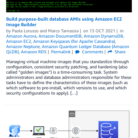
Build purpose-built database AMIs using Amazon EC2
Image Builder
by
Paola Lorusso
and
Marco Tamassia
on
13 OCT 2021
in
Amazon Aurora
,
Amazon DocumentDB
,
Amazon DynamoDB
,
Amazon EC2
,
Amazon Keyspaces (for Apache Cassandra)
,
Amazon Neptune
,
Amazon Quantum Ledger Database (Amazon
QLDB)
,
Amazon RDS
Permalink
Comments
Share
Managing virtual machine images that you standardize through
configuration, consistent security patching, and hardening (also
called “golden images”) is a time-consuming task. System
administrators and database administrators responsible for these
tasks have to define the characteristics of these images (such as
which software to pre-install, which versions to use, and which
security configurations to apply). […]