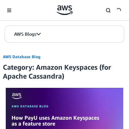
Skip to Main Content
AWS Blogs
AWS Database Blog
Category: Amazon Keyspaces (for
Apache Cassandra)