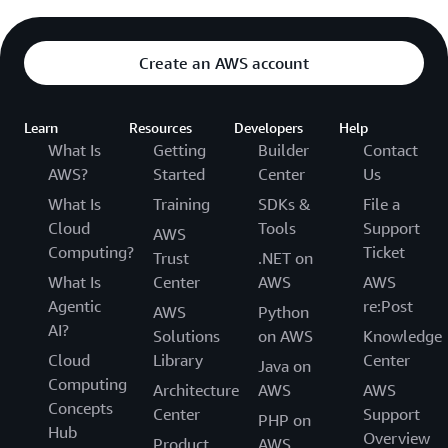
Create an AWS account
Learn
Resources
Developers
Help
What Is
Getting
Builder
Contact
AWS?
Started
Center
Us
What Is
Training
SDKs &
File a
Cloud
Tools
Support
AWS
Computing?
Ticket
Trust
.NET on
What Is
Center
AWS
AWS
Agentic
re:Post
AWS
Python
AI?
Solutions
on AWS
Knowledge
Cloud
Library
Center
Java on
Computing
Architecture
AWS
AWS
Concepts
Center
Support
PHP on
Hub
Overview
Product
AWS