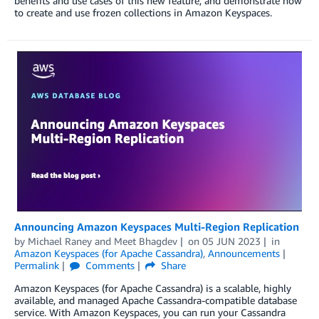
benefits and use cases of this new feature, and demonstrate how
to create and use frozen collections in Amazon Keyspaces.
Announcing Amazon Keyspaces Multi-Region Replication
by
Michael Raney
and
Meet Bhagdev
on
05 JUN 2023
in
Amazon Keyspaces (for Apache Cassandra)
,
Announcements
Permalink
Comments
Share
Amazon Keyspaces (for Apache Cassandra) is a scalable, highly
available, and managed Apache Cassandra-compatible database
service. With Amazon Keyspaces, you can run your Cassandra