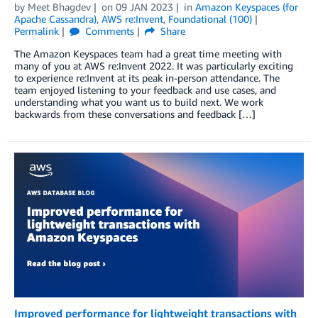
by
Meet Bhagdev
on
09 JAN 2023
in
Amazon Keyspaces (for
Apache Cassandra)
,
AWS re:Invent
,
Foundational (100)
Permalink
Comments
Share
The Amazon Keyspaces team had a great time meeting with
many of you at AWS re:Invent 2022. It was particularly exciting
to experience re:Invent at its peak in-person attendance. The
team enjoyed listening to your feedback and use cases, and
understanding what you want us to build next. We work
backwards from these conversations and feedback […]
Improved performance for lightweight transactions with