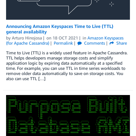
Announcing Amazon Keyspaces Time to Live (TTL)
general availability
by
Arturo Hinojosa
on
18 OCT 2021
in
Amazon Keyspaces
(for Apache Cassandra)
Permalink
Comments
Share
Time to Live (TTL) is a widely used feature in Apache Cassandra.
TTL helps developers manage storage costs and simplify
application logic by expiring data automatically at a specified
time. For example, you can use TTL in time series workloads to
remove older data automatically to save on storage costs. You
also can use TTL […]