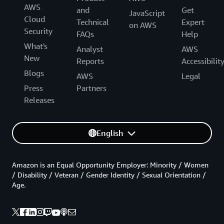
AWS
and
Get
JavaScript
Cloud
Technical
Expert
on AWS
Security
FAQs
Help
What's
Analyst
AWS
New
Reports
Accessibilit
Blogs
AWS
Legal
Press
Partners
Releases
English
Amazon is an Equal Opportunity Employer: Minority / Women
/ Disability / Veteran / Gender Identity / Sexual Orientation /
Age.