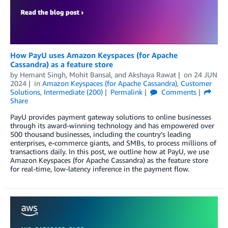
How PayU uses Amazon Keyspaces (for Apache
Cassandra) as a feature store
by
Hemant Singh
,
Mohit Bansal
, and
Akshaya Rawat
on
24 JUN
2024
in
Amazon Keyspaces (for Apache Cassandra)
,
Customer
Solutions
,
Intermediate (200)
Permalink
Comments
Share
PayU provides payment gateway solutions to online businesses
through its award-winning technology and has empowered over
500 thousand businesses, including the country’s leading
enterprises, e-commerce giants, and SMBs, to process millions of
transactions daily. In this post, we outline how at PayU, we use
Amazon Keyspaces (for Apache Cassandra) as the feature store
for real-time, low-latency inference in the payment flow.