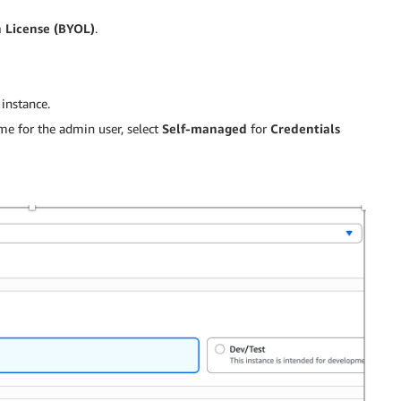
 License (BYOL)
.
instance.
me for the admin user, select
Self-managed
for
Credentials