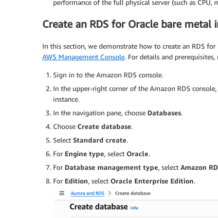
performance of the full physical server (such as CPU, 
Create an RDS for Oracle bare metal 
In this section, we demonstrate how to create an RDS for 
AWS Management Console
. For details and prerequisites,
Sign in to the Amazon RDS console.
In the upper-right corner of the Amazon RDS console
instance.
In the navigation pane, choose
Databases
.
Choose
Create database
.
Select
Standard create
.
For
Engine type
, select
Oracle
.
For
Database management type
, select
Amazon RD
For
Edition
, select
Oracle Enterprise Edition
.