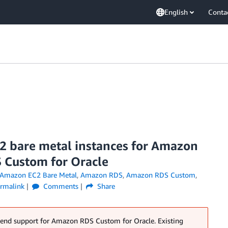
English
Conta
2 bare metal instances for Amazon
 Custom for Oracle
Amazon EC2 Bare Metal
,
Amazon RDS
,
Amazon RDS Custom
,
rmalink
Comments
Share
 end support for Amazon RDS Custom for Oracle. Existing