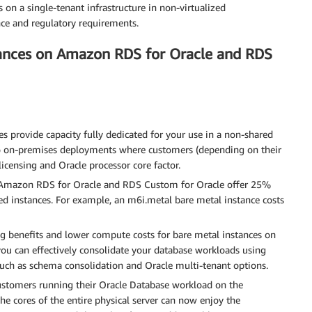
s on a single-tenant infrastructure in non-virtualized
ce and regulatory requirements.
tances on Amazon RDS for Oracle and RDS
 provide capacity fully dedicated for your use in a non-shared
o on-premises deployments where customers (depending on their
licensing and Oracle processor core factor.
 Amazon RDS for Oracle and RDS Custom for Oracle offer 25%
d instances. For example, an m6i.metal bare metal instance costs
ng benefits and lower compute costs for bare metal instances on
u can effectively consolidate your database workloads using
uch as schema consolidation and Oracle multi-tenant options.
stomers running their Oracle Database workload on the
he cores of the entire physical server can now enjoy the