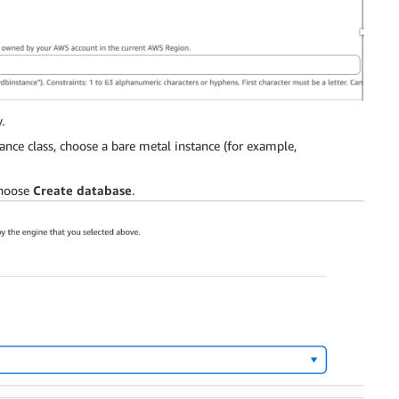
.
ance class, choose a bare metal instance (for example,
choose
Create database
.