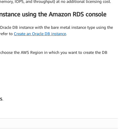
memory, IOPS, and throughput) at no additional licensing cost.
instance using the Amazon RDS console
Oracle DB instance with the bare metal instance type using the
 refer to
Create an Oracle DB instance
.
, choose the AWS Region in which you want to create the DB
S
.