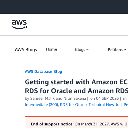
Skip to Main Content
AWS Blogs
Home
Blogs
Editions
AWS Database Blog
Getting started with Amazon EC
RDS for Oracle and Amazon RDS
by
Sameer Malik
and
Nitin Saxena
on
04 SEP 2025
in
Intermediate (200)
,
RDS for Oracle
,
Technical How-to
Pe
End of support notice
: On March 31, 2027, AWS will