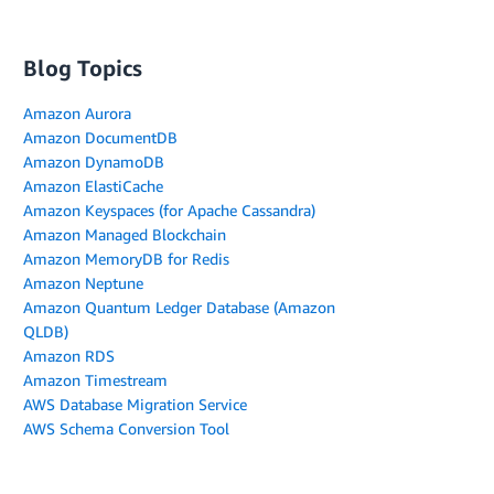
Blog Topics
Amazon Aurora
Amazon DocumentDB
Amazon DynamoDB
Amazon ElastiCache
Amazon Keyspaces (for Apache Cassandra)
Amazon Managed Blockchain
Amazon MemoryDB for Redis
Amazon Neptune
Amazon Quantum Ledger Database (Amazon
QLDB)
Amazon RDS
Amazon Timestream
AWS Database Migration Service
AWS Schema Conversion Tool