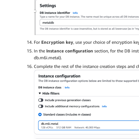
For
Encryption key
, use your choice of encryption key
In the
Instance configuration
section, for the DB inst
db.m6i.metal).
Complete the rest of the instance creation steps and 