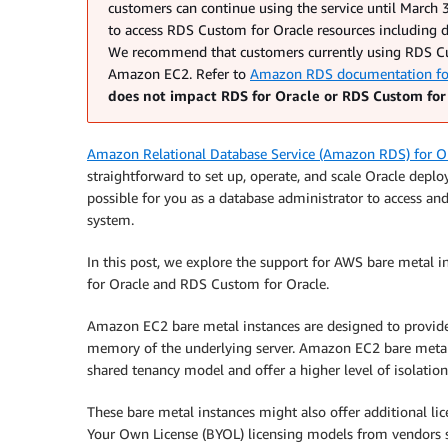
customers can continue using the service until March 3
to access RDS Custom for Oracle resources including d
We recommend that customers currently using RDS Cus
Amazon EC2. Refer to
Amazon RDS documentation for 
does not impact RDS for Oracle or RDS Custom for
Amazon Relational Database Service (Amazon RDS) for O
straightforward to set up, operate, and scale Oracle depl
possible for you as a database administrator to access a
system.
In this post, we explore the support for AWS bare metal 
for Oracle and RDS Custom for Oracle.
Amazon EC2 bare metal instances are designed to provide 
memory of the underlying server. Amazon EC2 bare metal i
shared tenancy model and offer a higher level of isolatio
These bare metal instances might also offer additional lic
Your Own License (BYOL) licensing models from vendors su