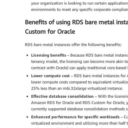
your organization is looking to run certain application
environments to meet any specific corporate complian
Benefits of using RDS bare metal ins
Custom for Oracle
RDS bare metal instances offer the following benefits:
Licensing benefits
– Because RDS bare metal instances
tenancy model, the licensing can become more akin t
contract with Oracle) can apply traditional core-based 
Lower compute cost
– RDS bare metal instances for
lower compute costs compared to equivalent virtualize
25% less than an m6i.32xlarge virtualized instance.
Effective database consolidation
– With the licensi
Amazon RDS for Oracle and RDS Custom for Oracle, yo
currently supported database consolidation methods s
Enhanced performance for specific workloads
– Cu
virtualized environment and utilizing more than half t