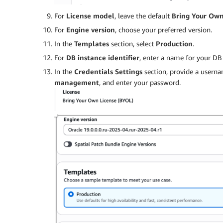
For
License model
, leave the default
Bring Your Own
For
Engine version
, choose your preferred version.
In the
Templates
section, select
Production
.
For
DB instance identifier
, enter a name for your DB 
In the
Credentials Settings
section, provide a userna
management
, and enter your password.