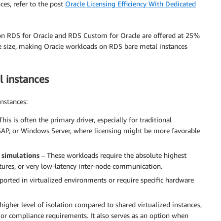
es, refer to the post
Oracle Licensing Efficiency With Dedicated
n RDS for Oracle and RDS Custom for Oracle are offered at 25%
e size, making Oracle workloads on RDS bare metal instances
 instances
nstances:
his is often the primary driver, especially for traditional
 SAP, or Windows Server, where licensing might be more favorable
 simulations
– These workloads require the absolute highest
atures, or very low-latency inter-node communication.
ported in virtualized environments or require specific hardware
higher level of isolation compared to shared virtualized instances,
 or compliance requirements. It also serves as an option when