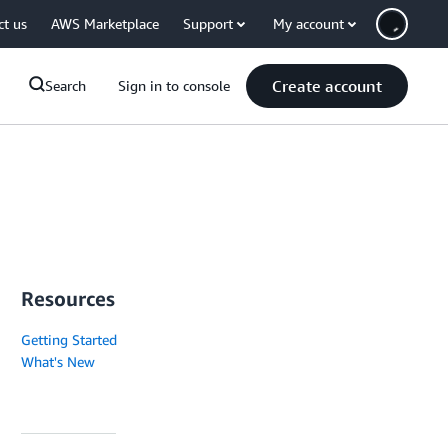
ct us
AWS Marketplace
Support
My account
Create account
Search
Sign in to console
Resources
Getting Started
What's New