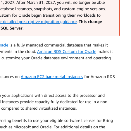
1, 2027. After March 31, 2027, you will no longer be able
atabase instances, snapshots, and custom engine versions.
tom for Oracle begin transitioning their workloads to
detailed prescriptive migration guidance
.
This change
 SQL Server
.
racle
is a fully managed commercial database that makes it
oyments in the cloud.
Amazon RDS Custom for Oracle
makes it
nd customize your Oracle database environment and operating
instances on
Amazon EC2 bare metal Instances
for Amazon RDS
your applications with direct access to the processor and
nstances provide capacity fully dedicated for use in a non-
n compared to shared virtualized instances.
ensing benefits to use your eligible software licenses for Bring
ch as Microsoft and Oracle. For additional details on the