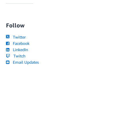
Follow
Twitter
Facebook
LinkedIn
Twitch
Email Updates