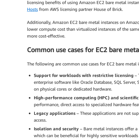
licensing benefits of using Amazon EC2 bare metal instanc
Hosts
from AWS licensing partner House of Brick.
Additionally, Amazon EC2 bare metal instances on Amazo
lower compute cost than virtualized instances of the sam
more cost-effective.
Common use cases for EC2 bare metal
The following are common use cases for EC2 bare metal i
Support for workloads with restrictive licensing
– T
enterprise software like Oracle Database, SQL Server,
on physical cores or dedicated hardware.
High-performance computing (HPC) and scientific
performance, direct access to specialized hardware fe
Legacy applications
– These applications are not sup
access.
Isolation and security
– Bare metal instances offer a 
which can be beneficial for highly sensitive workloads