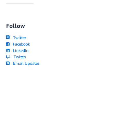
Follow
Twitter
Facebook
LinkedIn
Twitch
Email Updates