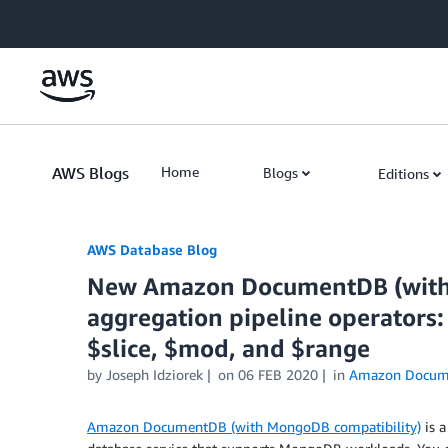
Skip to Main Content
AWS Blogs
Home
Blogs
Editions
AWS Database Blog
New Amazon DocumentDB (with
aggregation pipeline operators:
$slice, $mod, and $range
by
Joseph Idziorek
on
06 FEB 2020
in
Amazon Docum
Amazon DocumentDB (with MongoDB compatibility)
is a