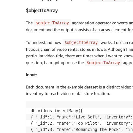
$objectToArray
The
aggregation operator converts an 
$objectToArray
document and the output consists of an array element for 
To understand how
works, I use an ex
$objectToArray
fictious chain of video rental stores in Iowa. Although I i
particular video title, there are times when I want to kno
question, I am going to use the
aggre
$objectToArray
Input
:
Each document in the example dataset is a distinct video
inventory for each video rental store location.
db.videos.insertMany([

{ "_id":1, "name":"Live Soft", "inventory":
{ "_id":2, "name":"Top Pilot", "inventory":
{ "_id":3, "name":"Romancing the Rock", "in