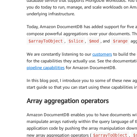
database service that supports MongoDB workloads. You c
you do today to run, manage, and scale workloads on 
underlying infrastructure.
Today, Amazon DocumentDB has added support for five add
compose powerful aggregations over your documents. The
,
,
, and
agg
$arrayToObject
$slice
$mod
$range
We are constantly listening to our
customers
to build the 
for the capabilities they actually use. See the documenta
pipeline capabilities
for Amazon DocumentDB.
In this blog post, I introduce you to some of these new 
start guide so that you can start using these capabiliti
Array aggregation operators
Amazon DocumentDB enables you to have documents with f
manipulate arrays natively within the query language of 
application code by pushing the array manipulation down t
new array aggregation operators (
,
$arrayToObject
$