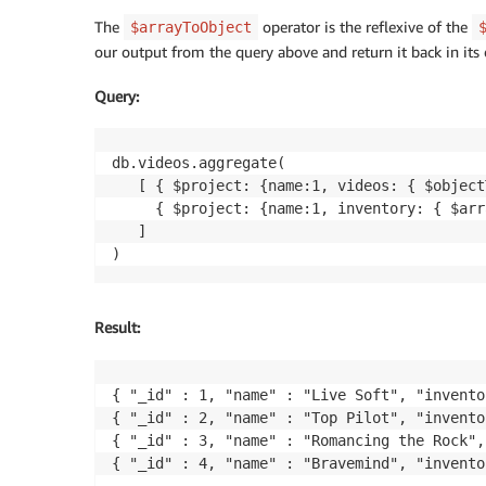
The
operator is the reflexive of the
$arrayToObject
our output from the query above and return it back in its 
Query
:
db.videos.aggregate(

   [ { $project: {name:1, videos: { $object
     { $project: {name:1, inventory: { $arr
   ]

Result
:
{ "_id" : 1, "name" : "Live Soft", "invento
{ "_id" : 2, "name" : "Top Pilot", "invento
{ "_id" : 3, "name" : "Romancing the Rock",