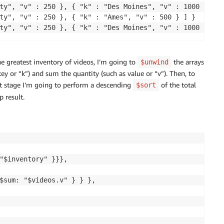
ty", "v" : 250 }, { "k" : "Des Moines", "v" : 1000 } ] }

ty", "v" : 250 }, { "k" : "Ames", "v" : 500 } ] }

e greatest inventory of videos, I’m going to
the arrays
$unwind
key or “k”) and sum the quantity (such as value or “v”). Then, to
ext stage I’m going to perform a descending
of the total
$sort
p result.
"$inventory" }}},

$sum: "$videos.v" } } },
