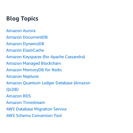
Blog Topics
Amazon Aurora
Amazon DocumentDB
Amazon DynamoDB
Amazon ElastiCache
Amazon Keyspaces (for Apache Cassandra)
Amazon Managed Blockchain
Amazon MemoryDB for Redis
Amazon Neptune
Amazon Quantum Ledger Database (Amazon
QLDB)
Amazon RDS
Amazon Timestream
AWS Database Migration Service
AWS Schema Conversion Tool