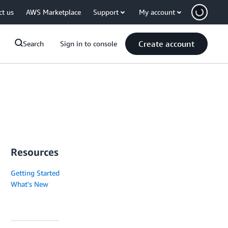
ct us
AWS Marketplace
Support
My account
Create account
Search
Sign in to console
Resources
Getting Started
What's New