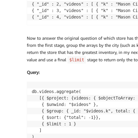
{ "_id" : 2, "videos" : [ { "k" : "Mason Ci
{ "_id" : 3, "videos" : [ { "k" : "Mason Ci
Now to answer the original question of which store has th
from the first stage, group the arrays by the city (such as 
return the store that has the greatest inventory, in my n
value and use a final
stage to return only the to
$limit
Query
:
db.videos.aggregate(

   [{ $project: {videos: { $objectToArray: 
    { $unwind: "$videos" },

    { $group: { _id: "$videos.k", total: { 
    { $sort: {"total": -1}},

    { $limit : 1 }

   ]

)