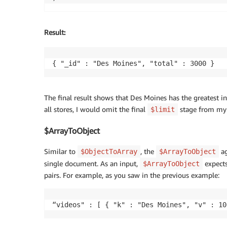
Result
:
{ "_id" : "Des Moines", "total" : 3000 }
The final result shows that Des Moines has the greatest in
all stores, I would omit the final
stage from my 
$limit
$ArrayToObject
Similar to
, the
ag
$ObjectToArray
$ArrayToObject
single document. As an input,
expects
$ArrayToObject
pairs. For example, as you saw in the previous example:
“videos" : [ { "k" : "Des Moines", "v" : 10