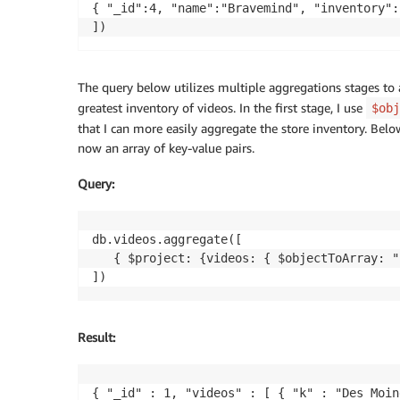
{ "_id":4, "name":"Bravemind", "inventory":
])
The query below utilizes multiple aggregations stages to 
greatest inventory of videos. In the first stage, I use
$obj
that I can more easily aggregate the store inventory. Belo
now an array of key-value pairs.
Query
:
db.videos.aggregate([

   { $project: {videos: { $objectToArray: "
])
Result
:
{ "_id" : 1, "videos" : [ { "k" : "Des Moin