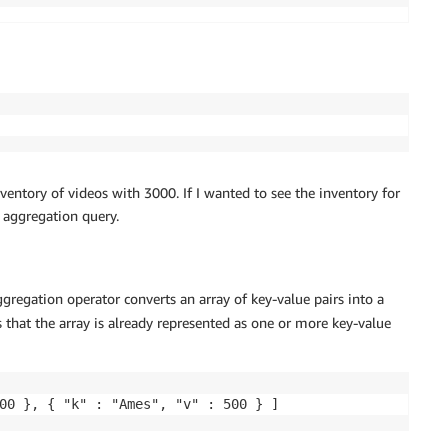
ventory of videos with 3000. If I wanted to see the inventory for
aggregation query.
gregation operator converts an array of key-value pairs into a
 that the array is already represented as one or more key-value
00 }, { "k" : "Ames", "v" : 500 } ]