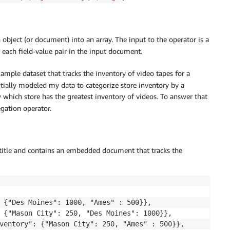
object (or document) into an array. The input to the operator is a
each field-value pair in the input document.
ample dataset that tracks the inventory of video tapes for a
nitially modeled my data to categorize store inventory by a
w which store has the greatest inventory of videos. To answer that
gation operator.
 title and contains an embedded document that tracks the
 {"Des Moines": 1000, "Ames" : 500}},

 {"Mason City": 250, "Des Moines": 1000}},

ventory": {"Mason City": 250, "Ames" : 500}},
