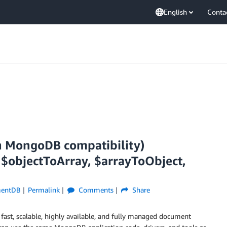
English
Conta
 MongoDB compatibility)
 $objectToArray, $arrayToObject,
entDB
Permalink
Comments
Share
 fast, scalable, highly available, and fully managed document