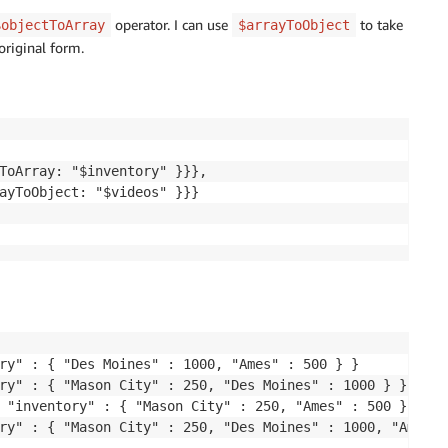
operator. I can use
to take
$objectToArray
$arrayToObject
original form.
ToArray: "$inventory" }}},

ayToObject: "$videos" }}}

ry" : { "Des Moines" : 1000, "Ames" : 500 } }

ry" : { "Mason City" : 250, "Des Moines" : 1000 } }

 "inventory" : { "Mason City" : 250, "Ames" : 500 } }
