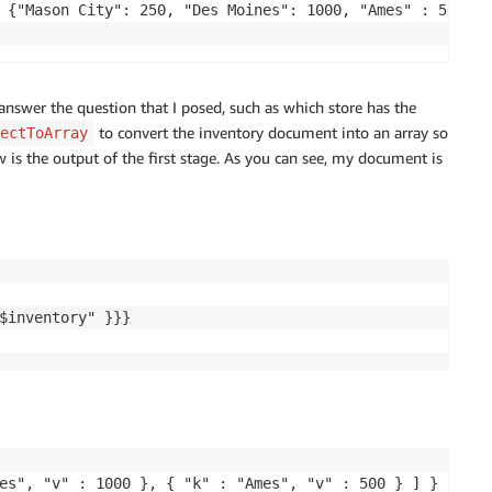
 {"Mason City": 250, "Des Moines": 1000, "Ames" : 500}}

answer the question that I posed, such as which store has the
to convert the inventory document into an array so
ectToArray
w is the output of the first stage. As you can see, my document is
$inventory" }}}

es", "v" : 1000 }, { "k" : "Ames", "v" : 500 } ] }
