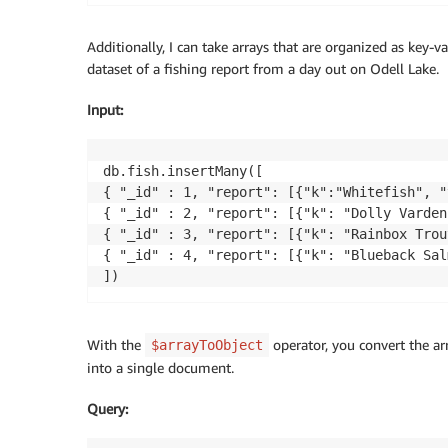
Additionally, I can take arrays that are organized as key
dataset of a fishing report from a day out on Odell Lake.
Input
:
db.fish.insertMany([

{ "_id" : 1, "report": [{"k":"Whitefish", "
{ "_id" : 2, "report": [{"k": "Dolly Varden
{ "_id" : 3, "report": [{"k": "Rainbox Trou
{ "_id" : 4, "report": [{"k": "Blueback Sal
With the
operator, you convert the a
$arrayToObject
into a single document.
Query
: