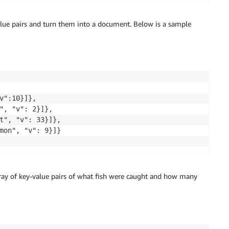
-value pairs and turn them into a document. Below is a sample
v":10}]},

", "v": 2}]},

t", "v": 33}]},

mon", "v": 9}]}

rray of key-value pairs of what fish were caught and how many