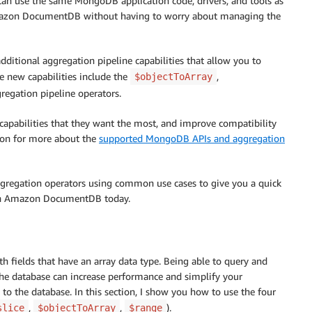
an use the same MongoDB application code, drivers, and tools as
Amazon DocumentDB without having to worry about managing the
itional aggregation pipeline capabilities that allow you to
 new capabilities include the
,
$objectToArray
regation pipeline operators.
capabilities that they want the most, and improve compatibility
tion for more about the
supported MongoDB APIs and aggregation
aggregation operators using common use cases to give you a quick
es in Amazon DocumentDB today.
ields that have an array data type. Being able to query and
the database can increase performance and simplify your
o the database. In this section, I show you how to use the four
,
,
).
slice
$objectToArray
$range