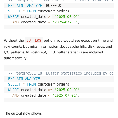
-- PostgreSQL 17 and earlier: BUFFERS option require
EXPLAIN
(
ANALYZE
,
 BUFFERS
)
SELECT
*
FROM
WHERE
 created_date 
>=
'2025-06-01'
AND
 created_date 
<
'2025-07-01'
;
Without the
option, you would see execution time and
BUFFERS
row counts but miss information about cache hits, disk reads, and
I/O patterns. In PostgreSQL 18, buffer statistics are included
automatically:
-- PostgreSQL 18: Buffer statistics included by defa
EXPLAIN
ANALYZE
SELECT
*
FROM
WHERE
 created_date 
>=
'2025-06-01'
AND
 created_date 
<
'2025-07-01'
;
The output now shows: