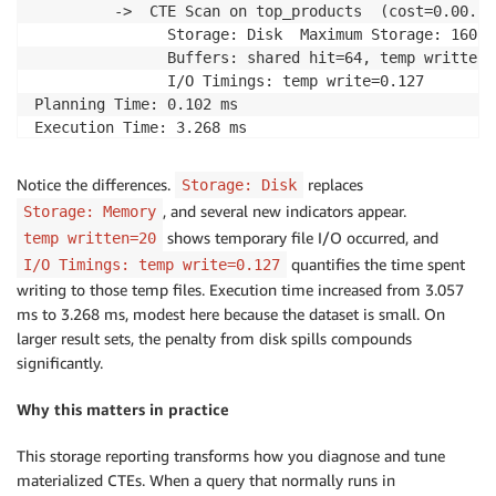
         ->  CTE Scan on top_products  (cost=0.00..9
               Storage: Disk  Maximum Storage: 160kB

               Buffers: shared hit=64, temp written=2
               I/O Timings: temp write=0.127

Planning Time: 0.102 ms

Execution Time: 3.268 ms

(19 rows)
Notice the differences.
replaces
Storage: Disk
, and several new indicators appear.
Storage: Memory
shows temporary file I/O occurred, and
temp written=20
quantifies the time spent
I/O Timings: temp write=0.127
writing to those temp files. Execution time increased from 3.057
ms to 3.268 ms, modest here because the dataset is small. On
larger result sets, the penalty from disk spills compounds
significantly.
Why this matters in practice
This storage reporting transforms how you diagnose and tune
materialized CTEs. When a query that normally runs in