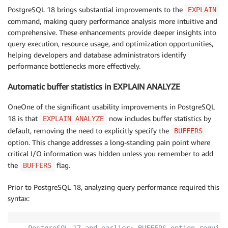
PostgreSQL 18 brings substantial improvements to the
EXPLAIN
command, making query performance analysis more intuitive and
comprehensive. These enhancements provide deeper insights into
query execution, resource usage, and optimization opportunities,
helping developers and database administrators identify
performance bottlenecks more effectively.
Automatic buffer statistics in EXPLAIN ANALYZE
OneOne of the significant usability improvements in PostgreSQL
18 is that
now includes buffer statistics by
EXPLAIN ANALYZE
default, removing the need to explicitly specify the
BUFFERS
option. This change addresses a long-standing pain point where
critical I/O information was hidden unless you remember to add
the
flag.
BUFFERS
Prior to PostgreSQL 18, analyzing query performance required this
syntax: