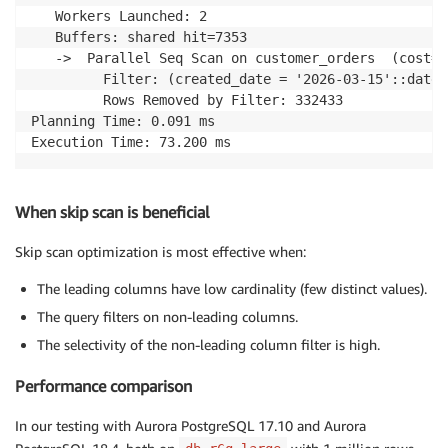
   Workers Launched: 2

   Buffers: shared hit=7353

   ->  Parallel Seq Scan on customer_orders  (cost=0
         Filter: (created_date = '2026-03-15'::date)

         Rows Removed by Filter: 332433

Planning Time: 0.091 ms

Execution Time: 73.200 ms
When skip scan is beneficial
Skip scan optimization is most effective when:
The leading columns have low cardinality (few distinct values).
The query filters on non-leading columns.
The selectivity of the non-leading column filter is high.
Performance comparison
In our testing with Aurora PostgreSQL 17.10 and Aurora