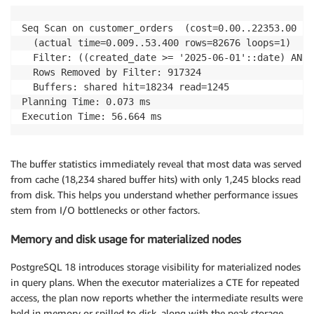
Seq Scan on customer_orders  (cost=0.00..22353.00 ro
  (actual time=0.009..53.400 rows=82676 loops=1)

  Filter: ((created_date >= '2025-06-01'::date) AND 
  Rows Removed by Filter: 917324

  Buffers: shared hit=18234 read=1245

Planning Time: 0.073 ms

Execution Time: 56.664 ms
The buffer statistics immediately reveal that most data was served
from cache (18,234 shared buffer hits) with only 1,245 blocks read
from disk. This helps you understand whether performance issues
stem from I/O bottlenecks or other factors.
Memory and disk usage for materialized nodes
PostgreSQL 18 introduces storage visibility for materialized nodes
in query plans. When the executor materializes a CTE for repeated
access, the plan now reports whether the intermediate results were
held in memory or spilled to disk, along with the peak storage