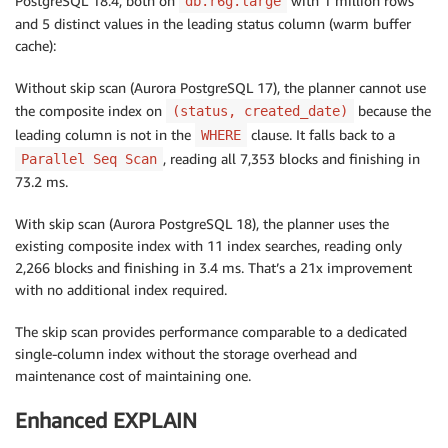
PostgreSQL 18.4, both on
with 1 million rows
db.r6g.large
and 5 distinct values in the leading status column (warm buffer
cache):
Without skip scan (Aurora PostgreSQL 17), the planner cannot use
the composite index on
because the
(status, created_date)
leading column is not in the
clause. It falls back to a
WHERE
, reading all 7,353 blocks and finishing in
Parallel Seq Scan
73.2 ms.
With skip scan (Aurora PostgreSQL 18), the planner uses the
existing composite index with 11 index searches, reading only
2,266 blocks and finishing in 3.4 ms. That’s a 21x improvement
with no additional index required.
The skip scan provides performance comparable to a dedicated
single-column index without the storage overhead and
maintenance cost of maintaining one.
Enhanced EXPLAIN