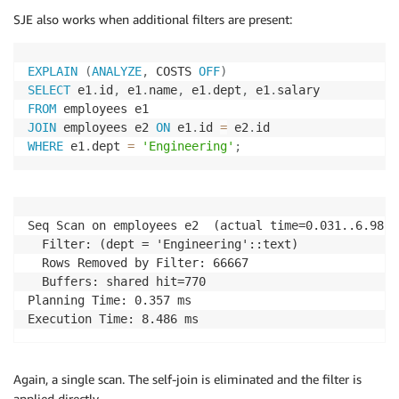
SJE also works when additional filters are present:
EXPLAIN
(
ANALYZE
,
 COSTS 
OFF
)
SELECT
 e1
.
id
,
 e1
.
name
,
 e1
.
dept
,
 e1
.
FROM
JOIN
 employees e2 
ON
 e1
.
id 
=
 e2
.
WHERE
 e1
.
dept 
=
'Engineering'
;
Seq Scan on employees e2  (actual time=0.031..6.985 
  Filter: (dept = 'Engineering'::text)

  Rows Removed by Filter: 66667

  Buffers: shared hit=770

Planning Time: 0.357 ms

Execution Time: 8.486 ms
Again, a single scan. The self-join is eliminated and the filter is
applied directly.