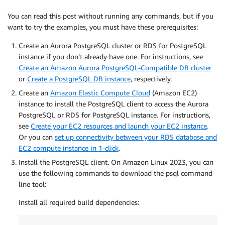
You can read this post without running any commands, but if you
want to try the examples, you must have these prerequisites:
Create an Aurora PostgreSQL cluster or RDS for PostgreSQL
instance if you don’t already have one. For instructions, see
Create an Amazon Aurora PostgreSQL-Compatible DB cluster
or
Create a PostgreSQL DB instance
, respectively.
Create an
Amazon Elastic Compute Cloud
(Amazon EC2)
instance to install the PostgreSQL client to access the Aurora
PostgreSQL or RDS for PostgreSQL instance. For instructions,
see
Create your EC2 resources and launch your EC2 instance
.
Or you can
set up connectivity between your RDS database and
EC2 compute instance in 1-click
.
Install the PostgreSQL client. On Amazon Linux 2023, you can
use the following commands to download the psql command
line tool:
Install all required build dependencies: