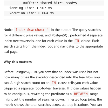
        Buffers: shared hit=3 read=5

Planning Time: 1.907 ms

Execution Time: 0.064 ms
Notice
in the output. The query searches
Index Searches: 4
for 4 different price values, and PostgreSQL performed 4 separate
index tree traversals, one for each value in the
clause. Each
IN
search starts from the index root and navigates to the appropriate
leaf page.
Why this matters
Before PostgreSQL 18, you saw that an index was used but not
how many times the executor descended into the tree. Now you
can. A high search count on an
clause tells you each value
IN
triggered a separate root-to-leaf traversal. If those values happen
to be contiguous, rewriting the predicate as a
range
BETWEEN
might cut the number of searches down. In nested loop joins, the
metric shows the total searches across all loop iterations. You can