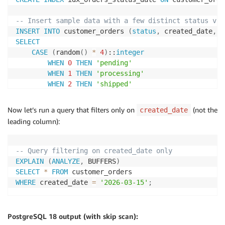
-- Insert sample data with a few distinct status val
INSERT
INTO
 customer_orders 
(
status
,
 created_date
,
 c
SELECT
CASE
(
random
(
)
*
4
)
::
integer
WHEN
0
THEN
'pending'
WHEN
1
THEN
'processing'
WHEN
2
THEN
'shipped'
WHEN
3
THEN
'delivered'
ELSE
'cancelled'
Now let’s run a query that filters only on
(not the
created_date
END
,
leading column):
current_date
-
(
random
(
)
*
365
)
::
integer
,
(
random
(
)
*
10000
)
::
integer
,
(
random
(
)
*
1000
)
::
numeric
(
10
,
2
)
-- Query filtering on created_date only
FROM
 generate_series
(
1
,
1000000
)
;
EXPLAIN
(
ANALYZE
,
 BUFFERS
)
SELECT
*
FROM
-- Analyze the table
WHERE
 created_date 
=
'2026-03-15'
;
ANALYZE
 customer_orders
;
PostgreSQL 18 output (with skip scan):