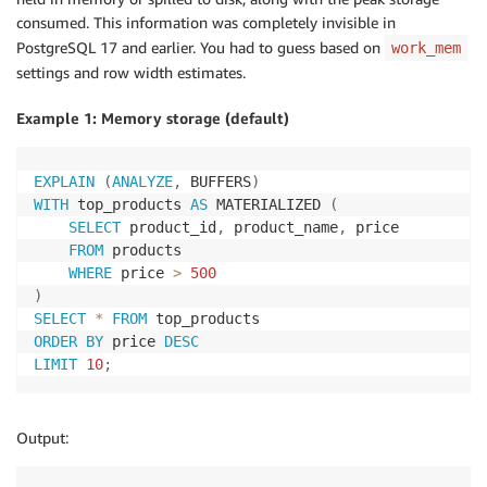
consumed. This information was completely invisible in
PostgreSQL 17 and earlier. You had to guess based on
work_mem
settings and row width estimates.
Example 1: Memory storage (default)
EXPLAIN
(
ANALYZE
,
 BUFFERS
)
WITH
 top_products 
AS
 MATERIALIZED 
(
SELECT
 product_id
,
 product_name
,
 price

FROM
 products

WHERE
 price 
>
500
)
SELECT
*
FROM
ORDER
BY
 price 
DESC
LIMIT
10
;
Output: