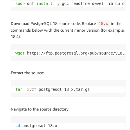
sudo
 dnf 
install
-y
 gcc readline-devel libicu-dev
Download PostgreSQL 18 source code. Replace
in the
18.x
commands below with the current minor version (for example,
18.4):
wget
 https://ftp.postgresql.org/pub/source/v18.x/
Extract the source:
tar
-xvzf
 postgresql-18.x.tar.gz
Navigate to the source directory:
cd
 postgresql-18.x