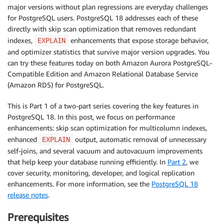
major versions without plan regressions are everyday challenges
for PostgreSQL users. PostgreSQL 18 addresses each of these
directly with skip scan optimization that removes redundant
indexes,
enhancements that expose storage behavior,
EXPLAIN
and optimizer statistics that survive major version upgrades. You
can try these features today on both Amazon Aurora PostgreSQL-
Compatible Edition and Amazon Relational Database Service
(Amazon RDS) for PostgreSQL.
This is Part 1 of a two-part series covering the key features in
PostgreSQL 18. In this post, we focus on performance
enhancements: skip scan optimization for multicolumn indexes,
enhanced
output, automatic removal of unnecessary
EXPLAIN
self-joins, and several vacuum and autovacuum improvements
that help keep your database running efficiently. In
Part 2
, we
cover security, monitoring, developer, and logical replication
enhancements. For more information, see the
PostgreSQL 18
release notes
.
Prerequisites