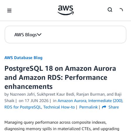
Skip to Main Content
AWS Blogs
AWS Database Blog
PostgreSQL 18 on Amazon Aurora
and Amazon RDS: Performance
enhancements
by
Nazneen Jafri
,
Sukhpreet Kaur Bedi
,
Ranjan Burman
, and
Baji
Shaik
on
17 JUN 2026
in
Amazon Aurora
,
Intermediate (200)
,
RDS for PostgreSQL
,
Technical How-to
Permalink
Share
Managing query performance across composite indexes,
diagnosing memory spills in materialized CTEs, and upgrading