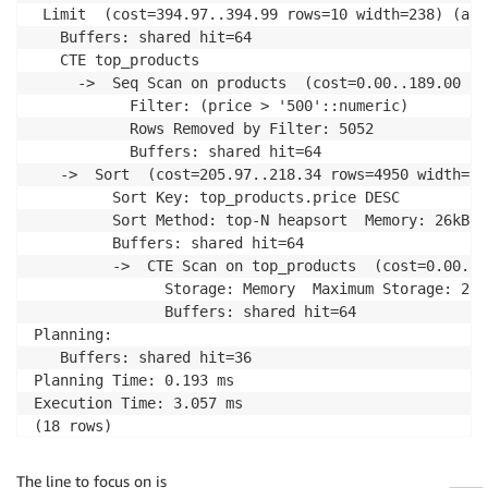
 Limit  (cost=394.97..394.99 rows=10 width=238) (act
   Buffers: shared hit=64

   CTE top_products

     ->  Seq Scan on products  (cost=0.00..189.00 ro
           Filter: (price > '500'::numeric)

           Rows Removed by Filter: 5052

           Buffers: shared hit=64

   ->  Sort  (cost=205.97..218.34 rows=4950 width=23
         Sort Key: top_products.price DESC

         Sort Method: top-N heapsort  Memory: 26kB

         Buffers: shared hit=64

         ->  CTE Scan on top_products  (cost=0.00..9
               Storage: Memory  Maximum Storage: 296k
               Buffers: shared hit=64

Planning:

   Buffers: shared hit=36

Planning Time: 0.193 ms

Execution Time: 3.057 ms

(18 rows)
The line to focus on is