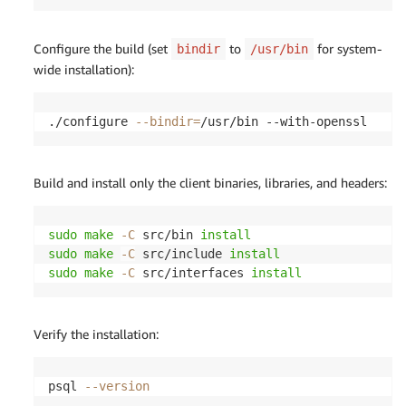
Configure the build (set
to
for system-
bindir
/usr/bin
wide installation):
./configure 
--bindir
=
/usr/bin --with-openssl
Build and install only the client binaries, libraries, and headers:
sudo
make
-C
 src/bin 
install
sudo
make
-C
 src/include 
install
sudo
make
-C
 src/interfaces 
install
Verify the installation:
psql 
--version