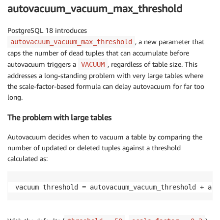
autovacuum_vacuum_max_threshold
PostgreSQL 18 introduces
, a new parameter that
autovacuum_vacuum_max_threshold
caps the number of dead tuples that can accumulate before
autovacuum triggers a
, regardless of table size. This
VACUUM
addresses a long-standing problem with very large tables where
the scale-factor-based formula can delay autovacuum for far too
long.
The problem with large tables
Autovacuum decides when to vacuum a table by comparing the
number of updated or deleted tuples against a threshold
calculated as:
vacuum threshold = autovacuum_vacuum_threshold + aut