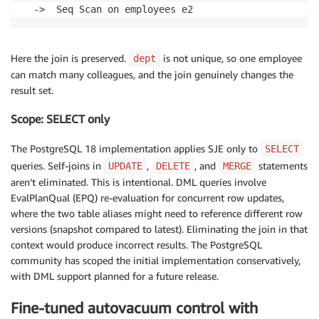
  ->  Seq Scan on employees e2
Here the join is preserved.
is not unique, so one employee
dept
can match many colleagues, and the join genuinely changes the
result set.
Scope: SELECT only
The PostgreSQL 18 implementation applies SJE only to
SELECT
queries. Self-joins in
,
, and
statements
UPDATE
DELETE
MERGE
aren’t eliminated. This is intentional. DML queries involve
EvalPlanQual (EPQ) re-evaluation for concurrent row updates,
where the two table aliases might need to reference different row
versions (snapshot compared to latest). Eliminating the join in that
context would produce incorrect results. The PostgreSQL
community has scoped the initial implementation conservatively,
with DML support planned for a future release.
Fine-tuned autovacuum control with