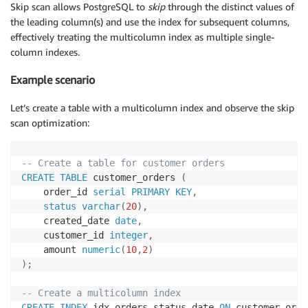
Skip scan allows PostgreSQL to
skip
through the distinct values of
the leading column(s) and use the index for subsequent columns,
effectively treating the multicolumn index as multiple single-
column indexes.
Example scenario
Let’s create a table with a multicolumn index and observe the skip
scan optimization:
-- Create a table for customer orders
CREATE
TABLE
 customer_orders 
(
    order_id 
serial
PRIMARY
KEY
,
status
varchar
(
20
)
,
    created_date 
date
,
    customer_id 
integer
,
    amount 
numeric
(
10
,
2
)
)
;
-- Create a multicolumn index
CREATE
INDEX
 idx_orders_status_date 
ON
 customer_orde