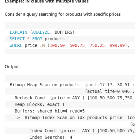
Example: IN clause with multiple values
Consider a query searching for products with specific prices:
EXPLAIN
(
ANALYZE
,
 BUFFERS
)
SELECT
*
FROM
WHERE
 price 
IN
(
100.50
,
500.75
,
750.25
,
999.99
)
;
Output:
Bitmap Heap Scan on products  (cost=17.17..30.51 row
                              (actual time=0.046..0.
  Recheck Cond: (price = ANY ('{100.50,500.75,750.25
  Heap Blocks: exact=1

  Buffers: shared hit=4 read=5

  ->  Bitmap Index Scan on idx_products_price  (cost
                                                (act
        Index Cond: (price = ANY ('{100.50,500.75,75
        Index Searches: 4
