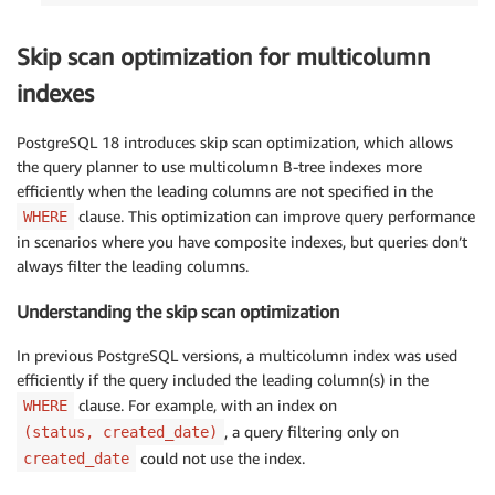
Skip scan optimization for multicolumn
indexes
PostgreSQL 18 introduces skip scan optimization, which allows
the query planner to use multicolumn B-tree indexes more
efficiently when the leading columns are not specified in the
clause. This optimization can improve query performance
WHERE
in scenarios where you have composite indexes, but queries don’t
always filter the leading columns.
Understanding the skip scan optimization
In previous PostgreSQL versions, a multicolumn index was used
efficiently if the query included the leading column(s) in the
clause. For example, with an index on
WHERE
, a query filtering only on
(status, created_date)
could not use the index.
created_date