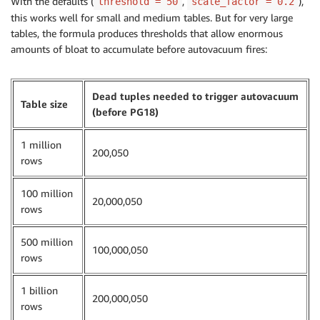
With the defaults (
,
),
threshold = 50
scale_factor = 0.2
this works well for small and medium tables. But for very large
tables, the formula produces thresholds that allow enormous
amounts of bloat to accumulate before autovacuum fires:
Dead tuples needed to trigger autovacuum
Table size
(before PG18)
1 million
200,050
rows
100 million
20,000,050
rows
500 million
100,000,050
rows
1 billion
200,000,050
rows