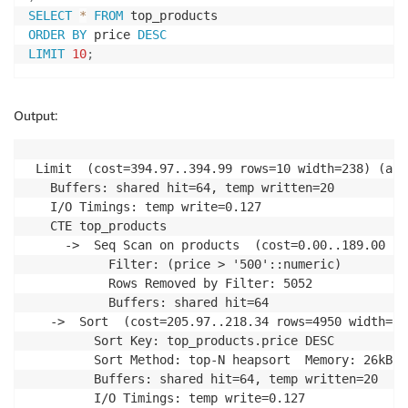
SELECT
*
FROM
ORDER
BY
 price 
DESC
LIMIT
10
;
Output:
 Limit  (cost=394.97..394.99 rows=10 width=238) (act
   Buffers: shared hit=64, temp written=20

   I/O Timings: temp write=0.127

   CTE top_products

     ->  Seq Scan on products  (cost=0.00..189.00 ro
           Filter: (price > '500'::numeric)

           Rows Removed by Filter: 5052

           Buffers: shared hit=64

   ->  Sort  (cost=205.97..218.34 rows=4950 width=23
         Sort Key: top_products.price DESC

         Sort Method: top-N heapsort  Memory: 26kB

         Buffers: shared hit=64, temp written=20

         I/O Timings: temp write=0.127
