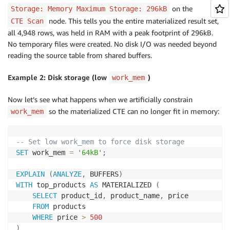
on the
Storage: Memory Maximum Storage: 296kB
node. This tells you the entire materialized result set,
CTE Scan
all 4,948 rows, was held in RAM with a peak footprint of 296kB.
No temporary files were created. No disk I/O was needed beyond
reading the source table from shared buffers.
Example 2: Disk storage (low
)
work_mem
Now let’s see what happens when we artificially constrain
so the materialized CTE can no longer fit in memory:
work_mem
-- Set low work_mem to force disk storage
SET
 work_mem 
=
'64kB'
;
EXPLAIN
(
ANALYZE
,
 BUFFERS
)
WITH
 top_products 
AS
 MATERIALIZED 
(
SELECT
 product_id
,
 product_name
,
 price

FROM
 products

WHERE
 price 
>
500
)