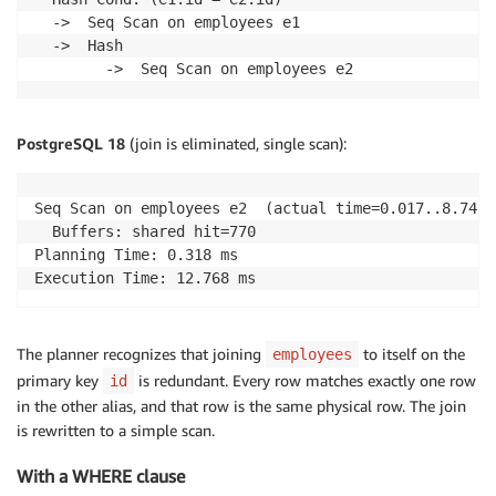
  ->  Seq Scan on employees e1

  ->  Hash

        ->  Seq Scan on employees e2
PostgreSQL 18
(join is eliminated, single scan):
Seq Scan on employees e2  (actual time=0.017..8.749 
  Buffers: shared hit=770

Planning Time: 0.318 ms

Execution Time: 12.768 ms
The planner recognizes that joining
to itself on the
employees
primary key
is redundant. Every row matches exactly one row
id
in the other alias, and that row is the same physical row. The join
is rewritten to a simple scan.
With a WHERE clause