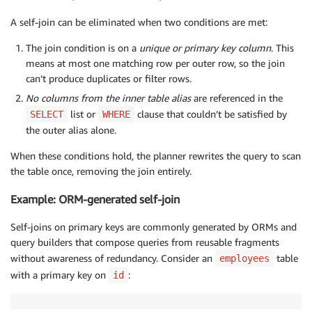
A self-join can be eliminated when two conditions are met:
The join condition is on a
unique or primary key column
. This
means at most one matching row per outer row, so the join
can’t produce duplicates or filter rows.
No columns from the inner table alias
are referenced in the
list or
clause that couldn’t be satisfied by
SELECT
WHERE
the outer alias alone.
When these conditions hold, the planner rewrites the query to scan
the table once, removing the join entirely.
Example: ORM-generated self-join
Self-joins on primary keys are commonly generated by ORMs and
query builders that compose queries from reusable fragments
without awareness of redundancy. Consider an
table
employees
with a primary key on
:
id