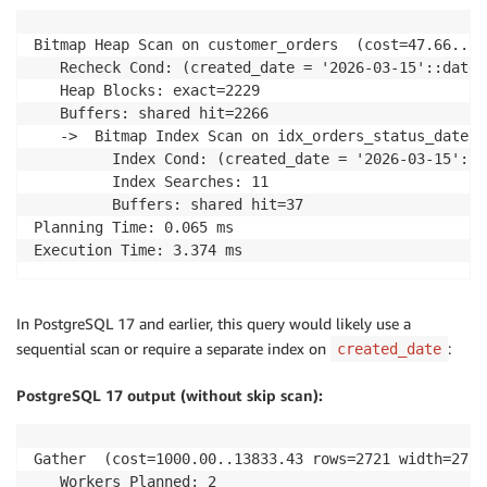
Bitmap Heap Scan on customer_orders  (cost=47.66..54
   Recheck Cond: (created_date = '2026-03-15'::date)

   Heap Blocks: exact=2229

   Buffers: shared hit=2266

   ->  Bitmap Index Scan on idx_orders_status_date  
         Index Cond: (created_date = '2026-03-15'::da
         Index Searches: 11

         Buffers: shared hit=37

Planning Time: 0.065 ms

Execution Time: 3.374 ms
In PostgreSQL 17 and earlier, this query would likely use a
sequential scan or require a separate index on
:
created_date
PostgreSQL 17 output (without skip scan):
Gather  (cost=1000.00..13833.43 rows=2721 width=27) 
   Workers Planned: 2
