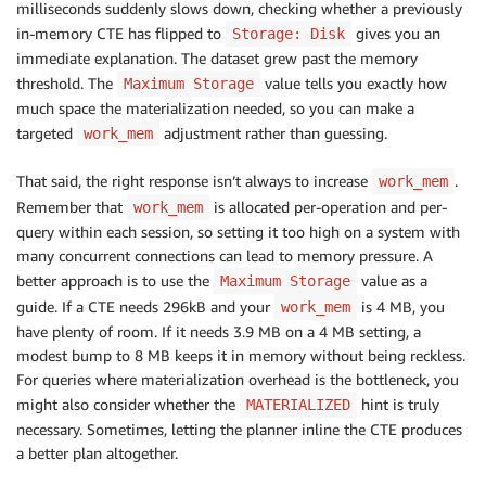
milliseconds suddenly slows down, checking whether a previously
in-memory CTE has flipped to
gives you an
Storage: Disk
immediate explanation. The dataset grew past the memory
threshold. The
value tells you exactly how
Maximum Storage
much space the materialization needed, so you can make a
targeted
adjustment rather than guessing.
work_mem
That said, the right response isn’t always to increase
.
work_mem
Remember that
is allocated per-operation and per-
work_mem
query within each session, so setting it too high on a system with
many concurrent connections can lead to memory pressure. A
better approach is to use the
value as a
Maximum Storage
guide. If a CTE needs 296kB and your
is 4 MB, you
work_mem
have plenty of room. If it needs 3.9 MB on a 4 MB setting, a
modest bump to 8 MB keeps it in memory without being reckless.
For queries where materialization overhead is the bottleneck, you
might also consider whether the
hint is truly
MATERIALIZED
necessary. Sometimes, letting the planner inline the CTE produces
a better plan altogether.