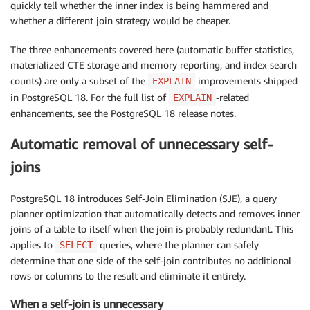
quickly tell whether the inner index is being hammered and
whether a different join strategy would be cheaper.
The three enhancements covered here (automatic buffer statistics,
materialized CTE storage and memory reporting, and index search
counts) are only a subset of the
improvements shipped
EXPLAIN
in PostgreSQL 18. For the full list of
-related
EXPLAIN
enhancements, see the PostgreSQL 18 release notes.
Automatic removal of unnecessary self-
joins
PostgreSQL 18 introduces Self-Join Elimination (SJE), a query
planner optimization that automatically detects and removes inner
joins of a table to itself when the join is probably redundant. This
applies to
queries, where the planner can safely
SELECT
determine that one side of the self-join contributes no additional
rows or columns to the result and eliminate it entirely.
When a self-join is unnecessary