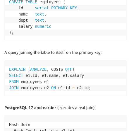
CREATE
TABLE
 employees 
(
    id     
serial
PRIMARY
KEY
,
    name   
text
,
    dept   
text
,
    salary 
numeric
)
;
A query joining the table to itself on the primary key:
EXPLAIN
(
ANALYZE
,
 COSTS 
OFF
)
SELECT
 e1
.
id
,
 e1
.
name
,
 e1
.
FROM
JOIN
 employees e2 
ON
 e1
.
id 
=
 e2
.
id
;
PostgreSQL 17 and earlier
(executes a real join):
Hash Join

  Hash Cond: (e1.id = e2.id)
