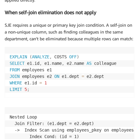
When self-join elimination does not apply
SJE requires a unique or primary key join condition. A self-join on
a non-unique column, such as finding colleagues in the same
department, can’t be eliminated because multiple rows can match:
EXPLAIN
(
ANALYZE
,
 COSTS 
OFF
)
SELECT
 e1
.
id
,
 e1
.
name
,
 e2
.
name 
AS
FROM
JOIN
 employees e2 
ON
 e1
.
dept 
=
 e2
.
WHERE
 e1
.
id 
=
1
LIMIT
5
;
Nested Loop

  Join Filter: (e1.dept = e2.dept)

  ->  Index Scan using employees_pkey on employees e1
        Index Cond: (id = 1)
