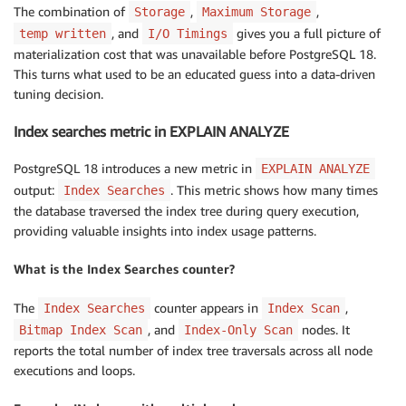
The combination of
,
,
Storage
Maximum Storage
, and
gives you a full picture of
temp written
I/O Timings
materialization cost that was unavailable before PostgreSQL 18.
This turns what used to be an educated guess into a data-driven
tuning decision.
Index searches metric in EXPLAIN ANALYZE
PostgreSQL 18 introduces a new metric in
EXPLAIN ANALYZE
output:
. This metric shows how many times
Index Searches
the database traversed the index tree during query execution,
providing valuable insights into index usage patterns.
What is the Index Searches counter?
The
counter appears in
,
Index Searches
Index Scan
, and
nodes. It
Bitmap Index Scan
Index-Only Scan
reports the total number of index tree traversals across all node
executions and loops.