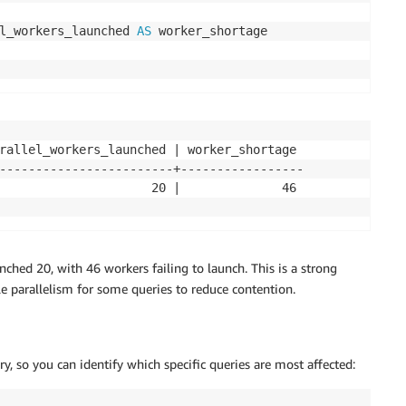
l_workers_launched 
AS
rallel_workers_launched | worker_shortage

------------------------+-----------------

                     20 |              46

ched 20, with 46 workers failing to launch. This is a strong
ble parallelism for some queries to reduce contention.
, so you can identify which specific queries are most affected: