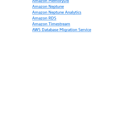
Amazon MemoryDB
Amazon Neptune
Amazon Neptune Analytics
Amazon RDS
Amazon Timestream
AWS Database Migration Service