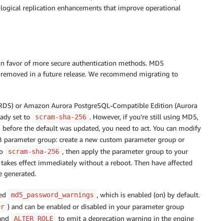
d logical replication enhancements that improve operational
n favor of more secure authentication methods. MD5
be removed in a future release. We recommend migrating to
 RDS) or Amazon Aurora PostgreSQL-Compatible Edition (Aurora
eady set to
. However, if you’re still using MD5,
scram-sha-256
m before the default was updated, you need to act. You can modify
 parameter group: create a new custom parameter group or
o
, then apply the parameter group to your
scram-sha-256
 takes effect immediately without a reboot. Then have affected
e generated.
led
, which is enabled (on) by default.
md5_password_warnings
) and can be enabled or disabled in your parameter group
er
and
to emit a deprecation warning in the engine
ALTER ROLE