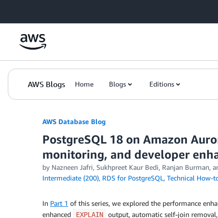
Skip to Main Content
AWS Blogs
Home
Blogs
Editions
AWS Database Blog
PostgreSQL 18 on Amazon Auror
monitoring, and developer en
by
Nazneen Jafri
,
Sukhpreet Kaur Bedi
,
Ranjan Burman
, 
Intermediate (200)
,
RDS for PostgreSQL
,
Technical How-t
In
Part 1
of this series, we explored the performance enha
enhanced
output, automatic self-join remova
EXPLAIN