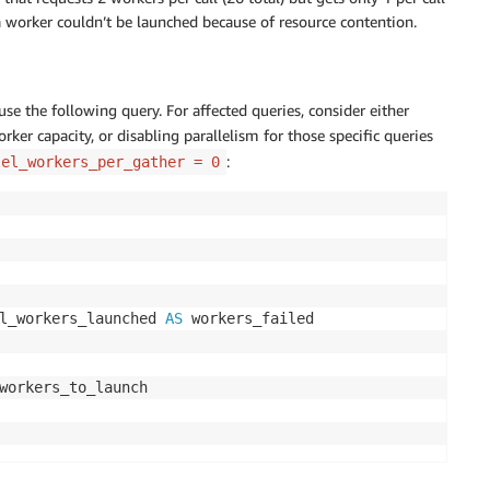
 a worker couldn’t be launched because of resource contention.
use the following query. For affected queries, consider either
ker capacity, or disabling parallelism for those specific queries
:
lel_workers_per_gather = 0
l_workers_launched 
AS