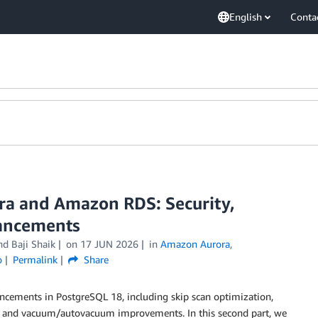
English
Conta
a and Amazon RDS: Security,
hancements
and
Baji Shaik
on
17 JUN 2026
in
Amazon Aurora
,
o
Permalink
Share
ncements in PostgreSQL 18, including skip scan optimization,
l, and vacuum/autovacuum improvements. In this second part, we