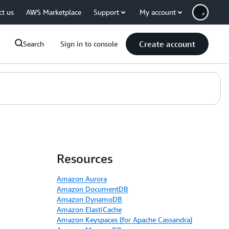
ct us
AWS Marketplace
Support
My account
Create account
Search
Sign in to console
Resources
Amazon Aurora
Amazon DocumentDB
Amazon DynamoDB
Amazon ElastiCache
Amazon Keyspaces (for Apache Cassandra)