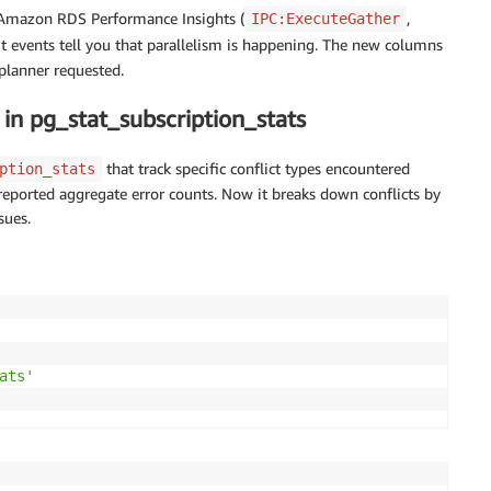
 Amazon RDS Performance Insights (
,
IPC:ExecuteGather
it events tell you that parallelism is happening. The new columns
 planner requested.
in pg_stat_subscription_stats
that track specific conflict types encountered
ption_stats
y reported aggregate error counts. Now it breaks down conflicts by
sues.
ats'