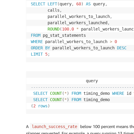
SELECT
LEFT
(
query
,
60
)
AS
 query
,
       calls
,
       parallel_workers_to_launch
,
       parallel_workers_launched
,
ROUND
(
100.0
*
 parallel_workers_launc
FROM
WHERE
 parallel_workers_to_launch 
>
0
ORDER
BY
 parallel_workers_to_launch 
DESC
LIMIT
5
;
                       query               
-------------------------------------------
SELECT
COUNT
(
*
)
FROM
 timing_demo 
WHERE
 id 
SELECT
COUNT
(
*
)
FROM
 timing_demo          
(
2
rows
)
A
below 100 percent means the 
launch_success_rate
planner requested. For example, a query running 13 times t