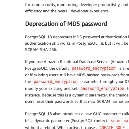
focus on security, monitoring, developer productivity, an
efficiency and the overall developer experience.
Deprecation of MD5 password
PostgreSQL 18 deprecates MD5 password authentication i
authentication still works in PostgreSQL 18, but it will 
SCRAM-SHA-256.
If you use Amazon Relational Database Service (Amazon
PostgreSQL), the default
is alr
password_encryption
or if existing users still have MD5-hashed passwords fro
the
parameter through your DB
password_encryption
modify your existing one, set
t
password_encryption
instance. Because this is a dynamic parameter, the change
users reset their passwords so that new SCRAM hashes ar
PostgreSQL 18 also introduces a new GUC parameter cal
It’s a dynamic parameter (PostgreSQL context:
superus
without a reboot. When active, it causes
CREATE ROLE