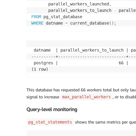
       parallel_workers_launched
,
       parallel_workers_to_launch 
-
 paralle
FROM
WHERE
 datname 
=
 current_database
(
)
;
 datname  | parallel_workers_to_launch | pa
----------+----------------------------+---
 postgres |                         66 |   
(1 row)
This database has requested 66 workers total but only laun
signal to increase
, or to disa
max_parallel_workers
Query-level monitoring
shows the same metrics per query
pg_stat_statements