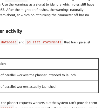
Use the warnings as a signal to identify which roles still have
 After the migration finishes, the warnings naturally
rn about, at which point turning the parameter off has no
r activity
and
that track parallel
_database
pg_stat_statements
tion
f parallel workers the planner intended to launch
f parallel workers actually launched
 the planner requests workers but the system can’t provide them