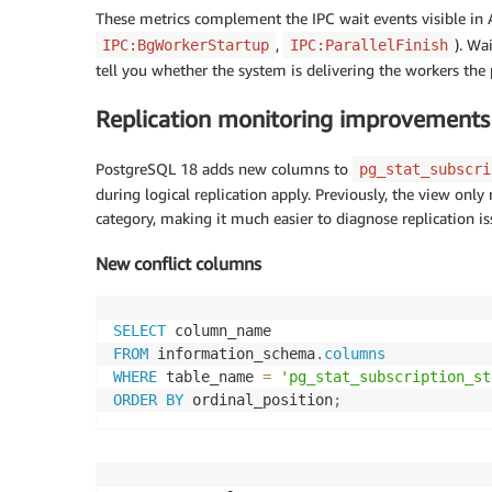
These metrics complement the IPC wait events visible in
,
). Wa
IPC:BgWorkerStartup
IPC:ParallelFinish
tell you whether the system is delivering the workers the
Replication monitoring improvements 
PostgreSQL 18 adds new columns to
pg_stat_subscri
during logical replication apply. Previously, the view onl
category, making it much easier to diagnose replication is
New conflict columns
SELECT
FROM
 information_schema
.
columns
WHERE
 table_name 
=
'pg_stat_subscription_st
ORDER
BY
 ordinal_position
;