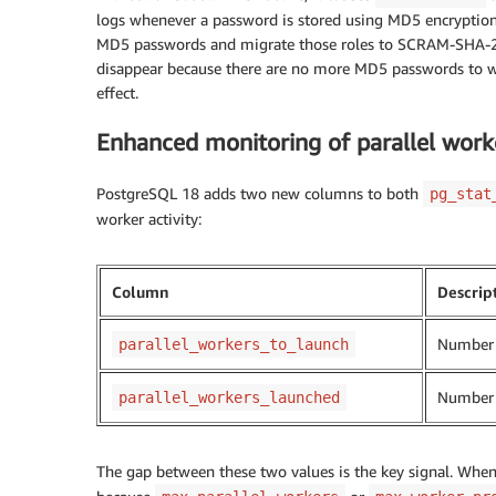
logs whenever a password is stored using MD5 encryption. 
MD5 passwords and migrate those roles to SCRAM-SHA-256.
disappear because there are no more MD5 passwords to wa
effect.
Enhanced monitoring of parallel worke
PostgreSQL 18 adds two new columns to both
pg_stat
worker activity:
Column
Descrip
Number o
parallel_workers_to_launch
Number o
parallel_workers_launched
The gap between these two values is the key signal. When