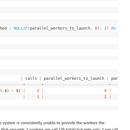
hed 
/
NULLIF
(
parallel_workers_to_launch
,
0
)
,
2
)
AS
         
|
 calls 
|
 parallel_workers_to_launch 
|
 parallel
----------+-------+----------------------------+--------
%
 $
1
=
 $
2
|
2
|
4
|
          
|
1
|
2
|
system is consistently unable to provide the workers the
hat requests 2 workers per call (26 total) but gets only 1 per call