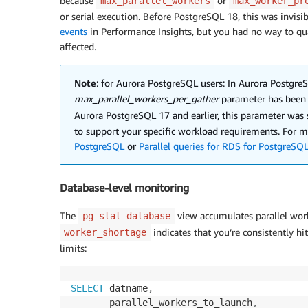
because
or
max_parallel_workers
max_worker_pr
or serial execution. Before PostgreSQL 18, this was invis
events
in Performance Insights, but you had no way to qua
affected.
Note
: for Aurora PostgreSQL users: In Aurora PostgreS
max_parallel_workers_per_gather
parameter has been
Aurora PostgreSQL 17 and earlier, this parameter was 
to support your specific workload requirements. For 
PostgreSQL
or
Parallel queries for RDS for PostgreSQ
Database-level monitoring
The
view accumulates parallel worke
pg_stat_database
indicates that you’re consistently hi
worker_shortage
limits:
SELECT
 datname
,
       parallel_workers_to_launch
,