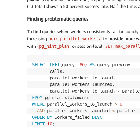
(13 total) shows a 50 percent success rate. Half the time,
Finding problematic queries
To find queries where workers consistently fail to launch, 
increasing
to provide more wor
max_parallel_workers
with
or session-level
pg_hint_plan
SET max_paral
SELECT
LEFT
(
query
,
80
)
AS
 query_preview
,
       calls
,
       parallel_workers_to_launch
,
       parallel_workers_launched
,
       parallel_workers_to_launch 
-
 paralle
FROM
WHERE
 parallel_workers_to_launch 
>
0
AND
 parallel_workers_launched 
<
ORDER
BY
 workers_failed 
DESC
LIMIT
10
;