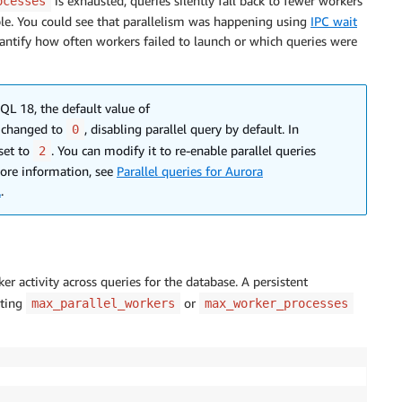
is exhausted, queries silently fall back to fewer workers
ocesses
ible. You could see that parallelism was happening using
IPC wait
ntify how often workers failed to launch or which queries were
QL 18, the default value of
 changed to
, disabling parallel query by default. In
0
set to
. You can modify it to re-enable parallel queries
2
more information, see
Parallel queries for Aurora
L
.
r activity across queries for the database. A persistent
tting
or
max_parallel_workers
max_worker_processes