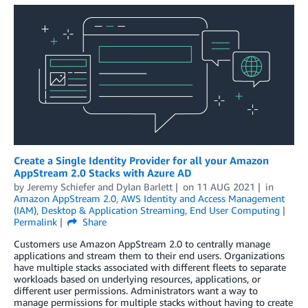
Create a Single Identity Provider for all your Amazon
AppStream 2.0 Stacks with Azure AD
by
Jeremy Schiefer
and
Dylan Barlett
on
11 AUG 2021
in
Amazon AppStream 2.0
,
AWS Identity and Access Management
(IAM)
,
Desktop & Application Streaming
,
End User Computing
Permalink
Share
Customers use Amazon AppStream 2.0 to centrally manage
applications and stream them to their end users. Organizations
have multiple stacks associated with different fleets to separate
workloads based on underlying resources, applications, or
different user permissions. Administrators want a way to
manage permissions for multiple stacks without having to create