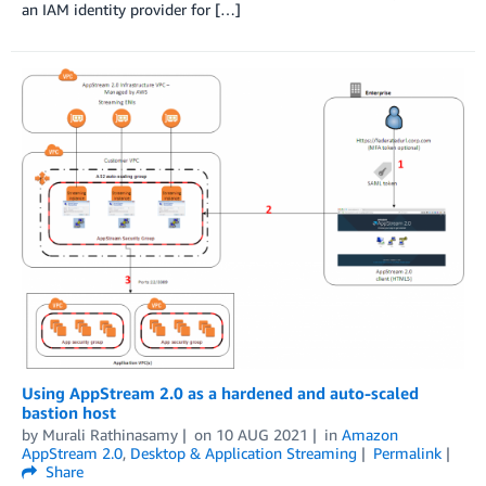
an IAM identity provider for […]
Using AppStream 2.0 as a hardened and auto-scaled
bastion host
by
Murali Rathinasamy
on
10 AUG 2021
in
Amazon
AppStream 2.0
,
Desktop & Application Streaming
Permalink
Share