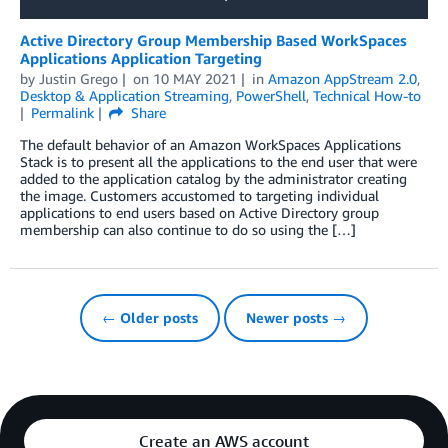
Active Directory Group Membership Based WorkSpaces
Applications Application Targeting
by
Justin Grego
on
10 MAY 2021
in
Amazon AppStream 2.0
,
Desktop & Application Streaming
,
PowerShell
,
Technical How-to
Permalink
Share
The default behavior of an Amazon WorkSpaces Applications
Stack is to present all the applications to the end user that were
added to the application catalog by the administrator creating
the image. Customers accustomed to targeting individual
applications to end users based on Active Directory group
membership can also continue to do so using the […]
← Older posts
Newer posts →
Create an AWS account