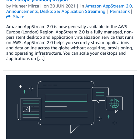
by
Muneer Mirza
on
30 JUN 2021
in
Amazon AppStream 2.0
,
Announcements
,
Desktop & Application Streaming
Permalink
Share
Amazon AppStream 2.0 is now generally available in the AWS
Europe (London) Region. AppStream 2.0 is a fully managed, non-
persistent desktop and application virtualization service that runs
on AWS. AppStream 2.0 helps you securely stream applications
and data online across the globe without acquiring, provisioning,
and operating infrastructure. You can scale your desktops and
applications on […]