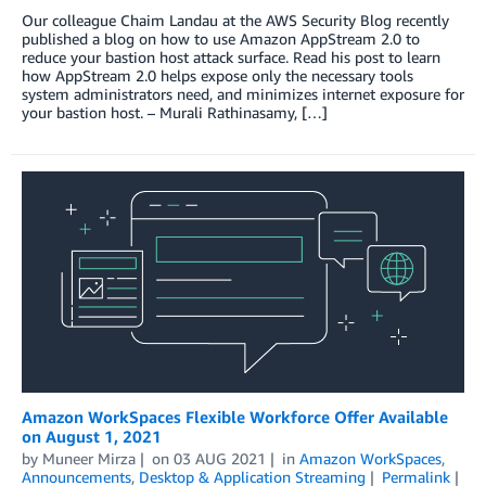
Our colleague Chaim Landau at the AWS Security Blog recently
published a blog on how to use Amazon AppStream 2.0 to
reduce your bastion host attack surface. Read his post to learn
how AppStream 2.0 helps expose only the necessary tools
system administrators need, and minimizes internet exposure for
your bastion host. – Murali Rathinasamy, […]
Amazon WorkSpaces Flexible Workforce Offer Available
on August 1, 2021
by
Muneer Mirza
on
03 AUG 2021
in
Amazon WorkSpaces
,
Announcements
,
Desktop & Application Streaming
Permalink