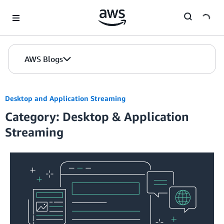
Skip to Main Content
AWS Blogs
Desktop and Application Streaming
Category: Desktop & Application
Streaming