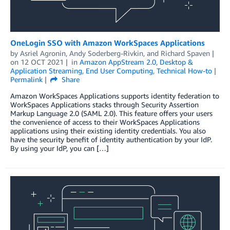
OneLogin SSO with Amazon WorkSpaces Applications
by
Asriel Agronin
,
Andy Soderberg-Rivkin
, and
Richard Spaven
on
12 OCT 2021
in
Amazon AppStream 2.0
,
Desktop &
Application Streaming
,
End User Computing
,
Technical How-to
Permalink
Share
Amazon WorkSpaces Applications supports identity federation to
WorkSpaces Applications stacks through Security Assertion
Markup Language 2.0 (SAML 2.0). This feature offers your users
the convenience of access to their WorkSpaces Applications
applications using their existing identity credentials. You also
have the security benefit of identity authentication by your IdP.
By using your IdP, you can […]