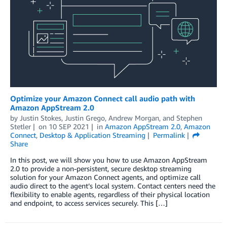
Optimize your Amazon Connect call audio path with
Amazon AppStream 2.0
by
Justin Stokes
,
Justin Grego
,
Andrew Morgan
, and
Stephen
Stetler
on
10 SEP 2021
in
Amazon AppStream 2.0
,
Amazon
Connect
,
Desktop & Application Streaming
Permalink
Share
In this post, we will show you how to use Amazon AppStream
2.0 to provide a non-persistent, secure desktop streaming
solution for your Amazon Connect agents, and optimize call
audio direct to the agent’s local system. Contact centers need the
flexibility to enable agents, regardless of their physical location
and endpoint, to access services securely. This […]