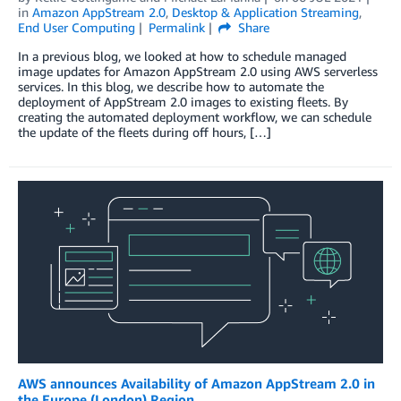
in
Amazon AppStream 2.0
,
Desktop & Application Streaming
,
End User Computing
Permalink
Share
In a previous blog, we looked at how to schedule managed
image updates for Amazon AppStream 2.0 using AWS serverless
services. In this blog, we describe how to automate the
deployment of AppStream 2.0 images to existing fleets. By
creating the automated deployment workflow, we can schedule
the update of the fleets during off hours, […]
AWS announces Availability of Amazon AppStream 2.0 in
the Europe (London) Region