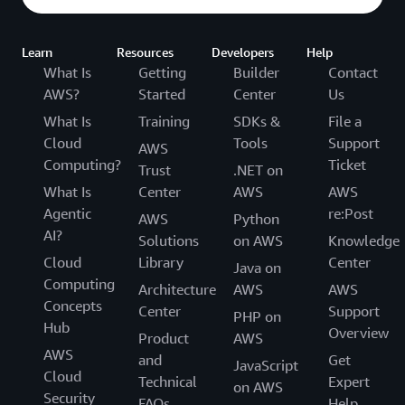
Learn
Resources
Developers
Help
What Is
Getting
Builder
Contact
AWS?
Started
Center
Us
What Is
Training
SDKs &
File a
Cloud
Tools
Support
AWS
Computing?
Ticket
Trust
.NET on
What Is
Center
AWS
AWS
Agentic
re:Post
AWS
Python
AI?
Solutions
on AWS
Knowledge
Cloud
Library
Center
Java on
Computing
Architecture
AWS
AWS
Concepts
Center
Support
PHP on
Hub
Overview
Product
AWS
AWS
and
Get
JavaScript
Cloud
Technical
Expert
on AWS
Security
FAQs
Help