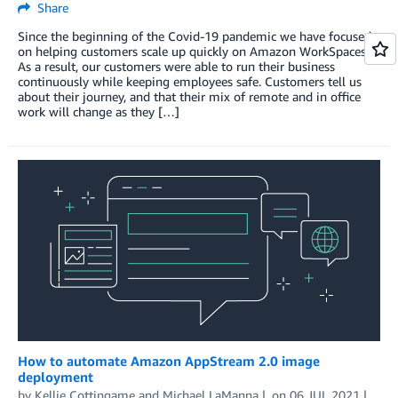
Share
Since the beginning of the Covid-19 pandemic we have focused
on helping customers scale up quickly on Amazon WorkSpaces.
As a result, our customers were able to run their business
continuously while keeping employees safe. Customers tell us
about their journey, and that their mix of remote and in office
work will change as they […]
How to automate Amazon AppStream 2.0 image
deployment
by
Kellie Cottingame
and
Michael LaManna
on
06 JUL 2021