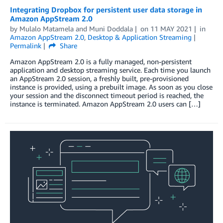
Integrating Dropbox for persistent user data storage in
Amazon AppStream 2.0
by
Mulalo Matamela
and
Muni Doddala
on
11 MAY 2021
in
Amazon AppStream 2.0
,
Desktop & Application Streaming
Permalink
Share
Amazon AppStream 2.0 is a fully managed, non-persistent
application and desktop streaming service. Each time you launch
an AppStream 2.0 session, a freshly built, pre-provisioned
instance is provided, using a prebuilt image. As soon as you close
your session and the disconnect timeout period is reached, the
instance is terminated. Amazon AppStream 2.0 users can […]