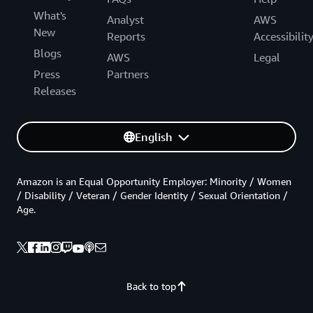
What's
Analyst
AWS
New
Reports
Accessibilit
Blogs
AWS
Legal
Press
Partners
Releases
English
Amazon is an Equal Opportunity Employer: Minority / Women
/ Disability / Veteran / Gender Identity / Sexual Orientation /
Age.
Back to top