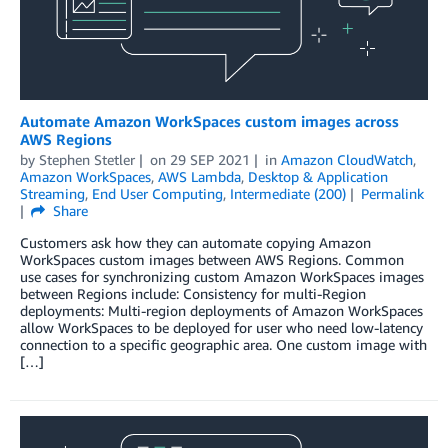
Automate Amazon WorkSpaces custom images across
AWS Regions
by
Stephen Stetler
on
29 SEP 2021
in
Amazon CloudWatch
,
Amazon WorkSpaces
,
AWS Lambda
,
Desktop & Application
Streaming
,
End User Computing
,
Intermediate (200)
Permalink
Share
Customers ask how they can automate copying Amazon
WorkSpaces custom images between AWS Regions. Common
use cases for synchronizing custom Amazon WorkSpaces images
between Regions include: Consistency for multi-Region
deployments: Multi-region deployments of Amazon WorkSpaces
allow WorkSpaces to be deployed for user who need low-latency
connection to a specific geographic area. One custom image with
[…]