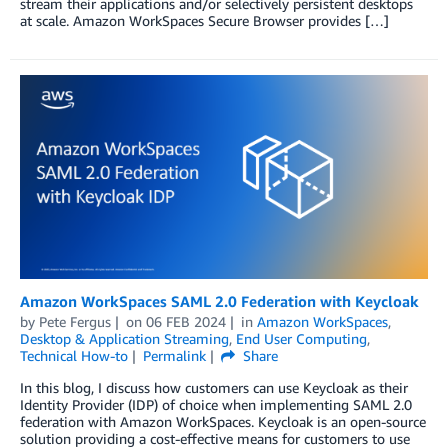
stream their applications and/or selectively persistent desktops
at scale. Amazon WorkSpaces Secure Browser provides […]
Amazon WorkSpaces SAML 2.0 Federation with Keycloak
by
Pete Fergus
on
06 FEB 2024
in
Amazon WorkSpaces
,
Desktop & Application Streaming
,
End User Computing
,
Technical How-to
Permalink
Share
In this blog, I discuss how customers can use Keycloak as their
Identity Provider (IDP) of choice when implementing SAML 2.0
federation with Amazon WorkSpaces. Keycloak is an open-source
solution providing a cost-effective means for customers to use