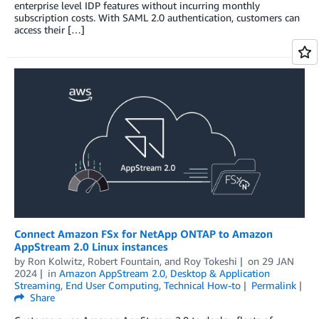
enterprise level IDP features without incurring monthly
subscription costs. With SAML 2.0 authentication, customers can
access their […]
Connect Amazon FSx for NetApp ONTAP to Amazon
AppStream 2.0 Linux instances
by
Ron Kolwitz
,
Robert Fountain
, and
Roy Tokeshi
on
29 JAN
2024
in
Amazon AppStream 2.0
,
Desktop & Application
Streaming
,
End User Computing
,
Technical How-to
Permalink
Share