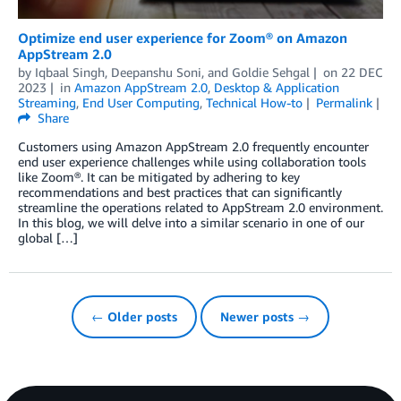
Optimize end user experience for Zoom® on Amazon
AppStream 2.0
by
Iqbaal Singh
,
Deepanshu Soni
, and
Goldie Sehgal
on
22 DEC
2023
in
Amazon AppStream 2.0
,
Desktop & Application
Streaming
,
End User Computing
,
Technical How-to
Permalink
Share
Customers using Amazon AppStream 2.0 frequently encounter
end user experience challenges while using collaboration tools
like Zoom®. It can be mitigated by adhering to key
recommendations and best practices that can significantly
streamline the operations related to AppStream 2.0 environment.
In this blog, we will delve into a similar scenario in one of our
global […]
← Older posts
Newer posts →