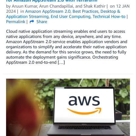
by
Aruun Kumar
,
Arun Chandapillai
, and
Shak Kathir
on
12 JAN
2024
in
Amazon AppStream 2.0
,
Best Practices
,
Desktop &
Application Streaming
,
End User Computing
,
Technical How-to
Permalink
Share
Cloud native application streaming enables end users to access
native applications from any device, anywhere, and any time.
Amazon AppStream 2.0 service enables application vendors and
organizations to simplify and accelerate their native application
delivery. As the demand for this service grows, the need to fully
automate the deployment gains significance. Orchestrating
AppStream 2.0 end-to-end […]