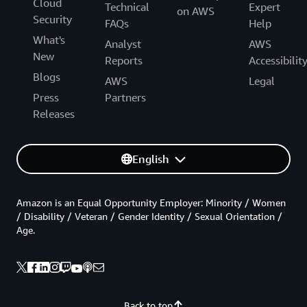
Cloud
Technical
Expert
on AWS
Security
FAQs
Help
What's
Analyst
AWS
New
Reports
Accessibilit
Blogs
AWS
Legal
Press
Partners
Releases
English
Amazon is an Equal Opportunity Employer: Minority / Women
/ Disability / Veteran / Gender Identity / Sexual Orientation /
Age.
Back to top