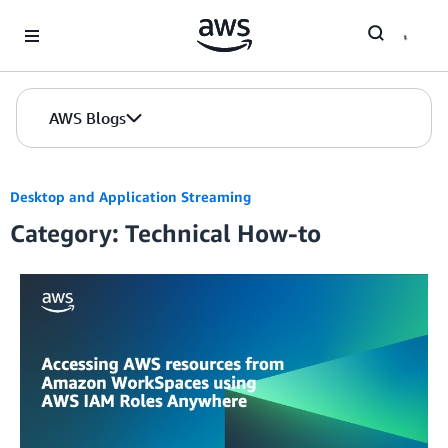
Skip to Main Content
AWS Blogs
Desktop and Application Streaming
Category: Technical How-to