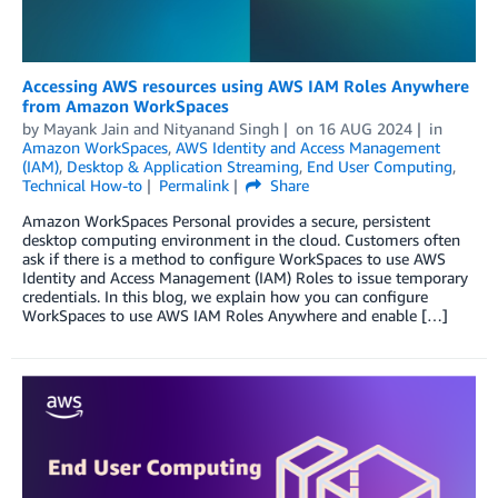
Accessing AWS resources using AWS IAM Roles Anywhere
from Amazon WorkSpaces
by
Mayank Jain
and
Nityanand Singh
on
16 AUG 2024
in
Amazon WorkSpaces
,
AWS Identity and Access Management
(IAM)
,
Desktop & Application Streaming
,
End User Computing
,
Technical How-to
Permalink
Share
Amazon WorkSpaces Personal provides a secure, persistent
desktop computing environment in the cloud. Customers often
ask if there is a method to configure WorkSpaces to use AWS
Identity and Access Management (IAM) Roles to issue temporary
credentials. In this blog, we explain how you can configure
WorkSpaces to use AWS IAM Roles Anywhere and enable […]