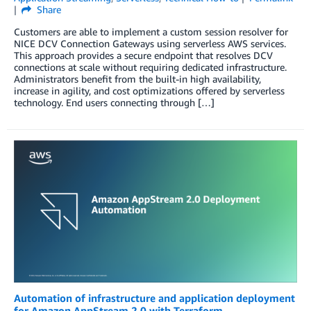
Share
Customers are able to implement a custom session resolver for
NICE DCV Connection Gateways using serverless AWS services.
This approach provides a secure endpoint that resolves DCV
connections at scale without requiring dedicated infrastructure.
Administrators benefit from the built-in high availability,
increase in agility, and cost optimizations offered by serverless
technology. End users connecting through […]
Automation of infrastructure and application deployment
for Amazon AppStream 2.0 with Terraform