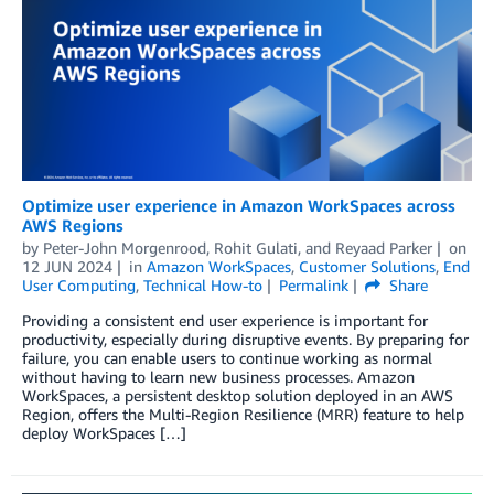
Optimize user experience in Amazon WorkSpaces across
AWS Regions
by
Peter-John Morgenrood
,
Rohit Gulati
, and
Reyaad Parker
on
12 JUN 2024
in
Amazon WorkSpaces
,
Customer Solutions
,
End
User Computing
,
Technical How-to
Permalink
Share
Providing a consistent end user experience is important for
productivity, especially during disruptive events. By preparing for
failure, you can enable users to continue working as normal
without having to learn new business processes. Amazon
WorkSpaces, a persistent desktop solution deployed in an AWS
Region, offers the Multi-Region Resilience (MRR) feature to help
deploy WorkSpaces […]