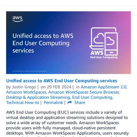
Unified access to AWS End User Computing services
by
Justin Grego
on
29 FEB 2024
in
Amazon AppStream 2.0
,
Amazon WorkSpaces
,
Amazon WorkSpaces Secure Browser
,
Desktop & Application Streaming
,
End User Computing
,
Technical How-to
Permalink
Share
AWS End User Computing (EUC) services include a variety of
virtual desktop and application streaming solutions designed to
solve a wide array of customer needs. Amazon WorkSpaces
provide users with fully managed, cloud-native persistent
desktops. With Amazon WorkSpaces Applications, users securely