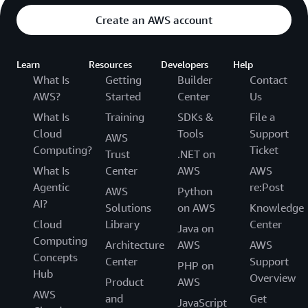
Create an AWS account
Learn
Resources
Developers
Help
What Is
Getting
Builder
Contact
AWS?
Started
Center
Us
What Is
Training
SDKs &
File a
Cloud
Tools
Support
AWS
Computing?
Ticket
Trust
.NET on
What Is
Center
AWS
AWS
Agentic
re:Post
AWS
Python
AI?
Solutions
on AWS
Knowledge
Cloud
Library
Center
Java on
Computing
Architecture
AWS
AWS
Concepts
Center
Support
PHP on
Hub
Overview
Product
AWS
AWS
and
Get
JavaScript