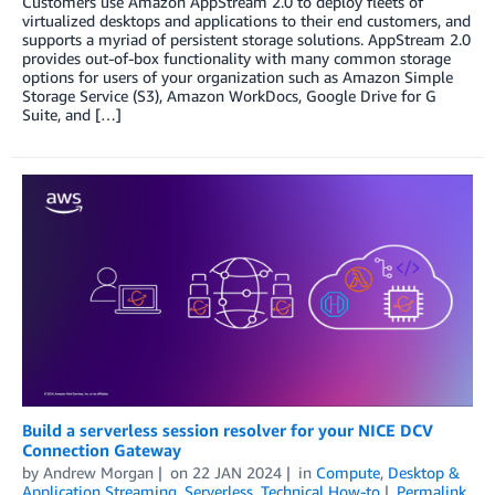
Customers use Amazon AppStream 2.0 to deploy fleets of
virtualized desktops and applications to their end customers, and
supports a myriad of persistent storage solutions. AppStream 2.0
provides out-of-box functionality with many common storage
options for users of your organization such as Amazon Simple
Storage Service (S3), Amazon WorkDocs, Google Drive for G
Suite, and […]
Build a serverless session resolver for your NICE DCV
Connection Gateway
by
Andrew Morgan
on
22 JAN 2024
in
Compute
,
Desktop &
Application Streaming
,
Serverless
,
Technical How-to
Permalink