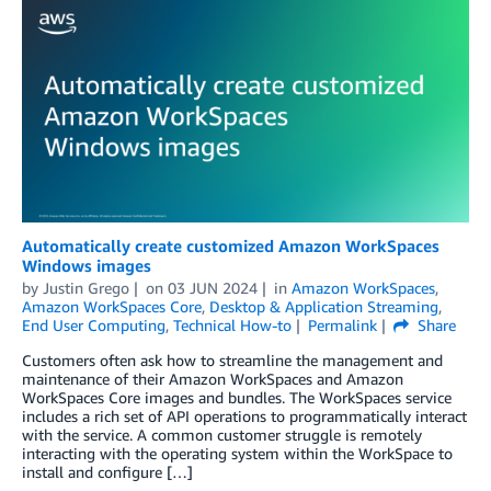
Automatically create customized Amazon WorkSpaces
Windows images
by
Justin Grego
on
03 JUN 2024
in
Amazon WorkSpaces
,
Amazon WorkSpaces Core
,
Desktop & Application Streaming
,
End User Computing
,
Technical How-to
Permalink
Share
Customers often ask how to streamline the management and
maintenance of their Amazon WorkSpaces and Amazon
WorkSpaces Core images and bundles. The WorkSpaces service
includes a rich set of API operations to programmatically interact
with the service. A common customer struggle is remotely
interacting with the operating system within the WorkSpace to
install and configure […]