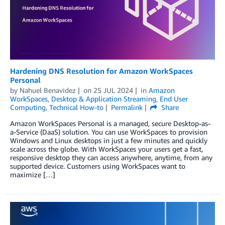
Hardening DNS Resolution for Amazon WorkSpaces
Personal
by
Nahuel Benavidez
on
25 JUL 2024
in
Amazon
WorkSpaces
,
Desktop & Application Streaming
,
End User
Computing
,
Technical How-to
Permalink
Share
Amazon WorkSpaces Personal is a managed, secure Desktop-as-
a-Service (DaaS) solution. You can use WorkSpaces to provision
Windows and Linux desktops in just a few minutes and quickly
scale across the globe. With WorkSpaces your users get a fast,
responsive desktop they can access anywhere, anytime, from any
supported device. Customers using WorkSpaces want to
maximize […]