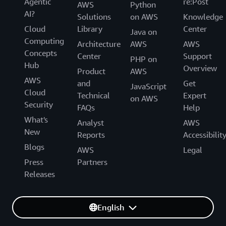
Agentic
re:Post
AWS
Python
AI?
Solutions
on AWS
Knowledge
Cloud
Library
Center
Java on
Computing
Architecture
AWS
AWS
Concepts
Center
Support
PHP on
Hub
Overview
Product
AWS
AWS
and
Get
JavaScript
Cloud
Technical
Expert
on AWS
Security
FAQs
Help
What's
Analyst
AWS
New
Reports
Accessibilit
Blogs
AWS
Legal
Press
Partners
Releases
English