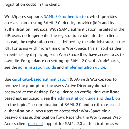
registration codes in the client.
WorkSpaces supports
SAML 2.0 authentication
, which provides
access via an existing SAML 2.0 identity provider (IdP) and its
authentication methods. With SAML authentication initiated in the
IdP, users no longer enter the registration code into their client.
Instead, the registration code is defined by the administrator in the
IdP. For users with more than one WorkSpace, this simplifies their
experience by displaying each WorkSpace they have access to as its
own tile. For guidance on setting up SAML 2.0 with WorkSpaces,
see the
administration guide
and
implementation guide
.
Use
certificate-based authentication
(CBA) with WorkSpaces to
remove the prompt for the user’s Active Directory domain
password at the desktop. For guidance on configuring certificate-
based authentication, see the
administration guide
and
this blog
on the topic. The combination of SAML 2.0 and certificate-based
authentication allows users to access their WorkSpace via a
passwordless authentication flow. Recently, the WorkSpaces Web
Access client
released
support for SAML 2.0 authentication as well