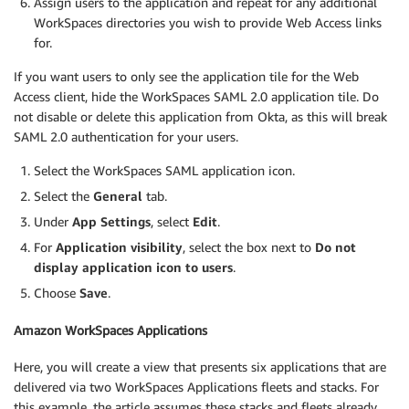
Assign users to the application and repeat for any additional
WorkSpaces directories you wish to provide Web Access links
for.
If you want users to only see the application tile for the Web
Access client, hide the WorkSpaces SAML 2.0 application tile. Do
not disable or delete this application from Okta, as this will break
SAML 2.0 authentication for your users.
Select the WorkSpaces SAML application icon.
Select the
General
tab.
Under
App Settings
, select
Edit
.
For
Application visibility
, select the box next to
Do not
display application icon to users
.
Choose
Save
.
Amazon WorkSpaces Applications
Here, you will create a view that presents six applications that are
delivered via two WorkSpaces Applications fleets and stacks. For
this example, the article assumes these stacks and fleets already