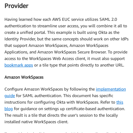
Provider
Having learned how each AWS EUC service utilizes SAML 2.0
authentication to streamline user access, you will combine it all to
create a unified portal. This example is built using Okta as the
Identity Provider, but the same concepts should work on other IdPs
that support Amazon WorkSpaces, Amazon WorkSpaces
Applications, and Amazon WorkSpaces Secure Browser. To provide
access to the WorkSpaces Web Access client, it must also support
bookmark apps
or a tile type that points directly to another URL.
Amazon WorkSpaces
Configure Amazon WorkSpaces by following the
implementation
guide
for SAML authentication. This document has specific
instructions for configuring Okta with WorkSpaces. Refer to
this
blog
for guidance on settings up certificate-based authentication.
The result is a tile that directs the user’s session to the locally
installed native WorkSpaces client.