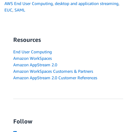
AWS End User Computing
,
desktop and application streaming
,
EUC
,
SAML
Resources
End User Computing
Amazon WorkSpaces
Amazon AppStream 2.0
Amazon WorkSpaces Customers & Partners
Amazon AppStream 2.0 Customer References
Follow