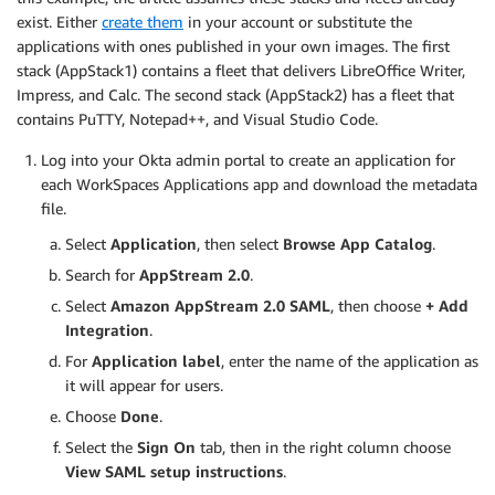
exist. Either
create them
in your account or substitute the
applications with ones published in your own images. The first
stack (AppStack1) contains a fleet that delivers LibreOffice Writer,
Impress, and Calc. The second stack (AppStack2) has a fleet that
contains PuTTY, Notepad++, and Visual Studio Code.
Log into your Okta admin portal to create an application for
each WorkSpaces Applications app and download the metadata
file.
Select
Application
, then select
Browse App Catalog
.
Search for
AppStream 2.0
.
Select
Amazon AppStream 2.0 SAML
, then choose
+ Add
Integration
.
For
Application label
, enter the name of the application as
it will appear for users.
Choose
Done
.
Select the
Sign On
tab, then in the right column choose
View SAML setup instructions
.