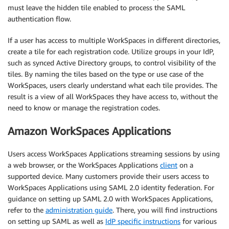
must leave the hidden tile enabled to process the SAML
authentication flow.
If a user has access to multiple WorkSpaces in different directories,
create a tile for each registration code. Utilize groups in your IdP,
such as synced Active Directory groups, to control visibility of the
tiles. By naming the tiles based on the type or use case of the
WorkSpaces, users clearly understand what each tile provides. The
result is a view of all WorkSpaces they have access to, without the
need to know or manage the registration codes.
Amazon WorkSpaces Applications
Users access WorkSpaces Applications streaming sessions by using
a web browser, or the WorkSpaces Applications
client
on a
supported device. Many customers provide their users access to
WorkSpaces Applications using SAML 2.0 identity federation. For
guidance on setting up SAML 2.0 with WorkSpaces Applications,
refer to the
administration guide
. There, you will find instructions
on setting up SAML as well as
IdP specific instructions
for various