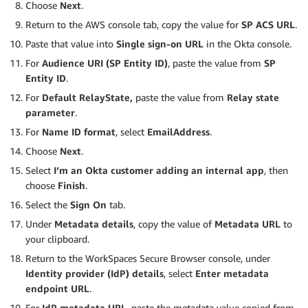
Choose
Next
.
Return to the AWS console tab, copy the value for
SP ACS URL
.
Paste that value into
Single sign-on URL
in the Okta console.
For
Audience URI (SP Entity ID)
, paste the value from
SP
Entity ID
.
For
Default RelayState,
paste the value from
Relay state
parameter
.
For
Name ID format
, select
EmailAddress
.
Choose
Next
.
Select
I’m an Okta customer adding an internal app
, then
choose
Finish
.
Select the
Sign On
tab.
Under
Metadata details
, copy the value of
Metadata URL
to
your clipboard.
Return to the WorkSpaces Secure Browser console, under
Identity provider (IdP) details
, select
Enter metadata
endpoint URL
.
For
IdP metadata URL
, paste the metadata value copied from