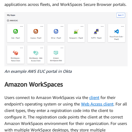
applications across fleets, and WorkSpaces Secure Browser portals.
An example AWS EUC portal in Okta
Amazon WorkSpaces
Users connect to Amazon WorkSpaces via the
client
for their
endpoint’s operating system or using the
Web Access client
. For all
client types, they enter a registration code into the client to
configure it. The registration code points the client at the correct
Amazon WorkSpaces environment for their organization. For users
with multiple WorkSpace desktops, they store multiple