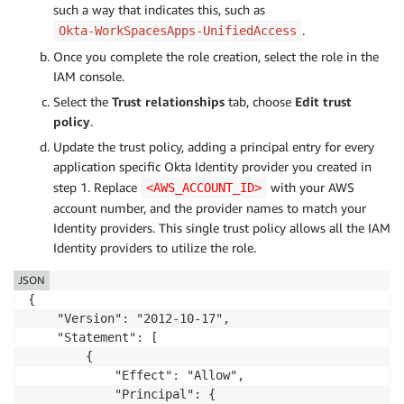
such a way that indicates this, such as
.
Okta-WorkSpacesApps-UnifiedAccess
Once you complete the role creation, select the role in the
IAM console.
Select the
Trust relationships
tab, choose
Edit trust
policy
.
Update the trust policy, adding a principal entry for every
application specific Okta Identity provider you created in
step 1. Replace
with your AWS
<AWS_ACCOUNT_ID>
account number, and the provider names to match your
Identity providers. This single trust policy allows all the IAM
Identity providers to utilize the role.
JSON
{

    "Version": "2012-10-17",

    "Statement": [

        {

            "Effect": "Allow",

            "Principal": {
