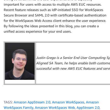
important for users with access to multiple AWS EUC resources.
Recent feature releases such as IdP-initiated SSO for WorkSpaces
Secure Browser and SAML 2.0 with certificate-based authentication
for the WorkSpaces Web Access client enhance the user experience.
By following the ideas presented in this blog, you can create a
unified access experience for your end users.
Justin Grego is a Senior End User Computing Spec
Aligned SA Team, he helps enable both custome
successful with new AWS EUC features and servi
TAGS:
Amazon AppStream 2.0
,
Amazon WorkSpaces
,
Amazon
WorkSpaces Family
,
Amazon WorkSpaces Web
,
AppStream 2.0
,