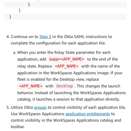
        }

    ]

}
Continue on to
Step 3
in the Okta SAML instructions to
complete the configuration for each application tile.
When you enter the Relay State parameter for each
application, add
to the end of the
&app=<APP_NAME>
relay state. Replace
with the name of the
<APP_NAME>
application in the WorkSpaces Applications image. If your
fleet is enabled for the Desktop view, replace
with
. This changes the launch
<APP_NAME>
Desktop
behavior. Instead of launching the WorkSpaces Applications
catalog, it launches a session to that application directly.
Utilize Okta
groups
to control visibility of each application tile.
Use WorkSpaces Applications
application entitlements
to
control visibility in the WorkSpaces Applications catalog and
toolbar.