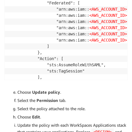
                "Federated": [

                    "arn:aws:iam::
<AWS_ACCOUNT_ID>
:s
                    "arn:aws:iam::
<AWS_ACCOUNT_ID>
:s
                    "arn:aws:iam::
<AWS_ACCOUNT_ID>
:s
                    "arn:aws:iam::
<AWS_ACCOUNT_ID>
:s
                    "arn:aws:iam::
<AWS_ACCOUNT_ID>
:s
                    "arn:aws:iam::
<AWS_ACCOUNT_ID>
:s
                ]

            },

            "Action": [

                "sts:AssumeRoleWithSAML",

                "sts:TagSession"

            ],

            "Condition": {

                "StringEquals": {

Choose
Update policy
.
                    "SAML:sub_type": "persistent"

Select the
Permission
tab.
                }

            }

Select the policy attached to the role.
        }

Choose
Edit
.
    ]

Update the policy with each WorkSpaces Applications stack
}
that contains your applications. Replace
and