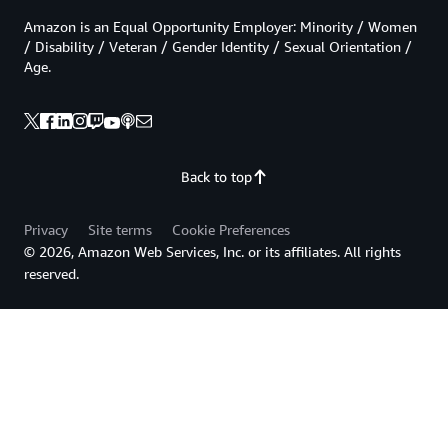
Amazon is an Equal Opportunity Employer: Minority / Women
/ Disability / Veteran / Gender Identity / Sexual Orientation /
Age.
Back to top
Privacy
Site terms
Cookie Preferences
© 2026, Amazon Web Services, Inc. or its affiliates. All rights
reserved.