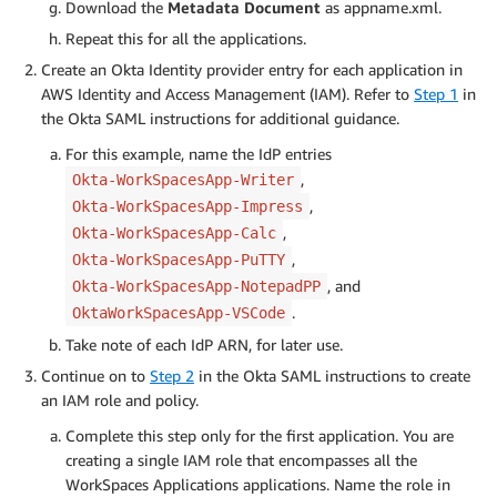
Download the
Metadata Document
as appname.xml.
Repeat this for all the applications.
Create an Okta Identity provider entry for each application in
AWS Identity and Access Management (IAM). Refer to
Step 1
in
the Okta SAML instructions for additional guidance.
For this example, name the IdP entries
,
Okta-WorkSpacesApp-Writer
,
Okta-WorkSpacesApp-Impress
,
Okta-WorkSpacesApp-Calc
,
Okta-WorkSpacesApp-PuTTY
, and
Okta-WorkSpacesApp-NotepadPP
.
OktaWorkSpacesApp-VSCode
Take note of each IdP ARN, for later use.
Continue on to
Step 2
in the Okta SAML instructions to create
an IAM role and policy.
Complete this step only for the first application. You are
creating a single IAM role that encompasses all the
WorkSpaces Applications applications. Name the role in