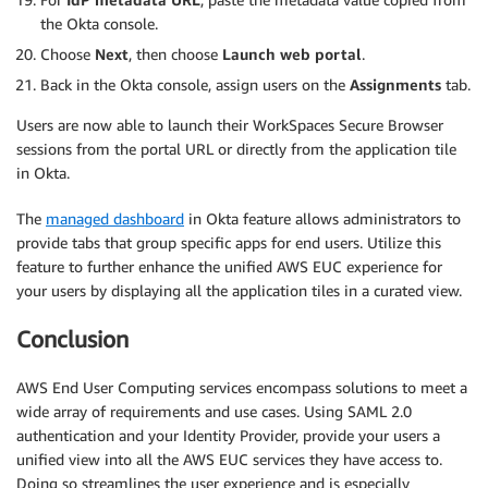
the Okta console.
Choose
Next
, then choose
Launch web portal
.
Back in the Okta console, assign users on the
Assignments
tab.
Users are now able to launch their WorkSpaces Secure Browser
sessions from the portal URL or directly from the application tile
in Okta.
The
managed dashboard
in Okta feature allows administrators to
provide tabs that group specific apps for end users. Utilize this
feature to further enhance the unified AWS EUC experience for
your users by displaying all the application tiles in a curated view.
Conclusion
AWS End User Computing services encompass solutions to meet a
wide array of requirements and use cases. Using SAML 2.0
authentication and your Identity Provider, provide your users a
unified view into all the AWS EUC services they have access to.
Doing so streamlines the user experience and is especially