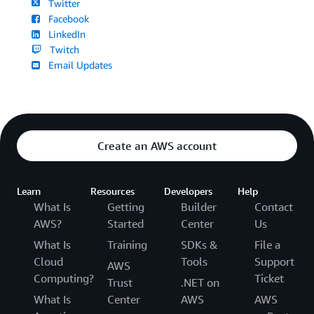
Twitter
Facebook
LinkedIn
Twitch
Email Updates
Create an AWS account
Learn
Resources
Developers
Help
What Is
Getting
Builder
Contact
AWS?
Started
Center
Us
What Is
Training
SDKs &
File a
Cloud
Tools
Support
AWS
Computing?
Ticket
Trust
.NET on
What Is
Center
AWS
AWS