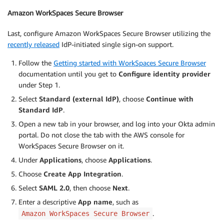
Amazon WorkSpaces Secure Browser
Last, configure Amazon WorkSpaces Secure Browser utilizing the
recently released
IdP-initiated single sign-on support.
Follow the
Getting started with WorkSpaces Secure Browser
documentation until you get to
Configure identity provider
under Step 1.
Select
Standard (external IdP)
, choose
Continue with
Standard IdP
.
Open a new tab in your browser, and log into your Okta admin
portal. Do not close the tab with the AWS console for
WorkSpaces Secure Browser on it.
Under
Applications
, choose
Applications
.
Choose
Create App Integration
.
Select
SAML 2.0
, then choose
Next
.
Enter a descriptive
App name
, such as
.
Amazon WorkSpaces Secure Browser