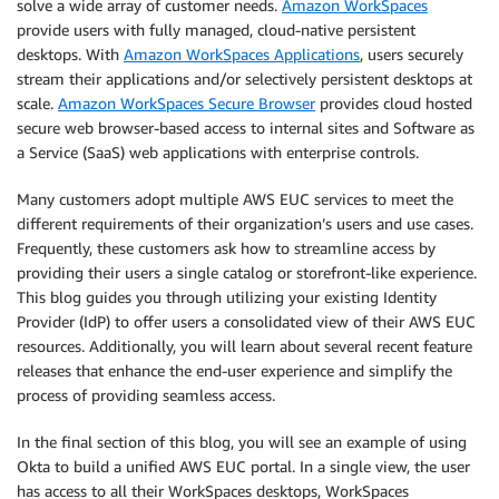
solve a wide array of customer needs.
Amazon WorkSpaces
provide users with fully managed, cloud-native persistent
desktops. With
Amazon WorkSpaces Applications
, users securely
stream their applications and/or selectively persistent desktops at
scale.
Amazon WorkSpaces Secure Browser
provides cloud hosted
secure web browser-based access to internal sites and Software as
a Service (SaaS) web applications with enterprise controls.
Many customers adopt multiple AWS EUC services to meet the
different requirements of their organization’s users and use cases.
Frequently, these customers ask how to streamline access by
providing their users a single catalog or storefront-like experience.
This blog guides you through utilizing your existing Identity
Provider (IdP) to offer users a consolidated view of their AWS EUC
resources. Additionally, you will learn about several recent feature
releases that enhance the end-user experience and simplify the
process of providing seamless access.
In the final section of this blog, you will see an example of using
Okta to build a unified AWS EUC portal. In a single view, the user
has access to all their WorkSpaces desktops, WorkSpaces