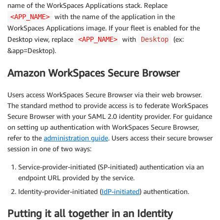
name of the WorkSpaces Applications stack. Replace
with the name of the application in the
<APP_NAME>
WorkSpaces Applications image. If your fleet is enabled for the
Desktop view, replace
with
(ex:
<APP_NAME>
Desktop
&app=Desktop).
Amazon WorkSpaces Secure Browser
Users access WorkSpaces Secure Browser via their web browser.
The standard method to provide access is to federate WorkSpaces
Secure Browser with your SAML 2.0 identity provider. For guidance
on setting up authentication with WorkSpaces Secure Browser,
refer to the
administration guide
. Users access their secure browser
session in one of two ways:
Service-provider-initiated (SP-initiated) authentication via an
endpoint URL provided by the service.
Identity-provider-initiated (
IdP-initiated
) authentication.
Putting it all together in an Identity