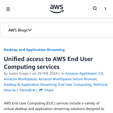
Skip to Main Content
AWS Blogs
Desktop and Application Streaming
Unified access to AWS End User
Computing services
by
Justin Grego
on
29 FEB 2024
in
Amazon AppStream 2.0
,
Amazon WorkSpaces
,
Amazon WorkSpaces Secure Browser
,
Desktop & Application Streaming
,
End User Computing
,
Technical
How-to
Permalink
Share
AWS End User Computing (EUC) services include a variety of
virtual desktop and application streaming solutions designed to