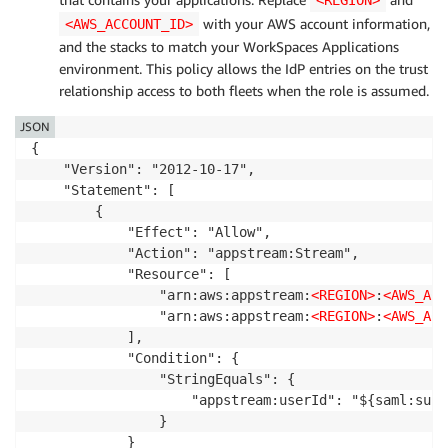
<REGION>
with your AWS account information,
<AWS_ACCOUNT_ID>
and the stacks to match your WorkSpaces Applications
environment. This policy allows the IdP entries on the trust
relationship access to both fleets when the role is assumed.
JSON
{

    "Version": "2012-10-17",

    "Statement": [

        {

            "Effect": "Allow",

            "Action": "appstream:Stream",

            "Resource": [

                "arn:aws:appstream:
<REGION>
:
<AWS_ACC
                "arn:aws:appstream:
<REGION>
:
<AWS_ACC
            ],

            "Condition": {

                "StringEquals": {

                    "appstream:userId": "${saml:sub}"
                }

            }
