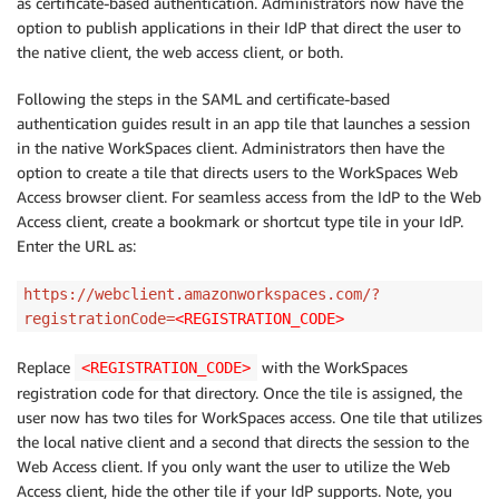
as certificate-based authentication. Administrators now have the
option to publish applications in their IdP that direct the user to
the native client, the web access client, or both.
Following the steps in the SAML and certificate-based
authentication guides result in an app tile that launches a session
in the native WorkSpaces client. Administrators then have the
option to create a tile that directs users to the WorkSpaces Web
Access browser client. For seamless access from the IdP to the Web
Access client, create a bookmark or shortcut type tile in your IdP.
Enter the URL as:
https://webclient.amazonworkspaces.com/?
registrationCode=
<REGISTRATION_CODE>
Replace
with the WorkSpaces
<REGISTRATION_CODE>
registration code for that directory. Once the tile is assigned, the
user now has two tiles for WorkSpaces access. One tile that utilizes
the local native client and a second that directs the session to the
Web Access client. If you only want the user to utilize the Web
Access client, hide the other tile if your IdP supports. Note, you