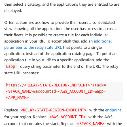
then select a catalog, and the applications they are entitled to are
displayed.
Often customers ask how to provide their users a consolidated
view showing all the applications the user has access to across all
their fleets. It is possible to create a tile for each individual
application in your IdP. To accomplish this, add an
additional
parameter to the relay state URL
that points to a single
application, instead of the application catalog page. To point an
application tile in your IdP to a specific application, add the
query string parameter to the end of the URL. The relay
&app=
state URL becomes:
https://
<RELAY-STATE-REGION-ENDPOINT>
?stack=
<STACK_NAME>
&accountId=
<AWS_ACCOUNT_ID>
&app=
<APP_NAME>
Replace
with the
endpoint
<RELAY-STATE-REGION-ENDPOINT>
for your region. Replace
with the AWS
<AWS_ACCOUNT_ID>
account that contains the stack. Replace
with the
<STACK_NAME>