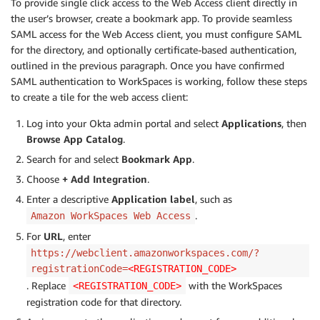
To provide single click access to the Web Access client directly in
the user’s browser, create a bookmark app. To provide seamless
SAML access for the Web Access client, you must configure SAML
for the directory, and optionally certificate-based authentication,
outlined in the previous paragraph. Once you have confirmed
SAML authentication to WorkSpaces is working, follow these steps
to create a tile for the web access client:
Log into your Okta admin portal and select
Applications
, then
Browse App Catalog
.
Search for and select
Bookmark App
.
Choose
+ Add Integration
.
Enter a descriptive
Application label
, such as
.
Amazon WorkSpaces Web Access
For
URL
, enter
https://webclient.amazonworkspaces.com/?
registrationCode=
<REGISTRATION_CODE>
. Replace
with the WorkSpaces
<REGISTRATION_CODE>
registration code for that directory.