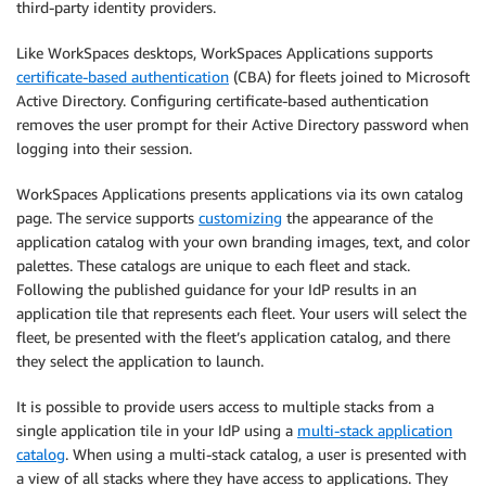
third-party identity providers.
Like WorkSpaces desktops, WorkSpaces Applications supports
certificate-based authentication
(CBA) for fleets joined to Microsoft
Active Directory. Configuring certificate-based authentication
removes the user prompt for their Active Directory password when
logging into their session.
WorkSpaces Applications presents applications via its own catalog
page. The service supports
customizing
the appearance of the
application catalog with your own branding images, text, and color
palettes. These catalogs are unique to each fleet and stack.
Following the published guidance for your IdP results in an
application tile that represents each fleet. Your users will select the
fleet, be presented with the fleet’s application catalog, and there
they select the application to launch.
It is possible to provide users access to multiple stacks from a
single application tile in your IdP using a
multi-stack application
catalog
. When using a multi-stack catalog, a user is presented with
a view of all stacks where they have access to applications. They