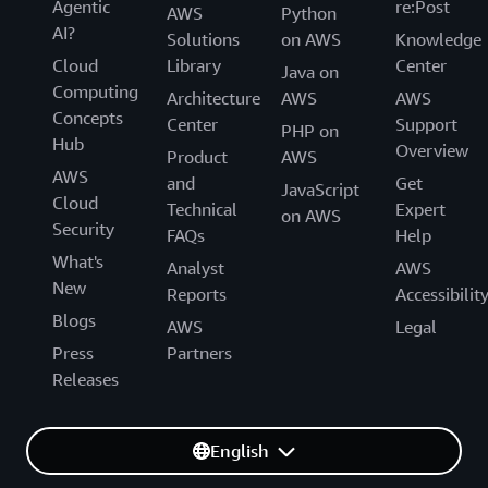
Agentic
re:Post
AWS
Python
AI?
Solutions
on AWS
Knowledge
Cloud
Library
Center
Java on
Computing
Architecture
AWS
AWS
Concepts
Center
Support
PHP on
Hub
Overview
Product
AWS
AWS
and
Get
JavaScript
Cloud
Technical
Expert
on AWS
Security
FAQs
Help
What's
Analyst
AWS
New
Reports
Accessibilit
Blogs
AWS
Legal
Press
Partners
Releases
English