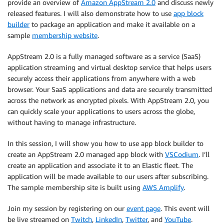
provide an overview of
Amazon AppStream 2.0
and discuss newly
released features. I will also demonstrate how to use
app block
builder
to package an application and make it available on a
sample
membership website
.
AppStream 2.0 is a fully managed software as a service (SaaS)
application streaming and virtual desktop service that helps users
securely access their applications from anywhere with a web
browser. Your SaaS applications and data are securely transmitted
across the network as encrypted pixels. With AppStream 2.0, you
can quickly scale your applications to users across the globe,
without having to manage infrastructure.
In this session, I will show you how to use app block builder to
create an AppStream 2.0 managed app block with
VSCodium
. I’ll
create an application and associate it to an Elastic fleet. The
application will be made available to our users after subscribing.
The sample membership site is built using
AWS Amplify
.
Join my session by registering on our
event page
. This event will
be live streamed on
Twitch
,
LinkedIn
,
Twitter
, and
YouTube
.