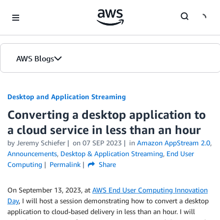
Skip to Main Content
AWS Blogs
Desktop and Application Streaming
Converting a desktop application to
a cloud service in less than an hour
by
Jeremy Schiefer
on
07 SEP 2023
in
Amazon AppStream 2.0
,
Announcements
,
Desktop & Application Streaming
,
End User
Computing
Permalink
Share
On September 13, 2023, at
AWS End User Computing Innovation
Day
, I will host a session demonstrating how to convert a desktop
application to cloud-based delivery in less than an hour. I will