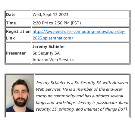
Date
Wed, Sept 13 2023
Time
2:20 PM to 2:50 PM (PST)
Registration
https://aws-end-user-computing-innovation-day-
Link
2023.splashthat.com/
Jeremy Schiefer
Presenter
Sr. Security SA,
Amazon Web Services
Jeremy Schiefer is a Sr. Security SA with Amazon
Web Services. He is a member of the end-user
compute community and has authored several
blogs and workshops. Jeremy is passionate about
security, 3D printing, and Internet of things (IoT).