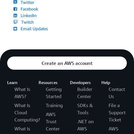
Twitter
Facebook
LinkedIn
Twitch
Email Updates
Create an AWS account
Learn
Resources
Developers
Help
What Is
Getting
Builder
Contact
AWS?
Started
Center
Us
What Is
Training
SDKs &
File a
Cloud
Tools
Support
AWS
Computing?
Ticket
Trust
.NET on
What Is
Center
AWS
AWS