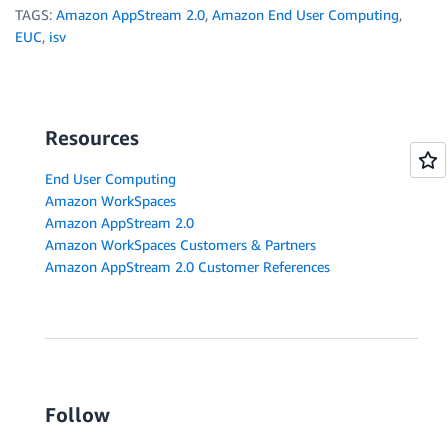
TAGS:
Amazon AppStream 2.0
,
Amazon End User Computing
,
EUC
,
isv
Resources
End User Computing
Amazon WorkSpaces
Amazon AppStream 2.0
Amazon WorkSpaces Customers & Partners
Amazon AppStream 2.0 Customer References
Follow