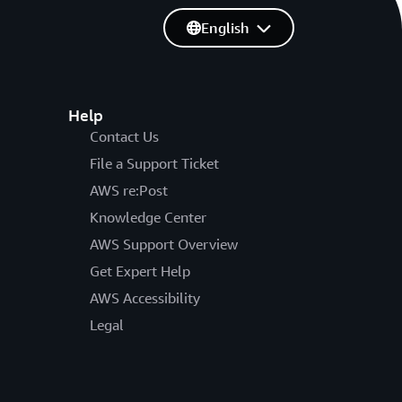
English
Help
Contact Us
File a Support Ticket
AWS re:Post
Knowledge Center
AWS Support Overview
Get Expert Help
AWS Accessibility
Legal