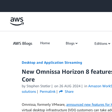
Skip to Main Content
AWS Blogs
Home
Blogs
Editions
Desktop and Application Streaming
New Omnissa Horizon 8 featur
Core
by
Stephen Stetler
on
26 AUG 2024
in
Amazon WorkS
solutions
Permalink
Share
Omnissa, formerly VMware,
announced new features for 
virtual desktop infrastructure (VDI) customers can take a