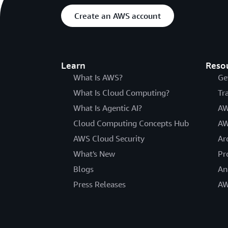
Create an AWS account
Learn
Reso
What Is AWS?
Ge
What Is Cloud Computing?
Tr
What Is Agentic AI?
AW
Cloud Computing Concepts Hub
AW
AWS Cloud Security
Ar
What's New
Pr
Blogs
An
Press Releases
AW