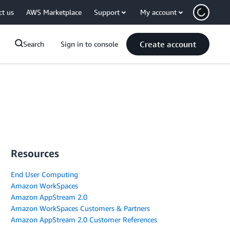
ct us
AWS Marketplace
Support
My account
Create account
Search
Sign in to console
Resources
End User Computing
Amazon WorkSpaces
Amazon AppStream 2.0
Amazon WorkSpaces Customers & Partners
Amazon AppStream 2.0 Customer References