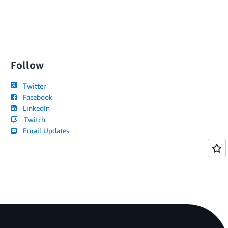
Follow
Twitter
Facebook
LinkedIn
Twitch
Email Updates