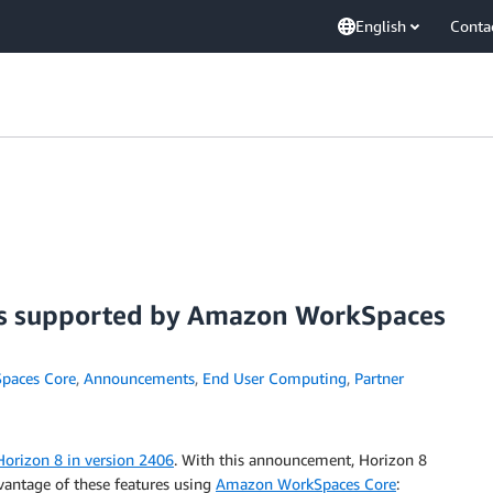
English
Conta
es supported by Amazon WorkSpaces
paces Core
,
Announcements
,
End User Computing
,
Partner
Horizon 8 in version 2406
. With this announcement, Horizon 8
dvantage of these features using
Amazon WorkSpaces Core
: