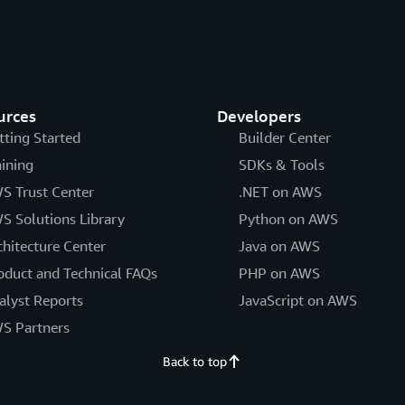
urces
Developers
tting Started
Builder Center
aining
SDKs & Tools
S Trust Center
.NET on AWS
S Solutions Library
Python on AWS
chitecture Center
Java on AWS
oduct and Technical FAQs
PHP on AWS
alyst Reports
JavaScript on AWS
S Partners
Back to top