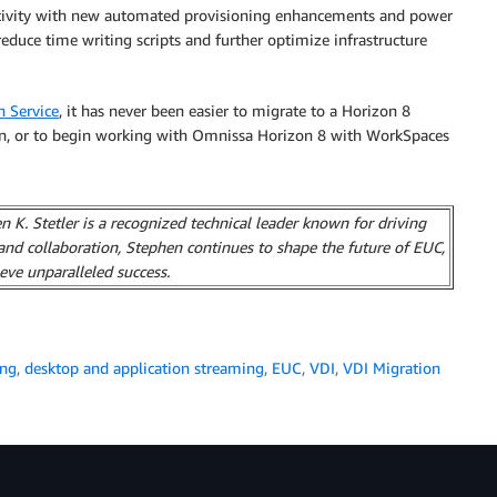
uctivity with new automated provisioning enhancements and power
uce time writing scripts and further optimize infrastructure
n Service
, it has never been easier to migrate to a Horizon 8
n, or to begin working with Omnissa Horizon 8 with WorkSpaces
 K. Stetler is a recognized technical leader known for driving
and collaboration, Stephen continues to shape the future of EUC,
eve unparalleled success.
ing
,
desktop and application streaming
,
EUC
,
VDI
,
VDI Migration