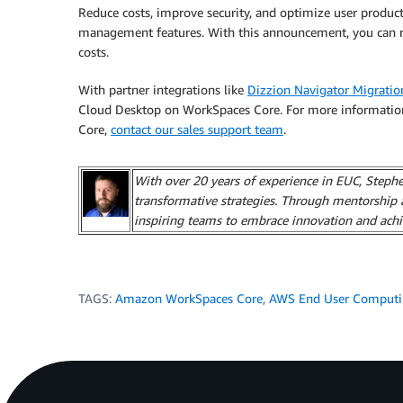
Reduce costs, improve security, and optimize user prod
management features. With this announcement, you can red
costs.
With partner integrations like
Dizzion Navigator Migratio
Cloud Desktop on WorkSpaces Core. For more informatio
Core,
contact our sales support team
.
With over 20 years of experience in EUC, Stephen
transformative strategies. Through mentorship 
inspiring teams to embrace innovation and achi
TAGS:
Amazon WorkSpaces Core
,
AWS End User Comput