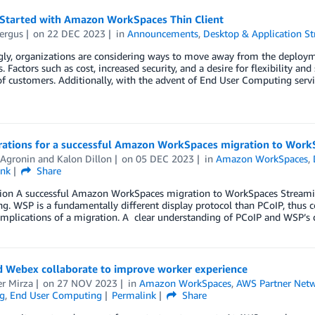
 Started with Amazon WorkSpaces Thin Client
ergus
on
22 DEC 2023
in
Announcements
,
Desktop & Application S
gly, organizations are considering ways to move away from the deploym
. Factors such as cost, increased security, and a desire for flexibility 
 customers. Additionally, with the advent of End User Computing servic
rations for a successful Amazon WorkSpaces migration to Work
 Agronin
and
Kalon Dillon
on
05 DEC 2023
in
Amazon WorkSpaces
,
ink
Share
tion A successful Amazon WorkSpaces migration to WorkSpaces Streaming
ng. WSP is a fundamentally different display protocol than PCoIP, thus
 implications of a migration. A clear understanding of PCoIP and WSP’s d
 Webex collaborate to improve worker experience
r Mirza
on
27 NOV 2023
in
Amazon WorkSpaces
,
AWS Partner Net
g
,
End User Computing
Permalink
Share