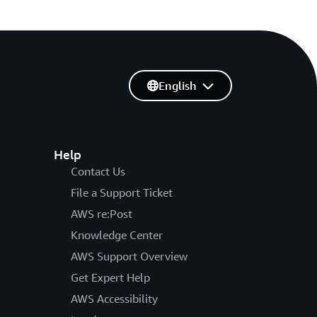
English
Help
Contact Us
File a Support Ticket
AWS re:Post
Knowledge Center
AWS Support Overview
Get Expert Help
AWS Accessibility