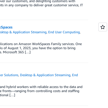
 over our customers, and delighting customers with
ents in any company to deliver great customer service, IT
rkSpaces
sktop & Application Streaming
,
End User Computing
,
pplications on Amazon WorkSpaces Family services. One
 As of August 1, 2023, you have the option to bring
s. Microsoft 365 […]
er Solutions
,
Desktop & Application Streaming
,
End
nd hybrid workers with reliable access to the data and
le fronts—ranging from controlling costs and staffing
itional […]