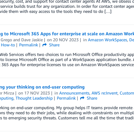
ecurity, cost, and support for contact center agents At AWS, we obsess
 service builds trust for any organization. In order for contact center ag
ide them with easy access to the tools they need to do […]
ng to Microsoft 365 Apps for enterprise at scale on Amazon Wo
 Grego
and
Dave Jaskie
on
20 NOV 2023
in
Amazon WorkSpaces
,
De
l How-to
Permalink
Share
b Services offers two choices to run Microsoft Office productivity a
 to license Microsoft Office as part of a WorkSpaces application bundle.
 365 Apps for enterprise licenses to use on Amazon WorkSpaces service
ing your thinking on end-user computing
r Mirza
on
17 NOV 2023
in
Announcements
,
AWS re:Invent
,
Custom
mputing
,
Thought Leadership
Permalink
Share
rking on end-user computing. My group helps IT teams provide remote a
ons they need to do their jobs, while dealing with constraints on multip
s to emerging security threats. Customers tell me all the time that trad