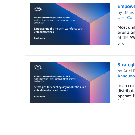
Empower
by
Denis
User Co
Most unif
events an
at the AW
[…]
Strategi
by
Ariel 
Announc
In an era
distribut
operate f
[…]