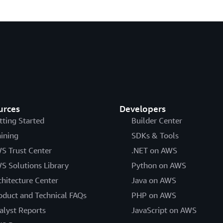
urces
Developers
tting Started
Builder Center
aining
SDKs & Tools
S Trust Center
.NET on AWS
S Solutions Library
Python on AWS
chitecture Center
Java on AWS
oduct and Technical FAQs
PHP on AWS
alyst Reports
JavaScript on AWS