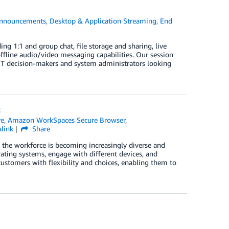
nnouncements
,
Desktop & Application Streaming
,
End
ng 1:1 and group chat, file storage and sharing, live
offline audio/video messaging capabilities. Our session
 IT decision-makers and system administrators looking
t
re
,
Amazon WorkSpaces Secure Browser
,
link
Share
 the workforce is becoming increasingly diverse and
erating systems, engage with different devices, and
ustomers with flexibility and choices, enabling them to