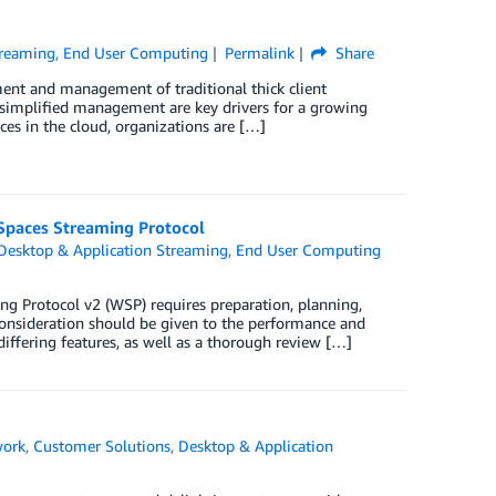
treaming
,
End User Computing
Permalink
Share
ent and management of traditional thick client
and simplified management are key drivers for a growing
es in the cloud, organizations are […]
Spaces Streaming Protocol
Desktop & Application Streaming
,
End User Computing
 Protocol v2 (WSP) requires preparation, planning,
 consideration should be given to the performance and
iffering features, as well as a thorough review […]
work
,
Customer Solutions
,
Desktop & Application