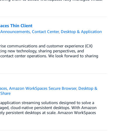
ces Thin Client
,
Announcements
,
Contact Center
,
Desktop & Application
prise communications and customer experience (CX)
ing new technology, sharing perspectives, and
 contact center operations. We look forward to sharing
aces
,
Amazon WorkSpaces Secure Browser
,
Desktop &
Share
application streaming solutions designed to solve a
aged, cloud-native persistent desktops. With Amazon
vely persistent desktops at scale. Amazon WorkSpaces