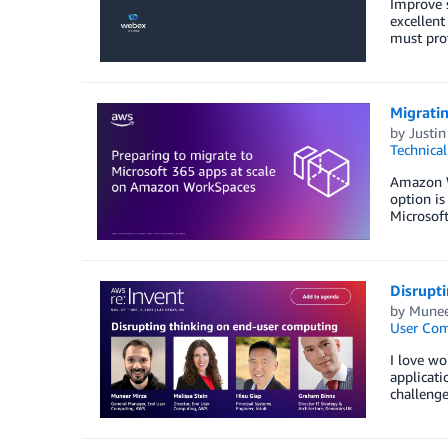
Improve s
excellent
must prov
Migrati
by
Justin
Technica
Amazon We
option is
Microsoft
Disrupt
by
Munee
User Co
I love wo
applicati
challenge