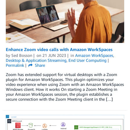
Enhance Zoom video calls with Amazon WorkSpaces
by
Sed Bosson
on
21 JUN 2023
in
Amazon WorkSpaces
,
Desktop & Application Streaming
,
End User Computing
Permalink
Share
Zoom has extended support for virtual desktops with a Zoom
plugin for Amazon WorkSpaces. This plugin optimizes your
video experience when using Zoom with an Amazon WorkSpaces
Windows client. How it works On starting a Zoom Meeting in
your Amazon WorkSpaces session, the plugin establishes a
secure connection with the Zoom Meeting client in the […]