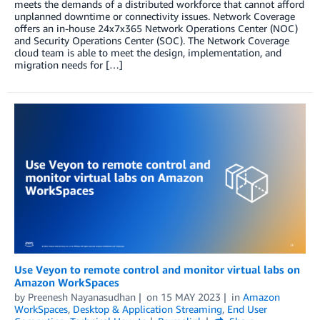
meets the demands of a distributed workforce that cannot afford
unplanned downtime or connectivity issues. Network Coverage
offers an in-house 24x7x365 Network Operations Center (NOC)
and Security Operations Center (SOC). The Network Coverage
cloud team is able to meet the design, implementation, and
migration needs for […]
Use Veyon to remote control and monitor virtual labs on
Amazon WorkSpaces
by
Preenesh Nayanasudhan
on
15 MAY 2023
in
Amazon
WorkSpaces
,
Desktop & Application Streaming
,
End User