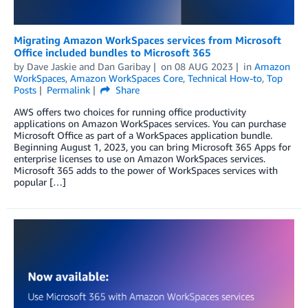
Migrating Amazon WorkSpaces services from Microsoft
Office included bundles to Microsoft 365
by
Dave Jaskie
and
Dan Garibay
on
08 AUG 2023
in
Amazon
WorkSpaces
,
Amazon WorkSpaces Core
,
Technical How-to
,
Top
Posts
Permalink
Share
AWS offers two choices for running office productivity
applications on Amazon WorkSpaces services. You can purchase
Microsoft Office as part of a WorkSpaces application bundle.
Beginning August 1, 2023, you can bring Microsoft 365 Apps for
enterprise licenses to use on Amazon WorkSpaces services.
Microsoft 365 adds to the power of WorkSpaces services with
popular […]