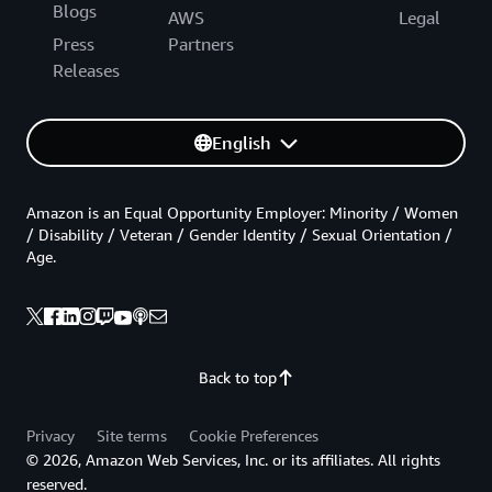
Blogs
AWS
Legal
Press
Partners
Releases
English
Amazon is an Equal Opportunity Employer: Minority / Women
/ Disability / Veteran / Gender Identity / Sexual Orientation /
Age.
Back to top
Privacy
Site terms
Cookie Preferences
© 2026, Amazon Web Services, Inc. or its affiliates. All rights
reserved.