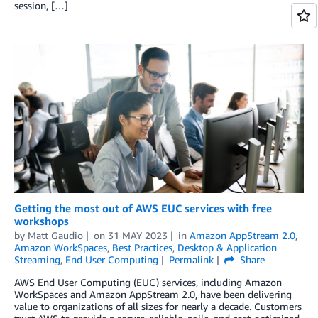
session, […]
Getting the most out of AWS EUC services with free
workshops
by
Matt Gaudio
on
31 MAY 2023
in
Amazon AppStream 2.0
,
Amazon WorkSpaces
,
Best Practices
,
Desktop & Application
Streaming
,
End User Computing
Permalink
Share
AWS End User Computing (EUC) services, including Amazon
WorkSpaces and Amazon AppStream 2.0, have been delivering
value to organizations of all sizes for nearly a decade. Customers