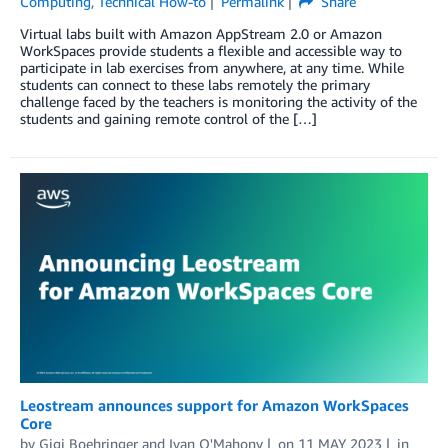
Computing
,
Technical How-to
Permalink
Share
Virtual labs built with Amazon AppStream 2.0 or Amazon
WorkSpaces provide students a flexible and accessible way to
participate in lab exercises from anywhere, at any time. While
students can connect to these labs remotely the primary
challenge faced by the teachers is monitoring the activity of the
students and gaining remote control of the […]
Leostream announces support for Amazon WorkSpaces
Core
by
Gigi Boehringer
and
Ivan O'Mahony
on
11 MAY 2023
in