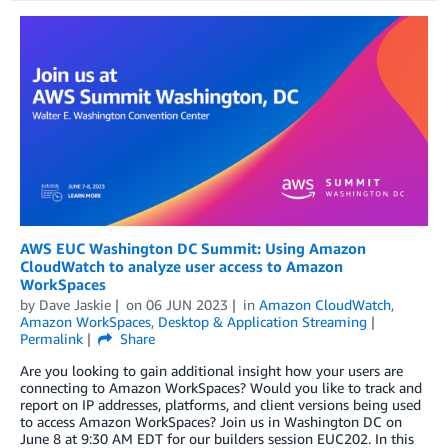
AWS EUC Washington DC Summit: Using Amazon
CloudWatch to analyze user access to Amazon
WorkSpaces
by
Dave Jaskie
on
06 JUN 2023
in
Amazon CloudWatch
,
Amazon WorkSpaces
,
Desktop & Application Streaming
Permalink
Share
Are you looking to gain additional insight how your users are
connecting to Amazon WorkSpaces? Would you like to track and
report on IP addresses, platforms, and client versions being used
to access Amazon WorkSpaces? Join us in Washington DC on
June 8 at 9:30 AM EDT for our builders session EUC202. In this