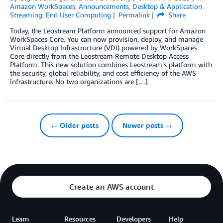
Amazon WorkSpaces
,
Announcements
,
Desktop & Application
Streaming
,
End User Computing
Permalink
Share
Today, the Leostream Platform announced support for Amazon
WorkSpaces Core. You can now provision, deploy, and manage
Virtual Desktop Infrastructure (VDI) powered by WorkSpaces
Core directly from the Leostream Remote Desktop Access
Platform. This new solution combines Leostream’s platform with
the security, global reliability, and cost efficiency of the AWS
infrastructure. No two organizations are […]
← Older posts
Newer posts →
Create an AWS account
Learn
Resources
Developers
Help