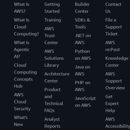
What Is
Getting
Builder
Contact
AWS?
Started
Center
Us
What Is
Training
SDKs &
File a
Cloud
Tools
Support
AWS
Computing?
Ticket
Trust
.NET on
What Is
Center
AWS
AWS
Agentic
re:Post
AWS
Python
AI?
Solutions
on AWS
Knowledge
Cloud
Library
Center
Java on
Computing
Architecture
AWS
AWS
Concepts
Center
Support
PHP on
Hub
Overview
Product
AWS
AWS
and
Get
JavaScript
Cloud
Technical
Expert
on AWS
Security
FAQs
Help
What's
Analyst
AWS
New
Reports
Accessibilit