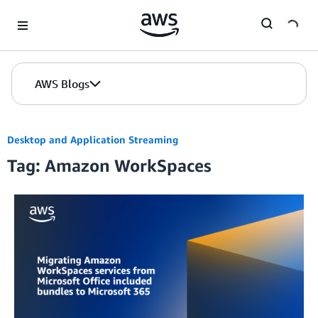
Skip to Main Content
AWS Blogs
Desktop and Application Streaming
Tag: Amazon WorkSpaces