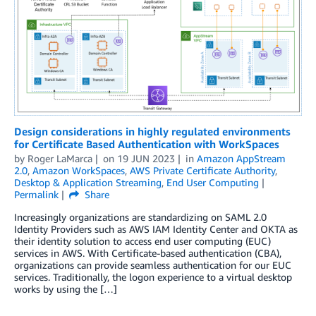
Design considerations in highly regulated environments
for Certificate Based Authentication with WorkSpaces
by
Roger LaMarca
on
19 JUN 2023
in
Amazon AppStream
2.0
,
Amazon WorkSpaces
,
AWS Private Certificate Authority
,
Desktop & Application Streaming
,
End User Computing
Permalink
Share
Increasingly organizations are standardizing on SAML 2.0
Identity Providers such as AWS IAM Identity Center and OKTA as
their identity solution to access end user computing (EUC)
services in AWS. With Certificate-based authentication (CBA),
organizations can provide seamless authentication for our EUC
services. Traditionally, the logon experience to a virtual desktop
works by using the […]