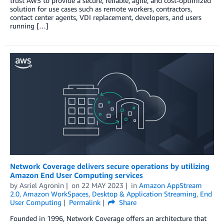
trust AWS to provide a secure, reliable, agile, and cost-optimized
solution for use cases such as remote workers, contractors,
contact center agents, VDI replacement, developers, and users
running […]
Network Coverage delivers secure operations by utilizing
Amazon End User Computing services
by
Asriel Agronin
on
22 MAY 2023
in
Amazon AppStream
2.0
,
Amazon WorkSpaces
,
Desktop & Application Streaming
,
End
User Computing
Permalink
Share
Founded in 1996, Network Coverage offers an architecture that