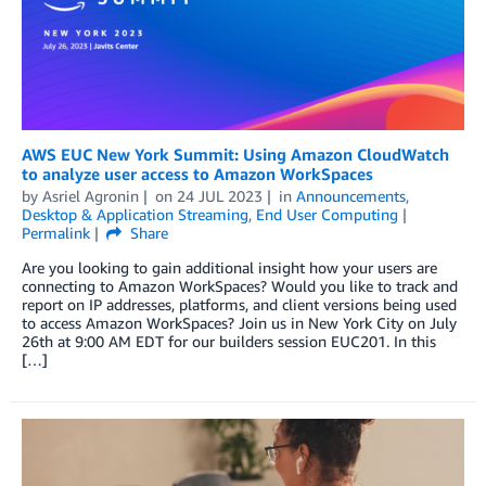
AWS EUC New York Summit: Using Amazon CloudWatch
to analyze user access to Amazon WorkSpaces
by
Asriel Agronin
on
24 JUL 2023
in
Announcements
,
Desktop & Application Streaming
,
End User Computing
Permalink
Share
Are you looking to gain additional insight how your users are
connecting to Amazon WorkSpaces? Would you like to track and
report on IP addresses, platforms, and client versions being used
to access Amazon WorkSpaces? Join us in New York City on July
26th at 9:00 AM EDT for our builders session EUC201. In this
[…]