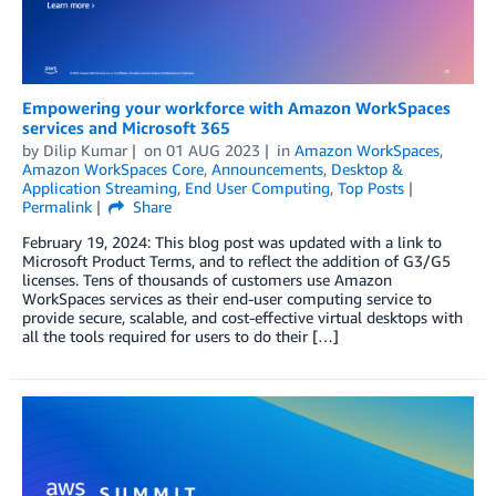
Empowering your workforce with Amazon WorkSpaces
services and Microsoft 365
by
Dilip Kumar
on
01 AUG 2023
in
Amazon WorkSpaces
,
Amazon WorkSpaces Core
,
Announcements
,
Desktop &
Application Streaming
,
End User Computing
,
Top Posts
Permalink
Share
February 19, 2024: This blog post was updated with a link to
Microsoft Product Terms, and to reflect the addition of G3/G5
licenses. Tens of thousands of customers use Amazon
WorkSpaces services as their end-user computing service to
provide secure, scalable, and cost-effective virtual desktops with
all the tools required for users to do their […]