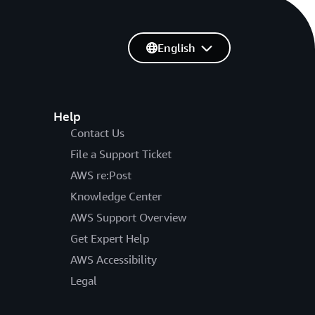
English
Help
Contact Us
File a Support Ticket
AWS re:Post
Knowledge Center
AWS Support Overview
Get Expert Help
AWS Accessibility
Legal