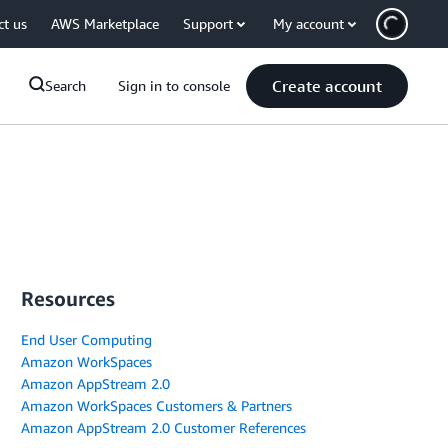
ct us
AWS Marketplace
Support
My account
Create account
Search
Sign in to console
Resources
End User Computing
Amazon WorkSpaces
Amazon AppStream 2.0
Amazon WorkSpaces Customers & Partners
Amazon AppStream 2.0 Customer References