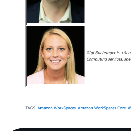
Gigi Boehringer is a Se
Computing services, spe
TAGS:
Amazon WorkSpaces
,
Amazon WorkSpaces Core
,
A