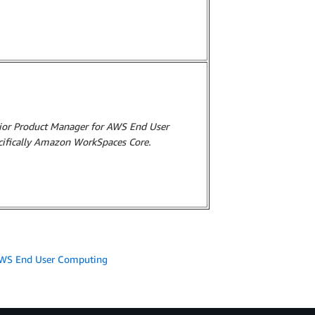
nior Product Manager for AWS End User
cifically Amazon WorkSpaces Core.
WS End User Computing