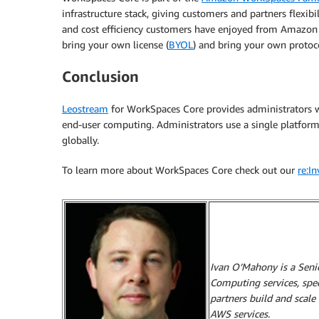
infrastructure stack, giving customers and partners flexibil
and cost efficiency customers have enjoyed from Amazon
bring your own license (
BYOL
) and bring your own protoc
Conclusion
Leostream
for WorkSpaces Core provides administrators wi
end-user computing. Administrators use a single platfor
globally.
To learn more about WorkSpaces Core check out our
re:I
Ivan O’Mahony is a Sen
Computing services, spe
partners build and scale
AWS services.