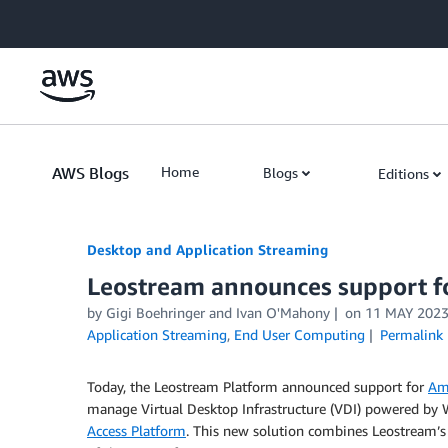
Skip to Main Content
AWS Blogs
Home
Blogs
Editions
Desktop and Application Streaming
Leostream announces support 
by
Gigi Boehringer
and
Ivan O'Mahony
on
11 MAY 202
Application Streaming
,
End User Computing
Permalink
Today, the Leostream Platform announced support for
Am
manage Virtual Desktop Infrastructure (VDI) powered by
Access Platform
. This new solution combines Leostream’s pl