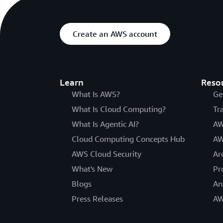
Create an AWS account
Learn
Reso
What Is AWS?
Ge
What Is Cloud Computing?
Tr
What Is Agentic AI?
AW
Cloud Computing Concepts Hub
AW
AWS Cloud Security
Ar
What's New
Pr
Blogs
An
Press Releases
AW