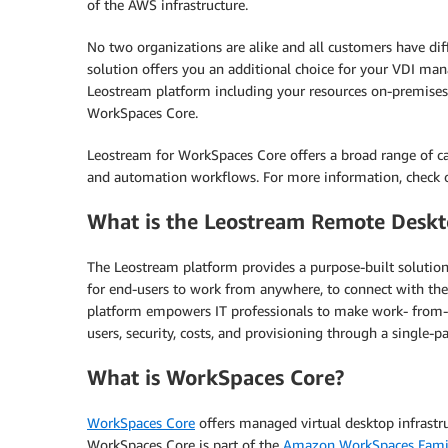
of the AWS infrastructure.
No two organizations are alike and all customers have dif
solution offers you an additional choice for your VDI 
Leostream platform including your resources on-premise
WorkSpaces Core.
Leostream for WorkSpaces Core offers a broad range of cap
and automation workflows. For more information, check 
What is the Leostream Remote Deskt
The Leostream platform provides a purpose-built solution 
for end-users to work from anywhere, to connect with th
platform empowers IT professionals to make work- from-any
users, security, costs, and provisioning through a single-
What is WorkSpaces Core?
WorkSpaces Core
offers managed virtual desktop infrastr
WorkSpaces Core is part of the
Amazon WorkSpaces Fami