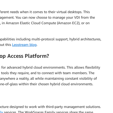
ferent needs when it comes to their virtual desktops. This
management. You can now choose to manage your VDI from the
s, in Amazon Elastic Cloud Compute (Amazon EC2), or on
abilities including multi-protocol support, hybrid architectures,
out this
Leostream blog
.
op Access Platform?
for advanced hybrid cloud environments. This allows flexibility
e tools they require, and to connect with team members. The
where a reality, all while maintaining constant visibility of
pane-of-glass within their chosen hybrid cloud environments.
ucture designed to work with third-party management solutions.
ly
services. The WorkSpaces Family services share the same