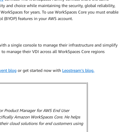
ity and choice while maintaining the security, global reliability,
 WorkSpaces for years. To use WorkSpaces Core you must enable
ol (BYOP) features in your AWS account.
th a single console to manage their infrastructure and simplify
m to manage their VDI across all WorkSpaces Core regions
nvent blog
or get started now with
Leostream’s blog.
ior Product Manager for AWS End User
cifically Amazon WorkSpaces Core. He helps
 their cloud solutions for end customers using