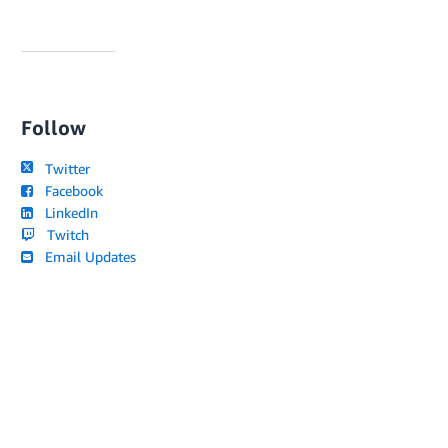
Follow
Twitter
Facebook
LinkedIn
Twitch
Email Updates