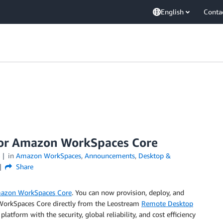
English
Conta
for Amazon WorkSpaces Core
3
in
Amazon WorkSpaces
,
Announcements
,
Desktop &
Share
azon WorkSpaces Core
. You can now provision, deploy, and
 WorkSpaces Core directly from the Leostream
Remote Desktop
atform with the security, global reliability, and cost efficiency