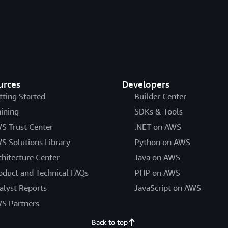
urces
Developers
tting Started
Builder Center
aining
SDKs & Tools
S Trust Center
.NET on AWS
S Solutions Library
Python on AWS
chitecture Center
Java on AWS
oduct and Technical FAQs
PHP on AWS
alyst Reports
JavaScript on AWS
S Partners
Back to top