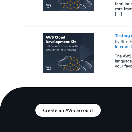
familiar
core fram
[…]
Testing
by
Rico H
Intermedi
The AWS 
language,
your favo
Create an AWS account