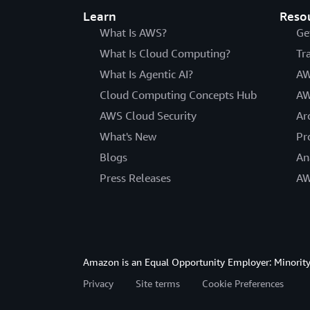
Learn
Reso
What Is AWS?
Ge
What Is Cloud Computing?
Tr
What Is Agentic AI?
AW
Cloud Computing Concepts Hub
AW
AWS Cloud Security
Ar
What's New
Pr
Blogs
An
Press Releases
AW
Amazon is an Equal Opportunity Employer: Minority 
Privacy
Site terms
Cookie Preferences