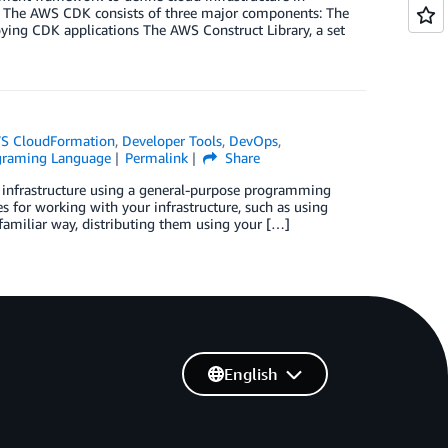
 The AWS CDK consists of three major components: The
ying CDK applications The AWS Construct Library, a set
S CloudFormation
,
Developer Tools
,
DevOps
,
graming Language
Permalink
Share
 infrastructure using a general-purpose programming
s for working with your infrastructure, such as using
 familiar way, distributing them using your […]
English