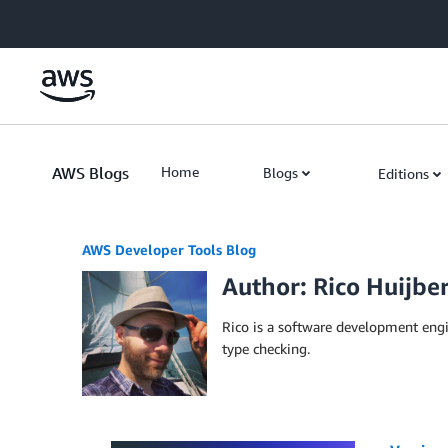
Skip to Main Content
AWS Blogs
Home
Blogs
Editions
AWS Developer Tools Blog
Author: Rico Huijbe
Rico is a software development eng
type checking.