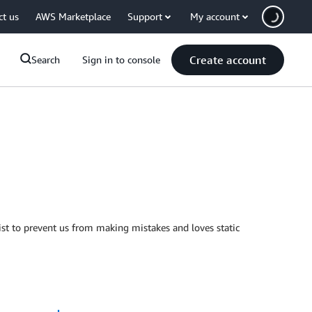
ct us
AWS Marketplace
Support
My account
Create account
Search
Sign in to console
t to prevent us from making mistakes and loves static