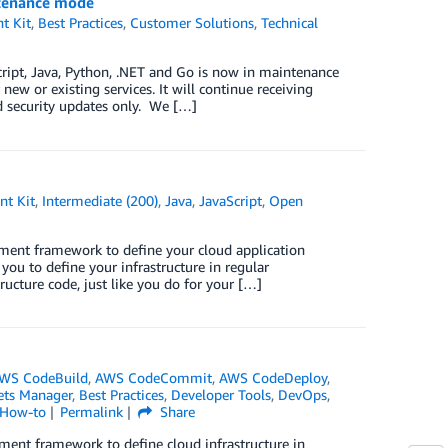
ntenance mode
t Kit
,
Best Practices
,
Customer Solutions
,
Technical
ript, Java, Python, .NET and Go is now in maintenance
ew or existing services. It will continue receiving
nd security updates only. We […]
t Kit
,
Intermediate (200)
,
Java
,
JavaScript
,
Open
ent framework to define your cloud application
u to define your infrastructure in regular
ucture code, just like you do for your […]
WS CodeBuild
,
AWS CodeCommit
,
AWS CodeDeploy
,
ets Manager
,
Best Practices
,
Developer Tools
,
DevOps
,
 How-to
Permalink
Share
nt framework to define cloud infrastructure in