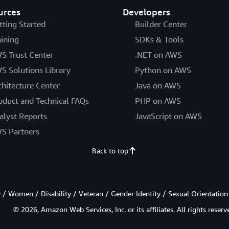
urces
Developers
tting Started
Builder Center
aining
SDKs & Tools
S Trust Center
.NET on AWS
S Solutions Library
Python on AWS
chitecture Center
Java on AWS
oduct and Technical FAQs
PHP on AWS
alyst Reports
JavaScript on AWS
S Partners
Back to top
/ Women / Disability / Veteran / Gender Identity / Sexual Orientation
© 2026, Amazon Web Services, Inc. or its affiliates. All rights reserv