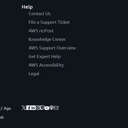
Help
Contact Us
File a Support Ticket
AWS re:Post
Knowledge Center
AWS Support Overview
Get Expert Help
AWS Accessibility
Legal
 / Age.
ed.