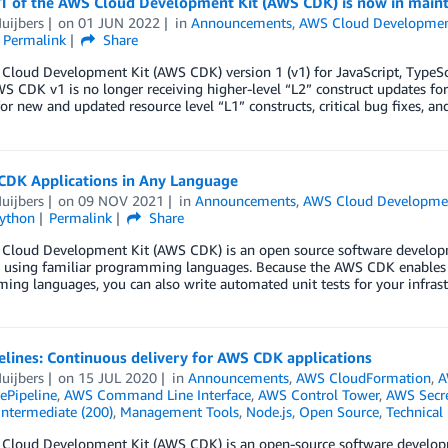
 1 of the AWS Cloud Development Kit (AWS CDK) is now in mai
uijbers
on
01 JUN 2022
in
Announcements
,
AWS Cloud Developmen
Permalink
Share
loud Development Kit (AWS CDK) version 1 (v1) for JavaScript, TypeSc
 CDK v1 is no longer receiving higher-level “L2” construct updates for n
or new and updated resource level “L1” constructs, critical bug fixes, a
 CDK Applications in Any Language
uijbers
on
09 NOV 2021
in
Announcements
,
AWS Cloud Developmen
ython
Permalink
Share
Cloud Development Kit (AWS CDK) is an open source software developm
 using familiar programming languages. Because the AWS CDK enables yo
ng languages, you can also write automated unit tests for your infrastr
lines: Continuous delivery for AWS CDK applications
uijbers
on
15 JUL 2020
in
Announcements
,
AWS CloudFormation
,
A
Pipeline
,
AWS Command Line Interface
,
AWS Control Tower
,
AWS Secr
Intermediate (200)
,
Management Tools
,
Node.js
,
Open Source
,
Technical
Cloud Development Kit (AWS CDK) is an open-source software developme