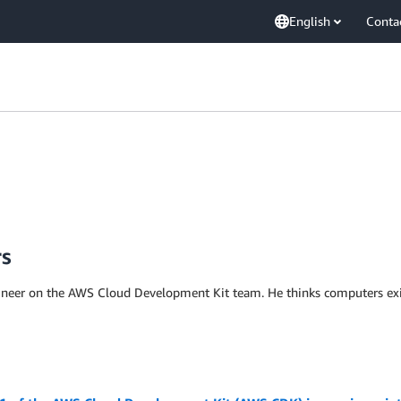
English
Conta
rs
ineer on the AWS Cloud Development Kit team. He thinks computers exis