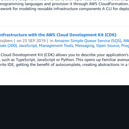
 programming languages and provision it through AWS CloudFormation.
ework for modeling reusable infrastructure components A CLI for deplo
 infrastructure with the AWS Cloud Development Kit (CDK)
uijbers
on
23 SEP 2019
in
Amazon Simple Queue Service (SQS)
,
AW
ate (200)
,
JavaScript
,
Management Tools
,
Messaging
,
Open Source
,
Pro
Cloud Development Kit (CDK) allows you to describe your application’s
 such as TypeScript, JavaScript or Python. This opens up familiar avenue
rite IDE, getting the benefit of autocomplete, creating abstractions in a