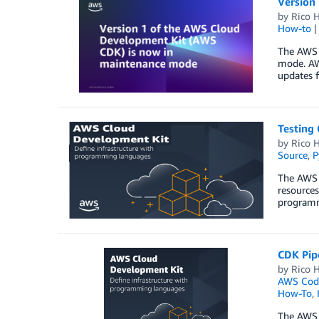
Version
by
Rico H
How-to
The AWS C
mode. AWS
updates f
Testing
by
Rico H
Source
,
P
The AWS 
resources
programmi
CDK Pipe
by
Rico H
AWS Code
How-To
,
The AWS 