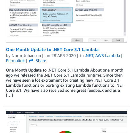
One Month Update to .NET Core 3.1 Lambda
by
Norm Johanson
on
28 APR 2020
in
.NET
,
AWS Lambda
Permalink
Share
One Month Update to .NET Core 3.1 Lambda About one month
ago we released the .NET Core 3.1 Lambda runtime. Since then
we have seen a lot excitement for creating new .NET Core 3.1
Lambda functions or porting existing Lambda functions to .NET
Core 3.1. We have also received some great feedback and as a
[…]