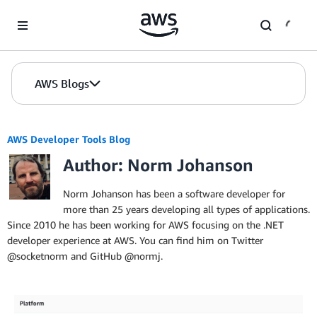
Skip to Main Content
AWS Blogs
AWS Developer Tools Blog
Author: Norm Johanson
Norm Johanson has been a software developer for
more than 25 years developing all types of applications.
Since 2010 he has been working for AWS focusing on the .NET
developer experience at AWS. You can find him on Twitter
@socketnorm and GitHub @normj.