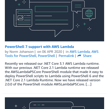
PowerShell 7 support with AWS Lambda
by
Norm Johanson
on
06 APR 2020
in
AWS Lambda
,
AWS
Tools for PowerShell
,
PowerShell
Permalink
Share
Recently we released our .NET Core 3.1 AWS Lambda runtime.
With our previous .NET Core 2.1 Lambda runtime we released
the AWSLambdaPSCore PowerShell module that made it easy to
deploy PowerShell scripts to Lambda using PowerShell 6 and the
.NET Core 2.1 Lambda Runtime. Now we have released version
2.0.0 of the PowerShell module AWSLambdaPSCore. […]