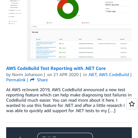
AWS CodeBuild Test Reporting with .NET Core
by
Norm Johanson
on
21 APR 2020
in
.NET
,
AWS CodeBuild
Permalink
Share
At AWS re:Invent 2019, AWS CodeBuild announced a new test
reporting feature which can help make diagnosing test failures in
CodeBuild much easier. You can read more about it here. I
wanted to use this feature for .NET and after a little research I
was able to quickly add support for .NET tests to my […]