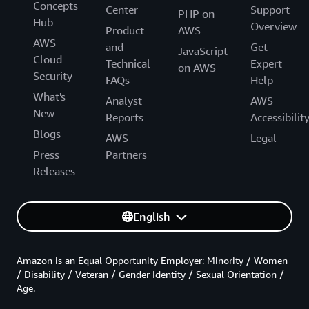
Concepts
Center
Support
PHP on
Hub
Overview
Product
AWS
AWS
and
Get
JavaScript
Cloud
Technical
Expert
on AWS
Security
FAQs
Help
What's
Analyst
AWS
New
Reports
Accessibilit
Blogs
AWS
Legal
Press
Partners
Releases
English
Amazon is an Equal Opportunity Employer: Minority / Women
/ Disability / Veteran / Gender Identity / Sexual Orientation /
Age.