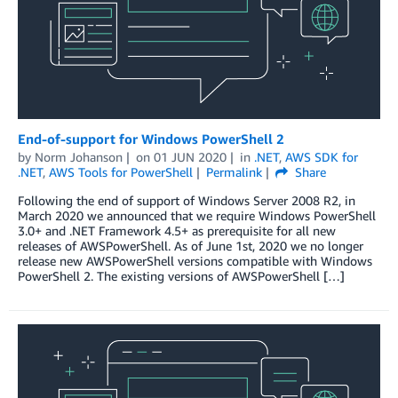
End-of-support for Windows PowerShell 2
by
Norm Johanson
on
01 JUN 2020
in
.NET
,
AWS SDK for
.NET
,
AWS Tools for PowerShell
Permalink
Share
Following the end of support of Windows Server 2008 R2, in
March 2020 we announced that we require Windows PowerShell
3.0+ and .NET Framework 4.5+ as prerequisite for all new
releases of AWSPowerShell. As of June 1st, 2020 we no longer
release new AWSPowerShell versions compatible with Windows
PowerShell 2. The existing versions of AWSPowerShell […]