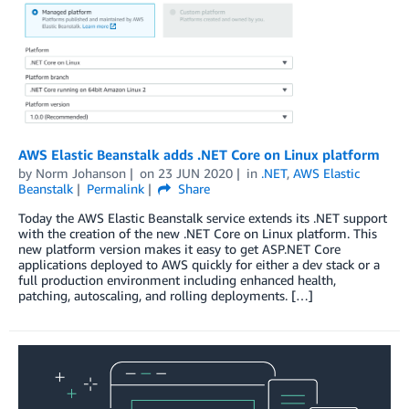
AWS Elastic Beanstalk adds .NET Core on Linux platform
by
Norm Johanson
on
23 JUN 2020
in
.NET
,
AWS Elastic
Beanstalk
Permalink
Share
Today the AWS Elastic Beanstalk service extends its .NET support
with the creation of the new .NET Core on Linux platform. This
new platform version makes it easy to get ASP.NET Core
applications deployed to AWS quickly for either a dev stack or a
full production environment including enhanced health,
patching, autoscaling, and rolling deployments. […]