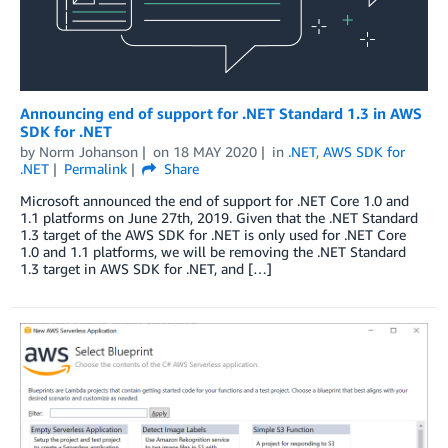
Announcing end of support for .NET Standard 1.3 in AWS
SDK for .NET
by
Norm Johanson
on
18 MAY 2020
in
.NET
,
AWS SDK for
.NET
Permalink
Share
Microsoft announced the end of support for .NET Core 1.0 and
1.1 platforms on June 27th, 2019. Given that the .NET Standard
1.3 target of the AWS SDK for .NET is only used for .NET Core
1.0 and 1.1 platforms, we will be removing the .NET Standard
1.3 target in AWS SDK for .NET, and […]