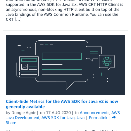
supported in the AWS SDK for Java 2.x. AWS CRT HTTP Client is
an asynchronous, non-blocking HTTP client built on top of the
Java bindings of the AWS Common Runtime. You can use the
CRT […]
Client-Side Metrics for the AWS SDK for Java v2 is now
generally available
by
Dongie Agnir
on
17 AUG 2020
in
Announcements
,
AWS
Java Development
,
AWS SDK for Java
,
Java
Permalink
Share