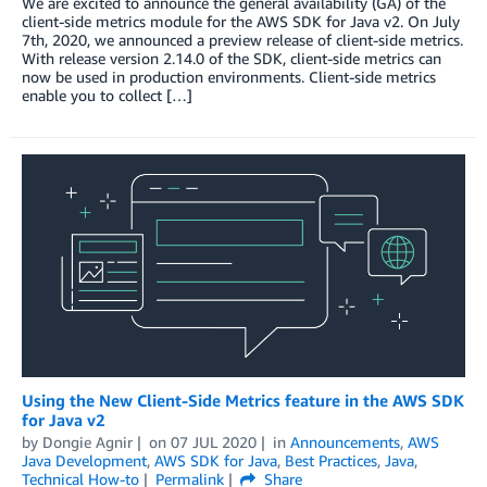
We are excited to announce the general availability (GA) of the
client-side metrics module for the AWS SDK for Java v2. On July
7th, 2020, we announced a preview release of client-side metrics.
With release version 2.14.0 of the SDK, client-side metrics can
now be used in production environments. Client-side metrics
enable you to collect […]
Using the New Client-Side Metrics feature in the AWS SDK
for Java v2
by
Dongie Agnir
on
07 JUL 2020
in
Announcements
,
AWS
Java Development
,
AWS SDK for Java
,
Best Practices
,
Java
,
Technical How-to
Permalink
Share