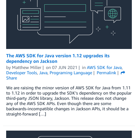
The AWS SDK for Java version 1.12 upgrades its
dependency on Jackson
by
Matthew Miller
on
07 JUN 2021
in
AWS SDK for Java
,
Developer Tools
,
Java
,
Programing Language
Permalink
Share
We are raising the minor version of AWS SDK for Java from 1.11
to 1.12 in order to upgrade the SDK’s dependency on the popular
third-party JSON library, Jackson. This release does not change
any of the AWS SDK APIs. Even though there are some
backwards-incompatible changes in Jackson APIs, it should be a
straight-forward […]