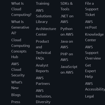
What Is
Training
SDKs &
File a
Cloud
Tools
Support
AWS
Computing?
Ticket
Solutions
.NET on
What Is
Library
AWS
AWS
Generative
re:Post
Architecture
Python
AI?
Center
on AWS
Knowledge
Cloud
Center
Product
Java on
Computing
and
AWS
AWS
Concepts
Technical
Support
PHP on
Hub
FAQs
Overview
AWS
AWS
Analyst
Get
JavaScript
Cloud
Reports
Expert
on AWS
Security
Help
AWS
What's
Partners
AWS
New
Accessibilit
AWS
Blogs
Inclusion,
Legal
Press
Diversity