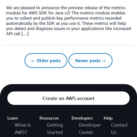
We are pleased to announce the preview release of the metrics
module for AWS SDK for Java v2! The metrics module enables
you to collect and publish key performance metrics recorded
automatically by the SDK as you use it. These metrics will help
you detect and diagnose issues in your applications like increased
API call […]
← Older posts
Newer posts →
Create an AWS account
Learn
Resources
Developers
Help
What Is
Getting
Developer
Contact
AWS?
Started
Center
Us