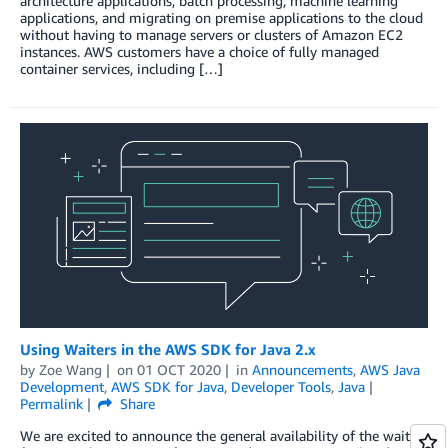
architecture applications, batch processing, machine learning
applications, and migrating on premise applications to the cloud
without having to manage servers or clusters of Amazon EC2
instances. AWS customers have a choice of fully managed
container services, including […]
Using Waiters in the AWS SDK for Java 2.x
by
Zoe Wang
on
01 OCT 2020
in
Announcements
,
AWS Java
Development
,
AWS SDK for Java
,
Developer Tools
,
Java
Permalink
Share
We are excited to announce the general availability of the waiters