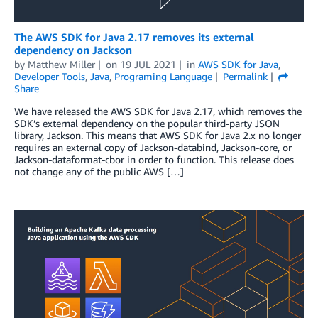
The AWS SDK for Java 2.17 removes its external
dependency on Jackson
by
Matthew Miller
on
19 JUL 2021
in
AWS SDK for Java
,
Developer Tools
,
Java
,
Programing Language
Permalink
Share
We have released the AWS SDK for Java 2.17, which removes the
SDK’s external dependency on the popular third-party JSON
library, Jackson. This means that AWS SDK for Java 2.x no longer
requires an external copy of Jackson-databind, Jackson-core, or
Jackson-dataformat-cbor in order to function. This release does
not change any of the public AWS […]