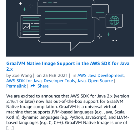
GraalVM Native Image Support in the AWS SDK for Java
2.x
by
Zoe Wang
on
23 FEB 2021
in
AWS Java Development
,
AWS SDK for Java
,
Developer Tools
,
Java
,
Open Source
Permalink
Share
We are excited to announce that AWS SDK for Java 2.x (version
2.16.1 or later) now has out-of-the-box support for GraalVM
Native Image compilation. GraalVM is a universal virtual
machine that supports JVM-based languages (e.g. Java, Scala,
Kotlin), dynamic languages (e.g. Python, JavaScript), and LLVM-
based languages (e.g. C, C++). GraalVM Native Image is one of
[…]