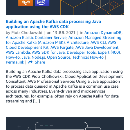
Building an Apache Kafka data processing Java
application using the AWS CDK
by
Piotr Chotkowski
on
13 JUL 2021
in
Amazon DynamoDB
,
Amazon Elastic Container Service
,
Amazon Managed Streaming
for Apache Kafka (Amazon MSK)
,
Architecture
,
AWS CLI
,
AWS
Cloud Development Kit
,
AWS Fargate
,
AWS Java Development
,
AWS Lambda
,
AWS SDK for Java
,
Developer Tools
,
Expert (400)
,
How-To
,
Java
,
Node.js
,
Open Source
,
Technical How-to
Permalink
Share
Building an Apache Kafka data processing Java application using
the AWS CDK Piotr Chotkowski, Cloud Application Development
Consultant, AWS Professional Services Using a Java application
to process data queued in Apache Kafka is a common use case
across many industries. Event-driven and microservices
architectures, for example, often rely on Apache Kafka for data
streaming and […]