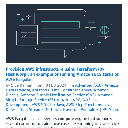
Provision AWS infrastructure using Terraform (By
HashiCorp): an example of running Amazon ECS tasks on
AWS Fargate
by
Siva Ramani
on
10 FEB 2021
in
Advanced (300)
,
Amazon
Data Firehose
,
Amazon Elastic Container Service
,
Amazon
Kinesis
,
Amazon Simple Notification Service (SNS)
,
Amazon
Simple Storage Service (S3)
,
Amazon VPC
,
AWS Java
Development
,
AWS SDK for Java
,
AWS Step Functions
,
Java
,
Kinesis Data Streams
,
Technical How-to
Permalink
Share
AWS Fargate is a a serverless compute engine that supports
several common container use cases, like running micro-services