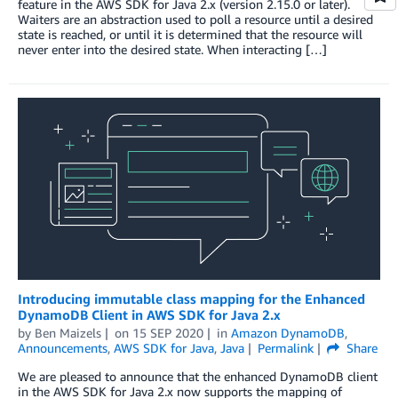
feature in the AWS SDK for Java 2.x (version 2.15.0 or later).
Waiters are an abstraction used to poll a resource until a desired
state is reached, or until it is determined that the resource will
never enter into the desired state. When interacting […]
Introducing immutable class mapping for the Enhanced
DynamoDB Client in AWS SDK for Java 2.x
by
Ben Maizels
on
15 SEP 2020
in
Amazon DynamoDB
,
Announcements
,
AWS SDK for Java
,
Java
Permalink
Share
We are pleased to announce that the enhanced DynamoDB client
in the AWS SDK for Java 2.x now supports the mapping of