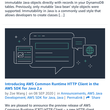
immutable Java objects directly with records in your DynamoDB
tables. Previously, only mutable ‘Java bean’ style objects were
supported. Immutability in Java is a commonly used style that
allows developers to create classes […]
Introducing AWS Common Runtime HTTP Client in the
AWS SDK for Java 2.x
by
Zoe Wang
on
08 SEP 2020
in
Announcements
,
AWS Java
Development
,
AWS SDK for Java
,
Java
Permalink
Share
We are pleased to announce the preview release of AWS
Common Runtime (CRT) HTTP Client – a new HTTP client