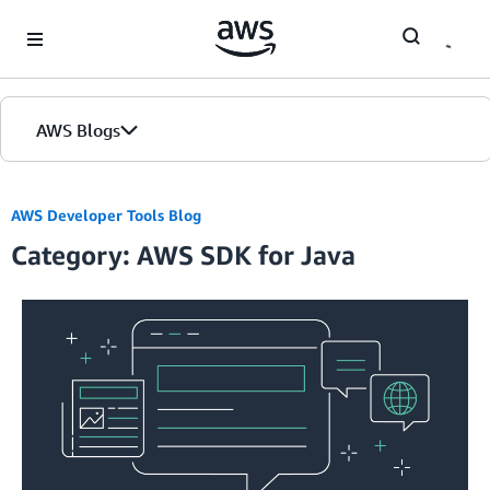
Skip to Main Content
AWS Blogs
Home
AWS Developer Tools Blog
Category: AWS SDK for Java
Blogs
Editions