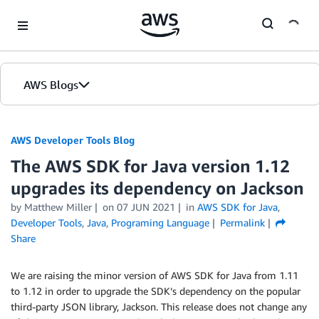
Skip to Main Content
AWS Blogs
AWS Developer Tools Blog
The AWS SDK for Java version 1.12
upgrades its dependency on Jackson
by Matthew Miller
on
07 JUN 2021
in
AWS SDK for Java
,
Developer Tools
,
Java
,
Programing Language
Permalink
Share
We are raising the minor version of AWS SDK for Java from 1.11
to 1.12 in order to upgrade the SDK’s dependency on the popular
third-party JSON library, Jackson. This release does not change any