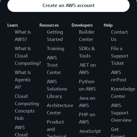
Create an AWS account
Learn
Resources
Developers
Help
What Is
Getting
Builder
Contact
AWS?
Started
Center
Us
What Is
Training
SDKs &
File a
Cloud
Tools
Support
AWS
Computing?
Ticket
Trust
.NET on
What Is
Center
AWS
AWS
Agentic
re:Post
AWS
Python
AI?
Solutions
on AWS
Knowledge
Cloud
Library
Center
Java on
Computing
Architecture
AWS
AWS
Concepts
Center
Support
PHP on
Hub
Overview
Product
AWS
AWS
and
Get
JavaScript
Cloud
Technical
Expert