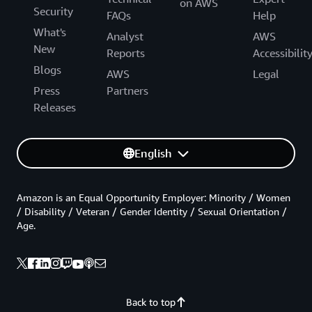
on AWS
Security
FAQs
Help
What's
Analyst
AWS
New
Reports
Accessibilit
Blogs
AWS
Legal
Press
Partners
Releases
English
Amazon is an Equal Opportunity Employer: Minority / Women
/ Disability / Veteran / Gender Identity / Sexual Orientation /
Age.
Back to top