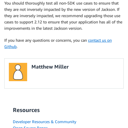
You should thoroughly test all non-SDK use cases to ensure that
they are not inversely impacted by the new version of Jackson. If
they are inversely impacted, we recommend upgrading those use
cases to support 2.12 to ensure that your application has all of the
improvements in the latest Jackson version.
If you have any questions or concerns, you can
contact us on
Github
.
Matthew Miller
Resources
Developer Resources & Community
Open Source Repos