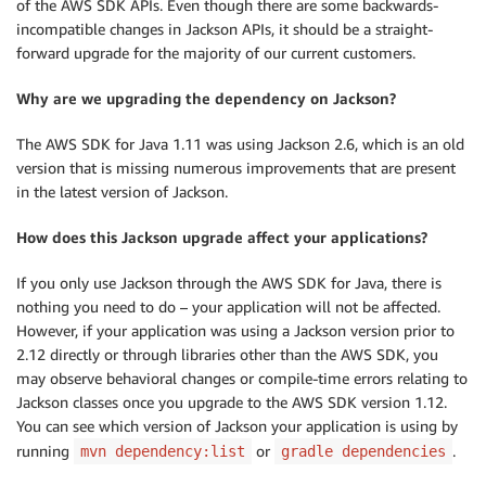
of the AWS SDK APIs. Even though there are some backwards-
incompatible changes in Jackson APIs, it should be a straight-
forward upgrade for the majority of our current customers.
Why are we upgrading the dependency on Jackson?
The AWS SDK for Java 1.11 was using Jackson 2.6, which is an old
version that is missing numerous improvements that are present
in the latest version of Jackson.
How does this Jackson upgrade affect your applications?
If you only use Jackson through the AWS SDK for Java, there is
nothing you need to do – your application will not be affected.
However, if your application was using a Jackson version prior to
2.12 directly or through libraries other than the AWS SDK, you
may observe behavioral changes or compile-time errors relating to
Jackson classes once you upgrade to the AWS SDK version 1.12.
You can see which version of Jackson your application is using by
running
or
.
mvn dependency:list
gradle dependencies