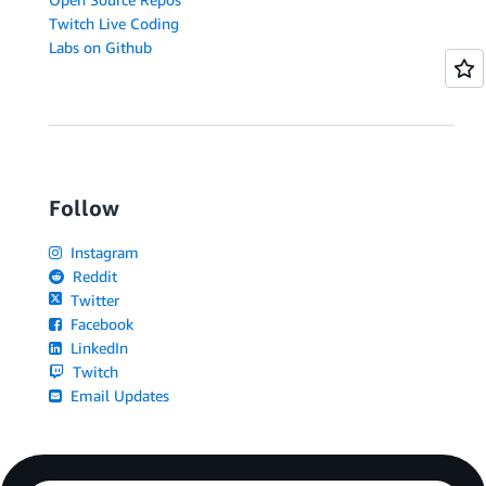
Twitch Live Coding
Labs on Github
Follow
Instagram
Reddit
Twitter
Facebook
LinkedIn
Twitch
Email Updates