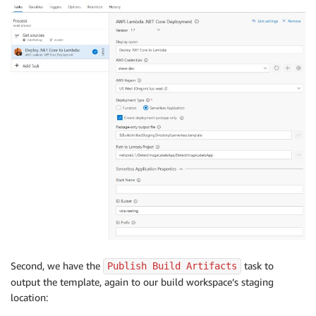
Second, we have the
task to
Publish Build Artifacts
output the template, again to our build workspace’s staging
location: