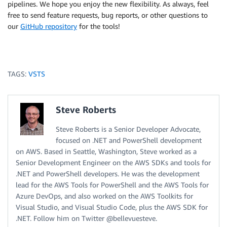
pipelines. We hope you enjoy the new flexibility. As always, feel
free to send feature requests, bug reports, or other questions to
our
GitHub repository
for the tools!
TAGS:
VSTS
Steve Roberts
Steve Roberts is a Senior Developer Advocate,
focused on .NET and PowerShell development
on AWS. Based in Seattle, Washington, Steve worked as a
Senior Development Engineer on the AWS SDKs and tools for
.NET and PowerShell developers. He was the development
lead for the AWS Tools for PowerShell and the AWS Tools for
Azure DevOps, and also worked on the AWS Toolkits for
Visual Studio, and Visual Studio Code, plus the AWS SDK for
.NET. Follow him on Twitter @bellevuesteve.