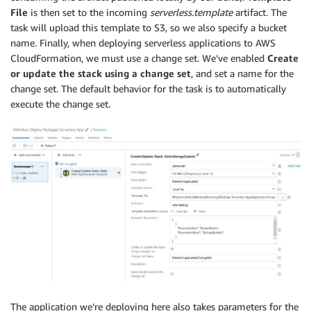
File
is then set to the incoming
serverless.template
artifact. The
task will upload this template to S3, so we also specify a bucket
name. Finally, when deploying serverless applications to AWS
CloudFormation, we must use a change set. We’ve enabled
Create
or update the stack using a change set
, and set a name for the
change set. The default behavior for the task is to automatically
execute the change set.
The application we’re deploying here also takes parameters for the