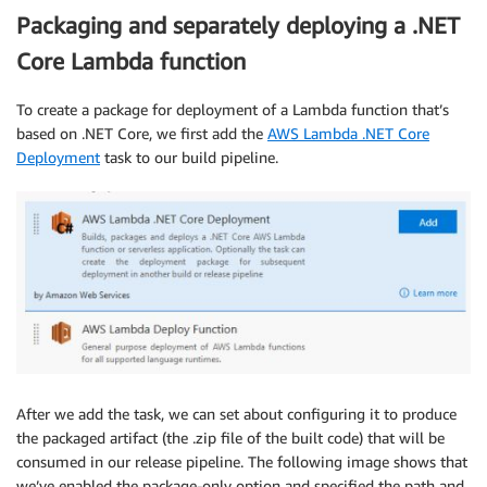
Packaging and separately deploying a .NET
Core Lambda function
To create a package for deployment of a Lambda function that’s
based on .NET Core, we first add the
AWS Lambda .NET Core
Deployment
task to our build pipeline.
After we add the task, we can set about configuring it to produce
the packaged artifact (the .zip file of the built code) that will be
consumed in our release pipeline. The following image shows that
we’ve enabled the package-only option and specified the path and