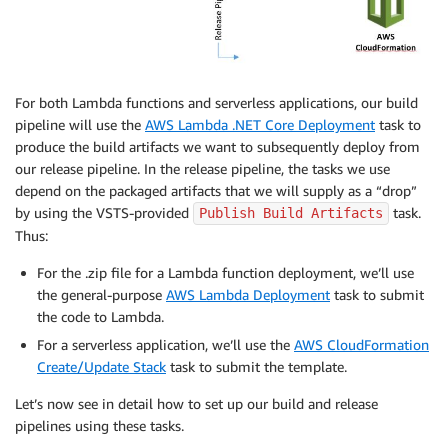
For both Lambda functions and serverless applications, our build
pipeline will use the
AWS Lambda .NET Core Deployment
task to
produce the build artifacts we want to subsequently deploy from
our release pipeline. In the release pipeline, the tasks we use
depend on the packaged artifacts that we will supply as a “drop”
by using the VSTS-provided
task.
Publish Build Artifacts
Thus:
For the .zip file for a Lambda function deployment, we’ll use
the general-purpose
AWS Lambda Deployment
task to submit
the code to Lambda.
For a serverless application, we’ll use the
AWS CloudFormation
Create/Update Stack
task to submit the template.
Let’s now see in detail how to set up our build and release
pipelines using these tasks.