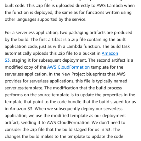
built code. This .zip file is uploaded directly to AWS Lambda when
the function is deployed, the same as for functions written using
other languages supported by the service.
For a serverless application, two packaging artifacts are produced
by the build. The first artifact is a .zip file containing the built
application code, just as with a Lambda function. The build task
automatically uploads this .zip file to a bucket in
Amazon
S3
, staging it for subsequent deployment. The second artifact is a
modified copy of the
AWS CloudFormation
template for the
serverless application. In the New Project blueprints that AWS
provides for serverless applications, this file is typically named
serverless.template. The modification that the build process
performs on the source template is to update the properties in the
template that point to the code bundle that the build staged for us
in Amazon S3. When we subsequently deploy our serverless
application, we use the modified template as our deployment
artifact, sending it to AWS CloudFormation. We don’t need to
consider the .zip file that the build staged for us in S3. The
changes the build makes to the template to update the code