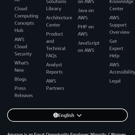
Solutions
on AWS
Knowledge
Cloud
Library
Center
Java on
Computing
Architecture
AWS
AWS
Concepts
Center
Support
PHP on
Hub
Overview
Product
AWS
AWS
and
Get
JavaScript
Cloud
Technical
Expert
on AWS
Security
FAQs
Help
What's
Analyst
AWS
New
Reports
Accessibilit
Blogs
AWS
Legal
Press
Partners
Releases
English
Amazon is an Equal Opportunity Employer: Minority / Women