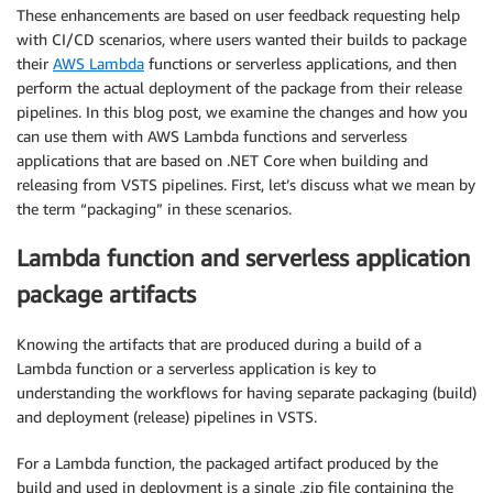
These enhancements are based on user feedback requesting help
with CI/CD scenarios, where users wanted their builds to package
their
AWS Lambda
functions or serverless applications, and then
perform the actual deployment of the package from their release
pipelines. In this blog post, we examine the changes and how you
can use them with AWS Lambda functions and serverless
applications that are based on .NET Core when building and
releasing from VSTS pipelines. First, let’s discuss what we mean by
the term “packaging” in these scenarios.
Lambda function and serverless application
package artifacts
Knowing the artifacts that are produced during a build of a
Lambda function or a serverless application is key to
understanding the workflows for having separate packaging (build)
and deployment (release) pipelines in VSTS.
For a Lambda function, the packaged artifact produced by the
build and used in deployment is a single .zip file containing the