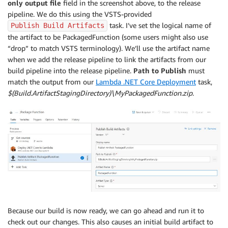
only output file
field in the screenshot above, to the release
pipeline. We do this using the VSTS-provided
task. I’ve set the logical name of
Publish Build Artifacts
the artifact to be PackagedFunction (some users might also use
“drop” to match VSTS terminology). We’ll use the artifact name
when we add the release pipeline to link the artifacts from our
build pipeline into the release pipeline.
Path to Publish
must
match the output from our
Lambda .NET Core Deployment
task,
$(Build.ArtifactStagingDirectory)\MyPackagedFunction.zip
.
Because our build is now ready, we can go ahead and run it to
check out our changes. This also causes an initial build artifact to