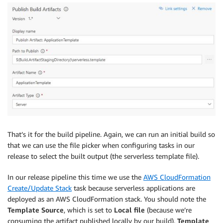
That’s it for the build pipeline. Again, we can run an initial build so
that we can use the file picker when configuring tasks in our
release to select the built output (the serverless template file).
In our release pipeline this time we use the
AWS CloudFormation
Create/Update Stack
task because serverless applications are
deployed as an AWS CloudFormation stack. You should note the
Template Source
, which is set to
Local file
(because we’re
consuming the artifact published locally by our build).
Template