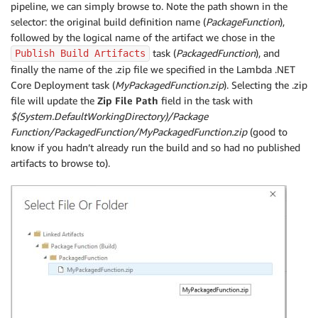
pipeline, we can simply browse to. Note the path shown in the
selector: the original build definition name (
PackageFunction
),
followed by the logical name of the artifact we chose in the
task (
PackagedFunction
), and
Publish Build Artifacts
finally the name of the .zip file we specified in the Lambda .NET
Core Deployment task (
MyPackagedFunction.zip
). Selecting the .zip
file will update the
Zip File Path
field in the task with
$(System.DefaultWorkingDirectory)/Package
Function/PackagedFunction/MyPackagedFunction.zip
(good to
know if you hadn’t already run the build and so had no published
artifacts to browse to).