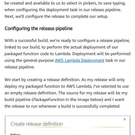
be created and available to us to select in pickers, to save typing,
when configuring the deployment task in our release pipeline.
Next, we’ll configure the release to complete our setup.
Configuring the release pipeline
With a successful build, we’re ready to configure a release pipeline,
linked to our build, to perform the actual deployment of our
packaged function code to Lambda. Deployment will be performed
using the general-purpose
AWS Lambda Deployment
task in our
release pipeline.
We start by creating a release definition. As my release will only
deploy my packaged function to AWS Lambda, I’ve selected to use
an empty release definition. The source for my release will be my
build pipeline (
PackageFunction
in the image below) and I want
the release to run whenever a build is successfully completed.