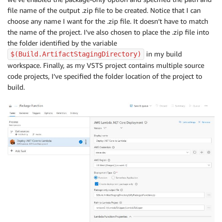
file name of the output .zip file to be created. Notice that I can
choose any name I want for the .zip file. It doesn’t have to match
the name of the project. I’ve also chosen to place the .zip file into
the folder identified by the variable
in my build
$(Build.ArtifactStagingDirectory)
workspace. Finally, as my VSTS project contains multiple source
code projects, I’ve specified the folder location of the project to
build.