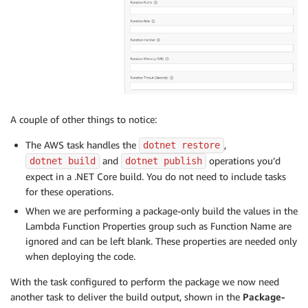
A couple of other things to notice:
The AWS task handles the
,
dotnet restore
and
operations you’d
dotnet build
dotnet publish
expect in a .NET Core build. You do not need to include tasks
for these operations.
When we are performing a package-only build the values in the
Lambda Function Properties group such as Function Name are
ignored and can be left blank. These properties are needed only
when deploying the code.
With the task configured to perform the package we now need
another task to deliver the build output, shown in the
Package-