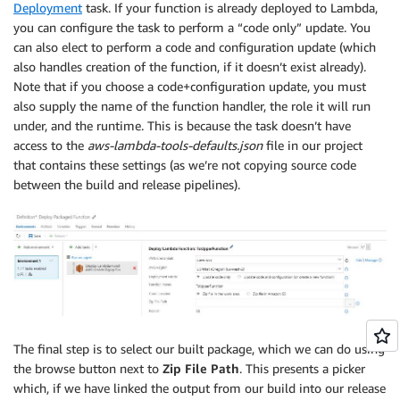
Deployment
task. If your function is already deployed to Lambda,
you can configure the task to perform a “code only” update. You
can also elect to perform a code and configuration update (which
also handles creation of the function, if it doesn’t exist already).
Note that if you choose a code+configuration update, you must
also supply the name of the function handler, the role it will run
under, and the runtime. This is because the task doesn’t have
access to the
aws-lambda-tools-defaults.json
file in our project
that contains these settings (as we’re not copying source code
between the build and release pipelines).
The final step is to select our built package, which we can do using
the browse button next to
Zip File Path
. This presents a picker
which, if we have linked the output from our build into our release