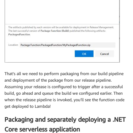
That’s all we need to perform packaging from our build pipeline
and deployment of the package from our release pipeline.
Assuming your release is configured to trigger after a successful
build, go ahead and queue the build we configured earlier. Then
when the release pipeline is invoked, you’ll see the function code
get deployed to Lambda!
Packaging and separately deploying a .NET
Core serverless application