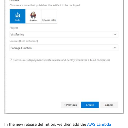
In the new release definition, we then add the
AWS Lambda