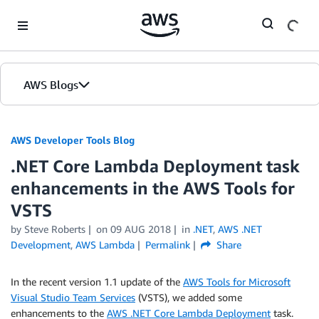
Skip to Main Content
AWS Blogs
AWS Developer Tools Blog
.NET Core Lambda Deployment task
enhancements in the AWS Tools for
VSTS
by Steve Roberts
on
09 AUG 2018
in
.NET
,
AWS .NET
Development
,
AWS Lambda
Permalink
Share
In the recent version 1.1 update of the
AWS Tools for Microsoft
Visual Studio Team Services
(VSTS), we added some
enhancements to the
AWS .NET Core Lambda Deployment
task.