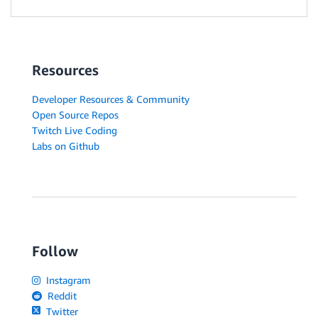
Resources
Developer Resources & Community
Open Source Repos
Twitch Live Coding
Labs on Github
Follow
Instagram
Reddit
Twitter