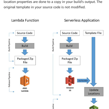
location properties are done to a copy in your build’s output. The
original template in your source code is not modified.