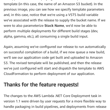
template (in this case, the name of an Amazon S3 bucket). In the
previous image, you can see how we specify template parameters
and, in this case, notice that we’re using a VSTS build variable
we’ve associated with the release to supply the bucket name. If we
were to also parameterize
Stack Name
, we’d now be able to
perform multiple deployments for different build stages (dev,
alpha, gamma, etc.), all consuming a single build input.
Again, assuming we’ve configured our release to run automatically
on successful completion of a build, if we now queue a new build,
we’ll see our application code get built and uploaded to Amazon
S3. The revised template will be published, and then the release
we’ve just configured will start and dispatch the template to AWS
CloudFormation to perform deployment of our application.
Thanks for the feature requests!
The changes to the AWS Lambda .NET Core Deployment task in
version 1.1 were driven by user requests for a more flexible way to
handle packaging in build pipelines, and deployments from release