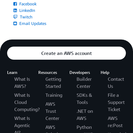
Facebook
LinkedIn
Twitch
Email Updates
Create an AWS account
Learn
Resources
Developers
Help
What Is
Getting
Builder
Contact
AWS?
Started
Center
Us
What Is
Training
SDKs &
File a
Cloud
Tools
Support
AWS
Computing?
Ticket
Trust
.NET on
What Is
Center
AWS
AWS
Agentic
re:Post
AWS
Python
AI?