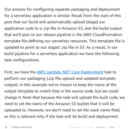
Our process for configuring separate packaging and deployment
for a serverless application is similar. Recall from the start of this
post that our build will automatically upload (stage) our
application code to a .zip file in Amazon S3, and the build output
that we’ll pass to our release pipeline is the AWS CloudFormation
template file defining our serverless resources. This template file is
updated to point to our staged .zip file in S3. As a result, in our
build pipeline for a serverless application we have the following
task configurations.
First, we have the
AWS Lambda .NET Core Deployment
task to
perform our packaging (.zip file upload and updated template
output). In this example we’ve chosen to keep the name of the
output template to match that in the source code, but we could
change it. Note that because the task will upload the built code, we
need to set the name of the Amazon S3 bucket that it will be
uploaded to. However, we don’t need to set the stack name field,
as this is relevant only if the task will do build and deployment.