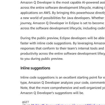
Amazon Q Developer is the most capable AI-powered assi
across the entire software development lifecycle, making i
applications on AWS. By bringing this powerhouse directly
a new world of possibilities for Java developers. Whether
journey, Amazon Q Developer in Eclipse is set to become y
across the software development lifecycle, including codi
During the public preview, Eclipse developers will be ab
faster with inline code suggestions. By leveraging Amazon
responses that conform to their team’s internal tools and 
productivity across the entire software development lifecyc
to you during public preview.
Inline suggestions
Inline code suggestions is an excellent starting point fo
type, Amazon Q Developer analyzes your code, comments,
Note, that the more comprehensive and well-organized yo
Amazon Q Developer’s suggestions will be.