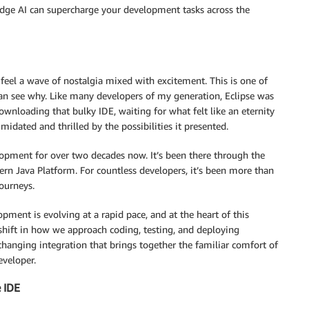
edge AI can supercharge your development tasks across the
 feel a wave of nostalgia mixed with excitement. This is one of
n see why. Like many developers of my generation, Eclipse was
nloading that bulky IDE, waiting for what felt like an eternity
imidated and thrilled by the possibilities it presented.
lopment for over two decades now. It’s been there through the
ern Java Platform. For countless developers, it’s been more than
journeys.
ment is evolving at a rapid pace, and at the heart of this
shift in how we approach coding, testing, and deploying
changing integration that brings together the familiar comfort of
eveloper.
 IDE