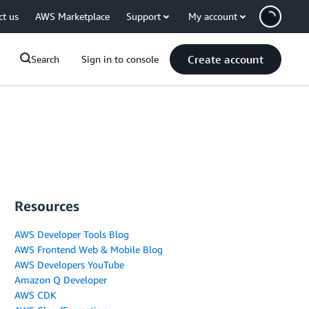
ct us
AWS Marketplace
Support
My account
Create account
Search
Sign in to console
Resources
AWS Developer Tools Blog
AWS Frontend Web & Mobile Blog
AWS Developers YouTube
Amazon Q Developer
AWS CDK