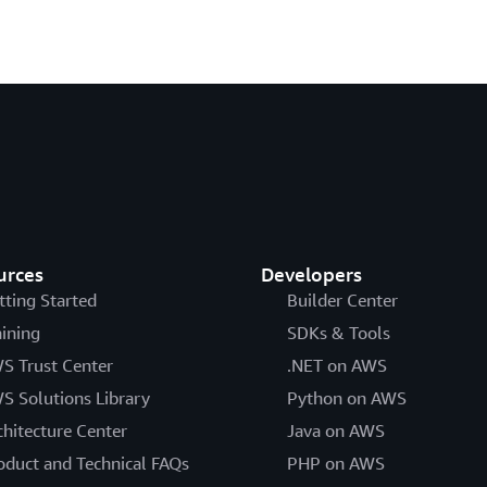
urces
Developers
tting Started
Builder Center
aining
SDKs & Tools
S Trust Center
.NET on AWS
S Solutions Library
Python on AWS
chitecture Center
Java on AWS
oduct and Technical FAQs
PHP on AWS