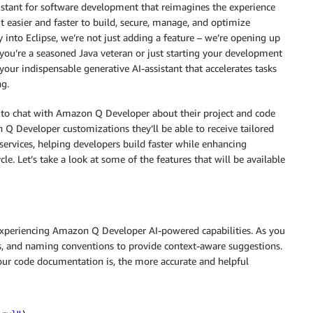
stant for software development that reimagines the experience
t easier and faster to build, secure, manage, and optimize
 into Eclipse, we’re not just adding a feature – we’re opening up
 you’re a seasoned Java veteran or just starting your development
our indispensable generative AI-assistant that accelerates tasks
ng.
le to chat with Amazon Q Developer about their project and code
 Q Developer customizations they’ll be able to receive tailored
services, helping developers build faster while enhancing
le. Let’s take a look at some of the features that will be available
r experiencing Amazon Q Developer AI-powered capabilities. As you
 and naming conventions to provide context-aware suggestions.
ur code documentation is, the more accurate and helpful