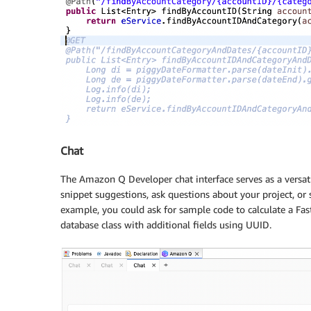
Chat
The Amazon Q Developer chat interface serves as a versat
snippet suggestions, ask questions about your project, or 
example, you could ask for sample code to calculate a Fas
database class with additional fields using UUID.