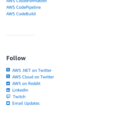
AWS CloudFormation
AWS CodePipeline
AWS CodeBuild
Follow
AWS .NET on Twitter
AWS Cloud on Twitter
AWS on Reddit
LinkedIn
Twitch
Email Updates