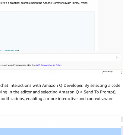
 chat interactions with Amazon Q Developer. By selecting a code
cking in the editor and selecting Amazon Q > Send To Prompt),
modifications, enabling a more interactive and context-aware