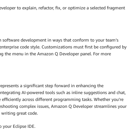
eloper to explain, refactor, fix, or optimize a selected fragment
h software development in ways that conform to your team’s
d enterprise code style. Customizations must first be configured by
using the menu in the Amazon Q Developer panel. For more
presents a significant step forward in enhancing the
ntegrating AI-powered tools such as inline suggestions and chat,
ficiently across different programming tasks. Whether you’re
bleshooting complex issues, Amazon Q Developer streamlines your
writing great code.
o your Eclipse IDE.