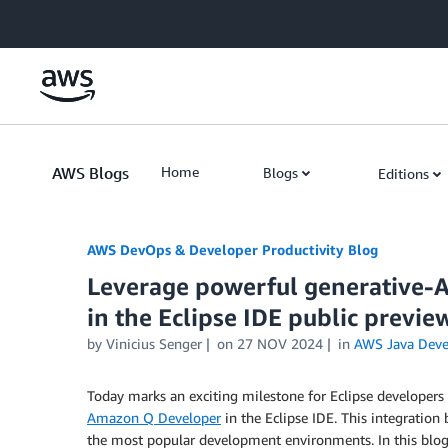
Skip to Main Content
AWS Blogs
Home
Blogs
Editions
AWS DevOps & Developer Productivity Blog
Leverage powerful generative-A
in the Eclipse IDE public previe
by
Vinicius Senger
on
27 NOV 2024
in
AWS Java Dev
Today marks an exciting milestone for Eclipse developers 
Amazon Q Developer
in the Eclipse IDE. This integration
the most popular development environments. In this blog 