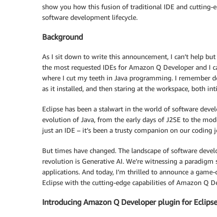
show you how this fusion of traditional IDE and cutting-
software development lifecycle.
Background
As I sit down to write this announcement, I can’t help but
the most requested IDEs for Amazon Q Developer and I ca
where I cut my teeth in Java programming. I remember dow
as it installed, and then staring at the workspace, both int
Eclipse has been a stalwart in the world of software deve
evolution of Java, from the early days of J2SE to the mod
just an IDE – it’s been a trusty companion on our coding 
But times have changed. The landscape of software develop
revolution is Generative AI. We’re witnessing a paradigm 
applications. And today, I’m thrilled to announce a game-
Eclipse with the cutting-edge capabilities of Amazon Q D
Introducing Amazon Q Developer plugin for Eclipse