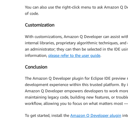
You can also use the right-click menu to ask Amazon Q Dev
of code.
Customization
With customizations, Amazon Q Developer can assist wit
internal libraries, proprietary algorithmic techniques, an
an administrator; they can then be selected in the IDE 
information,
please refer to the user guide
.
Conclusion
The Amazon Q Developer plugin for Eclipse IDE preview re
development experience within this trusted platform. By i
Amazon Q Developer empowers developers to work more ef
maintaining legacy code, building new features, or trou
workflow, allowing you to focus on what matters most — 
To get started, install the
Amazon Q Developer plugin
int