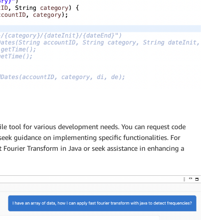
ile tool for various development needs. You can request code
seek guidance on implementing specific functionalities. For
t Fourier Transform in Java or seek assistance in enhancing a