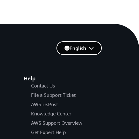
English
Help
Contact Us
File a Support Ticket
AWS re:Post
Knowledge Center
AWS Support Overview
Get Expert Help