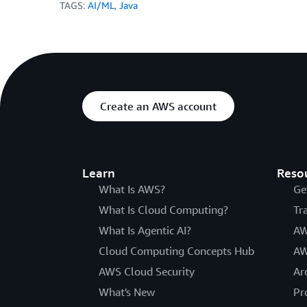
TAGS:
AI/ML
,
Java
Create an AWS account
Learn
Reso
What Is AWS?
Ge
What Is Cloud Computing?
Tr
What Is Agentic AI?
AW
Cloud Computing Concepts Hub
AW
AWS Cloud Security
Ar
What's New
Pr