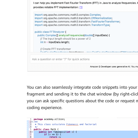
You can also seamlessly integrate code snippets into your
fragment and sending it to the chat window (by right-cli
you can ask specific questions about the code or request 
coding experience.