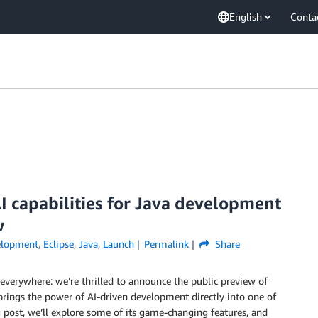
English
Conta
I capabilities for Java development
w
elopment
,
Eclipse
,
Java
,
Launch
Permalink
Share
everywhere: we’re thrilled to announce the public preview of
 brings the power of AI-driven development directly into one of
post, we’ll explore some of its game-changing features, and