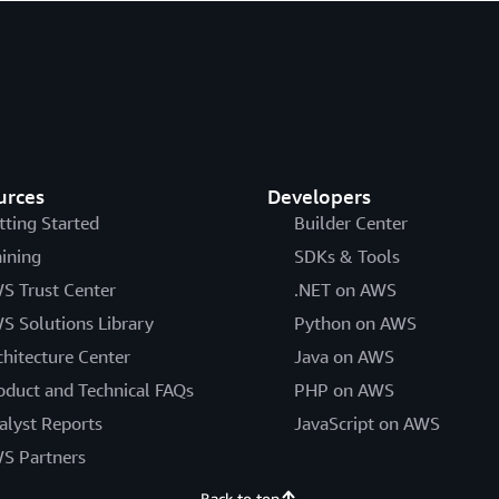
urces
Developers
tting Started
Builder Center
aining
SDKs & Tools
S Trust Center
.NET on AWS
S Solutions Library
Python on AWS
chitecture Center
Java on AWS
oduct and Technical FAQs
PHP on AWS
alyst Reports
JavaScript on AWS
S Partners
Back to top