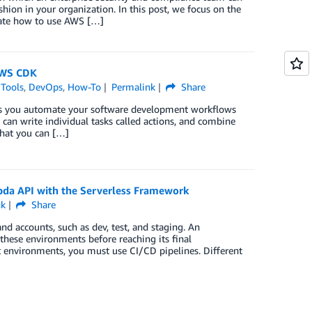
hion in your organization. In this post, we focus on the
ate how to use AWS […]
AWS CDK
 Tools
,
DevOps
,
How-To
Permalink
Share
lps you automate your software development workflows
 can write individual tasks called actions, and combine
hat you can […]
bda API with the Serverless Framework
nk
Share
d accounts, such as dev, test, and staging. An
these environments before reaching its final
t environments, you must use CI/CD pipelines. Different