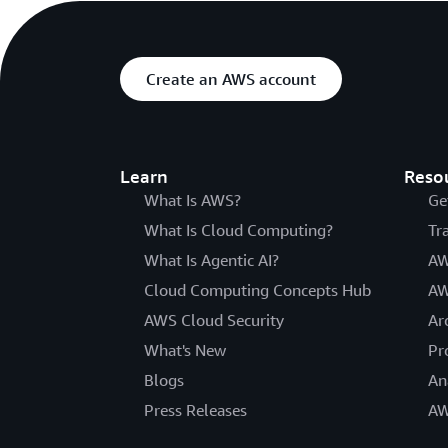
Create an AWS account
Learn
Reso
What Is AWS?
Ge
What Is Cloud Computing?
Tr
What Is Agentic AI?
AW
Cloud Computing Concepts Hub
AW
AWS Cloud Security
Ar
What's New
Pr
Blogs
An
Press Releases
AW