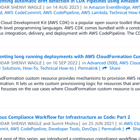
nting automatic drift detection in CDK Pipelines using Amazon
DAR SHENVI WAGLE
on
14 AUG 2023
in
Amazon EventBridge
,
AWS
d
,
AWS CodeCommit
,
AWS CodePipeline
,
AWS Lambda
,
Technical How-
loud Development Kit (AWS CDK) is a popular open source toolkit that a
gh level programming languages. AWS CDK comes bundled with a construc
s integration, delivery, and deployment with AWS CodePipeline. The CD
nting long running deployments with AWS CloudFormation Cus
DAR SHENVI WAGLE
on
16 SEP 2022
in
Advanced (300)
,
AWS Clou
 Solutions
,
How-To
,
Technical How-to
Permalink
Share
dFormation custom resource provides mechanisms to provision AWS reso
ation. It lets us write custom provisioning logic for resources that ar
t focusses on the use cases where CloudFormation custom resource is u
us Compliance Workflow for Infrastructure as Code: Part 2
DAR SHENVI WAGLE
and
Sumit Mishra
on
25 JUN 2021
in
AWS Clo
mmit
,
AWS CodePipeline
,
Developer Tools
,
DevOps
Permalink
Sha
rst post of this series, we introduced a continuous compliance workflow