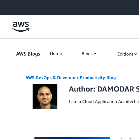
Skip to Main Content
AWS Blogs
Home
Blogs
Editions
AWS DevOps & Developer Productivity Blog
Author: DAMODAR 
I am a Cloud Application Architect a