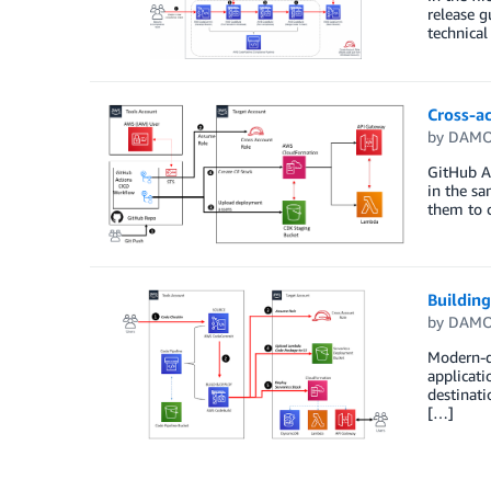
release g
technica
Cross-a
by
DAMO
GitHub A
in the sa
them to 
Buildin
by
DAMO
Modern-da
applicati
destinati
[…]