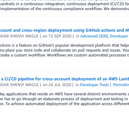
uardrails in a continuous integration, continuous deployment (CI/CD) fas
l implementation of the continuous compliance workflow. We demonstr
ccount and cross-region deployment using GitHub actions and 
DAR SHENVI WAGLE
on
15 SEP 2020
in
Advanced (300)
,
Developer
ctions is a feature on GitHub’s popular development platform that he
me place you store code and collaborate on pull requests and issues. You
create a custom workflow. Workflows are custom automated processes t
g a CI/CD pipeline for cross-account deployment of an AWS Lam
DAR SHENVI WAGLE
on
24 JUL 2020
in
Developer Tools
Permali
y applications that reside on AWS have several distinct environments an
on has to go through an elaborate process of deployment and testing in 
on. To achieve automated deployment of the application across differen