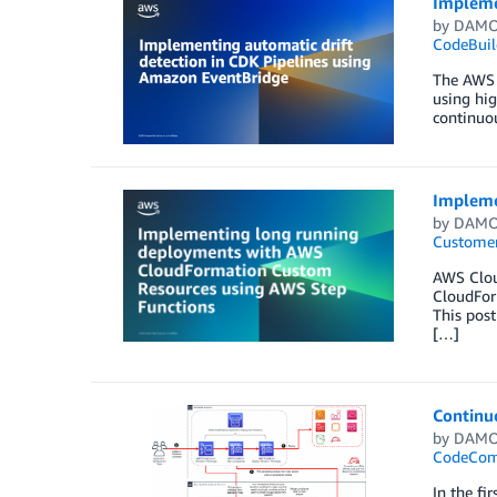
Impleme
by
DAMO
CodeBuil
The AWS C
using hi
continuou
Impleme
by
DAMO
Customer
AWS Clou
CloudForm
This pos
[…]
Continuo
by
DAMO
CodeCo
In the fi