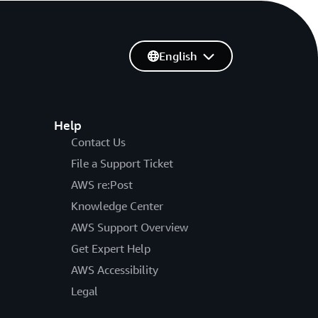
English
Help
Contact Us
File a Support Ticket
AWS re:Post
Knowledge Center
AWS Support Overview
Get Expert Help
AWS Accessibility
Legal