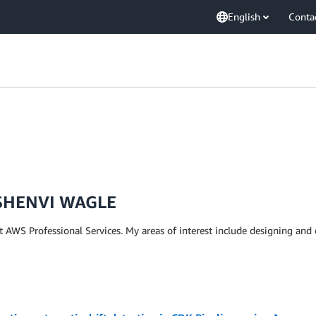
English
Conta
SHENVI WAGLE
t AWS Professional Services. My areas of interest include designing and 