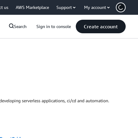
ct us
AWS Marketplace
Support
My account
Create account
Search
Sign in to console
developing serverless applications, ci/cd and automation.