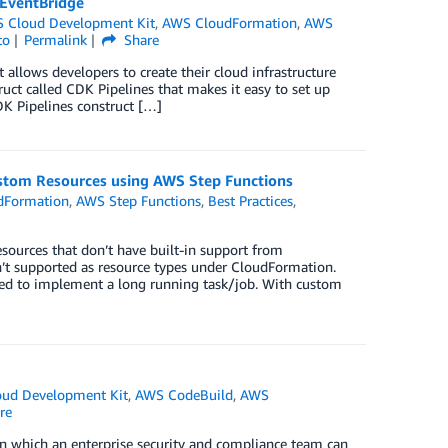
 EventBridge
 Cloud Development Kit
,
AWS CloudFormation
,
AWS
to
Permalink
Share
llows developers to create their cloud infrastructure
t called CDK Pipelines that makes it easy to set up
K Pipelines construct […]
tom Resources using AWS Step Functions
dFormation
,
AWS Step Functions
,
Best Practices
,
urces that don’t have built-in support from
en’t supported as resource types under CloudFormation.
sed to implement a long running task/job. With custom
ud Development Kit
,
AWS CodeBuild
,
AWS
re
 in which an enterprise security and compliance team can