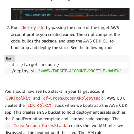
Run
by passing the name of the target AWS
deploy.sh
account profile you created earlier. The script compiles the
code, builds the package, and uses the AWS CDK CLI to
bootstrap and deploy the stack. See the following code:
Bash
cd
..
/target-account/

./deploy.sh 
"<AWS-TARGET-ACCOUNT-PROFILE-NAME>"
You should now see two stacks in your target account:
and
. AWS CDK
CDKToolkit
cf-CrossAccountRolesStack
creates the
stack when we bootstrap the AWS CDK
CDKToolkit
app. This creates an S3 bucket to hold deployment assets such as
the CloudFormation template and Lambda code package. The
creates the two IAM roles we
cf-CrossAccountRolesStack
discussed at the beginning of this step. The IAM role