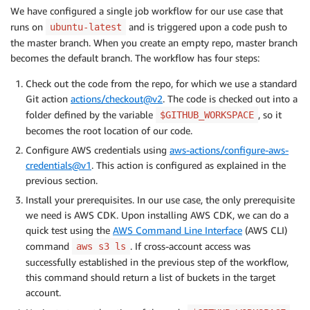
with
:
We have configured a single job workflow for our use case that
aws-access-key-id
:
 $
{
{
 secrets.TOOLS_ACCOU
runs on
and is triggered upon a code push to
ubuntu-latest
aws-secret-access-key
:
 $
{
{
 secrets.TOOLS_A
the master branch. When you create an empty repo, master branch
aws-region
:
 $
{
{
 env.REGION 
}
}
becomes the default branch. The workflow has four steps:
role-to-assume
:
 $
{
{
 secrets.CROSS_ACCOUNT_
role-duration-seconds
:
1200
Check out the code from the repo, for which we use a standard
role-session-name
:
 GitActionDeploymentSessi
Git action
actions/checkout@v2
. The code is checked out into a
# Installs CDK and other prerequisites
folder defined by the variable
, so it
$GITHUB_WORKSPACE
-
name
:
 Prerequisite Installation

becomes the root location of our code.
run
:
|
          sudo npm install -g aws-cdk@1.31.0

Configure AWS credentials using
aws-actions/configure-aws-
          cdk --version

credentials@v1
. This action is configured as explained in the
          aws s3 ls
previous section.
# Build and Deploy CDK application
Install your prerequisites. In our use case, the only prerequisite
-
name
:
 Build & Deploy

we need is AWS CDK. Upon installing AWS CDK, we can do a
run
:
|
quick test using the
AWS Command Line Interface
(AWS CLI)
          cd $GITHUB_WORKSPACE

command
. If cross-account access was
aws s3 ls
          ls -a

successfully established in the previous step of the workflow,
          chmod 700 deploy.sh

this command should return a list of buckets in the target
          ./deploy.sh
account.