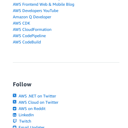
AWS Frontend Web & Mobile Blog
AWS Developers YouTube
Amazon Q Developer
AWS CDK
AWS CloudFormation
AWS CodePipeline
AWS CodeBuild
Follow
AWS .NET on Twitter
AWS Cloud on Twitter
AWS on Reddit
LinkedIn
Twitch
Email Updates