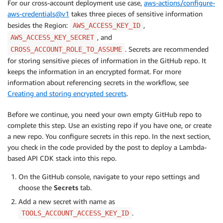
For our cross-account deployment use case,
aws-actions/configure-
aws-credentials@v1
takes three pieces of sensitive information
besides the Region:
,
AWS_ACCESS_KEY_ID
, and
AWS_ACCESS_KEY_SECRET
. Secrets are recommended
CROSS_ACCOUNT_ROLE_TO_ASSUME
for storing sensitive pieces of information in the GitHub repo. It
keeps the information in an encrypted format. For more
information about referencing secrets in the workflow, see
Creating and storing encrypted secrets
.
Before we continue, you need your own empty GitHub repo to
complete this step. Use an existing repo if you have one, or create
a new repo. You configure secrets in this repo. In the next section,
you check in the code provided by the post to deploy a Lambda-
based API CDK stack into this repo.
On the GitHub console, navigate to your repo settings and
choose the
Secrets
tab.
Add a new secret with name as
.
TOOLS_ACCOUNT_ACCESS_KEY_ID