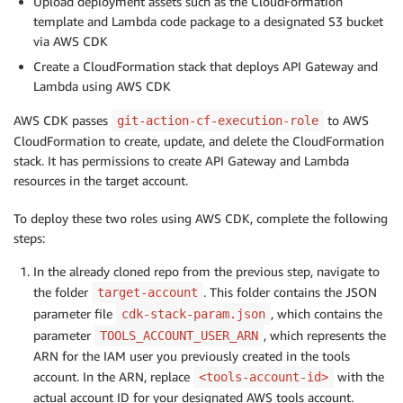
Upload deployment assets such as the CloudFormation
template and Lambda code package to a designated S3 bucket
via AWS CDK
Create a CloudFormation stack that deploys API Gateway and
Lambda using AWS CDK
AWS CDK passes
to AWS
git-action-cf-execution-role
CloudFormation to create, update, and delete the CloudFormation
stack. It has permissions to create API Gateway and Lambda
resources in the target account.
To deploy these two roles using AWS CDK, complete the following
steps:
In the already cloned repo from the previous step, navigate to
the folder
. This folder contains the JSON
target-account
parameter file
, which contains the
cdk-stack-param.json
parameter
, which represents the
TOOLS_ACCOUNT_USER_ARN
ARN for the IAM user you previously created in the tools
account. In the ARN, replace
with the
<tools-account-id>
actual account ID for your designated AWS tools account.