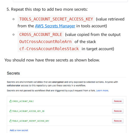
Repeat this step to add two more secrets:
(value retrieved
TOOLS_ACCOUNT_SECRET_ACCESS_KEY
from the
AWS Secrets Manager
in tools account)
(value copied from the output
CROSS_ACCOUNT_ROLE
of the stack
OutCrossAccountRoleArn
in target account)
cf-CrossAccountRolesStack
You should now have three secrets as shown below.