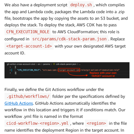
We also have a deployment script
, which compiles
deploy.sh
the app and Lambda code, packages the Lambda code into a .zip
file, bootstraps the app by copying the assets to an S3 bucket, and
deploys the stack. To deploy the stack, AWS CDK has to pass
to AWS CloudFormation; this role is
CFN_EXECUTION_ROLE
configured in
. Replace
src/params/cdk-stack-param.json
with your own designated AWS target
<target-account-id>
account ID.
Finally, we define the Git Actions workflow under the
folder per the specifications defined by
.github/workflows/
GitHub Actions
. GitHub Actions automatically identifies the
workflow in this location and triggers it if conditions match. Our
workflow .yml file is named in the format
, where
in the file
cicd-workflow-<region>.yml
<region>
name identifies the deployment Region in the target account. In