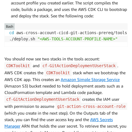
account profile you created earlier. The script compiles the
code, builds a package, and uses the AWS CDK CLI to bootstrap
and deploy the stack. See the following code:
Bash
cd
 aws-cross-account-cicd-git-actions-prereq/tools-ac
./deploy.sh 
"<AWS-TOOLS-ACCOUNT-PROFILE-NAME>"
You should now see two stacks in the tools account:
and
.
CDKToolkit
cf-GitActionDeploymentUserStack
AWS CDK creates the
stack when we bootstrap the
CDKToolkit
AWS CDK app. This creates an
Amazon Simple Storage Service
(Amazon S3) bucket needed to hold deployment assets such as a
CloudFormation template and Lambda code package.
creates the IAM user
cf-GitActionDeploymentUserStack
with permission to assume
git-action-cross-account-role
(which you create in the next step). On the Outputs tab of the
stack, you can find the user access key and the
AWS Secrets
Manager
ARN that holds the user secret. To retrieve the secret, you