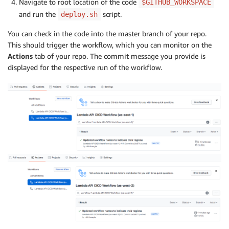
Navigate to root location of the code
$GITHUB_WORKSPACE
and run the
script.
deploy.sh
You can check in the code into the master branch of your repo.
This should trigger the workflow, which you can monitor on the
Actions
tab of your repo. The commit message you provide is
displayed for the respective run of the workflow.