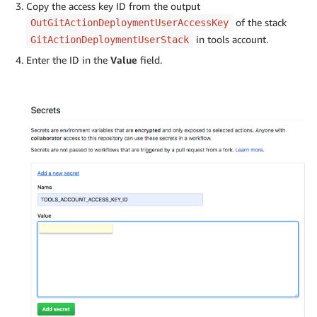
Copy the access key ID from the output
of the stack
OutGitActionDeploymentUserAccessKey
in tools account.
GitActionDeploymentUserStack
Enter the ID in the
Value
field.