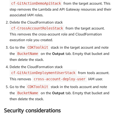
from the target account. This
cf-GitActionDemoApiStack
step removes the Lambda and API Gateway resources and their
associated IAM roles.
Delete the CloudFormation stack
from the target account.
cf-CrossAccountRolesStack
This removes the cross-account role and CloudFormation
execution role you created.
Go to the
stack in the target account and note
CDKToolkit
the
on the
Output
tab. Empty that bucket and
BucketName
then delete the stack.
Delete the CloudFormation stack
from tools account.
cf-GitActionDeploymentUserStack
This removes
IAM user.
cross-account-deploy-user
Go to the
stack in the tools account and note
CDKToolkit
the
on the
Output
tab. Empty that bucket and
BucketName
then delete the stack.
Security considerations