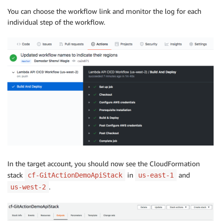
You can choose the workflow link and monitor the log for each
individual step of the workflow.
In the target account, you should now see the CloudFormation
stack
in
and
cf-GitActionDemoApiStack
us-east-1
.
us-west-2