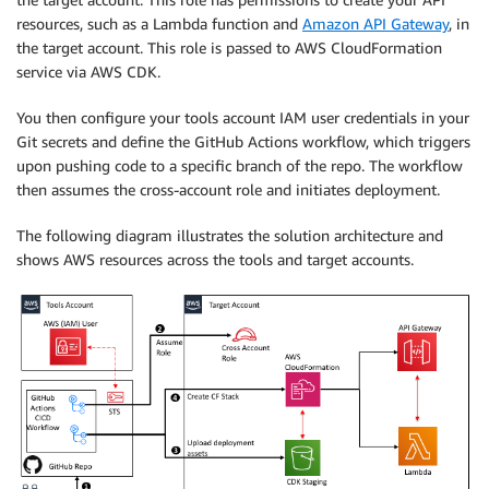
resources, such as a Lambda function and
Amazon API Gateway
, in
the target account. This role is passed to AWS CloudFormation
service via AWS CDK.
You then configure your tools account IAM user credentials in your
Git secrets and define the GitHub Actions workflow, which triggers
upon pushing code to a specific branch of the repo. The workflow
then assumes the cross-account role and initiates deployment.
The following diagram illustrates the solution architecture and
shows AWS resources across the tools and target accounts.