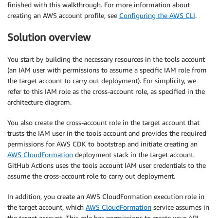
finished with this walkthrough. For more information about
creating an AWS account profile, see
Configuring the AWS CLI
.
Solution overview
You start by building the necessary resources in the tools account
(an IAM user with permissions to assume a specific IAM role from
the target account to carry out deployment). For simplicity, we
refer to this IAM role as the cross-account role, as specified in the
architecture diagram.
You also create the cross-account role in the target account that
trusts the IAM user in the tools account and provides the required
permissions for AWS CDK to bootstrap and initiate creating an
AWS CloudFormation
deployment stack in the target account.
GitHub Actions uses the tools account IAM user credentials to the
assume the cross-account role to carry out deployment.
In addition, you create an AWS CloudFormation execution role in
the target account, which
AWS CloudFormation
service assumes in
the target account. This role has permissions to create your API