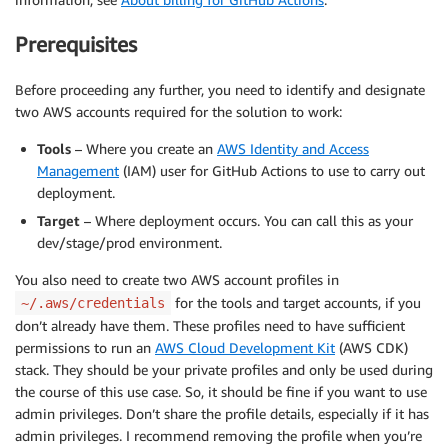
Prerequisites
Before proceeding any further, you need to identify and designate
two AWS accounts required for the solution to work:
Tools
– Where you create an
AWS Identity and Access
Management
(IAM) user for GitHub Actions to use to carry out
deployment.
Target
– Where deployment occurs. You can call this as your
dev/stage/prod environment.
You also need to create two AWS account profiles in
for the tools and target accounts, if you
~/.aws/credentials
don’t already have them. These profiles need to have sufficient
permissions to run an
AWS Cloud Development Kit
(AWS CDK)
stack. They should be your private profiles and only be used during
the course of this use case. So, it should be fine if you want to use
admin privileges. Don’t share the profile details, especially if it has
admin privileges. I recommend removing the profile when you’re