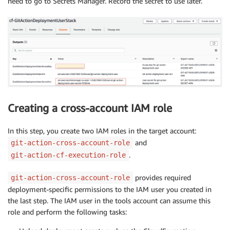
need to go to Secrets Manager. Record the secret to use later.
Creating a cross-account IAM role
In this step, you create two IAM roles in the target account:
and
git-action-cross-account-role
.
git-action-cf-execution-role
provides required
git-action-cross-account-role
deployment-specific permissions to the IAM user you created in
the last step. The IAM user in the tools account can assume this
role and perform the following tasks: