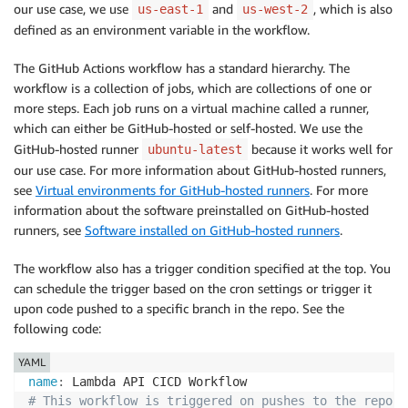
our use case, we use
and
, which is also
us-east-1
us-west-2
defined as an environment variable in the workflow.
The GitHub Actions workflow has a standard hierarchy. The
workflow is a collection of jobs, which are collections of one or
more steps. Each job runs on a virtual machine called a runner,
which can either be GitHub-hosted or self-hosted. We use the
GitHub-hosted runner
because it works well for
ubuntu-latest
our use case. For more information about GitHub-hosted runners,
see
Virtual environments for GitHub-hosted runners
. For more
information about the software preinstalled on GitHub-hosted
runners, see
Software installed on GitHub-hosted runners
.
The workflow also has a trigger condition specified at the top. You
can schedule the trigger based on the cron settings or trigger it
upon code pushed to a specific branch in the repo. See the
following code:
YAML
name
:
# This workflow is triggered on pushes to the reposi