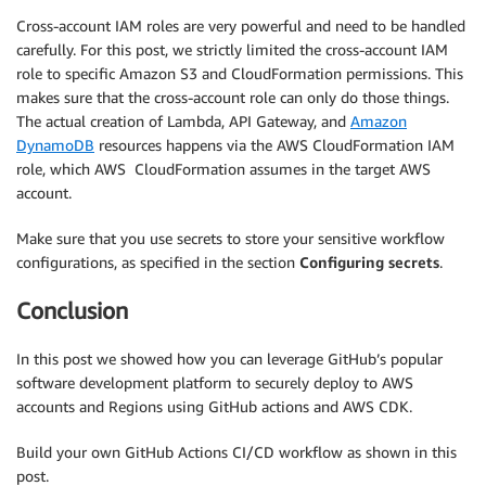
Cross-account IAM roles are very powerful and need to be handled
carefully. For this post, we strictly limited the cross-account IAM
role to specific Amazon S3 and CloudFormation permissions. This
makes sure that the cross-account role can only do those things.
The actual creation of Lambda, API Gateway, and
Amazon
DynamoDB
resources happens via the AWS CloudFormation IAM
role, which AWS CloudFormation assumes in the target AWS
account.
Make sure that you use secrets to store your sensitive workflow
configurations, as specified in the section
Configuring secrets
.
Conclusion
In this post we showed how you can leverage GitHub’s popular
software development platform to securely deploy to AWS
accounts and Regions using GitHub actions and AWS CDK.
Build your own GitHub Actions CI/CD workflow as shown in this
post.