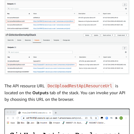
The API resource URL
is
DocUploadRestApiResourceUrl
located on the
Outputs
tab of the stack. You can invoke your API
by choosing this URL on the browser.