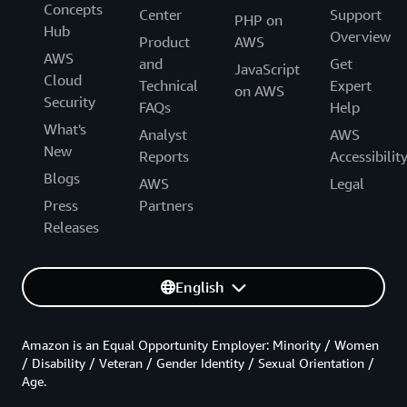
Concepts
Center
Support
PHP on
Hub
Overview
Product
AWS
AWS
and
Get
JavaScript
Cloud
Technical
Expert
on AWS
Security
FAQs
Help
What's
Analyst
AWS
New
Reports
Accessibilit
Blogs
AWS
Legal
Press
Partners
Releases
English
Amazon is an Equal Opportunity Employer: Minority / Women
/ Disability / Veteran / Gender Identity / Sexual Orientation /
Age.