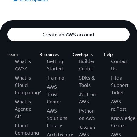
Create an AWS account
Learn
Resources
Developers
Help
What Is
Getting
Builder
Contact
AWS?
Started
Center
Us
What Is
Training
SDKs &
File a
Cloud
Tools
Support
AWS
Computing?
Ticket
Trust
.NET on
What Is
Center
AWS
AWS
Agentic
re:Post
AWS
Python
AI?
Solutions
on AWS
Knowledge
Cloud
Library
Center
Java on
Computing
Architecture
AWS
AWS