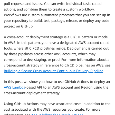
pull requests and issues. You can write individual tasks called
actions, and combine them to create a custom workflow.
Workflows are custom automated processes that you can set up in
your repository to build, test, package, release, or deploy any code
project on GitHub.
A cross-account deployment strategy is a CI/CD pattern or model
in AWS. In this pattern, you have a designated AWS account called
tools, where all CI/CD pipelines reside. Deployment is carried out
by these pipelines across other AWS accounts, which may
correspond to dev, staging, or prod. For more information about a
cross-account strategy in reference to CI/CD pipelines on AWS, see
Building a Secure Cross-Account Continuous Delivery Pipeline
.
In this post, we show you how to use GitHub Actions to deploy an
AWS Lambda
-based API to an AWS account and Region using the
cross-account deployment strategy.
Using GitHub Actions may have associated costs in addition to the
cost associated with the AWS resources you create. For more
information, see
About billing for GitHub Actions
.