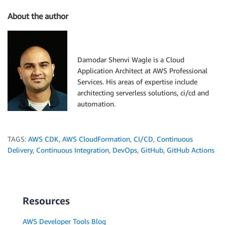
About the author
Damodar Shenvi Wagle is a Cloud
Application Architect at AWS Professional
Services. His areas of expertise include
architecting serverless solutions, ci/cd and
automation.
TAGS:
AWS CDK
,
AWS CloudFormation
,
CI/CD
,
Continuous
Delivery
,
Continuous Integration
,
DevOps
,
GitHub
,
GitHub Actions
Resources
AWS Developer Tools Blog