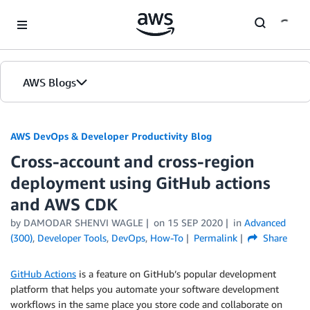
Skip to Main Content
AWS Blogs
AWS DevOps & Developer Productivity Blog
Cross-account and cross-region
deployment using GitHub actions
and AWS CDK
by
DAMODAR SHENVI WAGLE
on
15 SEP 2020
in
Advanced
(300)
,
Developer Tools
,
DevOps
,
How-To
Permalink
Share
GitHub Actions
is a feature on GitHub’s popular development
platform that helps you automate your software development
workflows in the same place you store code and collaborate on