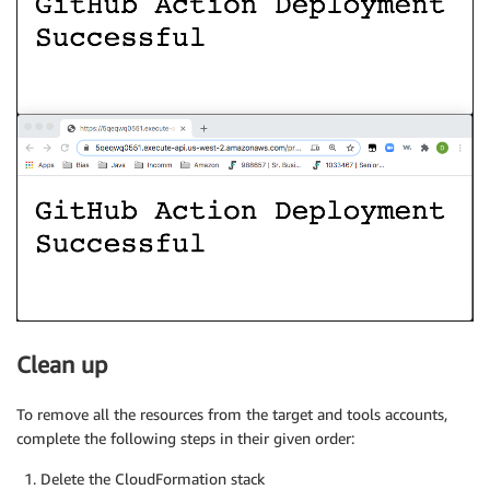
Clean up
To remove all the resources from the target and tools accounts,
complete the following steps in their given order:
Delete the CloudFormation stack