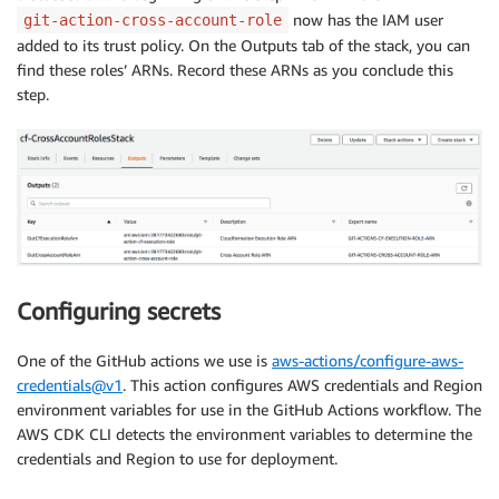
now has the IAM user
git-action-cross-account-role
added to its trust policy. On the Outputs tab of the stack, you can
find these roles’ ARNs. Record these ARNs as you conclude this
step.
Configuring secrets
One of the GitHub actions we use is
aws-actions/configure-aws-
credentials@v1
. This action configures AWS credentials and Region
environment variables for use in the GitHub Actions workflow. The
AWS CDK CLI detects the environment variables to determine the
credentials and Region to use for deployment.