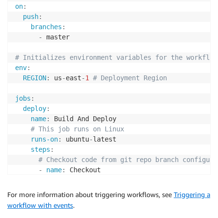
on
:
push
:
branches
:
-
 master

# Initializes environment variables for the workflow
env
:
REGION
:
 us
-
east
-
1
# Deployment Region
jobs
:
deploy
:
name
:
 Build And Deploy

# This job runs on Linux
runs-on
:
 ubuntu
-
latest

steps
:
# Checkout code from git repo branch configure
-
name
:
 Checkout

uses
:
 actions/checkout@v2

# Sets up AWS profile.
For more information about triggering workflows, see
Triggering a
-
name
:
 Configure AWS credentials

workflow with events
.
uses
:
 aws
-
actions/configure
-
aws
-
credentials@