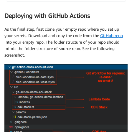
Deploying with GitHub Actions
As the final step, first clone your empty repo where you set up
your secrets. Download and copy the code from the
GitHub repo
into your empty repo. The folder structure of your repo should
mimic the folder structure of source repo. See the following
screenshot.