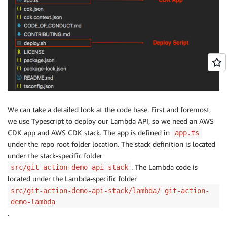
We can take a detailed look at the code base. First and foremost,
we use Typescript to deploy our Lambda API, so we need an AWS
CDK app and AWS CDK stack. The app is defined in
app.ts
under the repo root folder location. The stack definition is located
under the stack-specific folder
. The Lambda code is
src/git-action-demo-api-stack
located under the Lambda-specific folder
src/git-action-demo-api-stack/lambda/ git-action-
demo-lambda
.