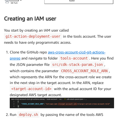
Creating an IAM user
You start by creating an IAM user called
in the tools account. The user
git-action-deployment-user
needs to have only programmatic access.
Clone the GitHub repo
aws-cross-account-cicd-git-actions-
prereq
and navigate to folder
. Here you find
tools-account
the JSON parameter file
,
src/cdk-stack-param.json
which contains the parameter
,
CROSS_ACCOUNT_ROLE_ARN
which represents the ARN for the cross-account role we create
in the next step in the target account. In the ARN, replace
with the actual account ID for your
<target-account-id>
designated AWS target account.
Run
by passing the name of the tools AWS
deploy.sh