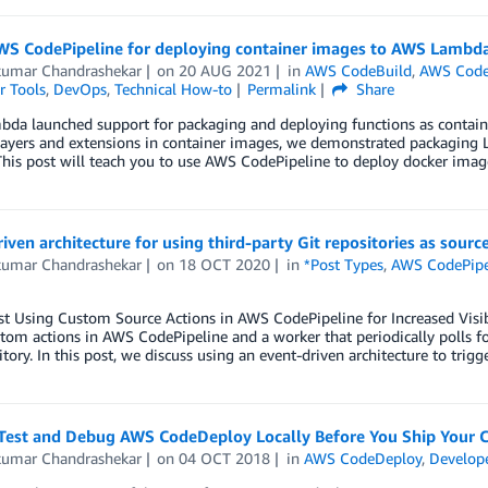
WS CodePipeline for deploying container images to AWS Lambda
kumar Chandrashekar
on
20 AUG 2021
in
AWS CodeBuild
,
AWS Code
r Tools
,
DevOps
,
Technical How-to
Permalink
Share
a launched support for packaging and deploying functions as containe
ayers and extensions in container images, we demonstrated packaging L
his post will teach you to use AWS CodePipeline to deploy docker image
iven architecture for using third-party Git repositories as sour
kumar Chandrashekar
on
18 OCT 2020
in
*Post Types
,
AWS CodePipe
st Using Custom Source Actions in AWS CodePipeline for Increased Visib
tom actions in AWS CodePipeline and a worker that periodically polls for
itory. In this post, we discuss using an event-driven architecture to trigg
Test and Debug AWS CodeDeploy Locally Before You Ship Your 
kumar Chandrashekar
on
04 OCT 2018
in
AWS CodeDeploy
,
Develope