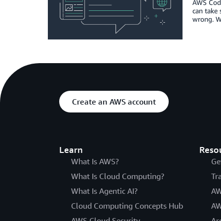
AWS Code
can take 
wrong. Wh
Create an AWS account
Learn
Reso
What Is AWS?
Ge
What Is Cloud Computing?
Tr
What Is Agentic AI?
AW
Cloud Computing Concepts Hub
AW
AWS Cloud Security
Ar