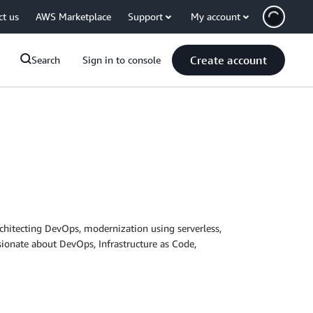
ct us
AWS Marketplace
Support
My account
Create account
Search
Sign in to console
rchitecting DevOps, modernization using serverless,
sionate about DevOps, Infrastructure as Code,