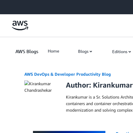
Skip to Main Content
AWS Blogs
Home
Blogs
Editions
AWS DevOps & Developer Productivity Blog
Author: Kirankuma
Kirankumar is a Sr. Solutions Archit
containers and container orchestrat
modernization and solving complex c