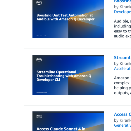
Boostin
by
Kiran
Develope
Audible, 
including
easy to t
audio exp
Streaml
by
Kiran
Accelerat
Amazon Q
complex 
helping 
outputs,
Access 
by
Kiran
Generativ