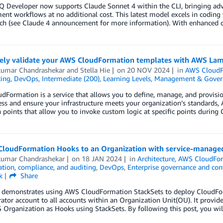
 Developer now supports Claude Sonnet 4 within the CLI, bringing adva
nt workflows at no additional cost. This latest model excels in coding 
h (see Claude 4 announcement for more information). With enhanced cod
vely validate your AWS CloudFormation templates with AWS La
kumar Chandrashekar
and
Stella Hie
on
20 NOV 2024
in
AWS CloudF
ting
,
DevOps
,
Intermediate (200)
,
Learning Levels
,
Management & Gover
Formation is a service that allows you to define, manage, and provisi
ess and ensure your infrastructure meets your organization’s standard
 points that allow you to invoke custom logic at specific points during
CloudFormation Hooks to an Organization with service-manage
kumar Chandrashekar
on
18 JAN 2024
in
Architecture
,
AWS CloudFo
tion, compliance, and auditing
,
DevOps
,
Enterprise governance and con
k
Share
t demonstrates using AWS CloudFormation StackSets to deploy CloudFo
ator account to all accounts within an Organization Unit(OU). It provide
Organization as Hooks using StackSets. By following this post, you wi