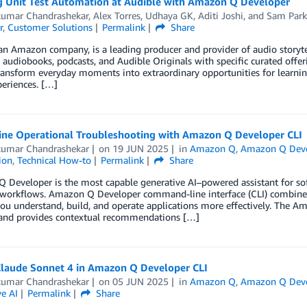
g Unit Test Automation at Audible with Amazon Q Developer
kumar Chandrashekar
,
Alex Torres
,
Udhaya GK
,
Aditi Joshi
, and
Sam Park
r
,
Customer Solutions
Permalink
Share
an Amazon company, is a leading producer and provider of audio storytell
 audiobooks, podcasts, and Audible Originals with specific curated offer
ransform everyday moments into extraordinary opportunities for learni
eriences. […]
ine Operational Troubleshooting with Amazon Q Developer CLI
kumar Chandrashekar
on
19 JUN 2025
in
Amazon Q
,
Amazon Q Deve
ion
,
Technical How-to
Permalink
Share
 Developer is the most capable generative AI–powered assistant for s
workflows. Amazon Q Developer command-line interface (CLI) combines c
you understand, build, and operate applications more effectively. The
 and provides contextual recommendations […]
Claude Sonnet 4 in Amazon Q Developer CLI
kumar Chandrashekar
on
05 JUN 2025
in
Amazon Q
,
Amazon Q Deve
e AI
Permalink
Share