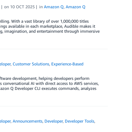
on
10 OCT 2025
in
Amazon Q
,
Amazon Q
ing. With a vast library of over 1,000,000 titles
ings available in each marketplace, Audible makes it
ng, imagination, and entertainment through immersive
loper
,
Customer Solutions
,
Experience-Based
oftware development, helping developers perform
onversational AI with direct access to AWS services,
 Amazon Q Developer CLI executes commands, analyzes
loper
,
Announcements
,
Developer
,
Developer Tools
,