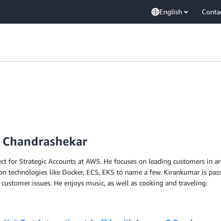
English
Conta
r Chandrashekar
ect for Strategic Accounts at AWS. He focuses on leading customers in a
ion technologies like Docker, ECS, EKS to name a few. Kirankumar is pas
ustomer issues. He enjoys music, as well as cooking and traveling.