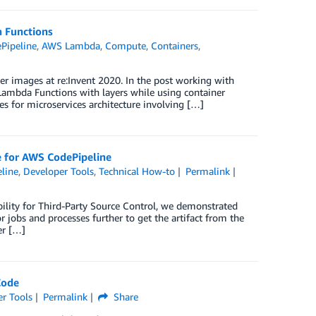
 Functions
Pipeline
,
AWS Lambda
,
Compute
,
Containers
,
r images at re:Invent 2020. In the post working with
ambda Functions with layers while using container
s for microservices architecture involving […]
ce for AWS CodePipeline
line
,
Developer Tools
,
Technical How-to
Permalink
ility for Third-Party Source Control, we demonstrated
 jobs and processes further to get the artifact from the
er […]
Code
r Tools
Permalink
Share