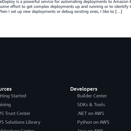
Deploy is a powerful service for automating deployments to Amazon E
some effort to get complex deployments up and running or to identify 
en I set up new deployments or debug existing ones, I like to […]
urces
Developers
tting Started
Builder Center
aining
SDKs & Tools
S Trust Center
.NET on AWS
S Solutions Library
Python on AWS
chitecture Center
Java on AWS