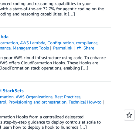
nced coding and reasoning capabilities to your
with a state-of-the-art 72.7% for agentic coding on the
ing and reasoning capabilities, it […]
mbda
ormation
,
AWS Lambda
,
Configuration, compliance,
nance
,
Management Tools
Permalink
Share
on your AWS cloud infrastructure using code. To enhance
s, AWS offers CloudFormation Hooks. These Hooks are
 CloudFormation stack operations, enabling […]
d StackSets
rmation
,
AWS Organizations
,
Best Practices
,
trol
,
Provisioning and orchestration
,
Technical How-to
rmation Hooks from a centralized delegated
s step-by-step guidance to deploy controls at scale to
ll learn how to deploy a hook to hundreds […]