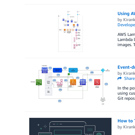
Using A
by
Kiran
Develope
AWS Lambd
Lambda l
images. T
Event-dr
by
Kiran
Share
In the po
using cus
Git repos
How to 
by
Kiran