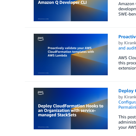
Amazon Q
developme
SWE-benc
Proacti
by
Kiran
and audi
AWS Cloud
this proc
extension
Deploy 
by
Kiran
Configura
Permalin
This pos
administr
your AWS 