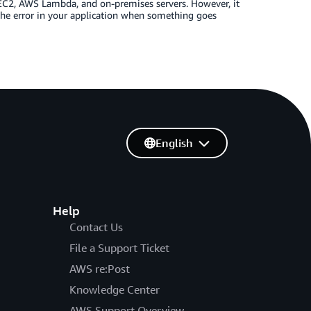
C2, AWS Lambda, and on-premises servers. However, it
the error in your application when something goes
English
Help
Contact Us
File a Support Ticket
AWS re:Post
Knowledge Center
AWS Support Overview