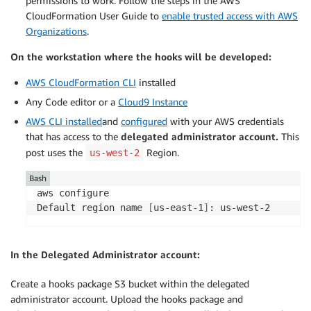
permissions to work. Follow the steps in the AWS
CloudFormation User Guide to
enable trusted access with AWS
Organizations
.
On the workstation where the hooks will be developed:
AWS CloudFormation CLI
installed
Any Code editor or a
Cloud9 Instance
AWS CLI installed
and
configured
with your AWS credentials
that has access to the
delegated administrator account.
This
post uses the
Region.
us-west-2
Bash
aws configure

Default region name 
[
us-east-1
]
: us-west-2
In the Delegated Administrator account:
Create a hooks package S3 bucket within the delegated
administrator account. Upload the hooks package and