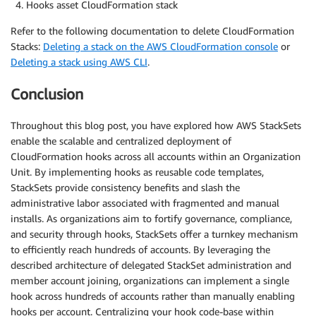
Hooks asset CloudFormation stack
Refer to the following documentation to delete CloudFormation
Stacks:
Deleting a stack on the AWS CloudFormation console
or
Deleting a stack using AWS CLI
.
Conclusion
Throughout this blog post, you have explored how AWS StackSets
enable the scalable and centralized deployment of
CloudFormation hooks across all accounts within an Organization
Unit. By implementing hooks as reusable code templates,
StackSets provide consistency benefits and slash the
administrative labor associated with fragmented and manual
installs. As organizations aim to fortify governance, compliance,
and security through hooks, StackSets offer a turnkey mechanism
to efficiently reach hundreds of accounts. By leveraging the
described architecture of delegated StackSet administration and
member account joining, organizations can implement a single
hook across hundreds of accounts rather than manually enabling
hooks per account. Centralizing your hook code-base within