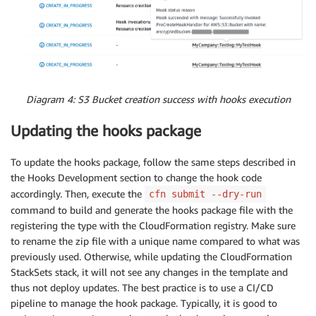
EncryptedBucketName
:
Value
:
!Ref
 EncryptedS3Bucket
Diagram 4: S3 Bucket creation success with hooks execution
Updating the hooks package
To update the hooks package, follow the same steps described in
the Hooks Development section to change the hook code
accordingly. Then, execute the
cfn submit --dry-run
command to build and generate the hooks package file with the
registering the type with the CloudFormation registry. Make sure
to rename the zip file with a unique name compared to what was
previously used. Otherwise, while updating the CloudFormation
StackSets stack, it will not see any changes in the template and
thus not deploy updates. The best practice is to use a CI/CD
pipeline to manage the hook package. Typically, it is good to