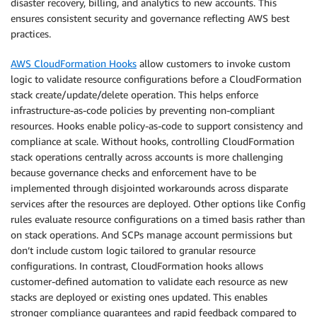
disaster recovery, billing, and analytics to new accounts. This
ensures consistent security and governance reflecting AWS best
practices.
AWS CloudFormation Hooks
allow customers to invoke custom
logic to validate resource configurations before a CloudFormation
stack create/update/delete operation. This helps enforce
infrastructure-as-code policies by preventing non-compliant
resources. Hooks enable policy-as-code to support consistency and
compliance at scale. Without hooks, controlling CloudFormation
stack operations centrally across accounts is more challenging
because governance checks and enforcement have to be
implemented through disjointed workarounds across disparate
services after the resources are deployed. Other options like Config
rules evaluate resource configurations on a timed basis rather than
on stack operations. And SCPs manage account permissions but
don’t include custom logic tailored to granular resource
configurations. In contrast, CloudFormation hooks allows
customer-defined automation to validate each resource as new
stacks are deployed or existing ones updated. This enables
stronger compliance guarantees and rapid feedback compared to