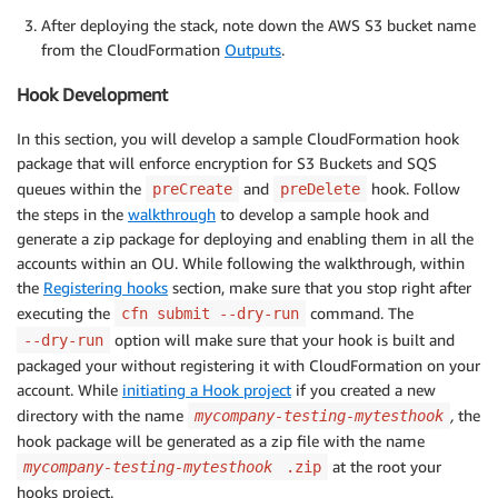
After deploying the stack, note down the AWS S3 bucket name
from the CloudFormation
Outputs
.
Hook Development
In this section, you will develop a sample CloudFormation hook
package that will enforce encryption for S3 Buckets and SQS
queues within the
and
hook. Follow
preCreate
preDelete
the steps in the
walkthrough
to develop a sample hook and
generate a zip package for deploying and enabling them in all the
accounts within an OU. While following the walkthrough, within
the
Registering hooks
section, make sure that you stop right after
executing the
command. The
cfn submit --dry-run
option will make sure that your hook is built and
--dry-run
packaged your without registering it with CloudFormation on your
account. While
initiating a Hook project
if you created a new
directory with the name
,
the
mycompany-testing-mytesthook
hook package will be generated as a zip file with the name
at the root your
mycompany-testing-mytesthook
.zip
hooks project.