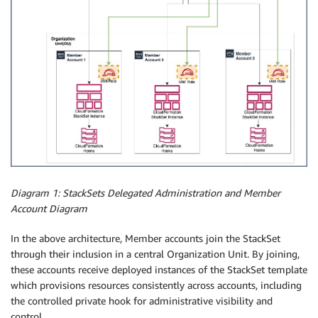
Diagram 1: StackSets Delegated Administration and Member
Account Diagram
In the above architecture, Member accounts join the StackSet
through their inclusion in a central Organization Unit. By joining,
these accounts receive deployed instances of the StackSet template
which provisions resources consistently across accounts, including
the controlled private hook for administrative visibility and
control.