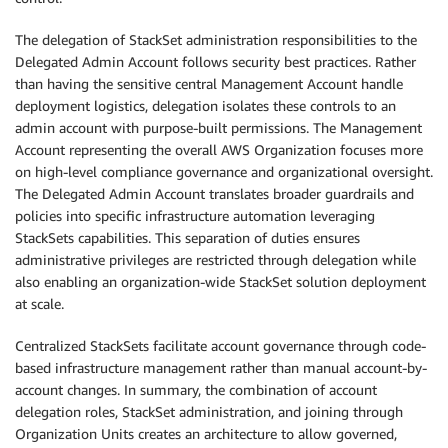
The delegation of StackSet administration responsibilities to the
Delegated Admin Account follows security best practices. Rather
than having the sensitive central Management Account handle
deployment logistics, delegation isolates these controls to an
admin account with purpose-built permissions. The Management
Account representing the overall AWS Organization focuses more
on high-level compliance governance and organizational oversight.
The Delegated Admin Account translates broader guardrails and
policies into specific infrastructure automation leveraging
StackSets capabilities. This separation of duties ensures
administrative privileges are restricted through delegation while
also enabling an organization-wide StackSet solution deployment
at scale.
Centralized StackSets facilitate account governance through code-
based infrastructure management rather than manual account-by-
account changes. In summary, the combination of account
delegation roles, StackSet administration, and joining through
Organization Units creates an architecture to allow governed,