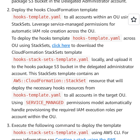
package S3 bucket in the Delegated Administrator account.
Deploy the hooks CloudFormation template
to all accounts within an OU using
hooks-template.yaml
StackSets. Leverage service-managed permissions for
automatic IAM role creation across the OU.
To deploy the hooks template
across
hooks-template.yaml
OU using StackSets,
click here
to download the
CloudFormation StackSets template
locally, and upload it
hooks-stack-sets-template.yaml
to the hooks package S3 bucket in the delegated administrator
account. This StackSets template contains an
resource that will
AWS::CloudFormation::StackSet
deploy the necessary hooks resources from
to all accounts in the target OU.
hooks-template.yaml
Using
permissions model automatically
SERVICE_MANAGED
handle provisioning the required IAM execution roles per
account within the OU.
Execute the following command to deploy the template
using AWS CLI. For
hooks-stack-sets-template.yaml
more information see
Creating a stack using the AWS