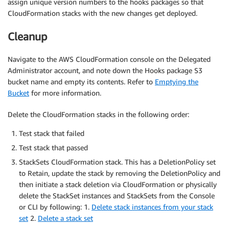
assign unique version numbers to the hooks packages so that
CloudFormation stacks with the new changes get deployed.
Cleanup
Navigate to the AWS CloudFormation console on the Delegated
Administrator account, and note down the Hooks package S3
bucket name and empty its contents. Refer to
Emptying the
Bucket
for more information.
Delete the CloudFormation stacks in the following order:
Test stack that failed
Test stack that passed
StackSets CloudFormation stack. This has a DeletionPolicy set
to Retain, update the stack by removing the DeletionPolicy and
then initiate a stack deletion via CloudFormation or physically
delete the StackSet instances and StackSets from the Console
or CLI by following: 1.
Delete stack instances from your stack
set
2.
Delete a stack set