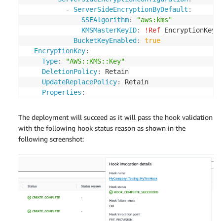
-
ServerSideEncryptionByDefault
:
SSEAlgorithm
:
"aws:kms"
KMSMasterKeyID
:
!Ref
 EncryptionKey

BucketKeyEnabled
:
true
EncryptionKey
:
Type
:
"AWS::KMS::Key"
DeletionPolicy
:
 Retain

UpdateReplacePolicy
:
 Retain

Properties
:
Description
:
 KMS key used to encrypt the re
EnableKeyRotation
:
true
The deployment will succeed as it will pass the hook validation
KeyPolicy
:
with the following hook status reason as shown in the
Version
:
2012-10-17
following screenshot:
Statement
:
-
Sid
:
 Enable full access for owning acc
Effect
:
 Allow

Principal
:
AWS
:
!Ref
"AWS::AccountId"
Action
:
"kms:*"
Resource
:
"*"
Outputs
: