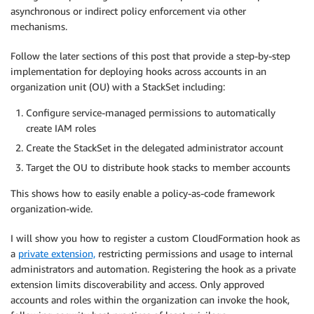
asynchronous or indirect policy enforcement via other
mechanisms.
Follow the later sections of this post that provide a step-by-step
implementation for deploying hooks across accounts in an
organization unit (OU) with a StackSet including:
Configure service-managed permissions to automatically
create IAM roles
Create the StackSet in the delegated administrator account
Target the OU to distribute hook stacks to member accounts
This shows how to easily enable a policy-as-code framework
organization-wide.
I will show you how to register a custom CloudFormation hook as
a
private extension,
restricting permissions and usage to internal
administrators and automation. Registering the hook as a private
extension limits discoverability and access. Only approved
accounts and roles within the organization can invoke the hook,