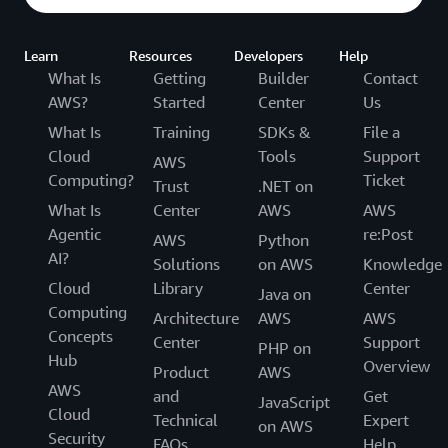
Learn
Resources
Developers
Help
What Is
Getting
Builder
Contact
AWS?
Started
Center
Us
What Is
Training
SDKs &
File a
Cloud
Tools
Support
AWS
Computing?
Ticket
Trust
.NET on
What Is
Center
AWS
AWS
Agentic
re:Post
AWS
Python
AI?
Solutions
on AWS
Knowledge
Cloud
Library
Center
Java on
Computing
Architecture
AWS
AWS
Concepts
Center
Support
PHP on
Hub
Overview
Product
AWS
AWS
and
Get
JavaScript
Cloud
Technical
Expert
on AWS
Security
FAQs
Help