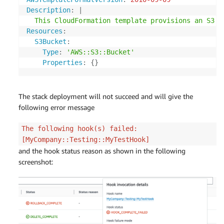
Description
:
|
  This CloudFormation template provisions an S3 B
Resources
:
S3Bucket
:
Type
:
'AWS::S3::Bucket'
Properties
:
{
}
The stack deployment will not succeed and will give the
following error message
The following hook(s) failed:
[MyCompany::Testing::MyTestHook]
and the hook status reason as shown in the following
screenshot: