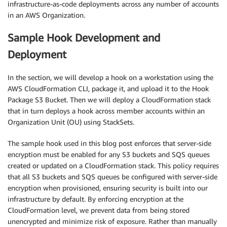
infrastructure-as-code deployments across any number of accounts
in an AWS Organization.
Sample Hook Development and
Deployment
In the section, we will develop a hook on a workstation using the
AWS CloudFormation CLI, package it, and upload it to the Hook
Package S3 Bucket. Then we will deploy a CloudFormation stack
that in turn deploys a hook across member accounts within an
Organization Unit (OU) using StackSets.
The sample hook used in this blog post enforces that server-side
encryption must be enabled for any S3 buckets and SQS queues
created or updated on a CloudFormation stack. This policy requires
that all S3 buckets and SQS queues be configured with server-side
encryption when provisioned, ensuring security is built into our
infrastructure by default. By enforcing encryption at the
CloudFormation level, we prevent data from being stored
unencrypted and minimize risk of exposure. Rather than manually