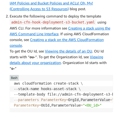
IAM Policies and Bucket Policies and ACLs! Oh, My!
(Controlling Access to S3 Resources)
blog post.
Execute the following command to deploy the template
using
admin-cfn-hook-deployment-s3-bucket.yaml
AWS CLI. For more information see
Creating a stack using the
AWS Command Line Interface
. If using AWS CloudFormation
console, see
Creating a stack on the AWS CloudFormation
console
.
To get the OU Id, see
Viewing the details of an OU
. OU Id
starts with “
ou-
“. To get the Organization Id, see
Viewing
details about your organization
. Organization Id starts with
“
o-
”
Bash
aws cloudformation create-stack 
\
--stack-name hooks-asset-stack 
\
--template-body file://admin-cfn-deployment-s3-bu
--parameters
ParameterKey
=
OrgId,ParameterValue
=
"<
ParameterKey
=
OUId,ParameterValue
=
"<OU_id>"