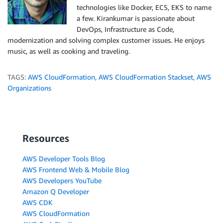
technologies like Docker, ECS, EKS to name
a few. Kirankumar is passionate about
DevOps, Infrastructure as Code,
modernization and solving complex customer issues. He enjoys
music, as well as cooking and traveling.
TAGS:
AWS CloudFormation
,
AWS CloudFormation Stackset
,
AWS
Organizations
Resources
AWS Developer Tools Blog
AWS Frontend Web & Mobile Blog
AWS Developers YouTube
Amazon Q Developer
AWS CDK
AWS CloudFormation