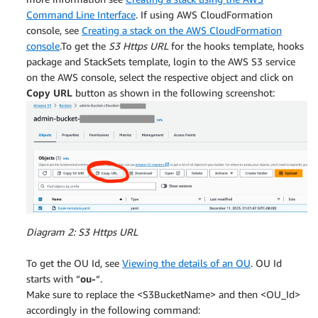
Command Line Interface
. If using AWS CloudFormation
console, see
Creating a stack on the AWS CloudFormation
console
.To get the
S3 Https URL
for the hooks template, hooks
package and StackSets template, login to the AWS S3 service
on the AWS console, select the respective object and click on
Copy URL
button as shown in the following screenshot:
Diagram 2: S3 Https URL
To get the OU Id, see
Viewing the details of an OU
. OU Id
starts with “
ou-
“.
Make sure to replace the <S3BucketName> and then <OU_Id>
accordingly in the following command: