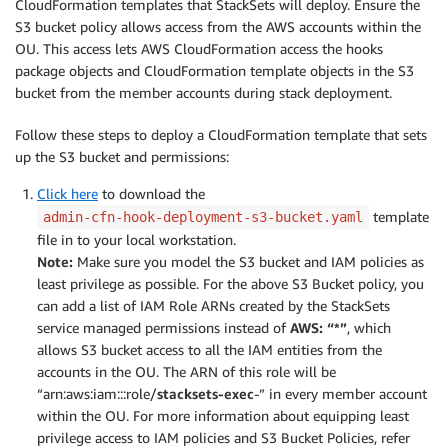
CloudFormation templates that StackSets will deploy. Ensure the
S3 bucket policy allows access from the AWS accounts within the
OU. This access lets AWS CloudFormation access the hooks
package objects and CloudFormation template objects in the S3
bucket from the member accounts during stack deployment.
Follow these steps to deploy a CloudFormation template that sets
up the S3 bucket and permissions:
Click here
to download the
template
admin-cfn-hook-deployment-s3-bucket.yaml
file in to your local workstation.
Note:
Make sure you model the S3 bucket and IAM policies as
least privilege as possible. For the above S3 Bucket policy, you
can add a list of IAM Role ARNs created by the StackSets
service managed permissions instead of
AWS: “*”
, which
allows S3 bucket access to all the IAM entities from the
accounts in the OU. The ARN of this role will be
“arn:aws:iam:::role/
stacksets-exec
-” in every member account
within the OU. For more information about equipping least
privilege access to IAM policies and S3 Bucket Policies, refer