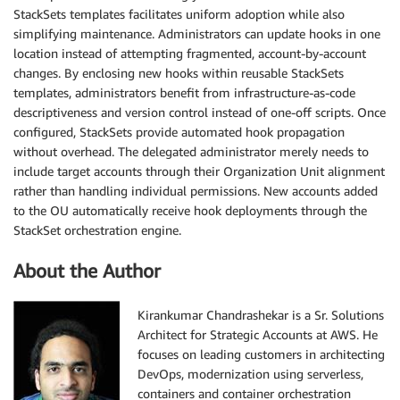
StackSets templates facilitates uniform adoption while also
simplifying maintenance. Administrators can update hooks in one
location instead of attempting fragmented, account-by-account
changes. By enclosing new hooks within reusable StackSets
templates, administrators benefit from infrastructure-as-code
descriptiveness and version control instead of one-off scripts. Once
configured, StackSets provide automated hook propagation
without overhead. The delegated administrator merely needs to
include target accounts through their Organization Unit alignment
rather than handling individual permissions. New accounts added
to the OU automatically receive hook deployments through the
StackSet orchestration engine.
About the Author
Kirankumar Chandrashekar is a Sr. Solutions
Architect for Strategic Accounts at AWS. He
focuses on leading customers in architecting
DevOps, modernization using serverless,
containers and container orchestration