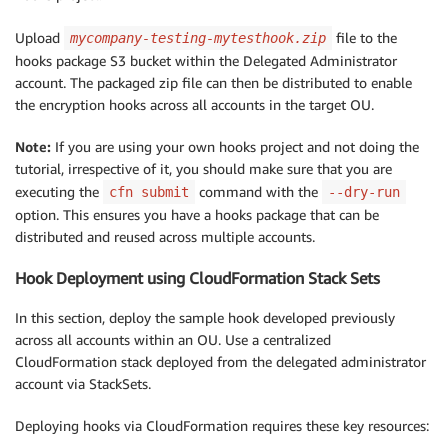
Upload
file to the
mycompany-testing-mytesthook.zip
hooks package S3 bucket within the Delegated Administrator
account. The packaged zip file can then be distributed to enable
the encryption hooks across all accounts in the target OU.
Note:
If you are using your own hooks project and not doing the
tutorial, irrespective of it, you should make sure that you are
executing the
command with the
cfn submit
--dry-run
option. This ensures you have a hooks package that can be
distributed and reused across multiple accounts.
Hook Deployment using CloudFormation Stack Sets
In this section, deploy the sample hook developed previously
across all accounts within an OU. Use a centralized
CloudFormation stack deployed from the delegated administrator
account via StackSets.
Deploying hooks via CloudFormation requires these key resources: