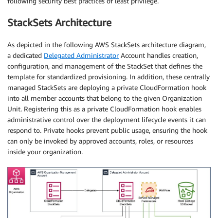
following security best practices of least privilege.
StackSets Architecture
As depicted in the following AWS StackSets architecture diagram,
a dedicated
Delegated Administrator
Account handles creation,
configuration, and management of the StackSet that defines the
template for standardized provisioning. In addition, these centrally
managed StackSets are deploying a private CloudFormation hook
into all member accounts that belong to the given Organization
Unit. Registering this as a private CloudFormation hook enables
administrative control over the deployment lifecycle events it can
respond to. Private hooks prevent public usage, ensuring the hook
can only be invoked by approved accounts, roles, or resources
inside your organization.