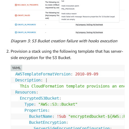
Diagram 3: S3 Bucket creation failure with hooks execution
Provision a stack using the following template that has server-
side encryption for the S3 Bucket.
YAML
AWSTemplateFormatVersion
:
2010-09-09
Description
:
|
  This CloudFormation template provisions an encr
Resources
:
EncryptedS3Bucket
:
Type
:
"AWS::S3::Bucket"
Properties
:
BucketName
:
!Sub
"encryptedbucket-${AWS::Re
BucketEncryption
:
ServerSideEncryptionConfiguration
: