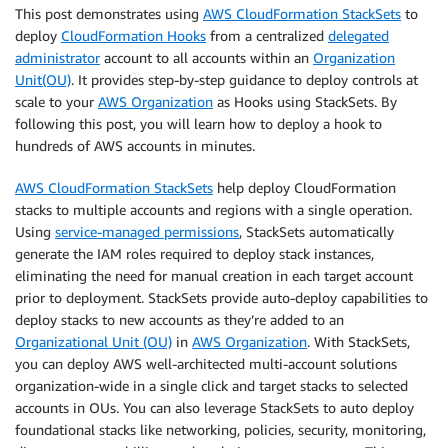
This post demonstrates using
AWS CloudFormation StackSets
to
deploy
CloudFormation Hooks
from a centralized
delegated
administrator
account to all accounts within an
Organization
Unit(OU)
. It provides step-by-step guidance to deploy controls at
scale to your
AWS Organization
as Hooks using StackSets. By
following this post, you will learn how to deploy a hook to
hundreds of AWS accounts in minutes.
AWS CloudFormation StackSets
help deploy CloudFormation
stacks to multiple accounts and regions with a single operation.
Using
service-managed permissions
, StackSets automatically
generate the IAM roles required to deploy stack instances,
eliminating the need for manual creation in each target account
prior to deployment. StackSets provide auto-deploy capabilities to
deploy stacks to new accounts as they’re added to an
Organizational Unit (OU)
in
AWS Organization
. With StackSets,
you can deploy AWS well-architected multi-account solutions
organization-wide in a single click and target stacks to selected
accounts in OUs. You can also leverage StackSets to auto deploy
foundational stacks like networking, policies, security, monitoring,