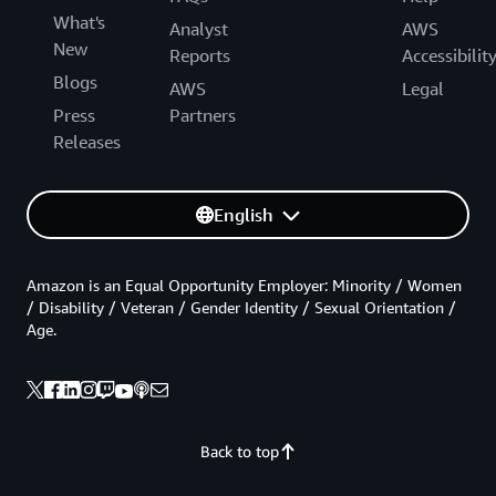
What's
Analyst
AWS
New
Reports
Accessibilit
Blogs
AWS
Legal
Press
Partners
Releases
English
Amazon is an Equal Opportunity Employer: Minority / Women
/ Disability / Veteran / Gender Identity / Sexual Orientation /
Age.
Back to top