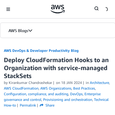
Skip to Main Content
AWS Blogs
AWS DevOps & Developer Productivity Blog
Deploy CloudFormation Hooks to an
Organization with service-managed
StackSets
by
Kirankumar Chandrashekar
on
18 JAN 2024
in
Architecture
,
AWS CloudFormation
,
AWS Organizations
,
Best Practices
,
Configuration, compliance, and auditing
,
DevOps
,
Enterprise
governance and control
,
Provisioning and orchestration
,
Technical
How-to
Permalink
Share