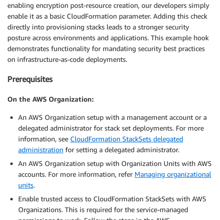
enabling encryption post-resource creation, our developers simply
enable it as a basic CloudFormation parameter. Adding this check
directly into provisioning stacks leads to a stronger security
posture across environments and applications. This example hook
demonstrates functionality for mandating security best practices
on infrastructure-as-code deployments.
Prerequisites
On the AWS Organization:
An AWS Organization setup with a management account or a
delegated administrator for stack set deployments. For more
information, see
CloudFormation StackSets delegated
administration
for setting a delegated administrator.
An AWS Organization setup with Organization Units with AWS
accounts. For more information, refer
Managing organizational
units
.
Enable trusted access to CloudFormation StackSets with AWS
Organizations. This is required for the service-managed