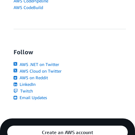
AWS CodePipeline
AWS CodeBuild
Follow
AWS .NET on Twitter
AWS Cloud on Twitter
AWS on Reddit
LinkedIn
Twitch
Email Updates
Create an AWS account