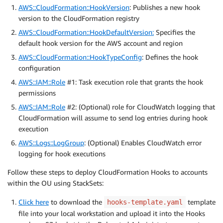
AWS::CloudFormation::HookVersion
: Publishes a new hook
version to the CloudFormation registry
AWS::CloudFormation::HookDefaultVersion:
Specifies the
default hook version for the AWS account and region
AWS::CloudFormation::HookTypeConfig
: Defines the hook
configuration
AWS::IAM::Role
#1: Task execution role that grants the hook
permissions
AWS::IAM::Role
#2: (Optional) role for CloudWatch logging that
CloudFormation will assume to send log entries during hook
execution
AWS::Logs::LogGroup
: (Optional) Enables CloudWatch error
logging for hook executions
Follow these steps to deploy CloudFormation Hooks to accounts
within the OU using StackSets:
Click here
to download the
template
hooks-template.yaml
file into your local workstation and upload it into the Hooks