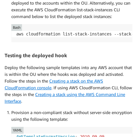
deployed to the accounts within the OU. Alternatively, you can
execute the AWS CloudFormation list-stack-instances CLI
command below to list the deployed stack instances:
Bash
aws cloudformation list-stack-instances --stack-s
Testing the deployed hook
Deploy the following sample templates into any AWS account that
is within the OU where the hooks was deployed and activated.
Follow the steps in the
Creating a stack on the AWS
CloudFormation console
. If using AWS CloudFormation CLI, follow
the steps in the
Creating a stack using the AWS Command Line
Interface
.
Provision a non-compliant stack without server-side encryption
using the following template:
YAML
AWSTemplateFormatVersion
:
2010-09-09