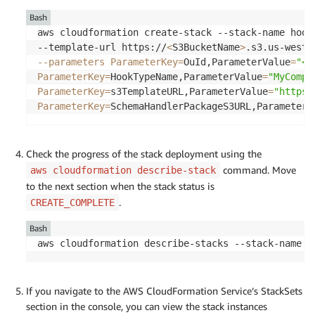
Bash
aws cloudformation create-stack --stack-name hook
--template-url https://
<
S3BucketName
>
.s3.us-west-
--parameters
ParameterKey
=
OuId,ParameterValue
=
"<O
ParameterKey
=
HookTypeName,ParameterValue
=
"MyCompa
ParameterKey
=
s3TemplateURL,ParameterValue
=
"https:
ParameterKey
=
SchemaHandlerPackageS3URL,ParameterV
Check the progress of the stack deployment using the
command. Move
aws cloudformation describe-stack
to the next section when the stack status is
.
CREATE_COMPLETE
Bash
aws cloudformation describe-stacks --stack-name h
If you navigate to the AWS CloudFormation Service’s StackSets
section in the console, you can view the stack instances