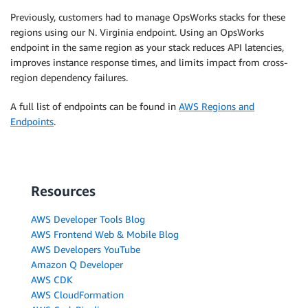
Previously, customers had to manage OpsWorks stacks for these
regions using our N. Virginia endpoint. Using an OpsWorks
endpoint in the same region as your stack reduces API latencies,
improves instance response times, and limits impact from cross-
region dependency failures.
A full list of endpoints can be found in
AWS Regions and
Endpoints
.
Resources
AWS Developer Tools Blog
AWS Frontend Web & Mobile Blog
AWS Developers YouTube
Amazon Q Developer
AWS CDK
AWS CloudFormation