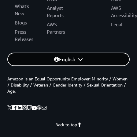
What's
Analyst
AWS
New
Reports
Accessibilit
Blogs
AWS
Legal
Press
Partners
Releases
English
Amazon is an Equal Opportunity Employer: Minority / Women
/ Disability / Veteran / Gender Identity / Sexual Orientation /
Age.
Back to top