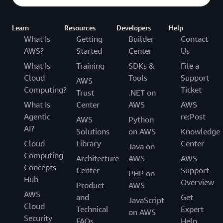
Learn
Resources
Developers
Help
What Is
Getting
Builder
Contact
AWS?
Started
Center
Us
What Is
Training
SDKs &
File a
Cloud
Tools
Support
AWS
Computing?
Ticket
Trust
.NET on
What Is
Center
AWS
AWS
Agentic
re:Post
AWS
Python
AI?
Solutions
on AWS
Knowledge
Cloud
Library
Center
Java on
Computing
Architecture
AWS
AWS
Concepts
Center
Support
PHP on
Hub
Overview
Product
AWS
AWS
and
Get
JavaScript
Cloud
Technical
Expert
on AWS
Security
FAQs
Help