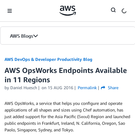
Skip to Main Content
AWS Blogs
AWS DevOps & Developer Productivity Blog
AWS OpsWorks Endpoints Available
in 11 Regions
by
Daniel Huesch
on
15 AUG 2016
Permalink
Share
AWS OpsWorks, a service that helps you configure and operate
applications of all shapes and sizes using Chef automation, has
just added support for the Asia Pacific (
) Region and launched
Seoul
public endpoints in Frankfurt, Ireland, N. California, Oregon, Sao
Paolo, Singapore, Sydney, and Tokyo.