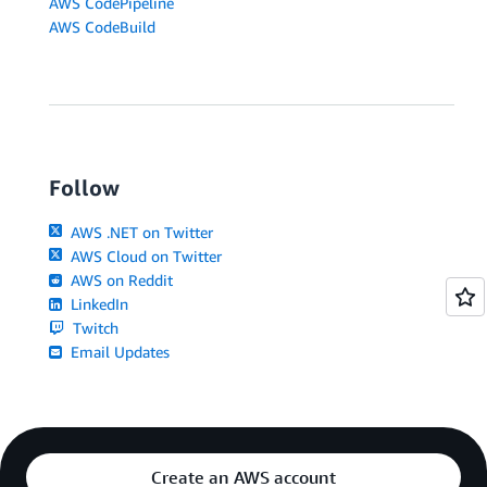
AWS CodePipeline
AWS CodeBuild
Follow
AWS .NET on Twitter
AWS Cloud on Twitter
AWS on Reddit
LinkedIn
Twitch
Email Updates
Create an AWS account