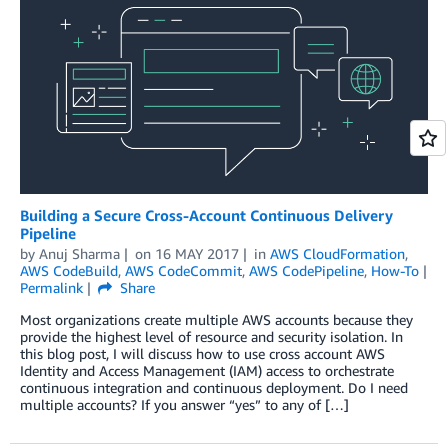
Building a Secure Cross-Account Continuous Delivery
Pipeline
by
Anuj Sharma
on
16 MAY 2017
in
AWS CloudFormation
,
AWS CodeBuild
,
AWS CodeCommit
,
AWS CodePipeline
,
How-To
Permalink
Share
Most organizations create multiple AWS accounts because they
provide the highest level of resource and security isolation. In
this blog post, I will discuss how to use cross account AWS
Identity and Access Management (IAM) access to orchestrate
continuous integration and continuous deployment. Do I need
multiple accounts? If you answer “yes” to any of […]