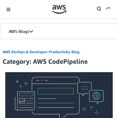
Skip to Main Content
AWS Blogs
Home
AWS DevOps & Developer Productivity Blog
Category: AWS CodePipeline
Blogs
Editions