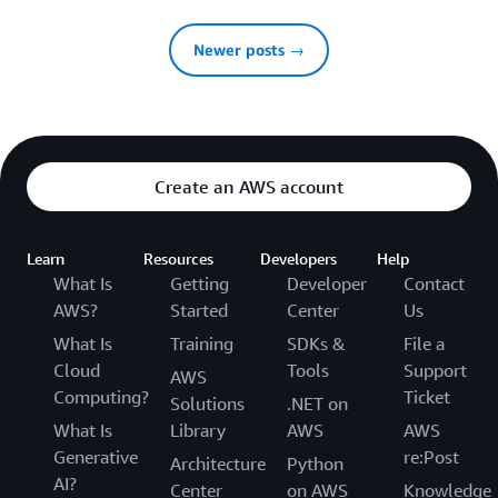
Newer posts →
Create an AWS account
Learn
Resources
Developers
Help
What Is
Getting
Developer
Contact
AWS?
Started
Center
Us
What Is
Training
SDKs &
File a
Cloud
Tools
Support
AWS
Computing?
Ticket
Solutions
.NET on
What Is
Library
AWS
AWS
Generative
re:Post
Architecture
Python
AI?
Center
on AWS
Knowledge