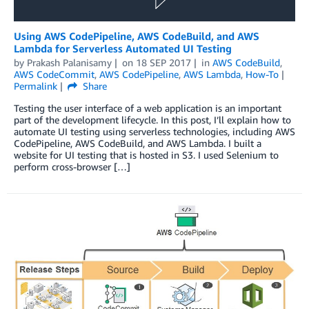
Using AWS CodePipeline, AWS CodeBuild, and AWS
Lambda for Serverless Automated UI Testing
by
Prakash Palanisamy
on
18 SEP 2017
in
AWS CodeBuild
,
AWS CodeCommit
,
AWS CodePipeline
,
AWS Lambda
,
How-To
Permalink
Share
Testing the user interface of a web application is an important
part of the development lifecycle. In this post, I’ll explain how to
automate UI testing using serverless technologies, including AWS
CodePipeline, AWS CodeBuild, and AWS Lambda. I built a
website for UI testing that is hosted in S3. I used Selenium to
perform cross-browser […]