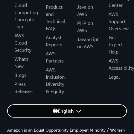
Cloud
Center
Product
Java on
Computing
and
AWS
AWS
Concepts
Technical
Support
PHP on
Hub
FAQs
Overview
AWS
AWS
Analyst
Get
JavaScript
Cloud
Reports
Expert
on AWS
Security
Help
AWS
What's
Partners
AWS
New
Accessibilit
AWS
Blogs
Inclusion,
Legal
Press
Diversity
Releases
& Equity
English
Amazon is an Equal Opportunity Employer: Minority / Women