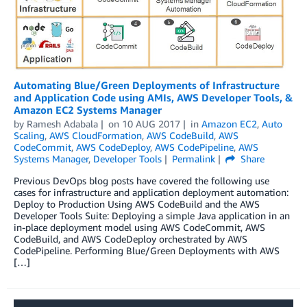
Automating Blue/Green Deployments of Infrastructure
and Application Code using AMIs, AWS Developer Tools, &
Amazon EC2 Systems Manager
by
Ramesh Adabala
on
10 AUG 2017
in
Amazon EC2
,
Auto
Scaling
,
AWS CloudFormation
,
AWS CodeBuild
,
AWS
CodeCommit
,
AWS CodeDeploy
,
AWS CodePipeline
,
AWS
Systems Manager
,
Developer Tools
Permalink
Share
Previous DevOps blog posts have covered the following use
cases for infrastructure and application deployment automation:
Deploy to Production Using AWS CodeBuild and the AWS
Developer Tools Suite: Deploying a simple Java application in an
in-place deployment model using AWS CodeCommit, AWS
CodeBuild, and AWS CodeDeploy orchestrated by AWS
CodePipeline. Performing Blue/Green Deployments with AWS
[…]