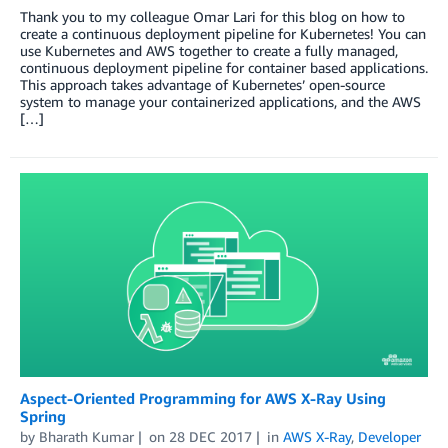
Thank you to my colleague Omar Lari for this blog on how to
create a continuous deployment pipeline for Kubernetes! You can
use Kubernetes and AWS together to create a fully managed,
continuous deployment pipeline for container based applications.
This approach takes advantage of Kubernetes’ open-source
system to manage your containerized applications, and the AWS
[…]
Aspect-Oriented Programming for AWS X-Ray Using
Spring
by
Bharath Kumar
on
28 DEC 2017
in
AWS X-Ray
,
Developer