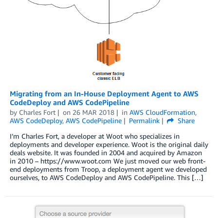
Migrating from an In-House Deployment Agent to AWS
CodeDeploy and AWS CodePipeline
by
Charles Fort
on
26 MAR 2018
in
AWS CloudFormation
,
AWS CodeDeploy
,
AWS CodePipeline
Permalink
Share
I’m Charles Fort, a developer at Woot who specializes in
deployments and developer experience. Woot is the original daily
deals website. It was founded in 2004 and acquired by Amazon
in 2010 – https://www.woot.com We just moved our web front-
end deployments from Troop, a deployment agent we developed
ourselves, to AWS CodeDeploy and AWS CodePipeline. This […]