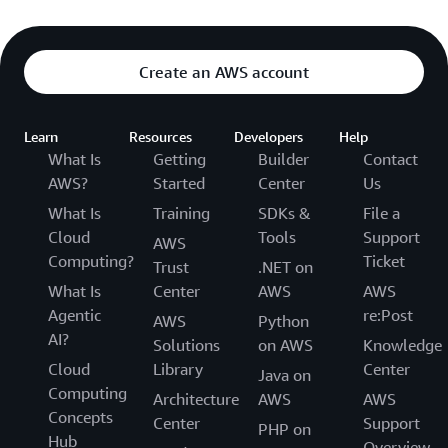
Create an AWS account
Learn
Resources
Developers
Help
What Is
Getting
Builder
Contact
AWS?
Started
Center
Us
What Is
Training
SDKs &
File a
Cloud
Tools
Support
AWS
Computing?
Ticket
Trust
.NET on
What Is
Center
AWS
AWS
Agentic
re:Post
AWS
Python
AI?
Solutions
on AWS
Knowledge
Cloud
Library
Center
Java on
Computing
Architecture
AWS
AWS
Concepts
Center
Support
PHP on
Hub
Overview