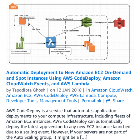
Automatic Deployment to New Amazon EC2 On-Demand
and Spot Instances Using AWS CodeDeploy, Amazon
CloudWatch Events, and AWS Lambda
by
Tapodipta Ghosh
on
12 JAN 2018
in
Amazon CloudWatch
,
Amazon EC2
,
AWS CodeDeploy
,
AWS Lambda
,
Compute
,
Developer Tools
,
Management Tools
Permalink
Share
AWS CodeDeploy is a service that automates application
deployments to your compute infrastructure, including fleets of
Amazon EC2 instances. AWS CodeDeploy can automatically
deploy the latest app version to any new EC2 instance launched
due to a scaling event. However, if your servers are not part of
the Auto Scaling group, it might be a […]