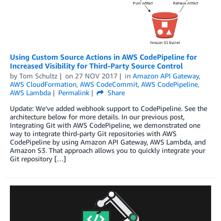
Using Custom Source Actions in AWS CodePipeline for
Increased Visibility for Third-Party Source Control
by
Tom Schultz
on
27 NOV 2017
in
Amazon API Gateway
,
AWS CloudFormation
,
AWS CodeCommit
,
AWS CodePipeline
,
AWS Lambda
Permalink
Share
Update: We’ve added webhook support to CodePipeline. See the
architecture below for more details. In our previous post,
Integrating Git with AWS CodePipeline, we demonstrated one
way to integrate third-party Git repositories with AWS
CodePipeline by using Amazon API Gateway, AWS Lambda, and
Amazon S3. That approach allows you to quickly integrate your
Git repository […]