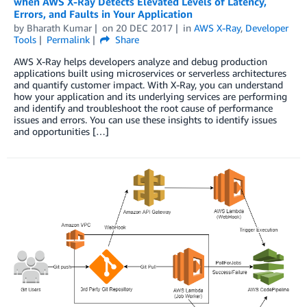
when AWS X-Ray Detects Elevated Levels of Latency,
Errors, and Faults in Your Application
by
Bharath Kumar
on
20 DEC 2017
in
AWS X-Ray
,
Developer
Tools
Permalink
Share
AWS X-Ray helps developers analyze and debug production
applications built using microservices or serverless architectures
and quantify customer impact. With X-Ray, you can understand
how your application and its underlying services are performing
and identify and troubleshoot the root cause of performance
issues and errors. You can use these insights to identify issues
and opportunities […]