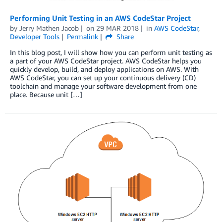
Performing Unit Testing in an AWS CodeStar Project
by
Jerry Mathen Jacob
on
29 MAR 2018
in
AWS CodeStar
,
Developer Tools
Permalink
Share
In this blog post, I will show how you can perform unit testing as
a part of your AWS CodeStar project. AWS CodeStar helps you
quickly develop, build, and deploy applications on AWS. With
AWS CodeStar, you can set up your continuous delivery (CD)
toolchain and manage your software development from one
place. Because unit […]