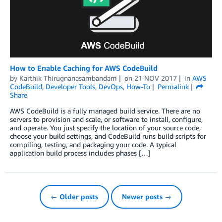
How to Enable Caching for AWS CodeBuild
by
Karthik Thirugnanasambandam
on
21 NOV 2017
in
AWS
CodeBuild
,
Developer Tools
,
DevOps
,
How-To
Permalink
Share
AWS CodeBuild is a fully managed build service. There are no
servers to provision and scale, or software to install, configure,
and operate. You just specify the location of your source code,
choose your build settings, and CodeBuild runs build scripts for
compiling, testing, and packaging your code. A typical
application build process includes phases […]
← Older posts
Newer posts →