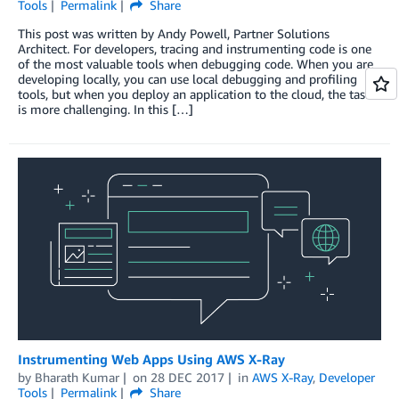
Tools
Permalink
Share
This post was written by Andy Powell, Partner Solutions
Architect. For developers, tracing and instrumenting code is one
of the most valuable tools when debugging code. When you are
developing locally, you can use local debugging and profiling
tools, but when you deploy an application to the cloud, the task
is more challenging. In this […]
Instrumenting Web Apps Using AWS X-Ray
by
Bharath Kumar
on
28 DEC 2017
in
AWS X-Ray
,
Developer
Tools
Permalink
Share