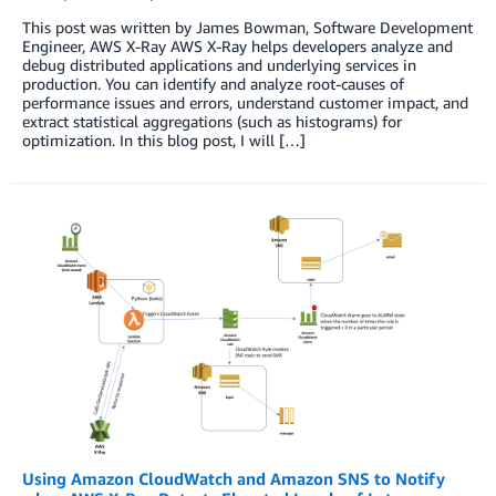
This post was written by James Bowman, Software Development
Engineer, AWS X-Ray AWS X-Ray helps developers analyze and
debug distributed applications and underlying services in
production. You can identify and analyze root-causes of
performance issues and errors, understand customer impact, and
extract statistical aggregations (such as histograms) for
optimization. In this blog post, I will […]
Using Amazon CloudWatch and Amazon SNS to Notify