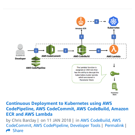
Continuous Deployment to Kubernetes using AWS
CodePipeline, AWS CodeCommit, AWS CodeBuild, Amazon
ECR and AWS Lambda
by
Chris Barclay
on
11 JAN 2018
in
AWS CodeBuild
,
AWS
CodeCommit
,
AWS CodePipeline
,
Developer Tools
Permalink
Share