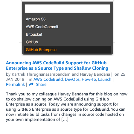
Announcing AWS CodeBuild Support for GitHub
Enterprise as a Source Type and Shallow Cloning
by
Karthik Thirugnanasambandam
and
Harvey Bendana
on
25
JAN 2018
in
AWS CodeBuild
,
DevOps
,
How-To
,
Launch
Permalink
Share
Thank you to my colleague Harvey Bendana for this blog on how
to do shallow cloning on AWS CodeBuild using GitHub
Enterprise as a source. Today we are announcing support for
using GitHub Enterprise as a source type for CodeBuild. You can
now initiate build tasks from changes in source code hosted on
your own implementation of […]