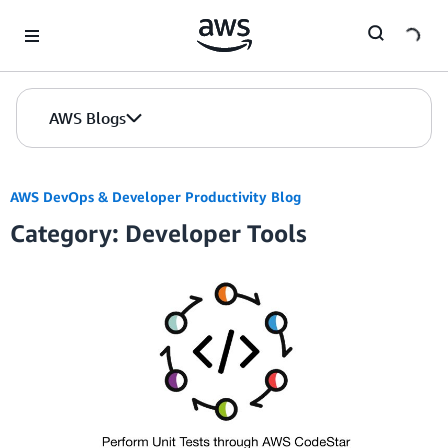
Skip to Main Content
AWS Blogs
AWS DevOps & Developer Productivity Blog
Category: Developer Tools