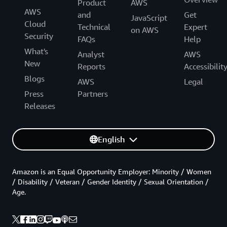
Product
AWS
AWS
and
Get
JavaScript
Cloud
Technical
Expert
on AWS
Security
FAQs
Help
What's
Analyst
AWS
New
Reports
Accessibilit
Blogs
AWS
Legal
Press
Partners
Releases
English
Amazon is an Equal Opportunity Employer: Minority / Women
/ Disability / Veteran / Gender Identity / Sexual Orientation /
Age.