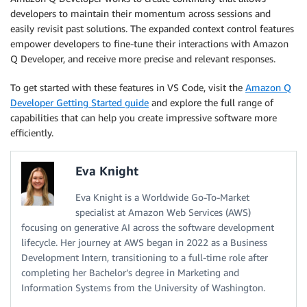
developers to maintain their momentum across sessions and
easily revisit past solutions. The expanded context control features
empower developers to fine-tune their interactions with Amazon
Q Developer, and receive more precise and relevant responses.
To get started with these features in VS Code, visit the
Amazon Q
Developer Getting Started guide
and explore the full range of
capabilities that can help you create impressive software more
efficiently.
Eva Knight
Eva Knight is a Worldwide Go-To-Market
specialist at Amazon Web Services (AWS)
focusing on generative AI across the software development
lifecycle. Her journey at AWS began in 2022 as a Business
Development Intern, transitioning to a full-time role after
completing her Bachelor’s degree in Marketing and
Information Systems from the University of Washington.