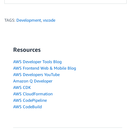
TAGS:
Development
,
vscode
Resources
AWS Developer Tools Blog
AWS Frontend Web & Mobile Blog
AWS Developers YouTube
Amazon Q Developer
AWS CDK
AWS CloudFormation
AWS CodePipeline
AWS CodeBuild