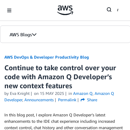
Skip to Main Content
AWS Blogs
AWS DevOps & Developer Productivity Blog
Continue to take control over your
code with Amazon Q Developer’s
new context features
by
Eva Knight
on
15 MAY 2025
in
Amazon Q
,
Amazon Q
Developer
,
Announcements
Permalink
Share
In this blog post, I explore Amazon Q Developer’s latest
enhancements to the IDE chat experience including increased
context control, chat history and other conversation management