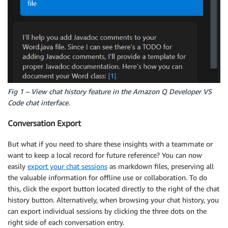
Fig 1 – View chat history feature in the Amazon Q Developer VS
Code chat interface.
Conversation Export
But what if you need to share these insights with a teammate or
want to keep a local record for future reference? You can now
easily
export your chat sessions
as markdown files, preserving all
the valuable information for offline use or collaboration. To do
this, click the export button located directly to the right of the chat
history button. Alternatively, when browsing your chat history, you
can export individual sessions by clicking the three dots on the
right side of each conversation entry.