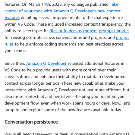
features. On March 11th, 2025, my colleague published
Take
control of your code with Amazon Q Developer’s new context
features
detailing several improvements to the chat experience
within VS Code. These included increased context transparency, the
ability to select specific
files or folders as context
,
prompt libraries
for reusing prompts across conversations and projects, and
project
rules
to help enforce coding standards and best practices across
your teams.
Since then,
Amazon Q Developer
released additional features in
VS Code to help provide users with more control over their
conversations and enhance their ability to maintain development
context across longer periods. These new capabilities make your
interactions with Amazon Q Developer not just more efficient, but
also more contextual and persistent—helping you maintain your
development flow, even when work spans hours or days. Now, let’s
jump in and explore some of the new features available today.
Conversation persistence
We’ve all been there—you’re deep in conversation with Amazon Q