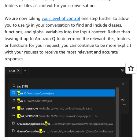
folders or files as context for your conversation.
We are now taking
your level of control
one step further to allow
you to use @ in your conversation to find and include classes,
functions, and global variables into the input context. Rather than
leaving it up to Amazon Q to determine the relevant files, folders,
or functions for your request, you can continue to be more explicit
with your request to receive the most relevant and accurate
responses.