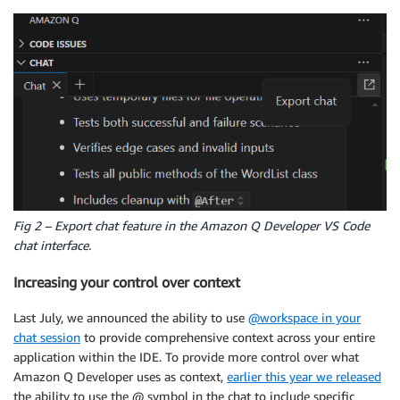
Fig 2 – Export chat feature in the Amazon Q Developer VS Code
chat interface.
Increasing your control over context
Last July, we announced the ability to use
@workspace in your
chat session
to provide comprehensive context across your entire
application within the IDE. To provide more control over what
Amazon Q Developer uses as context,
earlier this year we released
the ability to use the @ symbol in the chat to include specific