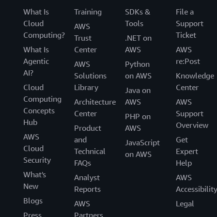
What Is
Training
SDKs &
File a
Cloud
Tools
Support
AWS
Computing?
Ticket
Trust
.NET on
What Is
Center
AWS
AWS
Agentic
re:Post
AWS
Python
AI?
Solutions
on AWS
Knowledge
Cloud
Library
Center
Java on
Computing
Architecture
AWS
AWS
Concepts
Center
Support
PHP on
Hub
Overview
Product
AWS
AWS
and
Get
JavaScript
Cloud
Technical
Expert
on AWS
Security
FAQs
Help
What's
Analyst
AWS
New
Reports
Accessibilit
Blogs
AWS
Legal
Press
Partners