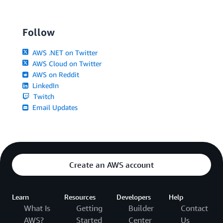
Follow
AWS .NET on Twitter
AWS Cloud on Twitter
AWS on Reddit
LinkedIn
Twitch
Email Updates
Create an AWS account
Learn
Resources
Developers
Help
What Is
Getting
Builder
Contact
AWS?
Started
Center
Us