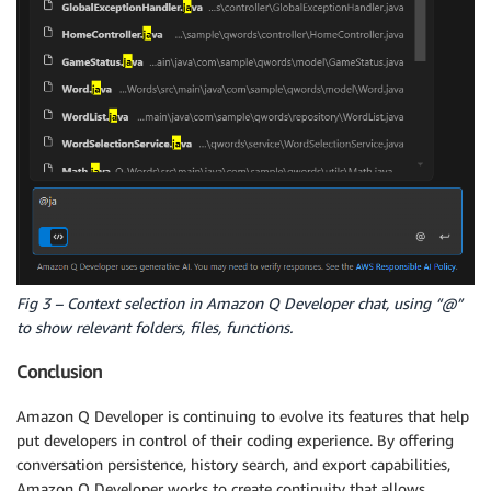
Fig 3 – Context selection in Amazon Q Developer chat, using “@”
to show relevant folders, files, functions.
Conclusion
Amazon Q Developer is continuing to evolve its features that help
put developers in control of their coding experience. By offering
conversation persistence, history search, and export capabilities,
Amazon Q Developer works to create continuity that allows