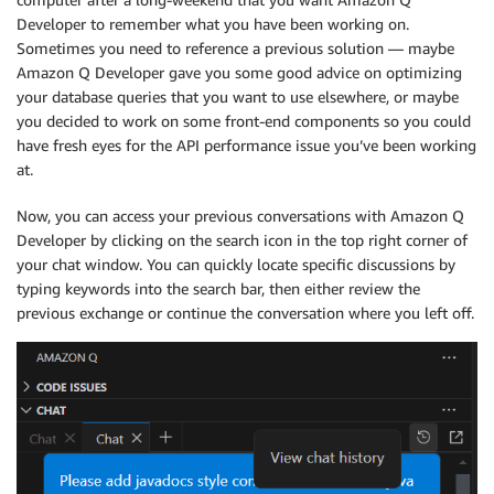
Developer to remember what you have been working on.
Sometimes you need to reference a previous solution — maybe
Amazon Q Developer gave you some good advice on optimizing
your database queries that you want to use elsewhere, or maybe
you decided to work on some front-end components so you could
have fresh eyes for the API performance issue you’ve been working
at.
Now, you can access your previous conversations with Amazon Q
Developer by clicking on the search icon in the top right corner of
your chat window. You can quickly locate specific discussions by
typing keywords into the search bar, then either review the
previous exchange or continue the conversation where you left off.