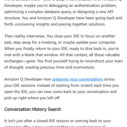
Developer, maybe you’re debugging an authentication problem,
optimizing a complex database query, or designing a new API
structure. You and Amazon Q Developer have been going back and
forth, uncovering insights and piecing together solutions.
Then reality intervenes. You close your IDE to focus on another
task, step away for a meeting, or maybe update your computer.
When you finally return to your IDE, ready to dive back in, you’re
met with a blank chat window. All that context, all those valuable
exchanges—gone. You find yourself trying to reconstruct your train
of thought, wasting precious time and momentum.
Amazon Q Developer now
preserves your conversations
across
your IDE sessions. Instead of starting from scratch each time you
open the IDE, you can now come back to your conversation and
pick up right where you left off.
Conversation History Search
It isn’t just after a closed IDE session or coming back to your
computer after a long-weekend that you want Amazon Q