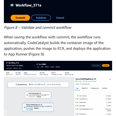
Connections
:
-
Role
:
 CodeCatalystWorkflowDevelopmentRole
-
mym
Name
:
"0123456789"
Name
:
 Staging

Compute
:
Figure 8 – Validate and commit workflow
Type
:
 EC2

Configuration
:
When saving the workflow with commit, the workflow runs
Tags
:
"[]"
automatically. CodeCatalyst builds the container image of the
StackName
:
 hello
-
world

application, pushes the image to ECR, and deploys the application
Wait
:
true
to App Runner (Figure 9).
AWSRegion
:
 us
-
west
-
2
Port
:
80
ImageIdentifier
:
 0123456789.dkr.ecr.us
-
west
-
2.am
DependsOn
:
-
 PushToAmazonECR_fa