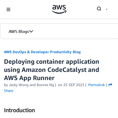
Skip to Main Content
AWS Blogs
AWS DevOps & Developer Productivity Blog
Deploying container application
using Amazon CodeCatalyst and
AWS App Runner
by
Jacky Wong
and
Bonnie Ng
on
25 SEP 2023
Permalink
Share
Introduction