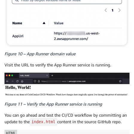
Figure 10 – App Runner domain value
Visit the URL to verify the App Runner service is running.
Figure 11 – Verify the App Runner service is running
You can go ahead and test the CI/CD workflow by committing an
update to the
content in the source GitHub repo.
index.html
HTML