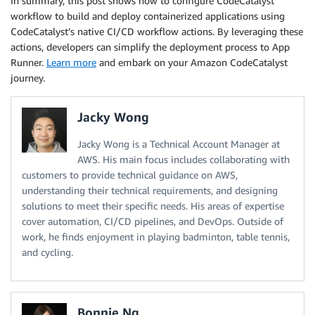
In summary, this post shows how to configure CodeCatalyst
workflow to build and deploy containerized applications using
CodeCatalyst’s native CI/CD workflow actions. By leveraging these
actions, developers can simplify the deployment process to App
Runner.
Learn more
and embark on your Amazon CodeCatalyst
journey.
Jacky Wong
Jacky Wong is a Technical Account Manager at
AWS. His main focus includes collaborating with
customers to provide technical guidance on AWS,
understanding their technical requirements, and designing
solutions to meet their specific needs. His areas of expertise
cover automation, CI/CD pipelines, and DevOps. Outside of
work, he finds enjoyment in playing badminton, table tennis,
and cycling.
Bonnie Ng