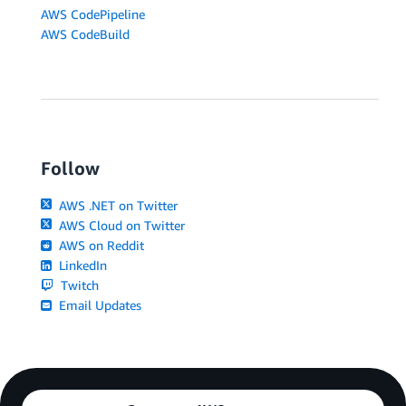
AWS CodePipeline
AWS CodeBuild
Follow
AWS .NET on Twitter
AWS Cloud on Twitter
AWS on Reddit
LinkedIn
Twitch
Email Updates