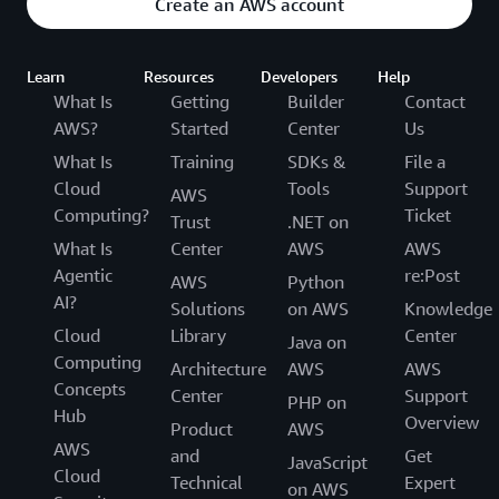
Create an AWS account
Learn
Resources
Developers
Help
What Is
Getting
Builder
Contact
AWS?
Started
Center
Us
What Is
Training
SDKs &
File a
Cloud
Tools
Support
AWS
Computing?
Ticket
Trust
.NET on
What Is
Center
AWS
AWS
Agentic
re:Post
AWS
Python
AI?
Solutions
on AWS
Knowledge
Cloud
Library
Center
Java on
Computing
Architecture
AWS
AWS
Concepts
Center
Support
PHP on
Hub
Overview
Product
AWS
AWS
and
Get
JavaScript
Cloud
Technical
Expert
on AWS