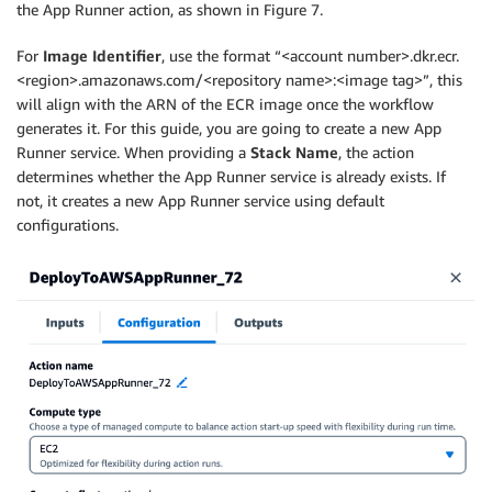
the App Runner action, as shown in Figure 7.
For
Image
Identifier
, use the format “<account number>.dkr.ecr.
<region>.amazonaws.com/<repository name>:<image tag>”, this
will align with the ARN of the ECR image once the workflow
generates it. For this guide, you are going to create a new App
Runner service. When providing a
Stack Name
, the action
determines whether the App Runner service is already exists. If
not, it creates a new App Runner service using default
configurations.