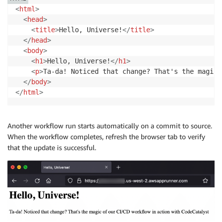
<
html
>
<
head
>
<
title
>
Hello, Universe!
</
title
>
</
head
>
<
body
>
<
h1
>
Hello, Universe!
</
h1
>
<
p
>
Ta-da! Noticed that change? That's the magic 
</
body
>
</
html
>
Another workflow run starts automatically on a commit to source.
When the workflow completes, refresh the browser tab to verify
that the update is successful.