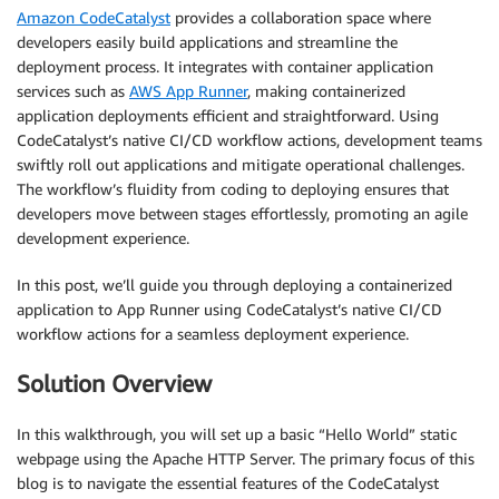
Amazon CodeCatalyst
provides a collaboration space where
developers easily build applications and streamline the
deployment process. It integrates with container application
services such as
AWS App Runner
, making containerized
application deployments efficient and straightforward. Using
CodeCatalyst’s native CI/CD workflow actions, development teams
swiftly roll out applications and mitigate operational challenges.
The workflow’s fluidity from coding to deploying ensures that
developers move between stages effortlessly, promoting an agile
development experience.
In this post, we’ll guide you through deploying a containerized
application to App Runner using CodeCatalyst’s native CI/CD
workflow actions for a seamless deployment experience.
Solution Overview
In this walkthrough, you will set up a basic “Hello World” static
webpage using the Apache HTTP Server. The primary focus of this
blog is to navigate the essential features of the CodeCatalyst