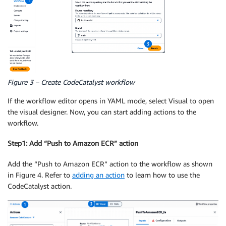
Figure 3 – Create CodeCatalyst workflow
If the workflow editor opens in YAML mode, select Visual to open
the visual designer. Now, you can start adding actions to the
workflow.
Step1: Add “Push to Amazon ECR” action
Add the “Push to Amazon ECR” action to the workflow as shown
in Figure 4. Refer to
adding an action
to learn how to use the
CodeCatalyst action.