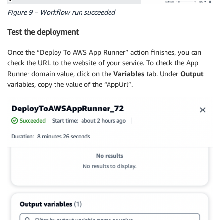
Figure 9 – Workflow run succeeded
Test the deployment
Once the “Deploy To AWS App Runner” action finishes, you can
check the URL to the website of your service. To check the App
Runner domain value, click on the
Variables
tab. Under
Output
variables, copy the value of the “AppUrl”.