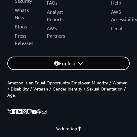
Security
FAQs
Help
What's
Analyst
AWS
New
Reports
Accessibilit
Blogs
AWS
Legal
Press
Partners
Releases
English
Amazon is an Equal Opportunity Employer: Minority / Women
/ Disability / Veteran / Gender Identity / Sexual Orientation /
Age.
Back to top