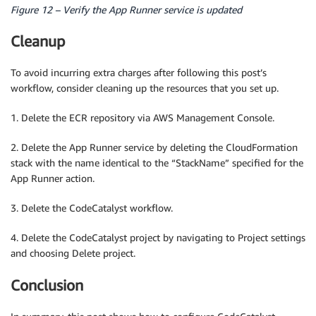
Figure 12 – Verify the App Runner service is updated
Cleanup
To avoid incurring extra charges after following this post’s
workflow, consider cleaning up the resources that you set up.
1. Delete the ECR repository via AWS Management Console.
2. Delete the App Runner service by deleting the CloudFormation
stack with the name identical to the “StackName” specified for the
App Runner action.
3. Delete the CodeCatalyst workflow.
4. Delete the CodeCatalyst project by navigating to Project settings
and choosing Delete project.
Conclusion