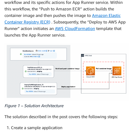
workflow and its specific actions for App Runner service. Within
this workflow, the “Push to Amazon ECR” action builds the
container image and then pushes the image to
Amazon Elastic
Container Registry (ECR)
. Subsequently, the “Deploy to AWS App
Runner” action initiates an
AWS CloudFormation
template that
launches the App Runner service.
Figure 1 – Solution Architecture
The solution described in the post covers the following steps:
Create a sample application