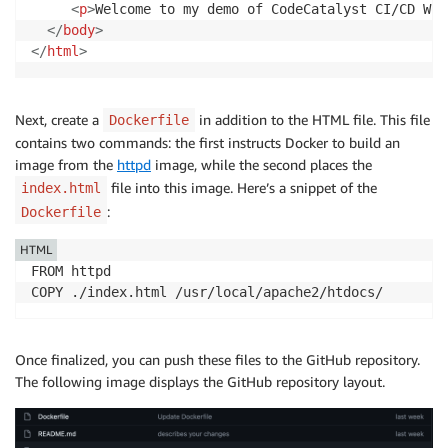
<
p
>
Welcome to my demo of CodeCatalyst CI/CD Wor
</
body
>
</
html
>
Next, create a
in addition to the HTML file. This file
Dockerfile
contains two commands: the first instructs Docker to build an
image from the
httpd
image, while the second places the
file into this image. Here’s a snippet of the
index.html
:
Dockerfile
HTML
FROM httpd

COPY ./index.html /usr/local/apache2/htdocs/
Once finalized, you can push these files to the GitHub repository.
The following image displays the GitHub repository layout.