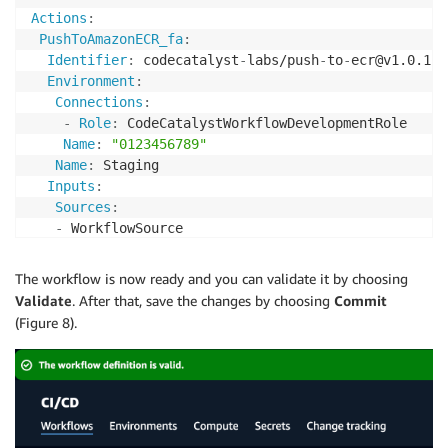
Actions
:
PushToAmazonECR_fa
:
Identifier
:
 codecatalyst
-
labs/push
-
to
-
ecr@v1.0.1

Environment
:
Connections
:
-
Role
:
 CodeCatalystWorkflowDevelopmentRole

Name
:
"0123456789"
Name
:
 Staging

Inputs
:
Sources
:
-
 WorkflowSource

Type
:
 EC2

Configuration
:
The workflow is now ready and you can validate it by choosing
RepositoryName
:
 hello
-
world

Validate
. After that, save the changes by choosing
Commit
AWSRegion
:
 us
-
west
-
2
(Figure 8).
ImageTag
:
 latest

PublicRepository
:
false
ImageScanningConfiguration
:
false
DeployToAWSAppRunner_72
:
Identifier
:
 codecatalyst
-
labs/deploy
-
to
-
app
-
runne
Environment
: