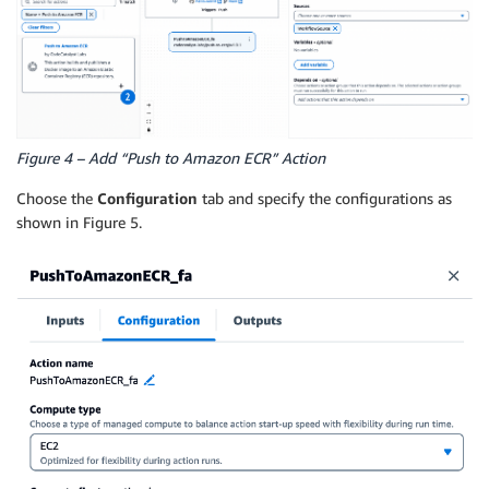
Figure 4 – Add “Push to Amazon ECR” Action
Choose the
Configuration
tab and specify the configurations as
shown in Figure 5.