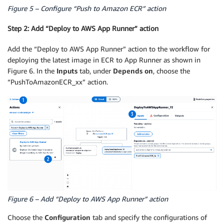
Figure 5 – Configure “Push to Amazon ECR” action
Step 2: Add “Deploy to AWS App Runner” action
Add the “Deploy to AWS App Runner” action to the workflow for
deploying the latest image in ECR to App Runner as shown in
Figure 6. In the
Inputs
tab, under
Depends on
, choose the
“PushToAmazonECR_xx” action.
Figure 6 – Add “Deploy to AWS App Runner” action
Choose the
Configuration
tab and specify the configurations of