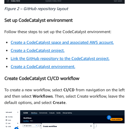
Figure 2 – GitHub repository layout
Set up CodeCatalyst environment
Follow these steps to set up the CodeCatalyst environment:
Create a CodeCatalyst space and associated AWS account.
Create a CodeCatalyst project.
Link the GitHub repository to the CodeCatalyst project.
Create a CodeCatalyst environment.
Create CodeCatalyst CI/CD workflow
To create a new workflow, select
CI/CD
from navigation on the left
and then select
Workflows
. Then, select Create workflow, leave the
default options, and select
Create
.