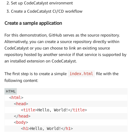
Set up CodeCatalyst environment
Create a CodeCatalyst CI/CD workflow
Create a sample application
For this demonstration, GitHub serves as the source repository.
Alternatively, you can create a source repository directly within
CodeCatalyst or you can choose to link an existing source
repository hosted by another service if that service is supported by
an installed extension on CodeCatalyst.
The first step is to create a simple
file with the
index.html
following content:
HTML
<
html
>
<
head
>
<
title
>
Hello, World!
</
title
>
</
head
>
<
body
>
<
h1
>
Hello, World!
</
h1
>