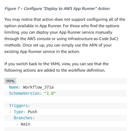
Figure 7 – Configure “Deploy to AWS App Runner” Action
You may notice that action does not support configuring all of the
option available in App Runner. For those who find the options
limiting, you can deploy your App Runner service manually
through the AWS console or using Infrastructure-as-Code (IaC)
methods. Once set up, you can simply use the ARN of your
existing App Runner service in the action.
If you switch back to the YAML view, you can see that the
following actions are added to the workflow definition.
YAML
Name
:
SchemaVersion
:
"1.0"
Triggers
:
-
Type
:
 Push

Branches
:
-
 main
