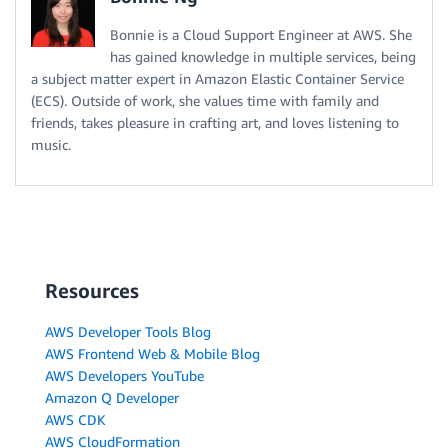
Bonnie is a Cloud Support Engineer at AWS. She
has gained knowledge in multiple services, being
a subject matter expert in Amazon Elastic Container Service
(ECS). Outside of work, she values time with family and
friends, takes pleasure in crafting art, and loves listening to
music.
Resources
AWS Developer Tools Blog
AWS Frontend Web & Mobile Blog
AWS Developers YouTube
Amazon Q Developer
AWS CDK
AWS CloudFormation