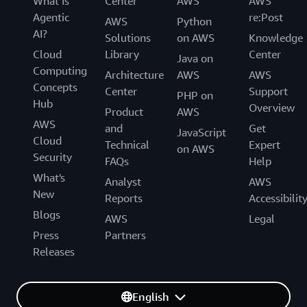
What Is
Center
AWS
AWS
Agentic
re:Post
AWS
Python
AI?
Solutions
on AWS
Knowledge
Cloud
Library
Center
Java on
Computing
Architecture
AWS
AWS
Concepts
Center
Support
PHP on
Hub
Overview
Product
AWS
AWS
and
Get
JavaScript
Cloud
Technical
Expert
on AWS
Security
FAQs
Help
What's
Analyst
AWS
New
Reports
Accessibilit
Blogs
AWS
Legal
Press
Partners
Releases
English