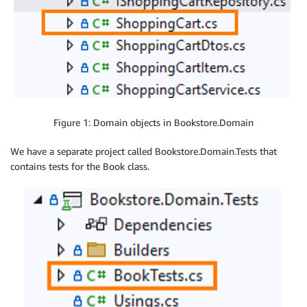
Figure 1: Domain objects in Bookstore.Domain
We have a separate project called Bookstore.Domain.Tests that
contains tests for the Book class.