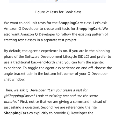
Figure 2: Tests for Book class
We want to add unit tests for the
ShoppingCart
class. Let’s ask
Amazon Q Developer to create unit tests for
ShoppingCart
. We
also want Amazon Q Developer to follow the existing pattern of
creating test classes in a separate test project.
By default, the agentic experience is on. If you are in the planning
phase of the Software Development Lifecycle (SDLC) and prefer to
use a traditional back-and-forth chat, you can turn the agentic
experience. To toggle the agentic experience on and off, choose the
angle bracket pair in the bottom left corner of your Q Developer
chat window.
Then, we ask Q Developer
“Can you create a test for
@ShoppingCart.cs? Look at existing test and use the same
libraries”
. First, notice that we are giving a command instead of
just asking a question. Second, we are referencing the file
ShoppingCart.cs
explicitly to provide Q Developer the