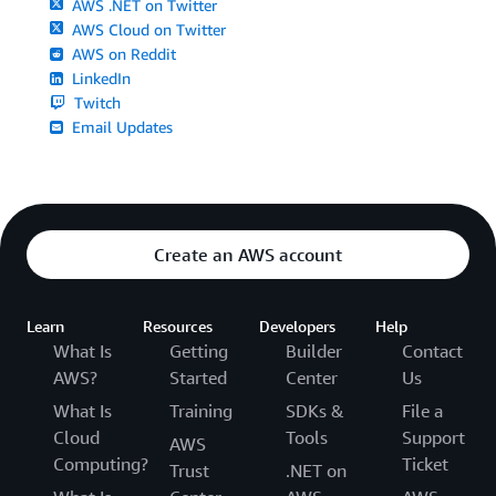
AWS .NET on Twitter
AWS Cloud on Twitter
AWS on Reddit
LinkedIn
Twitch
Email Updates
Create an AWS account
Learn
Resources
Developers
Help
What Is
Getting
Builder
Contact
AWS?
Started
Center
Us
What Is
Training
SDKs &
File a
Cloud
Tools
Support
AWS
Computing?
Ticket
Trust
.NET on