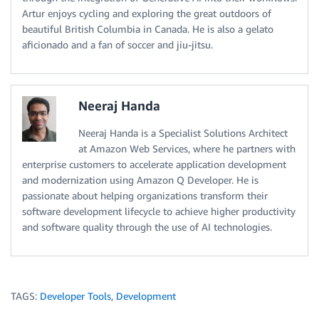
Artur enjoys cycling and exploring the great outdoors of
beautiful British Columbia in Canada. He is also a gelato
aficionado and a fan of soccer and jiu-jitsu.
Neeraj Handa
Neeraj Handa is a Specialist Solutions Architect
at Amazon Web Services, where he partners with
enterprise customers to accelerate application development
and modernization using Amazon Q Developer. He is
passionate about helping organizations transform their
software development lifecycle to achieve higher productivity
and software quality through the use of AI technologies.
TAGS:
Developer Tools
,
Development