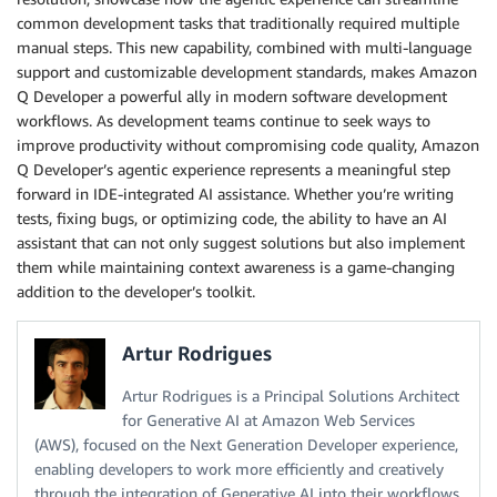
common development tasks that traditionally required multiple
manual steps. This new capability, combined with multi-language
support and customizable development standards, makes Amazon
Q Developer a powerful ally in modern software development
workflows. As development teams continue to seek ways to
improve productivity without compromising code quality, Amazon
Q Developer’s agentic experience represents a meaningful step
forward in IDE-integrated AI assistance. Whether you’re writing
tests, fixing bugs, or optimizing code, the ability to have an AI
assistant that can not only suggest solutions but also implement
them while maintaining context awareness is a game-changing
addition to the developer’s toolkit.
Artur Rodrigues
Artur Rodrigues is a Principal Solutions Architect
for Generative AI at Amazon Web Services
(AWS), focused on the Next Generation Developer experience,
enabling developers to work more efficiently and creatively
through the integration of Generative AI into their workflows.