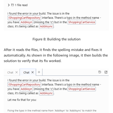
Figure 8: Building the solution
After it reads the files, it finds the spelling mistake and fixes it
automatically. As shown in the following image, it then builds the
solution to verify that its fix worked.