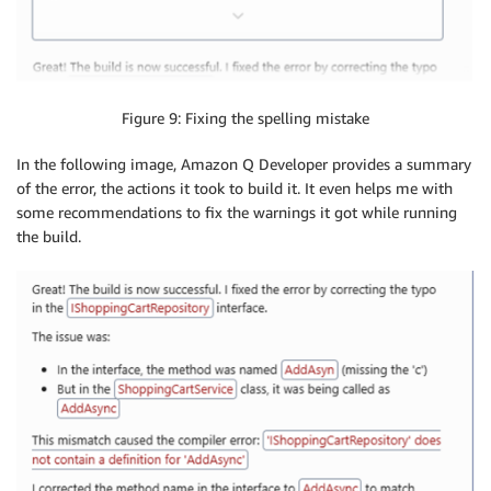
Figure 9: Fixing the spelling mistake
In the following image, Amazon Q Developer provides a summary
of the error, the actions it took to build it. It even helps me with
some recommendations to fix the warnings it got while running
the build.