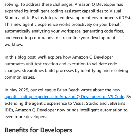
solving. To address these challenges, Amazon Q Developer has
expanded its intelligent coding assistant capabilities to Visual
Studio and JetBrains Integrated development environments (IDEs).
This new agentic experience works proactively on your behalf,
automatically analyzing your workspace, generating code fixes,
and executing commands to streamline your development
workflow.
In this blog post, we’ll explore how Amazon Q Developer
automates unit test creation and execution to validate code
changes, streamlines build processes by identifying and resolving
common issues.
In May 2025, our colleague Brian Beach wrote about the
new
agentic coding experience in Amazon Q Developer for VS Code
. By
extending the agentic experience to Visual Studio and JetBrains
IDEs, Amazon Q Developer now brings intelligent automation to
even more developers.
Benefits for Developers