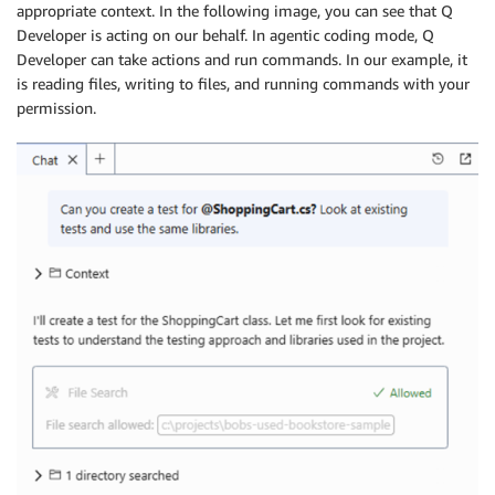
appropriate context. In the following image, you can see that Q
Developer is acting on our behalf. In agentic coding mode, Q
Developer can take actions and run commands. In our example, it
is reading files, writing to files, and running commands with your
permission.