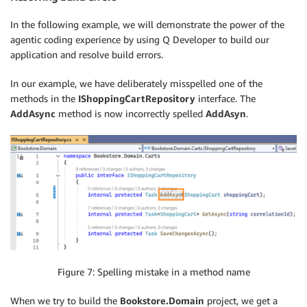
In the following example, we will demonstrate the power of the
agentic coding experience by using Q Developer to build our
application and resolve build errors.
In our example, we have deliberately misspelled one of the
methods in the
IShoppingCartRepository
interface. The
AddAsync
method is now incorrectly spelled
AddAsyn
.
Figure 7: Spelling mistake in a method name
When we try to build the
Bookstore.Domain
project, we get a