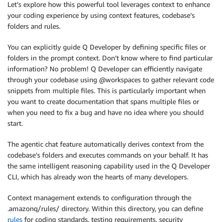
Let’s explore how this powerful tool leverages context to enhance
your coding experience by using context features, codebase’s
folders and rules.
You can explicitly guide Q Developer by defining specific files or
folders in the prompt context. Don’t know where to find particular
information? No problem! Q Developer can efficiently navigate
through your codebase using @workspaces to gather relevant code
snippets from multiple files. This is particularly important when
you want to create documentation that spans multiple files or
when you need to fix a bug and have no idea where you should
start.
The agentic chat feature automatically derives context from the
codebase’s folders and executes commands on your behalf. It has
the same intelligent reasoning capability used in the Q Developer
CLI, which has already won the hearts of many developers.
Context management extends to configuration through the
.amazonq/rules/ directory. Within this directory, you can define
rules
for coding standards, testing requirements, security