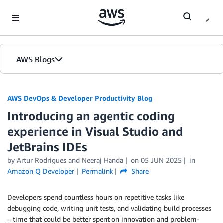
Skip to Main Content
AWS Blogs
AWS DevOps & Developer Productivity Blog
Introducing an agentic coding
experience in Visual Studio and
JetBrains IDEs
by
Artur Rodrigues
and
Neeraj Handa
on
05 JUN 2025
in
Amazon Q Developer
Permalink
Share
Developers spend countless hours on repetitive tasks like
debugging code, writing unit tests, and validating build processes
– time that could be better spent on innovation and problem-