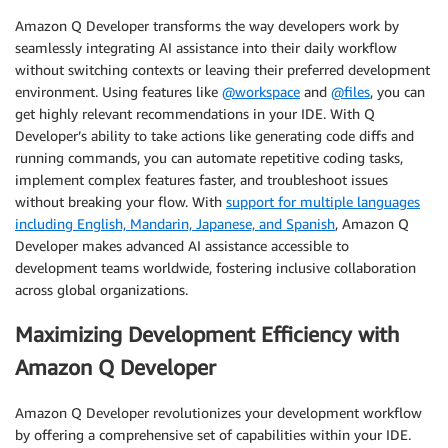
Amazon Q Developer transforms the way developers work by
seamlessly integrating AI assistance into their daily workflow
without switching contexts or leaving their preferred development
environment. Using features like
@workspace
and
@files
, you can
get highly relevant recommendations in your IDE. With Q
Developer’s ability to take actions like generating code diffs and
running commands, you can automate repetitive coding tasks,
implement complex features faster, and troubleshoot issues
without breaking your flow. With
support for multiple languages
including English, Mandarin, Japanese, and Spanish
, Amazon Q
Developer makes advanced AI assistance accessible to
development teams worldwide, fostering inclusive collaboration
across global organizations.
Maximizing Development Efficiency with
Amazon Q Developer
Amazon Q Developer revolutionizes your development workflow
by offering a comprehensive set of capabilities within your IDE.