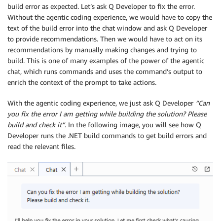
build error as expected. Let’s ask Q Developer to fix the error.
Without the agentic coding experience, we would have to copy the
text of the build error into the chat window and ask Q Developer
to provide recommendations. Then we would have to act on its
recommendations by manually making changes and trying to
build. This is one of many examples of the power of the agentic
chat, which runs commands and uses the command’s output to
enrich the context of the prompt to take actions.
With the agentic coding experience, we just ask Q Developer
“Can
you fix the error I am getting while building the solution? Please
build and check it”
. In the following image, you will see how Q
Developer runs the .NET build commands to get build errors and
read the relevant files.