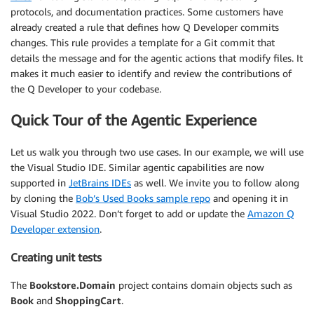
protocols, and documentation practices. Some customers have
already created a rule that defines how Q Developer commits
changes. This rule provides a template for a Git commit that
details the message and for the agentic actions that modify files. It
makes it much easier to identify and review the contributions of
the Q Developer to your codebase.
Quick Tour of the Agentic Experience
Let us walk you through two use cases. In our example, we will use
the Visual Studio IDE. Similar agentic capabilities are now
supported in
JetB
rains IDEs
as well. We invite you to follow along
by cloning the
Bob’s Used Books sample repo
and opening it in
Visual Studio 2022. Don’t forget to add or update the
Amazon Q
Developer extension
.
Creating unit tests
The
Bookstore.D
omain
project contains domain objects such as
Book
and
ShoppingCart
.