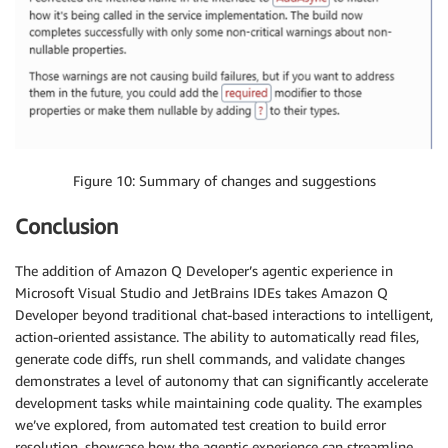
Figure 10: Summary of changes and suggestions
Conclusion
The addition of Amazon Q Developer’s agentic experience in
Microsoft Visual Studio and JetBrains IDEs takes Amazon Q
Developer beyond traditional chat-based interactions to intelligent,
action-oriented assistance. The ability to automatically read files,
generate code diffs, run shell commands, and validate changes
demonstrates a level of autonomy that can significantly accelerate
development tasks while maintaining code quality. The examples
we’ve explored, from automated test creation to build error
resolution, showcase how the agentic experience can streamline