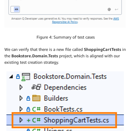
Figure 4: Summary of test cases
We can verify that there is a new file called
ShoppingCartTests
in
the
Bookstore.Domain.Tests
project, which is aligned with our
existing test creation strategy.