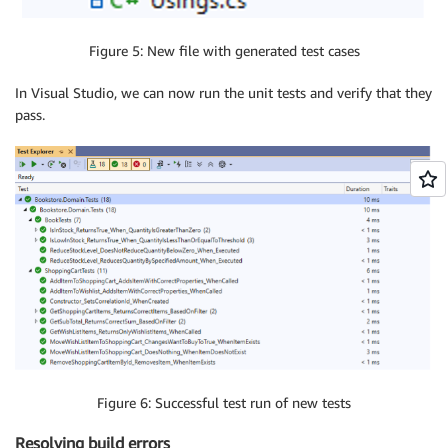
Figure 5: New file with generated test cases
In Visual Studio, we can now run the unit tests and verify that they
pass.
Figure 6: Successful test run of new tests
Resolving build errors