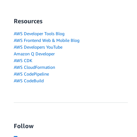
Resources
AWS Developer Tools Blog
AWS Frontend Web & Mobile Blog
AWS Developers YouTube
Amazon Q Developer
AWS CDK
AWS CloudFormation
AWS CodePipeline
AWS CodeBuild
Follow