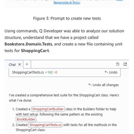
Figure 3: Prompt to create new tests
Using commands, Q Developer was able to analyze our solution
structure, understand that we have a project called
Bookstore.Domain.Tests
, and create a new file containing unit
tests for
ShoppingCart
.