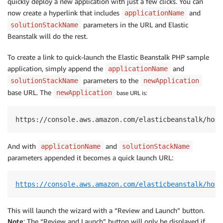
quickly deploy a new application with just a few clicks. You can
now create a hyperlink that includes
and
applicationName
parameters in the URL and Elastic
solutionStackName
Beanstalk will do the rest.
To create a link to quick-launch the Elastic Beanstalk PHP sample
application, simply append the
and
applicationName
parameters to the
solutionStackName
newApplication
base URL. The
newApplication
base URL is:
https://console.aws.amazon.com/elasticbeanstalk/home
And with
and
applicationName
solutionStackName
parameters appended it becomes a quick launch URL:
https://console.aws.amazon.com/elasticbeanstalk/home
This will launch the wizard with a “Review and Launch” button.
Note
: The “Review and Launch” button will only be displayed if