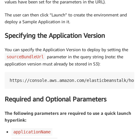
values have been set for the parameters in the URL).
The user can then click “Launch” to create the environment and
deploy a Sample Application in it.
Specifying the Application Version
You can specify the Application Version to deploy by setting the
parameter in the query string (note: the
sourceBundleUrl
application version must already be stored in S3):
https://console.aws.amazon.com/elasticbeanstalk/home
Required and Optional Parameters
The following parameters are required to use a quick launch
hyperlink:
applicationName