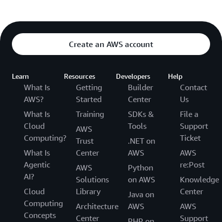
Create an AWS account
Learn
Resources
Developers
Help
What Is
Getting
Builder
Contact
AWS?
Started
Center
Us
What Is
Training
SDKs &
File a
Cloud
Tools
Support
AWS
Computing?
Ticket
Trust
.NET on
What Is
Center
AWS
AWS
Agentic
re:Post
AWS
Python
AI?
Solutions
on AWS
Knowledge
Cloud
Library
Center
Java on
Computing
Architecture
AWS
AWS
Concepts
Center
Support
PHP on