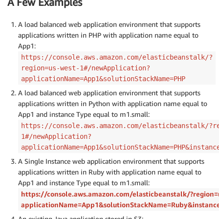
A Few Examples
A load balanced web application environment that supports
applications written in PHP with application name equal to
App1:
https://console.aws.amazon.com/elasticbeanstalk/?
region=us-west-1#/newApplication?
applicationName=App1&solutionStackName=PHP
A load balanced web application environment that supports
applications written in Python with application name equal to
App1 and instance Type equal to m1.small:
https://console.aws.amazon.com/elasticbeanstalk/?r
1#/newApplication?
applicationName=App1&solutionStackName=PHP&instanc
A Single Instance web application environment that supports
applications written in Ruby with application name equal to
App1 and instance Type equal to m1.small:
https://console.aws.amazon.com/elasticbeanstalk/?region
applicationName=App1&solutionStackName=Ruby&instanc
An existing Java application stored in S3: