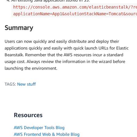
https://console.aws.amazon.com/elasticbeanstalk/?r
applicationName=App1&solutionStackName=Tomcat&sour
Summary
Users can now quickly and easily distribute and deploy their
applications quickly and easily with quick launch URLs for Elastic
Beanstalk. Remember that the AWS resources incur a standard
usage cost. Always review the information in the wizard before
launching the environment.
TAGS:
New stuff
Resources
AWS Developer Tools Blog
AWS Frontend Web & Mobile Blog