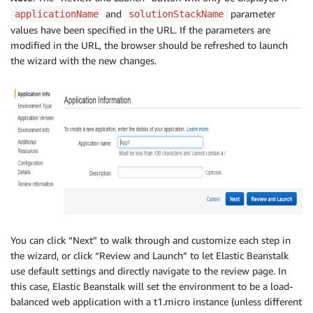
and
parameter
applicationName
solutionStackName
values have been specified in the URL. If the parameters are
modified in the URL, the browser should be refreshed to launch
the wizard with the new changes.
You can click “Next” to walk through and customize each step in
the wizard, or click “Review and Launch” to let Elastic Beanstalk
use default settings and directly navigate to the review page. In
this case, Elastic Beanstalk will set the environment to be a load-
balanced web application with a t1.micro instance (unless different