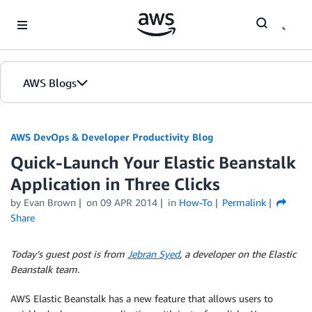
Skip to Main Content
AWS Blogs
AWS DevOps & Developer Productivity Blog
Quick-Launch Your Elastic Beanstalk
Application in Three Clicks
by
Evan Brown
on
09 APR 2014
in
How-To
Permalink
Share
Today’s guest post is from
Jebran Syed
, a developer on the Elastic
Beanstalk team.
AWS Elastic Beanstalk has a new feature that allows users to