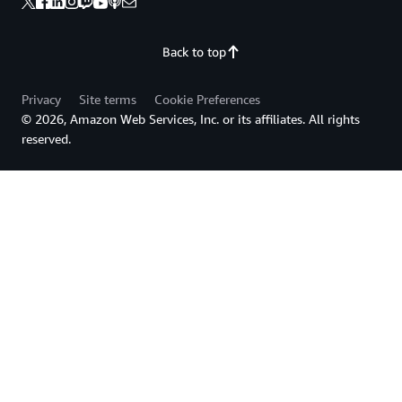
Back to top
Privacy
Site terms
Cookie Preferences
© 2026, Amazon Web Services, Inc. or its affiliates. All rights
reserved.