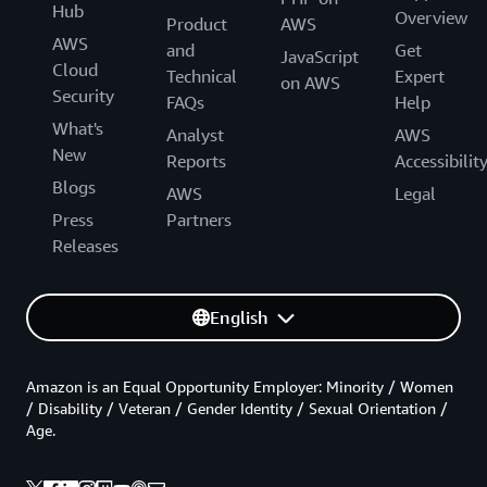
Hub
Overview
Product
AWS
AWS
and
Get
JavaScript
Cloud
Technical
Expert
on AWS
Security
FAQs
Help
What's
Analyst
AWS
New
Reports
Accessibilit
Blogs
AWS
Legal
Press
Partners
Releases
English
Amazon is an Equal Opportunity Employer: Minority / Women
/ Disability / Veteran / Gender Identity / Sexual Orientation /
Age.