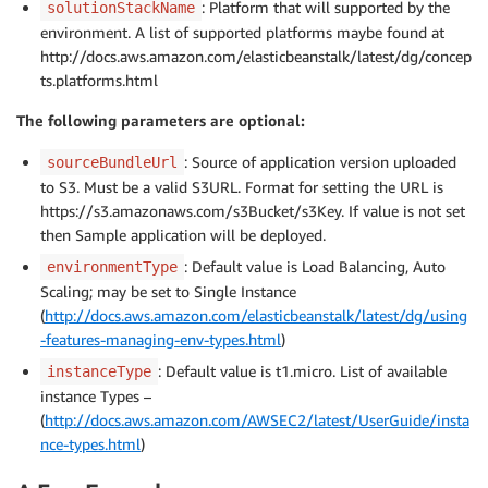
: Platform that will supported by the
solutionStackName
environment. A list of supported platforms maybe found at
http://docs.aws.amazon.com/elasticbeanstalk/latest/dg/concep
ts.platforms.html
The following parameters are optional:
: Source of application version uploaded
sourceBundleUrl
to S3. Must be a valid S3URL. Format for setting the URL is
https://s3.amazonaws.com/s3Bucket/s3Key. If value is not set
then Sample application will be deployed.
: Default value is Load Balancing, Auto
environmentType
Scaling; may be set to Single Instance
(
http://docs.aws.amazon.com/elasticbeanstalk/latest/dg/using
-features-managing-env-types.html
)
: Default value is t1.micro. List of available
instanceType
instance Types –
(
http://docs.aws.amazon.com/AWSEC2/latest/UserGuide/insta
nce-types.html
)