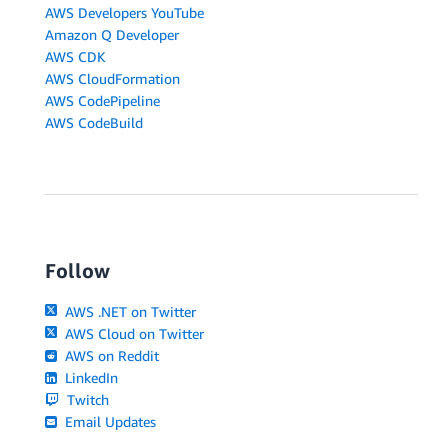
AWS Developers YouTube
Amazon Q Developer
AWS CDK
AWS CloudFormation
AWS CodePipeline
AWS CodeBuild
Follow
AWS .NET on Twitter
AWS Cloud on Twitter
AWS on Reddit
LinkedIn
Twitch
Email Updates