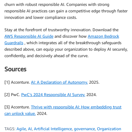
churn with robust responsible AI. Companies with strong
responsible AI practices can gain a competitive edge through faster
innovation and lower compliance costs.
Stay at the forefront of trustworthy innovation. Download the
AWS Responsible AI Guide
and discover how
Amazon Bedrock
Guardrails
, which integrates all of the breakthrough safeguards
described above, can equip your organization to deploy AI securely,
confidently, and decisively ahead of the curve.
Sources
[1] Accenture.
AI: A Declaration of Autonomy.
2025.
[2] PwC.
PwC’s 2024 Responsible AI Survey.
2024.
[3] Accenture.
Thrive with responsible AI: How embedding trust
can unlock value.
2024.
TAGS:
Agile
,
AI
,
Artificial Intelligence
,
governance
,
Organization