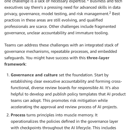
one challenge is a lack of necessary expertise.
Business and tech
executives say there’s a pressing need for advanced skills in data
2
privacy, governance, model testing, and risk management.
Best
practices in these areas are still evolving, and qualified
professionals are scarce. Other challenges include fragmented
governance, unclear accountability and immature tooling.
Teams can address these challenges with an integrated stack of
governance mechanisms, repeatable processes, and embedded
safeguards. You might have success with this
three-layer
framework
:
Governance and culture
set the foundation. Start by
establishing clear executive accountability and forming cross-
functional, diverse review boards for responsible AI. It’s also
helpful to develop and publish policy templates that AI product
teams can adopt. This promotes risk mitigation while
accelerating the approval and review process of AI projects.
Process
turns principles into muscle memory. It
operationalizes the policies defined in the governance layer
with checkpoints throughout the AI lifecycle. This includes