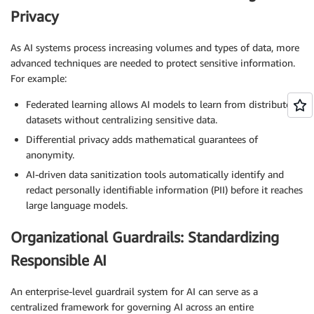
Privacy
As AI systems process increasing volumes and types of data, more
advanced techniques are needed to protect sensitive information.
For example:
Federated learning allows AI models to learn from distributed
datasets without centralizing sensitive data.
Differential privacy adds mathematical guarantees of
anonymity.
AI-driven data sanitization tools automatically identify and
redact personally identifiable information (PII) before it reaches
large language models.
Organizational Guardrails: Standardizing
Responsible AI
An enterprise-level guardrail system for AI can serve as a
centralized framework for governing AI across an entire