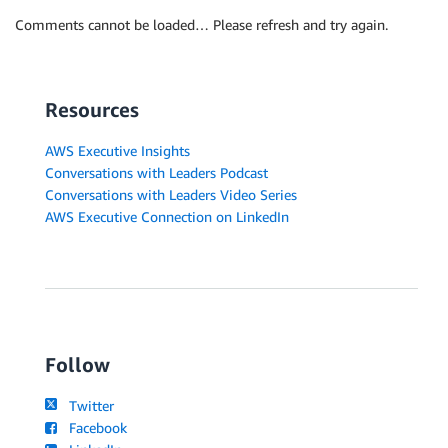
Comments cannot be loaded… Please refresh and try again.
Resources
AWS Executive Insights
Conversations with Leaders Podcast
Conversations with Leaders Video Series
AWS Executive Connection on LinkedIn
Follow
Twitter
Facebook