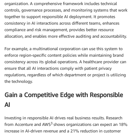
organization. A comprehensive framework includes technical
controls, governance processes, and monitoring systems that work
together to support responsible AI deployment. It promotes
consistency in AI interactions across different teams, enhances
compliance and risk management, provides better resource
allocation, and enables more effective auditing and accountability.
For example, a multinational corporation can use this system to
enforce region-specific content policies while maintaining brand
consistency across its global operations. A healthcare provider can
ensure that all AI interactions comply with patient privacy
regulations, regardless of which department or project is utilizing
the technology.
Gain a Competitive Edge with Responsible
AI
Investing in responsible AI drives real business results. Research
3
from Accenture and AWS
shows organizations can expect an 18%
increase in AI-driven revenue and a 21% reduction in customer