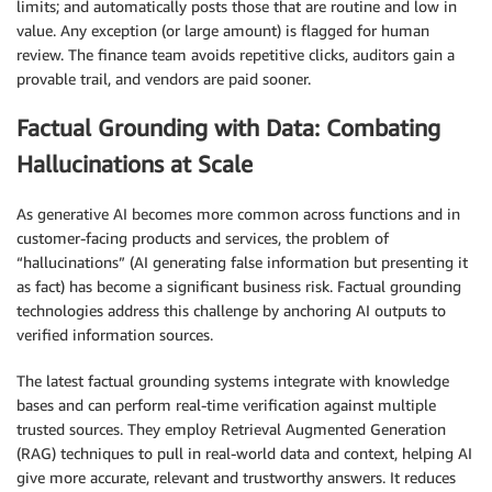
limits; and automatically posts those that are routine and low in
value. Any exception (or large amount) is flagged for human
review. The finance team avoids repetitive clicks, auditors gain a
provable trail, and vendors are paid sooner.
Factual Grounding with Data: Combating
Hallucinations at Scale
As generative AI becomes more common across functions and in
customer-facing products and services, the problem of
“hallucinations” (AI generating false information but presenting it
as fact) has become a significant business risk. Factual grounding
technologies address this challenge by anchoring AI outputs to
verified information sources.
The latest factual grounding systems integrate with knowledge
bases and can perform real-time verification against multiple
trusted sources. They employ Retrieval Augmented Generation
(RAG) techniques to pull in real-world data and context, helping AI
give more accurate, relevant and trustworthy answers. It reduces