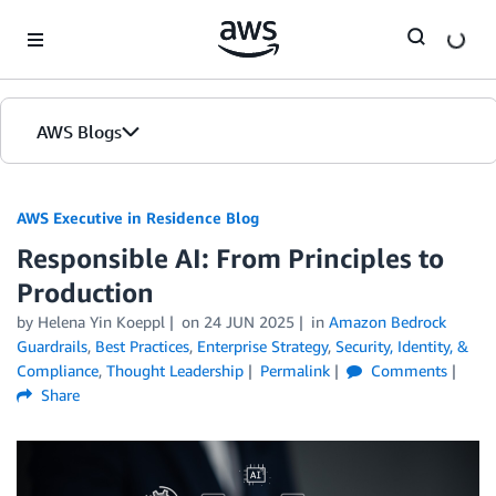
Skip to Main Content
AWS Blogs
AWS Executive in Residence Blog
Responsible AI: From Principles to
Production
by Helena Yin Koeppl
on
24 JUN 2025
in
Amazon Bedrock
Guardrails
,
Best Practices
,
Enterprise Strategy
,
Security, Identity, &
Compliance
,
Thought Leadership
Permalink
Comments
Share