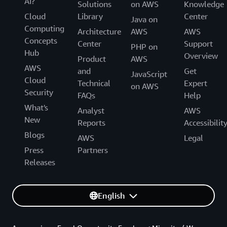
AI?
Solutions
on AWS
Knowledge
Cloud
Library
Center
Java on
Computing
Architecture
AWS
AWS
Concepts
Center
Support
PHP on
Hub
Overview
Product
AWS
AWS
and
Get
JavaScript
Cloud
Technical
Expert
on AWS
Security
FAQs
Help
What's
Analyst
AWS
New
Reports
Accessibilit
Blogs
AWS
Legal
Press
Partners
Releases
English