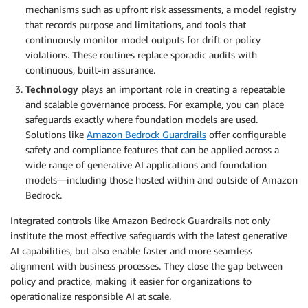
mechanisms such as upfront risk assessments, a model registry
that records purpose and limitations, and tools that
continuously monitor model outputs for drift or policy
violations. These routines replace sporadic audits with
continuous, built-in assurance.
Technology
plays an important role in creating a repeatable
and scalable governance process. For example, you can place
safeguards exactly where foundation models are used.
Solutions like
Amazon Bedrock Guardrails
offer configurable
safety and compliance features that can be applied across a
wide range of generative AI applications and foundation
models—including those hosted within and outside of Amazon
Bedrock.
Integrated controls like Amazon Bedrock Guardrails not only
institute the most effective safeguards with the latest generative
AI capabilities, but also enable faster and more seamless
alignment with business processes. They close the gap between
policy and practice, making it easier for organizations to
operationalize responsible AI at scale.