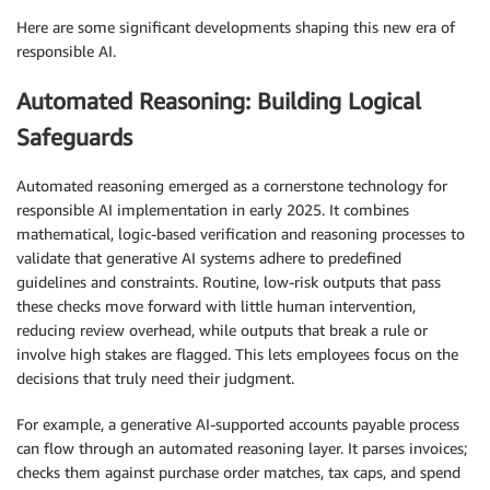
Here are some significant developments shaping this new era of
responsible AI.
Automated Reasoning: Building Logical
Safeguards
Automated reasoning emerged as a cornerstone technology for
responsible AI implementation in early 2025. It combines
mathematical, logic-based verification and reasoning processes to
validate that generative AI systems adhere to predefined
guidelines and constraints. Routine, low-risk outputs that pass
these checks move forward with little human intervention,
reducing review overhead, while outputs that break a rule or
involve high stakes are flagged. This lets employees focus on the
decisions that truly need their judgment.
For example, a generative AI-supported accounts payable process
can flow through an automated reasoning layer. It parses invoices;
checks them against purchase order matches, tax caps, and spend