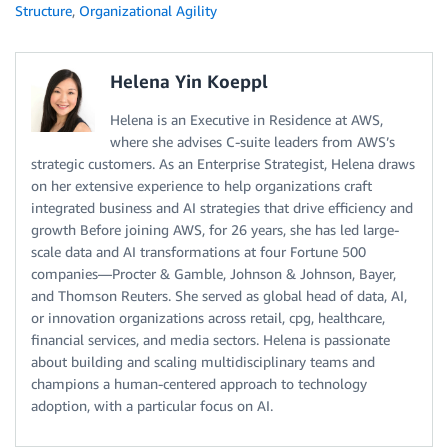
Structure
,
Organizational Agility
Helena Yin Koeppl
Helena is an Executive in Residence at AWS,
where she advises C-suite leaders from AWS’s
strategic customers. As an Enterprise Strategist, Helena draws
on her extensive experience to help organizations craft
integrated business and AI strategies that drive efficiency and
growth Before joining AWS, for 26 years, she has led large-
scale data and AI transformations at four Fortune 500
companies—Procter & Gamble, Johnson & Johnson, Bayer,
and Thomson Reuters. She served as global head of data, AI,
or innovation organizations across retail, cpg, healthcare,
financial services, and media sectors. Helena is passionate
about building and scaling multidisciplinary teams and
champions a human-centered approach to technology
adoption, with a particular focus on AI.