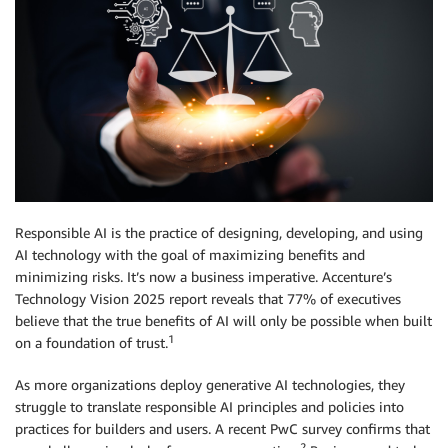
Responsible AI is the practice of designing, developing, and using
AI technology with the goal of maximizing benefits and
minimizing risks. It’s now a business imperative. Accenture’s
Technology Vision 2025 report reveals that 77% of executives
believe that the true benefits of AI will only be possible when built
1
on a foundation of trust.
As more organizations deploy generative AI technologies, they
struggle to translate responsible AI principles and policies into
practices for builders and users. A recent PwC survey confirms that
2