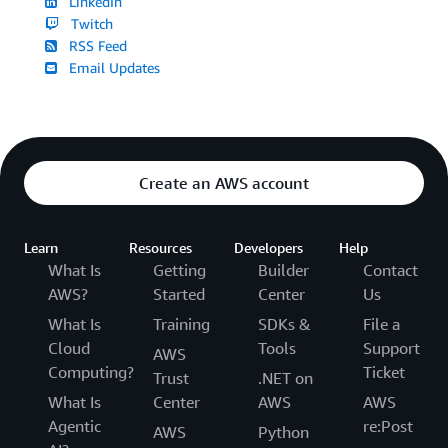
LinkedIn
Twitch
RSS Feed
Email Updates
Create an AWS account
Learn
Resources
Developers
Help
What Is
Getting
Builder
Contact
AWS?
Started
Center
Us
What Is
Training
SDKs &
File a
Cloud
Tools
Support
AWS
Computing?
Ticket
Trust
.NET on
What Is
Center
AWS
AWS
Agentic
re:Post
AWS
Python