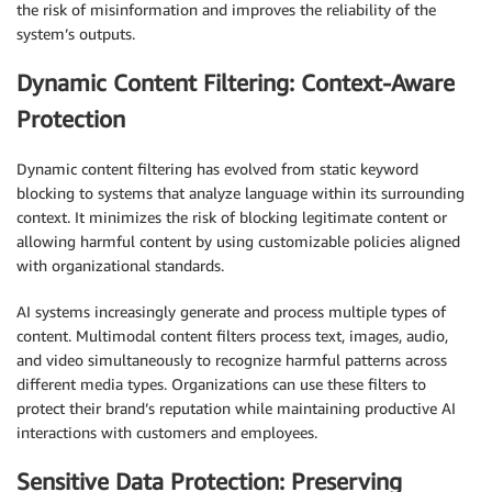
the risk of misinformation and improves the reliability of the
system’s outputs.
Dynamic Content Filtering: Context-Aware
Protection
Dynamic content filtering has evolved from static keyword
blocking to systems that analyze language within its surrounding
context. It minimizes the risk of blocking legitimate content or
allowing harmful content by using customizable policies aligned
with organizational standards.
AI systems increasingly generate and process multiple types of
content. Multimodal content filters process text, images, audio,
and video simultaneously to recognize harmful patterns across
different media types. Organizations can use these filters to
protect their brand’s reputation while maintaining productive AI
interactions with customers and employees.
Sensitive Data Protection: Preserving