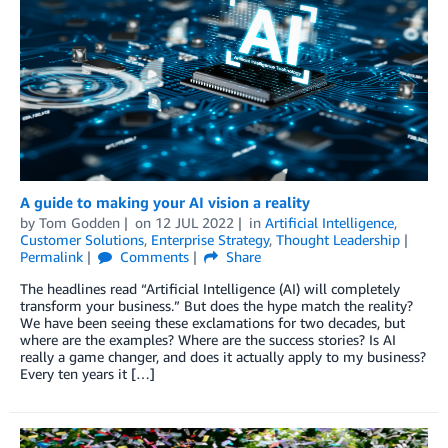
A guide to making your AI vision a reality
by
Tom Godden
on
12 JUL 2022
in
Artificial Intelligence
,
Customer Solutions
,
Enterprise Strategy
,
Thought Leadership
Permalink
Comments
Share
The headlines read “Artificial Intelligence (AI) will completely
transform your business.” But does the hype match the reality?
We have been seeing these exclamations for two decades, but
where are the examples? Where are the success stories? Is AI
really a game changer, and does it actually apply to my business?
Every ten years it […]