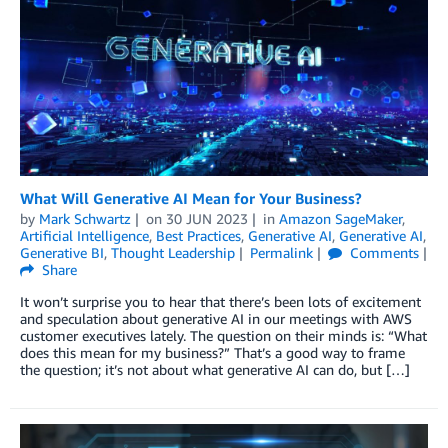
What Will Generative AI Mean for Your Business?
by
Mark Schwartz
on
30 JUN 2023
in
Amazon SageMaker
,
Artificial Intelligence
,
Best Practices
,
Generative AI
,
Generative AI
,
Generative BI
,
Thought Leadership
Permalink
Comments
Share
It won’t surprise you to hear that there’s been lots of excitement
and speculation about generative AI in our meetings with AWS
customer executives lately. The question on their minds is: “What
does this mean for my business?” That’s a good way to frame
the question; it’s not about what generative AI can do, but […]