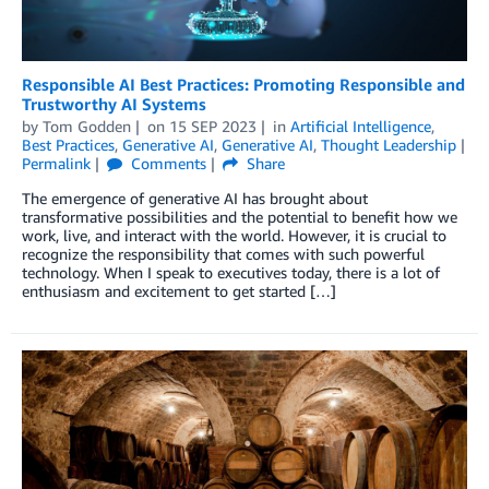
Responsible AI Best Practices: Promoting Responsible and
Trustworthy AI Systems
by
Tom Godden
on
15 SEP 2023
in
Artificial Intelligence
,
Best Practices
,
Generative AI
,
Generative AI
,
Thought Leadership
Permalink
Comments
Share
The emergence of generative AI has brought about
transformative possibilities and the potential to benefit how we
work, live, and interact with the world. However, it is crucial to
recognize the responsibility that comes with such powerful
technology. When I speak to executives today, there is a lot of
enthusiasm and excitement to get started […]