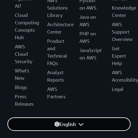
AWS
Python
AI?
Solutions
on AWS
Knowledge
Cloud
Library
Center
Java on
Computing
Architecture
AWS
AWS
Concepts
Center
Support
PHP on
Hub
Overview
Product
AWS
AWS
and
Get
JavaScript
Cloud
Technical
Expert
on AWS
Security
FAQs
Help
What's
Analyst
AWS
New
Reports
Accessibilit
Blogs
AWS
Legal
Press
Partners
Releases
English