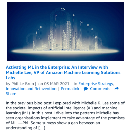
Activating ML in the Enterprise: An Interview with
Michelle Lee, VP of Amazon Machine Learning Solutions
Labs
by
Phil Le-Brun
on
03 MAR 2021
in
Enterprise Strategy
,
Innovation and Reinvention
Permalink
Comments
Share
In the previous blog post I explored with Michelle K. Lee some of
the societal impacts of artificial intelligence (AI) and machine
learning (ML). In this post I dive into the patterns Michelle has
seen organisations implement to take advantage of the promises
of ML. ―Phil Some surveys show a gap between an
understanding of […]