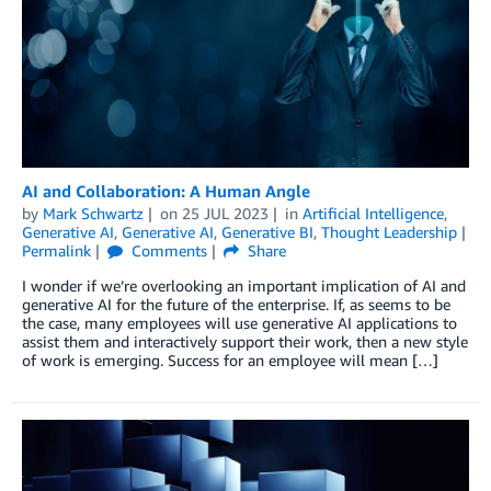
AI and Collaboration: A Human Angle
by
Mark Schwartz
on
25 JUL 2023
in
Artificial Intelligence
,
Generative AI
,
Generative AI
,
Generative BI
,
Thought Leadership
Permalink
Comments
Share
I wonder if we’re overlooking an important implication of AI and
generative AI for the future of the enterprise. If, as seems to be
the case, many employees will use generative AI applications to
assist them and interactively support their work, then a new style
of work is emerging. Success for an employee will mean […]