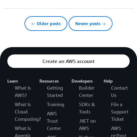
← Older posts
Newer posts →
Create an AWS account
Learn
Resources
Developers
Help
What Is
Getting
Builder
Contact
AWS?
Started
Center
Us
What Is
Training
SDKs &
File a
Cloud
Tools
Support
AWS
Computing?
Ticket
Trust
.NET on
What Is
Center
AWS
AWS
Agentic
re:Post