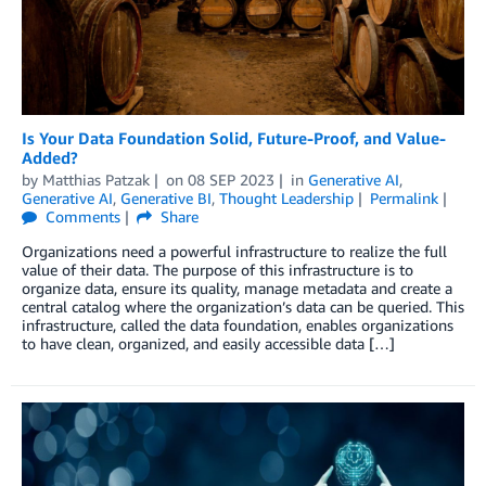
Is Your Data Foundation Solid, Future-Proof, and Value-
Added?
by
Matthias Patzak
on
08 SEP 2023
in
Generative AI
,
Generative AI
,
Generative BI
,
Thought Leadership
Permalink
Comments
Share
Organizations need a powerful infrastructure to realize the full
value of their data. The purpose of this infrastructure is to
organize data, ensure its quality, manage metadata and create a
central catalog where the organization’s data can be queried. This
infrastructure, called the data foundation, enables organizations
to have clean, organized, and easily accessible data […]