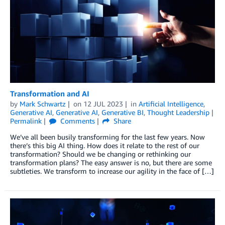
Transformation and AI
by
Mark Schwartz
on
12 JUL 2023
in
Artificial Intelligence
,
Generative AI
,
Generative AI
,
Generative BI
,
Thought Leadership
Permalink
Comments
Share
We’ve all been busily transforming for the last few years. Now
there’s this big AI thing. How does it relate to the rest of our
transformation? Should we be changing or rethinking our
transformation plans? The easy answer is no, but there are some
subtleties. We transform to increase our agility in the face of […]