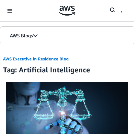
Skip to Main Content
AWS Blogs
AWS Executive in Residence Blog
Tag: Artificial Intelligence