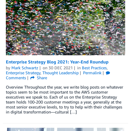
Enterprise Strategy Blog 2021: Year-End Roundup
by
Mark Schwartz
on
30 DEC 2021
in
Best Practices
,
Enterprise Strategy
,
Thought Leadership
Permalink
Comments
Share
Overview Throughout the year, we write blog posts on whatever
topics seem to be most important to the AWS customer
executives we speak to. Each of us on the Enterprise Strategy
team holds 100-200 customer meetings a year, generally at the
most senior executive levels, to try to help with their challenges
in digital transformation—cultural […]