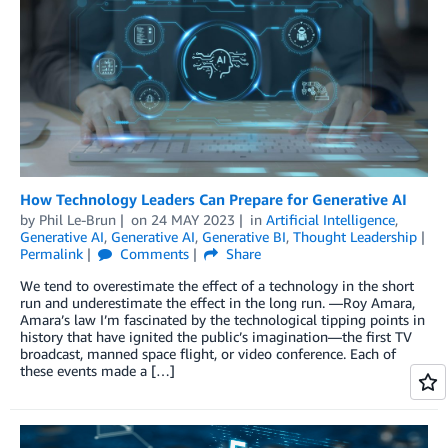
How Technology Leaders Can Prepare for Generative AI
by
Phil Le-Brun
on
24 MAY 2023
in
Artificial Intelligence
,
Generative AI
,
Generative AI
,
Generative BI
,
Thought Leadership
Permalink
Comments
Share
We tend to overestimate the effect of a technology in the short
run and underestimate the effect in the long run. —Roy Amara,
Amara’s law I’m fascinated by the technological tipping points in
history that have ignited the public’s imagination—the first TV
broadcast, manned space flight, or video conference. Each of
these events made a […]