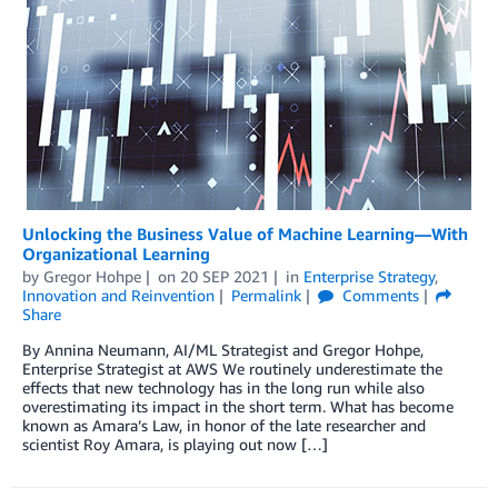
Unlocking the Business Value of Machine Learning—With
Organizational Learning
by
Gregor Hohpe
on
20 SEP 2021
in
Enterprise Strategy
,
Innovation and Reinvention
Permalink
Comments
Share
By Annina Neumann, AI/ML Strategist and Gregor Hohpe,
Enterprise Strategist at AWS We routinely underestimate the
effects that new technology has in the long run while also
overestimating its impact in the short term. What has become
known as Amara’s Law, in honor of the late researcher and
scientist Roy Amara, is playing out now […]