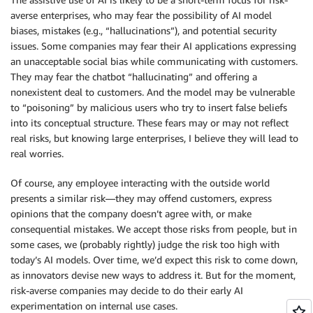
averse enterprises, who may fear the possibility of AI model
biases, mistakes (e.g., “hallucinations”), and potential security
issues. Some companies may fear their AI applications expressing
an unacceptable social bias while communicating with customers.
They may fear the chatbot “hallucinating” and offering a
nonexistent deal to customers. And the model may be vulnerable
to “poisoning” by malicious users who try to insert false beliefs
into its conceptual structure. These fears may or may not reflect
real risks, but knowing large enterprises, I believe they will lead to
real worries.
Of course, any employee interacting with the outside world
presents a similar risk—they may offend customers, express
opinions that the company doesn’t agree with, or make
consequential mistakes. We accept those risks from people, but in
some cases, we (probably rightly) judge the risk too high with
today’s AI models. Over time, we’d expect this risk to come down,
as innovators devise new ways to address it. But for the moment,
risk-averse companies may decide to do their early AI
experimentation on internal use cases.