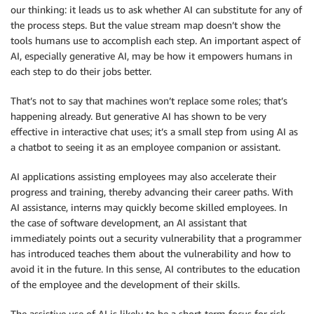
our thinking: it leads us to ask whether AI can substitute for any of
the process steps. But the value stream map doesn’t show the
tools humans use to accomplish each step. An important aspect of
AI, especially generative AI, may be how it empowers humans in
each step to do their jobs better.
That’s not to say that machines won’t replace some roles; that’s
happening already. But generative AI has shown to be very
effective in interactive chat uses; it’s a small step from using AI as
a chatbot to seeing it as an employee companion or assistant.
AI applications assisting employees may also accelerate their
progress and training, thereby advancing their career paths. With
AI assistance, interns may quickly become skilled employees. In
the case of software development, an AI assistant that
immediately points out a security vulnerability that a programmer
has introduced teaches them about the vulnerability and how to
avoid it in the future. In this sense, AI contributes to the education
of the employee and the development of their skills.
The assistive use of AI is likely to be a short-term focus for risk-