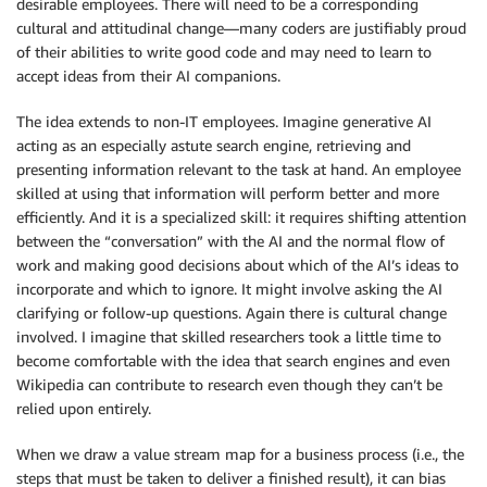
desirable employees. There will need to be a corresponding
cultural and attitudinal change—many coders are justifiably proud
of their abilities to write good code and may need to learn to
accept ideas from their AI companions.
The idea extends to non-IT employees. Imagine generative AI
acting as an especially astute search engine, retrieving and
presenting information relevant to the task at hand. An employee
skilled at using that information will perform better and more
efficiently. And it is a specialized skill: it requires shifting attention
between the “conversation” with the AI and the normal flow of
work and making good decisions about which of the AI’s ideas to
incorporate and which to ignore. It might involve asking the AI
clarifying or follow-up questions. Again there is cultural change
involved. I imagine that skilled researchers took a little time to
become comfortable with the idea that search engines and even
Wikipedia can contribute to research even though they can’t be
relied upon entirely.
When we draw a value stream map for a business process (i.e., the
steps that must be taken to deliver a finished result), it can bias