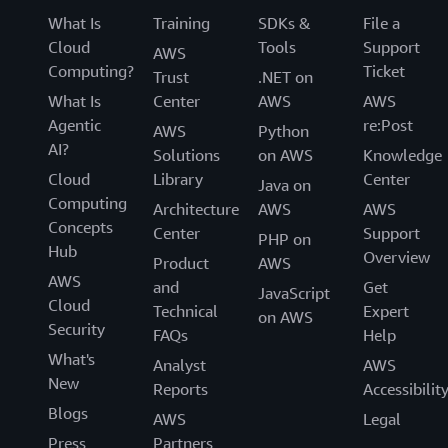
What Is
Training
SDKs &
File a
Cloud
Tools
Support
AWS
Computing?
Ticket
Trust
.NET on
What Is
Center
AWS
AWS
Agentic
re:Post
AWS
Python
AI?
Solutions
on AWS
Knowledge
Cloud
Library
Center
Java on
Computing
Architecture
AWS
AWS
Concepts
Center
Support
PHP on
Hub
Overview
Product
AWS
AWS
and
Get
JavaScript
Cloud
Technical
Expert
on AWS
Security
FAQs
Help
What's
Analyst
AWS
New
Reports
Accessibilit
Blogs
AWS
Legal
Press
Partners