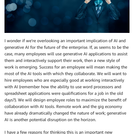
I wonder if we’re overlooking an important implication of AI and
generative AI for the future of the enterprise. If, as seems to be the
case, many employees will use generative AI applications to assist
them and interactively support their work, then a new style of
work is emerging. Success for an employee will mean making the
most of the AI tools with which they collaborate. We will want to
hire employees who are especially good at working interactively
with AI (remember how the ability to use word processors and
spreadsheet applications were qualifications for a job in the old
days?). We will design employee roles to maximize the benefit of
collaboration with AI tools. Remote work and the gig economy
have already dramatically changed the nature of work; generative
AI is another potential disruption on the horizon.
I have a few reasons for thinking this is an important new