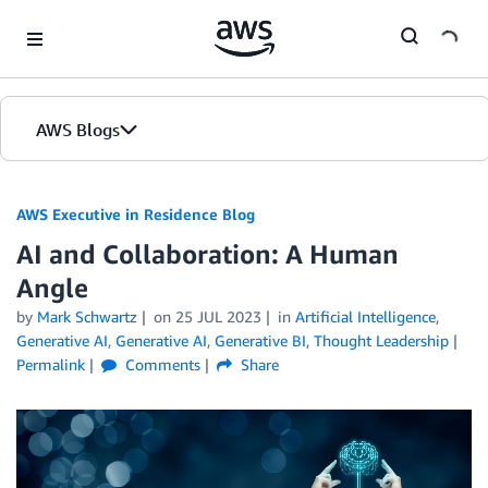
Skip to Main Content
AWS Blogs
AWS Executive in Residence Blog
AI and Collaboration: A Human
Angle
by
Mark Schwartz
on
25 JUL 2023
in
Artificial Intelligence
,
Generative AI
,
Generative AI
,
Generative BI
,
Thought Leadership
Permalink
Comments
Share