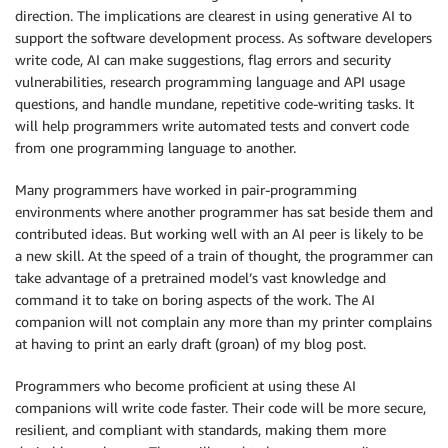
direction. The implications are clearest in using generative AI to
support the software development process. As software developers
write code, AI can make suggestions, flag errors and security
vulnerabilities, research programming language and API usage
questions, and handle mundane, repetitive code-writing tasks. It
will help programmers write automated tests and convert code
from one programming language to another.
Many programmers have worked in pair-programming
environments where another programmer has sat beside them and
contributed ideas. But working well with an AI peer is likely to be
a new skill. At the speed of a train of thought, the programmer can
take advantage of a pretrained model’s vast knowledge and
command it to take on boring aspects of the work. The AI
companion will not complain any more than my printer complains
at having to print an early draft (groan) of my blog post.
Programmers who become proficient at using these AI
companions will write code faster. Their code will be more secure,
resilient, and compliant with standards, making them more