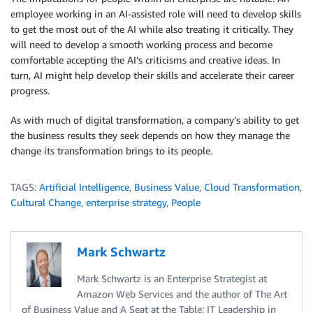
employee working in an AI-assisted role will need to develop skills
to get the most out of the AI while also treating it critically. They
will need to develop a smooth working process and become
comfortable accepting the AI’s criticisms and creative ideas. In
turn, AI might help develop their skills and accelerate their career
progress.
As with much of digital transformation, a company’s ability to get
the business results they seek depends on how they manage the
change its transformation brings to its people.
TAGS:
Artificial Intelligence
,
Business Value
,
Cloud Transformation
,
Cultural Change
,
enterprise strategy
,
People
Mark Schwartz
Mark Schwartz is an Enterprise Strategist at
Amazon Web Services and the author of The Art
of Business Value and A Seat at the Table: IT Leadership in