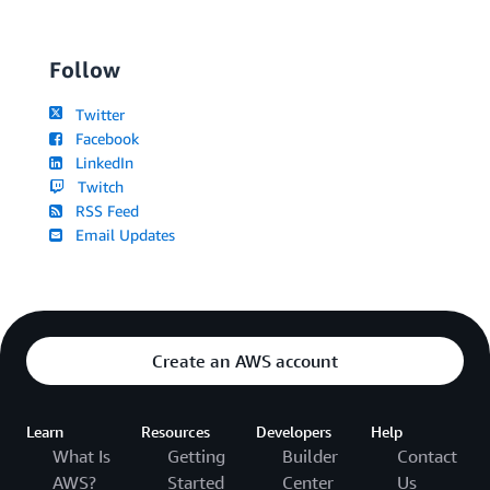
Follow
Twitter
Facebook
LinkedIn
Twitch
RSS Feed
Email Updates
Create an AWS account
Learn
Resources
Developers
Help
What Is
Getting
Builder
Contact
AWS?
Started
Center
Us