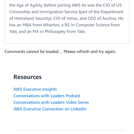
the Age of Agility. Before joining AWS he was the CIO of US
Citizenship and Immigration Service (part of the Department
of Homeland Security), CIO of Intrax, and CEO of Auctiva. He
has an MBA from Wharton, a BS in Computer Science from
Yale, and an MA in Philosophy from Yale.
Comments cannot be loaded… Please refresh and try again.
Resources
AWS Executive Insights
Conversations with Leaders Podcast
Conversations with Leaders Video Series
AWS Executive Connection on LinkedIn