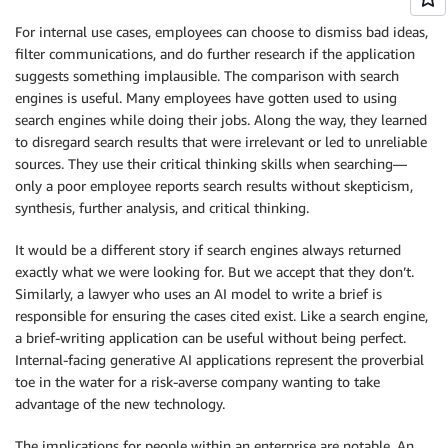
For internal use cases, employees can choose to dismiss bad ideas,
filter communications, and do further research if the application
suggests something implausible. The comparison with search
engines is useful. Many employees have gotten used to using
search engines while doing their jobs. Along the way, they learned
to disregard search results that were irrelevant or led to unreliable
sources. They use their critical thinking skills when searching—
only a poor employee reports search results without skepticism,
synthesis, further analysis, and critical thinking.
It would be a different story if search engines always returned
exactly what we were looking for. But we accept that they don’t.
Similarly, a lawyer who uses an AI model to write a brief is
responsible for ensuring the cases cited exist. Like a search engine,
a brief-writing application can be useful without being perfect.
Internal-facing generative AI applications represent the proverbial
toe in the water for a risk-averse company wanting to take
advantage of the new technology.
The implications for people within an enterprise are notable. An