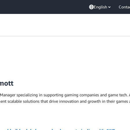
English
Conta
mott
Manager specializing in supporting gaming companies and game tech. As
nt scalable solutions that drive innovation and growth in their games 