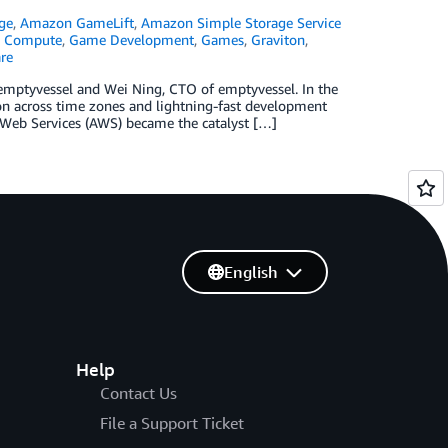
ge
,
Amazon GameLift
,
Amazon Simple Storage Service
,
Compute
,
Game Development
,
Games
,
Graviton
,
re
emptyvessel and Wei Ning, CTO of emptyvessel. In the
on across time zones and lightning-fast development
 Web Services (AWS) became the catalyst […]
English
Help
Contact Us
File a Support Ticket