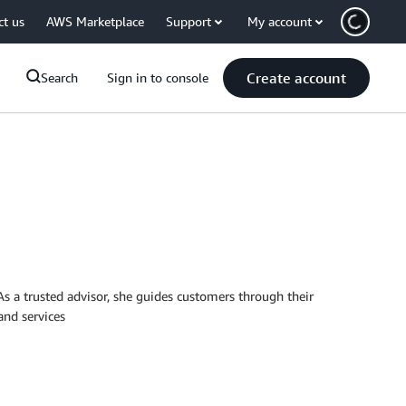
ct us
AWS Marketplace
Support
My account
Create account
Search
Sign in to console
 a trusted advisor, she guides customers through their
and services