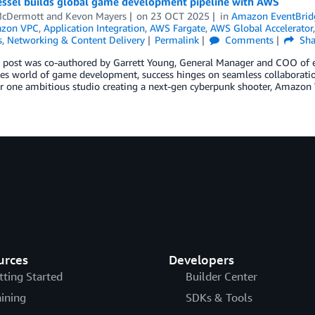
ssel builds global game development pipeline with AWS
 McDermott
and
Kevon Mayers
on
23 OCT 2025
in
Amazon EventBrid
zon VPC
,
Application Integration
,
AWS Fargate
,
AWS Global Accelerator
s
,
Networking & Content Delivery
Permalink
Comments
Sha
g post was co-authored by Garrett Young, General Manager and COO of 
kes world of game development, success hinges on seamless collaborati
or one ambitious studio creating a next-gen cyberpunk shooter, Amazon
urces
Developers
tting Started
Builder Center
aining
SDKs & Tools