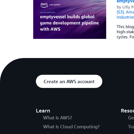
emptyve
by
Lilly
(S3)
,
Ama
Industrie
This blo
high-sta
cycles. F
Create an AWS account
Learn
Reso
What Is AWS?
Ge
What Is Cloud Computing?
Tr