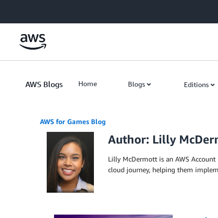
Skip to Main Content
AWS Blogs
Home
Blogs
Editions
AWS for Games Blog
Author: Lilly McDer
Lilly McDermott is an AWS Account 
cloud journey, helping them impleme