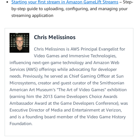
Starting your first stream in Amazon GameLift Streams
– Step-
by-step guide to uploading, configuring, and managing your
streaming application
Chris Melissinos
Chris Melissinos is AWS Principal Evangelist for
Video Games and Immersive Technologies,
influencing next-gen game technology and Amazon Web
Services (AWS) offerings while advocating for developer
needs. Previously, he served as Chief Gaming Officer at Sun
Microsystems, creator and guest curator of the Smithsonian
American Art Museum’s "The Art of Video Games" exhibition
(earning him the 2013 Game Developers Choice Awards
Ambassador Award at the Game Developers Conference), was
Executive Director of Media and Entertainment at Verizon,
and is a founding board member of the Video Game History
Foundation.