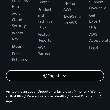
Concepts
Center
Support
PHP on
Hub
Overview
Product
AWS
AWS
and
Get
JavaScript
Cloud
Technical
Expert
on AWS
Security
FAQs
Help
What's
Analyst
AWS
New
Reports
Accessibilit
Blogs
AWS
Legal
Press
Partners
Releases
English
Amazon is an Equal Opportunity Employer: Minority / Women
/ Disability / Veteran / Gender Identity / Sexual Orientation /
Age.