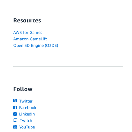
Resources
AWS for Games
Amazon GameLift
Open 3D Engine (O3DE)
Follow
Twitter
Facebook
LinkedIn
Twitch
YouTube