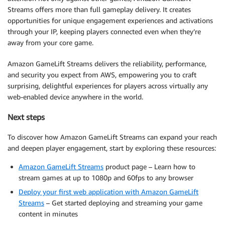
Streams offers more than full gameplay delivery. It creates
opportunities for unique engagement experiences and activations
through your IP, keeping players connected even when they’re
away from your core game.
Amazon GameLift Streams delivers the reliability, performance,
and security you expect from AWS, empowering you to craft
surprising, delightful experiences for players across virtually any
web-enabled device anywhere in the world.
Next steps
To discover how Amazon GameLift Streams can expand your reach
and deepen player engagement, start by exploring these resources:
Amazon GameLift Streams
product page – Learn how to
stream games at up to 1080p and 60fps to any browser
Deploy your first web application with Amazon GameLift
Streams
– Get started deploying and streaming your game
content in minutes