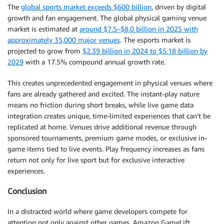
The
global sports market exceeds $600 billion
, driven by digital
growth and fan engagement. The global physical gaming venue
market is estimated at
around $7.5–$8.0 billion in 2025 with
approximately 35,000 major venues
. The esports market is
projected to grow from
$2.39 billion in 2024 to $5.18 billion by
2029
with a 17.5% compound annual growth rate.
This creates unprecedented engagement in physical venues where
fans are already gathered and excited. The instant-play nature
means no friction during short breaks, while live game data
integration creates unique, time-limited experiences that can’t be
replicated at home. Venues drive additional revenue through
sponsored tournaments, premium game modes, or exclusive in-
game items tied to live events. Play frequency increases as fans
return not only for live sport but for exclusive interactive
experiences.
Conclusion
In a distracted world where game developers compete for
attention not only against other games, Amazon GameLift