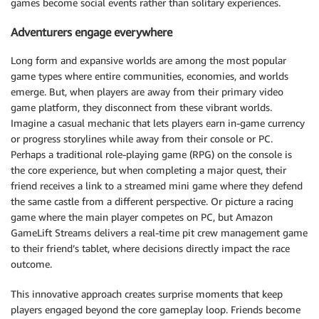
games become social events rather than solitary experiences.
Adventurers engage everywhere
Long form and expansive worlds are among the most popular
game types where entire communities, economies, and worlds
emerge. But, when players are away from their primary video
game platform, they disconnect from these vibrant worlds.
Imagine a casual mechanic that lets players earn in-game currency
or progress storylines while away from their console or PC.
Perhaps a traditional role-playing game (RPG) on the console is
the core experience, but when completing a major quest, their
friend receives a link to a streamed mini game where they defend
the same castle from a different perspective. Or picture a racing
game where the main player competes on PC, but Amazon
GameLift Streams delivers a real-time pit crew management game
to their friend’s tablet, where decisions directly impact the race
outcome.
This innovative approach creates surprise moments that keep
players engaged beyond the core gameplay loop. Friends become