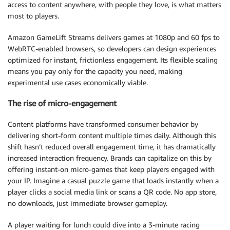
access to content anywhere, with people they love, is what matters
most to players.
Amazon GameLift Streams delivers games at 1080p and 60 fps to
WebRTC-enabled browsers, so developers can design experiences
optimized for instant, frictionless engagement. Its flexible scaling
means you pay only for the capacity you need, making
experimental use cases economically viable.
The rise of micro-engagement
Content platforms have transformed consumer behavior by
delivering short-form content multiple times daily. Although this
shift hasn’t reduced overall engagement time, it has dramatically
increased interaction frequency. Brands can capitalize on this by
offering instant-on micro-games that keep players engaged with
your IP. Imagine a casual puzzle game that loads instantly when a
player clicks a social media link or scans a QR code. No app store,
no downloads, just immediate browser gameplay.
A player waiting for lunch could dive into a 3-minute racing