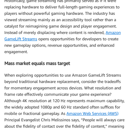
Historically, game streaming has primarily served as if it were
replacing hardware to deliver full-length gaming experiences to
players without powerful gaming hardware. The industry has
viewed streaming mainly as an accessibility tool rather than a
catalyst for reimagining game design and player engagement.
Instead of merely displacing where content is rendered,
Amazon
GameLift Streams
opens opportunities for developers to create
new gameplay options, revenue opportunities, and enhanced
engagement.
Mass market equals mass target
When exploring opportunities to use Amazon GameLift Streams
beyond traditional hardware replacement, consider the tradeoffs
for momentary engagement across devices. What resolution and
frame rate effectively communicate your game experience?
Although 4K resolution at 120 Hz represents maximum capability,
the widely adopted 1080p and 60 Hz standard often suffices for
mobile or fractional gameplay. As
Amazon Web Services (AWS)
Principal Evangelist Chris Melissinos says, “People will always care
about the fidelity of contact over the fidelity of content,” meaning