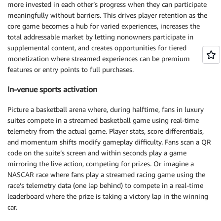
more invested in each other’s progress when they can participate
meaningfully without barriers. This drives player retention as the
core game becomes a hub for varied experiences, increases the
total addressable market by letting nonowners participate in
supplemental content, and creates opportunities for tiered
monetization where streamed experiences can be premium
features or entry points to full purchases.
In-venue sports activation
Picture a basketball arena where, during halftime, fans in luxury
suites compete in a streamed basketball game using real-time
telemetry from the actual game. Player stats, score differentials,
and momentum shifts modify gameplay difficulty. Fans scan a QR
code on the suite’s screen and within seconds play a game
mirroring the live action, competing for prizes. Or imagine a
NASCAR race where fans play a streamed racing game using the
race’s telemetry data (one lap behind) to compete in a real-time
leaderboard where the prize is taking a victory lap in the winning
car.