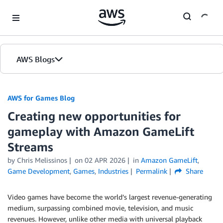
Skip to Main Content
AWS Blogs
AWS for Games Blog
Creating new opportunities for
gameplay with Amazon GameLift
Streams
by Chris Melissinos
on
02 APR 2026
in
Amazon GameLift
,
Game Development
,
Games
,
Industries
Permalink
Share
Video games have become the world’s largest revenue-generating
medium, surpassing combined movie, television, and music
revenues. However, unlike other media with universal playback