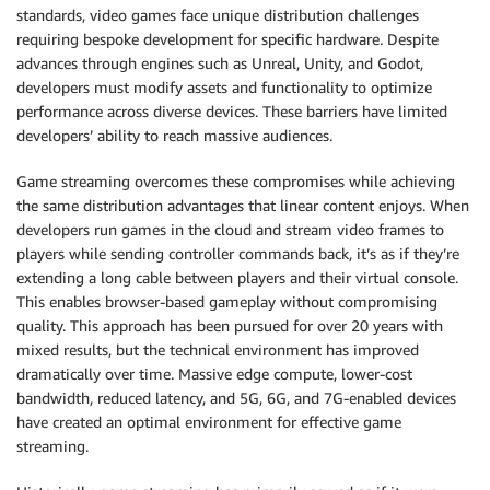
standards, video games face unique distribution challenges
requiring bespoke development for specific hardware. Despite
advances through engines such as Unreal, Unity, and Godot,
developers must modify assets and functionality to optimize
performance across diverse devices. These barriers have limited
developers’ ability to reach massive audiences.
Game streaming overcomes these compromises while achieving
the same distribution advantages that linear content enjoys. When
developers run games in the cloud and stream video frames to
players while sending controller commands back, it’s as if they’re
extending a long cable between players and their virtual console.
This enables browser-based gameplay without compromising
quality. This approach has been pursued for over 20 years with
mixed results, but the technical environment has improved
dramatically over time. Massive edge compute, lower-cost
bandwidth, reduced latency, and 5G, 6G, and 7G-enabled devices
have created an optimal environment for effective game
streaming.