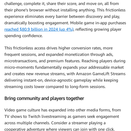
challenge, complete it, share their score, and move on, all from
their phone’s browser without installing anything. This frictionless
experience eliminates every barrier between discovery and play,
dramatically boosting engagement. Mobile game in-app purchases
reached $80.9 billion in 2024 (up 4%)
, reflecting growing player
spending confidence.
This frictionless access drives higher conversion rates, more
frequent sessions, and expanded monetization through ads,
microtransactions, and premium features. Reaching players during
micro-moments fundamentally expands your addressable market
and creates new revenue streams, with Amazon GameLift Streams
delivering instant-on, device-agnostic gameplay while keeping
streaming costs lower compared to long-form sessions.
Bring community and players together
Video game culture has expanded into other media forms, from
TV shows to Twitch livestreaming as gamers seek engagement
across multiple channels. Consider a streamer playing a
cooperative adventure where viewers can join with one click.