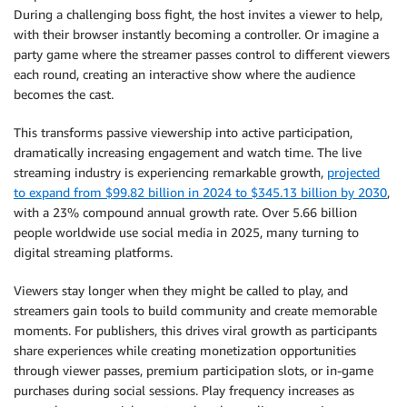
During a challenging boss fight, the host invites a viewer to help,
with their browser instantly becoming a controller. Or imagine a
party game where the streamer passes control to different viewers
each round, creating an interactive show where the audience
becomes the cast.
This transforms passive viewership into active participation,
dramatically increasing engagement and watch time. The live
streaming industry is experiencing remarkable growth,
projected
to expand from $99.82 billion in 2024 to $345.13 billion by 2030
,
with a 23% compound annual growth rate. Over 5.66 billion
people worldwide use social media in 2025, many turning to
digital streaming platforms.
Viewers stay longer when they might be called to play, and
streamers gain tools to build community and create memorable
moments. For publishers, this drives viral growth as participants
share experiences while creating monetization opportunities
through viewer passes, premium participation slots, or in-game
purchases during social sessions. Play frequency increases as