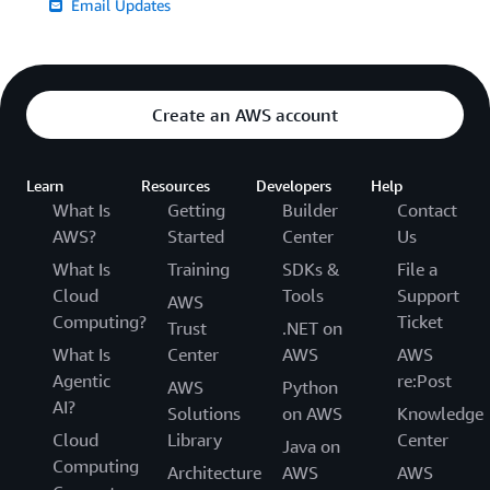
Email Updates
Create an AWS account
Learn
Resources
Developers
Help
What Is
Getting
Builder
Contact
AWS?
Started
Center
Us
What Is
Training
SDKs &
File a
Cloud
Tools
Support
AWS
Computing?
Ticket
Trust
.NET on
What Is
Center
AWS
AWS
Agentic
re:Post
AWS
Python
AI?
Solutions
on AWS
Knowledge
Cloud
Library
Center
Java on
Computing
Architecture
AWS
AWS