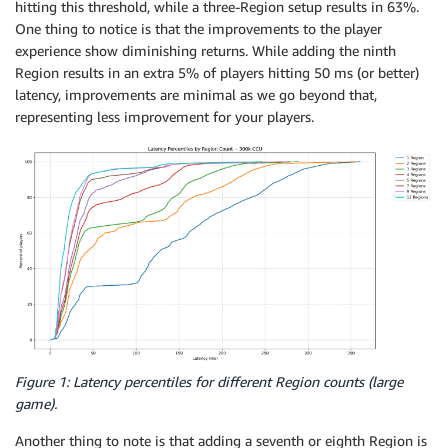
hitting this threshold, while a three-Region setup results in 63%.
One thing to notice is that the improvements to the player
experience show diminishing returns. While adding the ninth
Region results in an extra 5% of players hitting 50 ms (or better)
latency, improvements are minimal as we go beyond that,
representing less improvement for your players.
Figure 1: Latency percentiles for different Region counts (large
game).
Another thing to note is that adding a seventh or eighth Region is