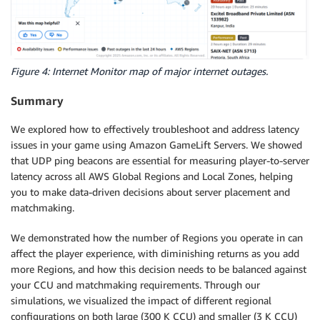
Figure 4: Internet Monitor map of major internet outages.
Summary
We explored how to effectively troubleshoot and address latency
issues in your game using Amazon GameLift Servers. We showed
that UDP ping beacons are essential for measuring player-to-server
latency across all AWS Global Regions and Local Zones, helping
you to make data-driven decisions about server placement and
matchmaking.
We demonstrated how the number of Regions you operate in can
affect the player experience, with diminishing returns as you add
more Regions, and how this decision needs to be balanced against
your CCU and matchmaking requirements. Through our
simulations, we visualized the impact of different regional
configurations on both large (300 K CCU) and smaller (3 K CCU)