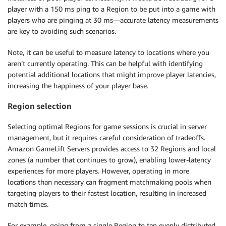
player with a 150 ms ping to a Region to be put into a game with
players who are pinging at 30 ms—accurate latency measurements
are key to avoiding such scenarios.
Note, it can be useful to measure latency to locations where you
aren’t currently operating. This can be helpful with identifying
potential additional locations that might improve player latencies,
increasing the happiness of your player base.
Region selection
Selecting optimal Regions for game sessions is crucial in server
management, but it requires careful consideration of tradeoffs.
Amazon GameLift Servers provides access to 32 Regions and local
zones (a number that continues to grow), enabling lower-latency
experiences for more players. However, operating in more
locations than necessary can fragment matchmaking pools when
targeting players to their fastest location, resulting in increased
match times.
For example, going from a single Region to ten evenly distributed