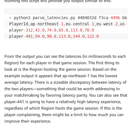
Running this script will provide you output similar to this:
>
 python3 parse_latencies
.
py 4484032d
-
f3ca
-
4496
-
b663
PlayerId
,
ap
-
northeast
-
1
,
eu
-
central
-
1
,
eu
-
west
-
2
,
us
-
ea
player
-
312
,
42.0
,
74.0
,
65.0
,
113.0
,
70.0
player
-
441
,
94.0
,
98.0
,
113.0
,
144.0
,
122.0
From the output you can see the latencies (in milliseconds to each
Region) for each player in that game session. The first thing to
look at is the Region hosting the game session. Based on the
example output it appears that ap-northeast-1 has the lowest
average latency. There is a sizeable discrepancy between latency of
the two players—something that could be worth addressing in
your matchmaking by favoring latency parity. You can also see that
player-441 is going to have a relatively high latency experience,
regardless of which Region hosts the game session. If this is the
player complaining, there might be a limit to how much you can
improve their experience.