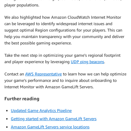
player populations.
We also highlighted how Amazon CloudWatch Internet Monitor
can be leveraged to identify widespread internet issues and
suggest optimal Region configurations for your players. This can
help you maintain transparency with your community and deliver
the best possible gaming experience.
Take the next step in optimizing your game’s regional footprint
and player experience by leveraging
UDP ping beacons
.
Contact an
AWS Representative
to learn how we can help optimize
your game’s performance and to inquire about onboarding to
Internet Monitor with Amazon GameLift Servers.
Further reading
Updated Game Analytics Pipeline
Getting started with Amazon GameLift Servers
Amazon GameLift Servers service locations