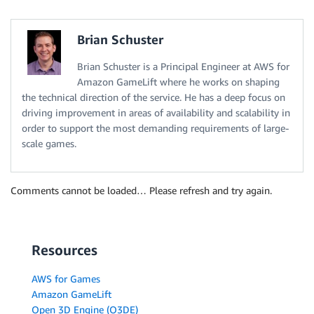
Brian Schuster
Brian Schuster is a Principal Engineer at AWS for
Amazon GameLift where he works on shaping
the technical direction of the service. He has a deep focus on
driving improvement in areas of availability and scalability in
order to support the most demanding requirements of large-
scale games.
Comments cannot be loaded… Please refresh and try again.
Resources
AWS for Games
Amazon GameLift
Open 3D Engine (O3DE)