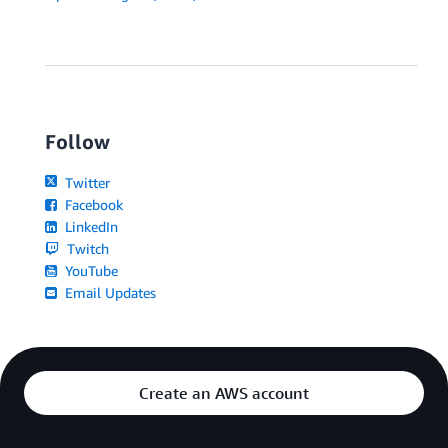
Follow
Twitter
Facebook
LinkedIn
Twitch
YouTube
Email Updates
Create an AWS account