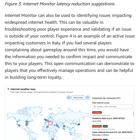
Figure 3: Internet Monitor latency reduction suggestions.
Internet Monitor can also be used to identifying issues impacting
widespread internet health. This can be valuable in
troubleshooting poor player experience and validating if an issue
is outside of your control. Figure 4 is an example of an active issue
impacting customers in Italy. If you had several players
complaining about gameplay around this time, you would have
the information you needed to confirm impact and communicate
this to your players. This open communication can demonstrate to
players that you effectively manage operations and can be helpful
in building long-term loyalty.