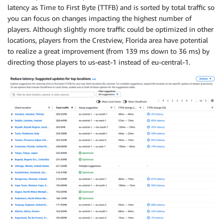
latency as Time to First Byte (TTFB) and is sorted by total traffic so
you can focus on changes impacting the highest number of
players. Although slightly more traffic could be optimized in other
locations, players from the Crestview, Florida area have potential
to realize a great improvement (from 139 ms down to 36 ms) by
directing those players to us-east-1 instead of eu-central-1.