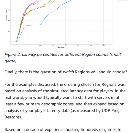
Figure 2: Latency percentiles for different Region counts (small
game).
Finally, there is the question of
which
Regions you should choose?
For the examples discussed, the ordering chosen for Regions was
based on analysis of the simulated latency data for players. In the
real world, you would typically want to start with servers in at
least a few primary geographic zones, and then expand based on
analysis of your player latency data (as measured by UDP Ping
Beacons).
Based on a decade of experience hosting hundreds of games for