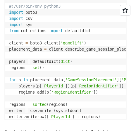
#!/usr/bin/env python3
import
import
import
from
 collections 
import
 defaultdict

client 
=
 boto3
.
client
(
'gamelift'
)
placement_data 
=
 client
.
describe_game_session_placem
players 
=
 defaultdict
(
dict
)
regions 
=
set
(
)
for
 p 
in
 placement_data
[
'GameSessionPlacement'
]
[
'Pla
    players
[
p
[
'PlayerId'
]
]
[
p
[
'RegionIdentifier'
]
]
=
 
    regions
.
add
(
p
[
'RegionIdentifier'
]
)
regions 
=
sorted
(
regions
)
writer 
=
 csv
.
writer
(
sys
.
stdout
)
writer
.
writerow
(
[
'PlayerId'
]
+
 regions
)
for
 pid
,
 latencies 
in
 players
.
items
(
)
:
    writer
.
writerow
(
[
pid
]
+
[
latencies
.
get
(
r
,
''
)
fo