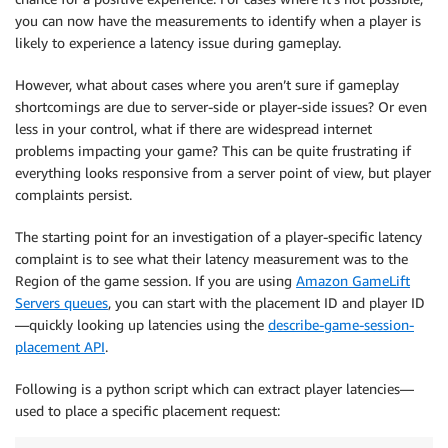
you can now have the measurements to identify when a player is
likely to experience a latency issue during gameplay.
However, what about cases where you aren’t sure if gameplay
shortcomings are due to server-side or player-side issues? Or even
less in your control, what if there are widespread internet
problems impacting your game? This can be quite frustrating if
everything looks responsive from a server point of view, but player
complaints persist.
The starting point for an investigation of a player-specific latency
complaint is to see what their latency measurement was to the
Region of the game session. If you are using
Amazon GameLift
Servers queues
, you can start with the placement ID and player ID
—quickly looking up latencies using the
describe-game-session-
placement API
.
Following is a python script which can extract player latencies—
used to place a specific placement request: