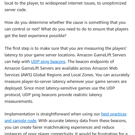
local to the player, to widespread internet issues, to unoptimized
server code.
How do you determine whether the cause is something that you
can control or not? What do you need to do to ensure that players
get the best experience possible?
The first step is to make sure that you are measuring the players’
latency to your game server locations. Amazon GameLift Servers
can help with
UDP ping beacons
. The beacon endpoints of
Amazon GameLift Servers are available across Amazon Web
Services (AWS) Global Regions and Local Zones. You can accurately
measure player-to-server latency wherever your game servers are
deployed. Since most latency-sensitive games use the UDP
protocol, UDP ping beacons provide realistic latency
measurements.
Implementation is straightforward when using our
best practices
and sample code
. With accurate latency data from these beacons,
you can create fairer matchmaking experiences and reduce
instances of poor player connectivity. It would be frustrating for a