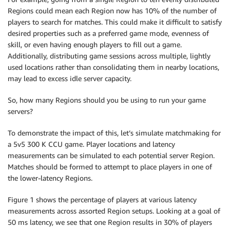
Regions could mean each Region now has 10% of the number of
players to search for matches. This could make it difficult to satisfy
desired properties such as a preferred game mode, evenness of
skill, or even having enough players to fill out a game.
Additionally, distributing game sessions across multiple, lightly
used locations rather than consolidating them in nearby locations,
may lead to excess idle server capacity.
So, how many Regions should you be using to run your game
servers?
To demonstrate the impact of this, let’s simulate matchmaking for
a 5v5 300 K CCU game. Player locations and latency
measurements can be simulated to each potential server Region.
Matches should be formed to attempt to place players in one of
the lower-latency Regions.
Figure 1 shows the percentage of players at various latency
measurements across assorted Region setups. Looking at a goal of
50 ms latency, we see that one Region results in 30% of players