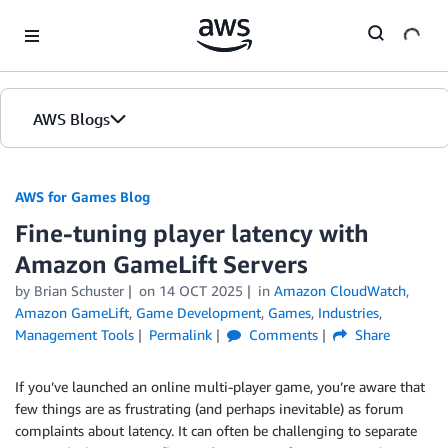
Skip to Main Content
AWS Blogs
AWS for Games Blog
Fine-tuning player latency with
Amazon GameLift Servers
by Brian Schuster
on
14 OCT 2025
in
Amazon CloudWatch
,
Amazon GameLift
,
Game Development
,
Games
,
Industries
,
Management Tools
Permalink
Comments
Share
If you’ve launched an online multi-player game, you’re aware that
few things are as frustrating (and perhaps inevitable) as forum
complaints about latency. It can often be challenging to separate