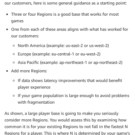
our customers, here is some general guidance as a starting point:
Three or four Regions is a good base that works for most
games
One from each of these areas aligns with what has worked for
our customers:
North America (example: us-east-2 or us-west-2)
Europe (example: eu-central-1 or eu-west-2)
Asia Pacific (example: ap-northeast-1 or ap-northeast-2)
Add more Regions:
If data shows latency improvements that would benefit
player experience
If your game population is large enough to avoid problems
with fragmentation
As shown, a large player base is going to make you seriously
consider more Regions. You would assess this by examining how
common it is for your existing Regions to not fall in the fastest N
Regions for a player. This is where N is determined by your game’s