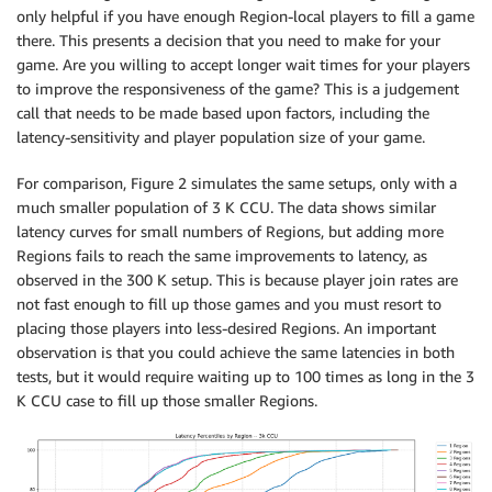
only helpful if you have enough Region-local players to fill a game
there. This presents a decision that you need to make for your
game. Are you willing to accept longer wait times for your players
to improve the responsiveness of the game? This is a judgement
call that needs to be made based upon factors, including the
latency-sensitivity and player population size of your game.
For comparison, Figure 2 simulates the same setups, only with a
much smaller population of 3 K CCU. The data shows similar
latency curves for small numbers of Regions, but adding more
Regions fails to reach the same improvements to latency, as
observed in the 300 K setup. This is because player join rates are
not fast enough to fill up those games and you must resort to
placing those players into less-desired Regions. An important
observation is that you could achieve the same latencies in both
tests, but it would require waiting up to 100 times as long in the 3
K CCU case to fill up those smaller Regions.