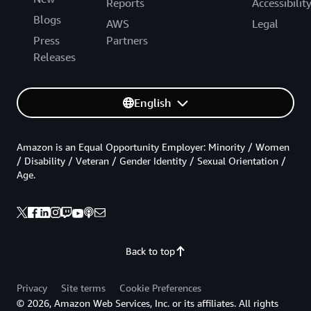
Reports
Accessibilit
Blogs
AWS
Legal
Press
Partners
Releases
English
Amazon is an Equal Opportunity Employer: Minority / Women
/ Disability / Veteran / Gender Identity / Sexual Orientation /
Age.
Back to top
Privacy
Site terms
Cookie Preferences
© 2026, Amazon Web Services, Inc. or its affiliates. All rights