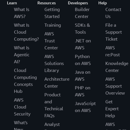
Learn
Resources
Developers
Help
What Is
Getting
Builder
Contact
AWS?
Started
Center
Us
What Is
Training
SDKs &
File a
Cloud
Tools
Support
AWS
Computing?
Ticket
Trust
.NET on
What Is
Center
AWS
AWS
Agentic
re:Post
AWS
Python
AI?
Solutions
on AWS
Knowledge
Cloud
Library
Center
Java on
Computing
Architecture
AWS
AWS
Concepts
Center
Support
PHP on
Hub
Overview
Product
AWS
AWS
and
Get
JavaScript
Cloud
Technical
Expert
on AWS
Security
FAQs
Help
What's
Analyst
AWS
New