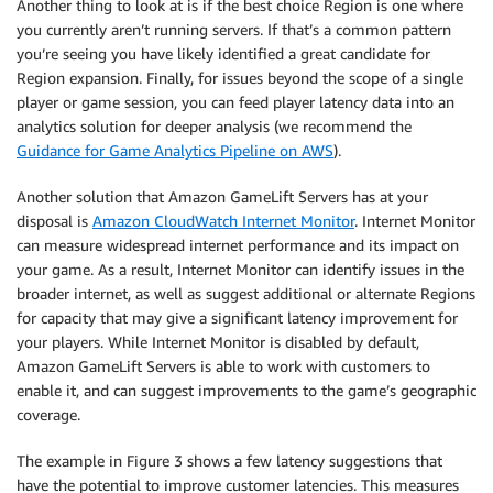
Another thing to look at is if the best choice Region is one where
you currently aren’t running servers. If that’s a common pattern
you’re seeing you have likely identified a great candidate for
Region expansion. Finally, for issues beyond the scope of a single
player or game session, you can feed player latency data into an
analytics solution for deeper analysis (we recommend the
Guidance for Game Analytics Pipeline on AWS
).
Another solution that Amazon GameLift Servers has at your
disposal is
Amazon CloudWatch Internet Monitor
. Internet Monitor
can measure widespread internet performance and its impact on
your game. As a result, Internet Monitor can identify issues in the
broader internet, as well as suggest additional or alternate Regions
for capacity that may give a significant latency improvement for
your players. While Internet Monitor is disabled by default,
Amazon GameLift Servers is able to work with customers to
enable it, and can suggest improvements to the game’s geographic
coverage.
The example in Figure 3 shows a few latency suggestions that
have the potential to improve customer latencies. This measures