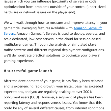
issues which you can influence (proximity of servers or code
optimization) from problems outside of your control (under-sized
hardware or network issues on the player end).
We will walk through how to measure and improve latency in your
game title leveraging features available with
Amazon GameLift
Servers
. Amazon GameLift Servers is used to deploy, operate, and
scale dedicated, low-cost servers in the cloud for session-based
multiplayer games. Through the analysis of simulated player
traffic patterns and different regional deployment configurations,
we’ll demonstrate practical solutions to optimize your players’
gaming experience.
A successful game launch
After the development of your game, it has finally been released
and is experiencing rapid growth: your install base has exceeded
expectations, and you are regularly peaking at over 300 K
concurrent users (CCU). However, a segment of players has been
reporting latency and responsiveness issues. You know that this
could be any of several different causes, from internet conditions