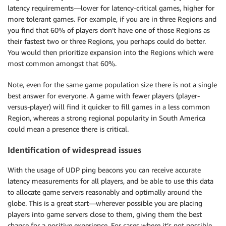
latency requirements—lower for latency-critical games, higher for
more tolerant games. For example, if you are in three Regions and
you find that 60% of players don’t have one of those Regions as
their fastest two or three Regions, you perhaps could do better.
You would then prioritize expansion into the Regions which were
most common amongst that 60%.
Note, even for the same game population size there is not a single
best answer for everyone. A game with fewer players (player-
versus-player) will find it quicker to fill games in a less common
Region, whereas a strong regional popularity in South America
could mean a presence there is critical.
Identification of widespread issues
With the usage of UDP ping beacons you can receive accurate
latency measurements for all players, and be able to use this data
to allocate game servers reasonably and optimally around the
globe. This is a great start—wherever possible you are placing
players into game servers close to them, giving them the best
chance for a positive experience. For cases where it’s not possible,