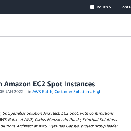
English
Conta
th Amazon EC2 Spot Instances
05 JAN 2022
in
AWS Batch
,
Customer Solutions
,
High
Sr. Specialist Solution Architect, EC2 Spot, with contributions
 AWS Batch at AWS, Carlos Manzanedo Rueda, Principal Solutions
olutions Architect at AWS, Vytautas Gapsys, project group leader