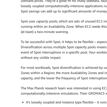
Demand prices. They’re a great fit for many stateless, faul
loosely coupled computationally-intensive applications ru
Spot savings can add up to significant amounts of money 
Spot uses
capacity pools
, which are sets of unused EC2 i
running within an Availability Zone. When EC2 needs this 
(at least) a two-minute warning.
To be successful with Spot, it helps to be flexible – espec
Diversification across multiple Spot capacity pools means
event of Spot interruptions in a specific pool. Your work
without any visible impact.
For most workloads, Spot diversification is achieved by us
Zones within a Region; the more Availability Zones and in
capacity, and the lower the frequency of Spot interruption
The Max Planck research team was interested in using EC2
computationally-intensive simulations. Their GROMACS work
It’s loosely coupled and instance type flexible – it ru