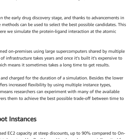
n the early drug discovery stage, and thanks to advancements in
 methods can be used to select the best possible candidates. This
re we simulate the protein-ligand interaction at the atomic
ormed on-premises using large supercomputers shared by multiple
f infrastructure takes years and once it’s built it’s expensive to
which means it sometimes takes a long time to get results.
and charged for the duration of a simulation. Besides the lower
fers increased flexibility by using multiple instance types,
ty means researchers can experiment with many of the available
owers them to achieve the best possible trade-off between time to
ot Instances
sed EC2 capacity at steep discounts, up to 90% compared to On-