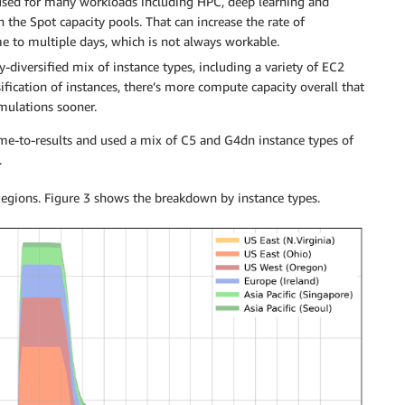
 used for many workloads including HPC, deep learning and
n the Spot capacity pools. That can increase the rate of
me to multiple days, which is not always workable.
y-diversified mix of instance types, including a variety of EC2
fication of instances, there’s more compute capacity overall that
imulations sooner.
ime-to-results and used a mix of C5 and G4dn instance types of
.
Regions. Figure 3 shows the breakdown by instance types.