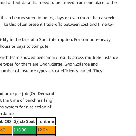
data and output data that need to be moved from one place to the
 – it can be measured in hours, days or even more than a week
like this often present trade-offs between cost and time-to-
ckly in the face of a Spot interruption. For compute-heavy
 hours or days to compute.
esearch team showed benchmark results across multiple instance
nce types for them are G4dn.xlarge, G4dn.2xlarge and
number of instance types – cost-efficiency varied. They
nd price per job (On-Demand
at the time of benchmarking)
s system for a selection of
nstances.
ob OD
$/job Spot
runtime
.40
$16.80
12.9h