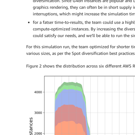
diversification. Since G4dn instances are popular and
graphics rendering, they can often be in short supply i
interruptions, which might increase the simulation ti
for a fatser time-to-results, the team could use a highl
compute-optimized instances. By increasing the diversi
could satisfy our needs, and we’ll be able to run the s
For this simulation run, the team optimized for shorter t
various sizes, as per the Spot diversification best practices
Figure 2 shows the distribution across six different AWS 