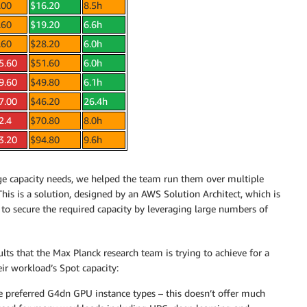
.00
$16.20
8.5h
.60
$19.20
6.6h
.60
$28.20
6.0h
5.60
$51.60
6.0h
9.60
$49.80
6.1h
7.00
$46.20
26.4h
2.4
$70.80
8.0h
3.20
$94.80
9.6h
arge capacity needs, we helped the team run them over multiple
This is a solution, designed by an AWS Solution Architect, which is
o secure the required capacity by leveraging large numbers of
ts that the Max Planck research team is trying to achieve for a
ir workload’s Spot capacity:
he preferred G4dn GPU instance types – this doesn’t offer much