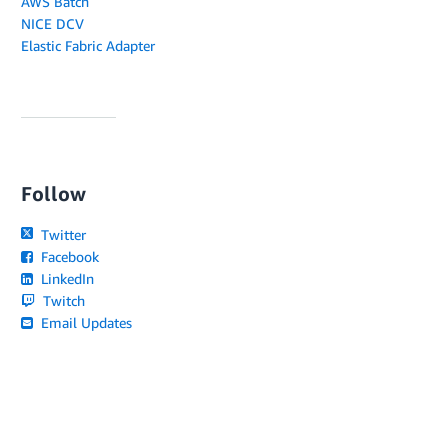
AWS Batch
NICE DCV
Elastic Fabric Adapter
Follow
Twitter
Facebook
LinkedIn
Twitch
Email Updates