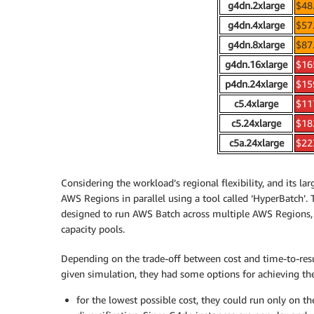
g4dn.2xlarge
$48
g4dn.4xlarge
$57
g4dn.8xlarge
$87
g4dn.16xlarge
$16
p4dn.24xlarge
$15
c5.4xlarge
$11
c5.24xlarge
$18
c5a.24xlarge
$22
Considering the workload’s regional flexibility, and its l
AWS Regions in parallel using a tool called ‘HyperBatch’. 
designed to run AWS Batch across multiple AWS Regions, t
capacity pools.
Depending on the trade-off between cost and time-to-resul
given simulation, they had some options for achieving the
for the lowest possible cost, they could run only on t