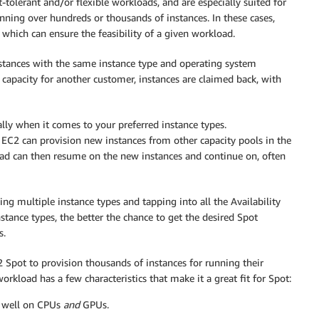
t-tolerant and/or flexible workloads, and are especially suited for
nning over hundreds or thousands of instances. In these cases,
which can ensure the feasibility of a given workload.
nstances with the same instance type and operating system
capacity for another customer, instances are claimed back, with
ially when it comes to your preferred instance types.
 EC2 can provision new instances from other capacity pools in the
load can then resume on the new instances and continue on, often
ing multiple instance types and tapping into all the Availability
stance types, the better the chance to get the desired Spot
s.
 Spot to provision thousands of instances for running their
load has a few characteristics that make it a great fit for Spot:
ns well on CPUs
and
GPUs.