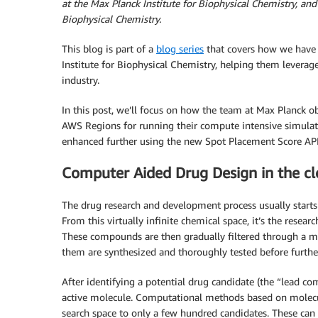
at the Max Planck Institute for Biophysical Chemistry, and 
Biophysical Chemistry.
This blog is part of a
blog series
that covers how we have 
Institute for Biophysical Chemistry, helping them leverage
industry.
In this post, we’ll focus on how the team at Max Planck 
AWS Regions for running their compute intensive simulatio
enhanced further using the new Spot Placement Score API
Computer Aided Drug Design in the c
The drug research and development process usually starts
From this virtually infinite chemical space, it’s the resear
These compounds are then gradually filtered through a mul
them are synthesized and thoroughly tested before further
After identifying a potential drug candidate (the “lead co
active molecule. Computational methods based on molecula
search space to only a few hundred candidates. These can 