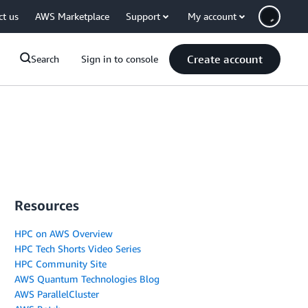
ct us
AWS Marketplace
Support
My account
Create account
Search
Sign in to console
Resources
HPC on AWS Overview
HPC Tech Shorts Video Series
HPC Community Site
AWS Quantum Technologies Blog
AWS ParallelCluster