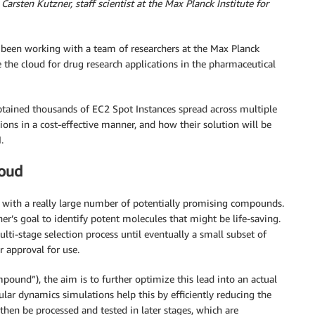
Carsten Kutzner, staff scientist at the Max Planck Institute for
been working with a team of researchers at the Max Planck
 the cloud for drug research applications in the pharmaceutical
obtained thousands of EC2 Spot Instances spread across multiple
ns in a cost-effective manner, and how their solution will be
.
loud
 with a really large number of potentially promising compounds.
cher’s goal to identify potent molecules that might be life-saving.
ti-stage selection process until eventually a small subset of
 approval for use.
mpound”), the aim is to further optimize this lead into an actual
r dynamics simulations help this by efficiently reducing the
then be processed and tested in later stages, which are