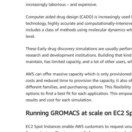
increasingly laborious – and expensive.
Computer aided drug design (CADD) is increasingly used i
technology, highly accurate and computationally-intensive
includes a class of methods using molecular dynamics whe
level.
These Early drug discovery simulations are usually perf
research and development institutions. Building that kind o
maintain, has limited capacity, and a lot of other users, 
AWS can offer massive capacity which is only provisioned 
costs and reduced time to provision the capacity, it also of
different families, and purchasing options. This flexibili
options to find a best fit for each application. This emp
results and cost for each simulation.
Running GROMACS at scale on EC2 Sp
EC2 Spot Instances enable AWS customers to request unu