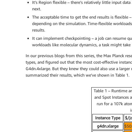
It’s Region flexible – there’s relatively little input 
next.
The acceptable time to get the end results is flexible
depending on the simulation. Time-flexible workloads 
results.
It can implement checkpointing – a job can resume qui
workloads like molecular dynamics, a task might take
In our previous blogs from this series, the Max Planck r
types, and figured out that the most cost-effective insta
G4dn.4xlarge. But they knew they could also use a larger 
summarized their results, which we’ve shown in Table 1.
Table 1 – Runtime a
and Spot Instances 
run for a 107k atom
i
Instance Type
$/j
g4dn.xlarge
$50