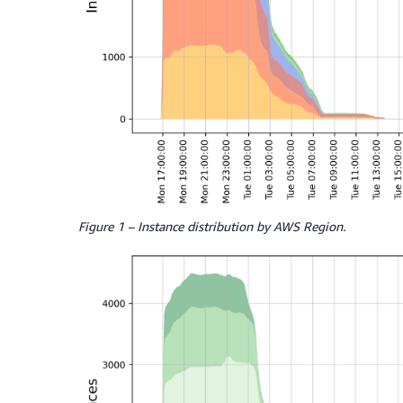
Figure 1 – Instance distribution by AWS Region.