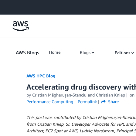
Skip to Main Content
AWS Blogs
Home
Blogs
Editions
AWS HPC Blog
Accelerating drug discovery wi
by Cristian Măgherușan-Stanciu and Christian Kniep
on
Performance Computing
Permalink
Share
This post was contributed by Cristian Măgherușan-Stanciu, 
from Cristian Kniep, Sr. Developer Advocate for HPC and
Architect, EC2 Spot at AWS, Ludvig Nordstrom, Principal S