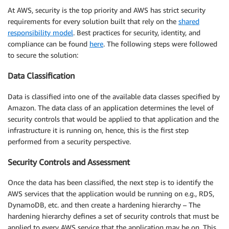
At AWS, security is the top priority and AWS has strict security
requirements for every solution built that rely on the
shared
responsibility model
. Best practices for security, identity, and
compliance can be found
here
. The following steps were followed
to secure the solution:
Data Classification
Data is classified into one of the available data classes specified by
Amazon. The data class of an application determines the level of
security controls that would be applied to that application and the
infrastructure it is running on, hence, this is the first step
performed from a security perspective.
Security Controls and Assessment
Once the data has been classified, the next step is to identify the
AWS services that the application would be running on e.g., RDS,
DynamoDB, etc. and then create a hardening hierarchy – The
hardening hierarchy defines a set of security controls that must be
applied to every AWS service that the application may be on. This