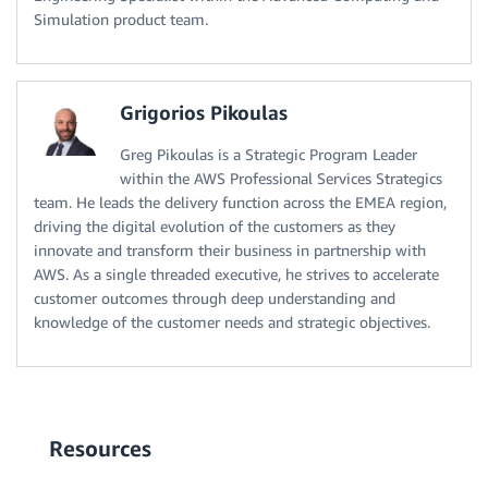
Simulation product team.
Grigorios Pikoulas
Greg Pikoulas is a Strategic Program Leader
within the AWS Professional Services Strategics
team. He leads the delivery function across the EMEA region,
driving the digital evolution of the customers as they
innovate and transform their business in partnership with
AWS. As a single threaded executive, he strives to accelerate
customer outcomes through deep understanding and
knowledge of the customer needs and strategic objectives.
Resources