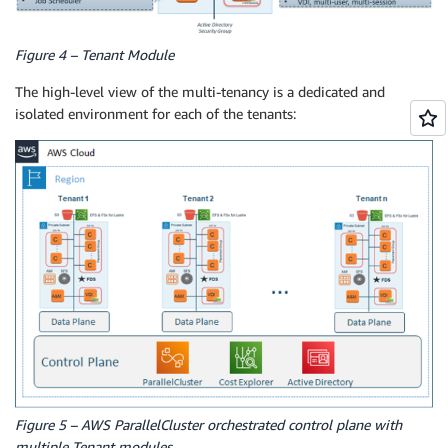
Figure 4 – Tenant Module
The high-level view of the multi-tenancy is a dedicated and
isolated environment for each of the tenants:
Figure 5 – AWS ParallelCluster orchestrated control plane with
multiple Tenant modules