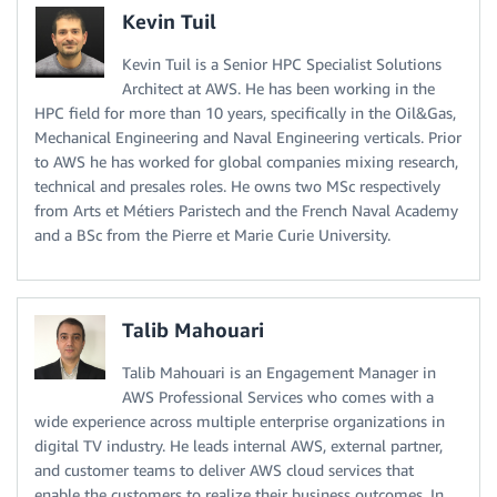
Kevin Tuil
Kevin Tuil is a Senior HPC Specialist Solutions
Architect at AWS. He has been working in the
HPC field for more than 10 years, specifically in the Oil&Gas,
Mechanical Engineering and Naval Engineering verticals. Prior
to AWS he has worked for global companies mixing research,
technical and presales roles. He owns two MSc respectively
from Arts et Métiers Paristech and the French Naval Academy
and a BSc from the Pierre et Marie Curie University.
Talib Mahouari
Talib Mahouari is an Engagement Manager in
AWS Professional Services who comes with a
wide experience across multiple enterprise organizations in
digital TV industry. He leads internal AWS, external partner,
and customer teams to deliver AWS cloud services that
enable the customers to realize their business outcomes. In