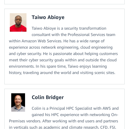
Taiwo Abioye
Taiwo Abioye is a security transformation
consultant with the Professional Services team
within Amazon Web Services. He has a wide range of
experience across network engineering, cloud engineering
and cyber security. He is passionate about helping customers
meet their cyber security goals within and outside the cloud
environments. In his spare time, Taiwo enjoys learning
history, traveling around the world and visiting scenic sites.
Colin Bridger
Colin is a Principal HPC Specialist with AWS and
gained his HPC experience with networking On-
Premises vendors. After working with end users and partners
in verticals such as academic and climate research, CFD, FSI,