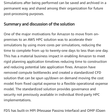
Simulations after being performed can be saved and archived in a
permanent way and shared among their organization for future
post-processing purposes.
Summary and discussion of the solution
One of the major motivations for Amazon to move from on-
premises to an AWS HPC solution was to accelerate their
simulations by using more cores per simulations, reducing the
time to complete from up to twenty-one days to less than one day.
This has a material business impact in enabling Amazon to meet
rigid planning application timelines reducing time to construction
and reducing potential late application fines. Amazon have
removed compute bottlenecks and created a standardized CFD
solution that can be spun up/down on demand moving the cost
model from fixed capital expense to a flexible operational expense
model. The standardized solution provides governance and
security not previously available in individual third-party HPC
implementations.
FDS has built-in MPI (Message Passing Interface) and OMP (Open