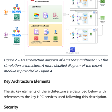
Figure 2 – An architecture diagram of Amazon’s multiuser CFD fire
simulation architecture. A more detailed diagram of the tenant
module is provided in Figure 4.
Key Architecture Elements
The six key elements of the architecture are described below with
references to the key HPC services used following this description.
Security