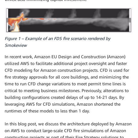
Figure 1 – Example of an FDS fire scenario rendered by
Smokeview
In recent work, Amazon EU Design and Construction (Amazon)
utilized AWS to facilitate additional project oversight and faster
CFD modeling for Amazon construction projects. CFD is used for
fire strategy approvals for all core buildings, and minimizing the
time to run CFD change variations to meet permit time lines is
critical to meeting business milestones. Previously, alterations to
building configurations created delays of up to 14-21 days. By
leveraging AWS for CFD simulations, Amazon shortened the
runtimes of these models to less than 1 day.
In this blog post, we discuss the architecture deployed by Amazon
on AWS to conduct large-scale CFD fire simulations of Amazon
construction projects as part of their Fire Strategy solutions to