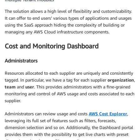
The solution allows a high level of flexibility and customizability.
It can offer to end users’ various types of applications and usages
using the SaaS approach hiding the complexity of building or
managing any AWS Cloud infrastructure components.
Cost and Monitoring Dashboard
Administrators
Resources allocated to each supplier are uniquely and consistently
tagged. In particular, we have a tag for each supplier
organization
,
team
and
user
. This provides administrators with a fine-grained
monitoring and control of AWS usage and costs associated to each
supplier.
Administrators can review usage and costs
AWS Cost Explorer
,
leveraging its full set of features such as filters, forecasts,
dimension selection and so on. Additionally, the Dashboard portal
provides them with the possibility to get live charts with preset