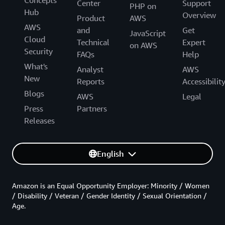
Center
Support
PHP on
Hub
Overview
Product
AWS
AWS
and
Get
JavaScript
Cloud
Technical
Expert
on AWS
Security
FAQs
Help
What's
Analyst
AWS
New
Reports
Accessibilit
Blogs
AWS
Legal
Press
Partners
Releases
English
Amazon is an Equal Opportunity Employer: Minority / Women
/ Disability / Veteran / Gender Identity / Sexual Orientation /
Age.