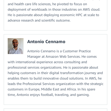
and health care life sciences, he pivoted to focus on
deployment of workloads in those industries on AWS cloud.
He is passionate about deploying economic HPC at scale to
advance research and scientific outcome.
Antonio Cennamo
Antonio Cennamo is a Customer Practice
Manager at Amazon Web Services. He comes
with international experience across consulting and
professional services organizations. He is passionate about
helping customers in their digital transformation journey and
enables them to build innovative cloud solutions. In AWS, he
leads the Professional Services organization with the strategic
customers in Europe, Middle East and Africa. In his spare
time, Antonio enjoys football, traveling, and gaming.