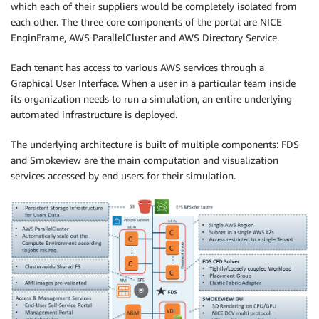
which each of their suppliers would be completely isolated from
each other. The three core components of the portal are NICE
EnginFrame, AWS ParallelCluster and AWS Directory Service.
Each tenant has access to various AWS services through a
Graphical User Interface. When a user in a particular team inside
its organization needs to run a simulation, an entire underlying
automated infrastructure is deployed.
The underlying architecture is built of multiple components: FDS
and Smokeview are the main computation and visualization
services accessed by end users for their simulation.