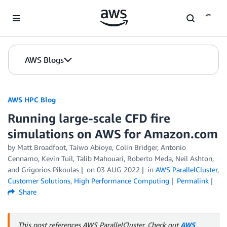
Skip to Main Content
AWS Blogs
AWS HPC Blog
Running large-scale CFD fire
simulations on AWS for Amazon.com
by Matt Broadfoot, Taiwo Abioye, Colin Bridger, Antonio
Cennamo, Kevin Tuil, Talib Mahouari, Roberto Meda, Neil Ashton,
and Grigorios Pikoulas
on
03 AUG 2022
in
AWS ParallelCluster
,
Customer Solutions
,
High Performance Computing
Permalink
Share
This post references AWS ParallelCluster. Check out
AWS