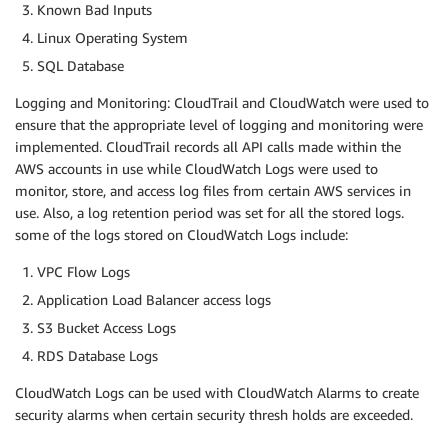
Known Bad Inputs
Linux Operating System
SQL Database
Logging and Monitoring: CloudTrail and CloudWatch were used to
ensure that the appropriate level of logging and monitoring were
implemented. CloudTrail records all API calls made within the
AWS accounts in use while CloudWatch Logs were used to
monitor, store, and access log files from certain AWS services in
use. Also, a log retention period was set for all the stored logs.
some of the logs stored on CloudWatch Logs include:
VPC Flow Logs
Application Load Balancer access logs
S3 Bucket Access Logs
RDS Database Logs
CloudWatch Logs can be used with CloudWatch Alarms to create
security alarms when certain security thresh holds are exceeded.