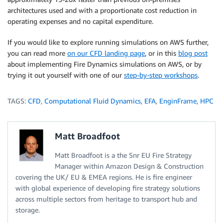
architectures used and with a proportionate cost reduction in
operating expenses and no capital expenditure.
If you would like to explore running simulations on AWS further,
you can read more
on our CFD landing page
, or in this
blog post
about implementing Fire Dynamics simulations on AWS, or by
trying it out yourself with one of our
step-by-step workshops
.
TAGS:
CFD
,
Computational Fluid Dynamics
,
EFA
,
EnginFrame
,
HPC
Matt Broadfoot
Matt Broadfoot is a the Snr EU Fire Strategy
Manager within Amazon Design & Construction
covering the UK/ EU & EMEA regions. He is fire engineer
with global experience of developing fire strategy solutions
across multiple sectors from heritage to transport hub and
storage.