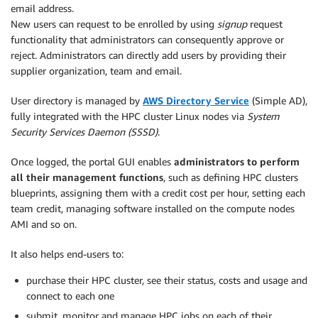
email address.
New users can request to be enrolled by using
signup
request
functionality that administrators can consequently approve or
reject. Administrators can directly add users by providing their
supplier organization, team and email.
User directory is managed by
AWS Directory Service
(Simple AD),
fully integrated with the HPC cluster Linux nodes via
System
Security Services Daemon (SSSD)
.
Once logged, the portal GUI enables
administrators to perform
all their management functions
, such as defining HPC clusters
blueprints, assigning them with a credit cost per hour, setting each
team credit, managing software installed on the compute nodes
AMI and so on.
It also helps end-users to:
purchase their HPC cluster, see their status, costs and usage and
connect to each one
submit, monitor and manage HPC jobs on each of their