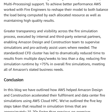
Multi-Processing) support. To achieve better performance AWS
worked with Fire Engineers to reshape their model to both balance
the load being computed by each allocated resource as well as
maintaining high quality results.
Greater transparency and visibility across the fire simulation
process, executed by internal and third-party external partners,
enabling Amazon Design and Construction team to supervise
simulations and pro-actively assist users where needed. The
standardized CFD cluster has led to dramatically reduced time to
results from multiple days/weeks to less than a day, reducing fire
simulation runtime by >75% in overall fire simulations, meeting
all of Amazon’s stated business needs.
Conclusion
In this blog we have outlined how AWS helped Amazon Design
and Construction accelerated their fulfilment and data center fire
simulations using AWS Cloud HPC. We’ve outlined the five key
steps taken that resulted in simulation times that are
approximately 15-20x faster than previous on-premises