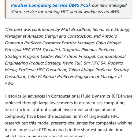
Parallel Computing Service (AWS PCS)
, our new managed
Slurm service for running HPC and AI workloads on AWS.
This post was contributed by Matt Broadfoot, Senior Fire Strategy
Manager at Amazon Design and Construction, and
Antonio
Cennamo ProServe Customer Practice Manager, Colin Bridger
Principal HPC GTM Specialist,
Grigorios Pikoulas ProServe
Strategic Program Leader, Neil Ashton Principal, Computational
Engineering Product Strategy, Kevin Tuil, Snr HPC SA, Roberto
Medar, ProServe HPC Consultant, Taiwo Abioye ProServe Security
Consultant, Talib Mahouari ProServe Engagement Manager at
AWS.
Historically, advances in Computational Fluid Dynamics (CFD) were
achieved through large investments in on-premises computing
infrastructure. Upfront capital investment and operational
complexity have been the accepted norm of large-scale HPC
research but this model presents challenges for companies wishing
to run large-scale CFD workloads in the shortest possible time
whilst also minimizing capital investment.