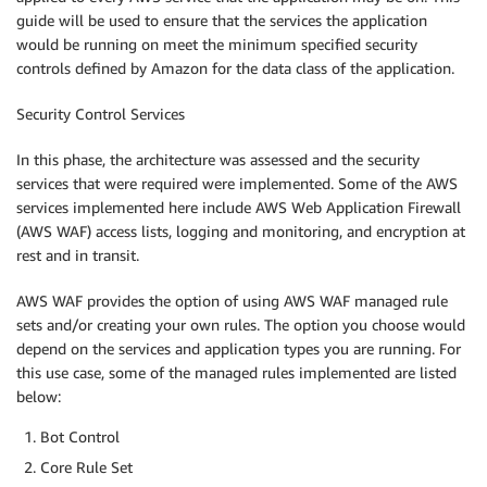
guide will be used to ensure that the services the application
would be running on meet the minimum specified security
controls defined by Amazon for the data class of the application.
Security Control Services
In this phase, the architecture was assessed and the security
services that were required were implemented. Some of the AWS
services implemented here include AWS Web Application Firewall
(AWS WAF) access lists, logging and monitoring, and encryption at
rest and in transit.
AWS WAF provides the option of using AWS WAF managed rule
sets and/or creating your own rules. The option you choose would
depend on the services and application types you are running. For
this use case, some of the managed rules implemented are listed
below:
Bot Control
Core Rule Set