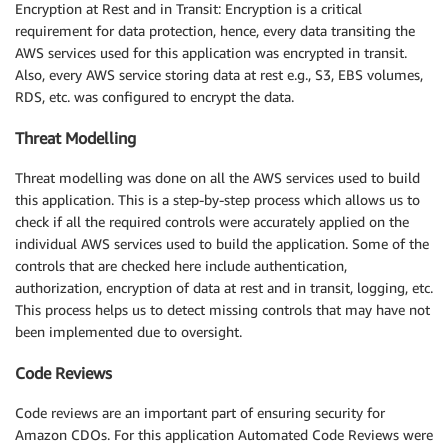
Encryption at Rest and in Transit: Encryption is a critical
requirement for data protection, hence, every data transiting the
AWS services used for this application was encrypted in transit.
Also, every AWS service storing data at rest e.g., S3, EBS volumes,
RDS, etc. was configured to encrypt the data.
Threat Modelling
Threat modelling was done on all the AWS services used to build
this application. This is a step-by-step process which allows us to
check if all the required controls were accurately applied on the
individual AWS services used to build the application. Some of the
controls that are checked here include authentication,
authorization, encryption of data at rest and in transit, logging, etc.
This process helps us to detect missing controls that may have not
been implemented due to oversight.
Code Reviews
Code reviews are an important part of ensuring security for
Amazon CDOs. For this application Automated Code Reviews were