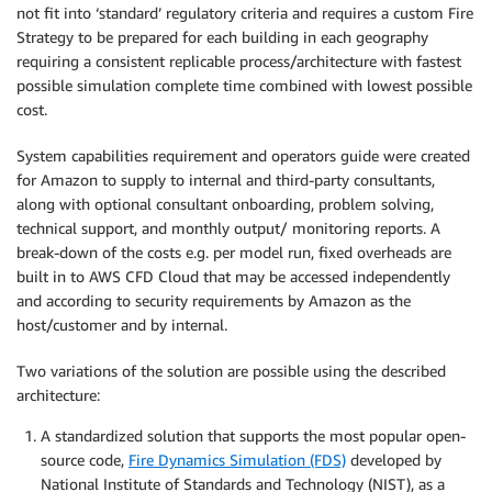
not fit into ‘standard’ regulatory criteria and requires a custom Fire
Strategy to be prepared for each building in each geography
requiring a consistent replicable process/architecture with fastest
possible simulation complete time combined with lowest possible
cost.
System capabilities requirement and operators guide were created
for Amazon to supply to internal and third-party consultants,
along with optional consultant onboarding, problem solving,
technical support, and monthly output/ monitoring reports. A
break-down of the costs e.g. per model run, fixed overheads are
built in to AWS CFD Cloud that may be accessed independently
and according to security requirements by Amazon as the
host/customer and by internal.
Two variations of the solution are possible using the described
architecture:
A standardized solution that supports the most popular open-
source code,
Fire Dynamics Simulation (FDS)
developed by
National Institute of Standards and Technology (NIST), as a