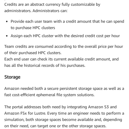
Credits are an abstract currency fully customizable by
administrators. Administrators can:
Provide each user team with a credit amount that he can spend
to purchase HPC clusters
Assign each HPC cluster with the desired credit cost per hour
Team credits are consumed according to the overall price per hour
of their purchased HPC clusters.
Each end user can check its current available credit amount, and
has all the historical records of his purchases.
Storage
Amazon needed both a secure persistent storage space as well as a
fast cost-efficient ephemeral file system solutions.
The portal addresses both need by integrating Amazon S3 and
Amazon FSx for Lustre. Every time an engineer needs to perform a
simulation, both storage spaces become available and, depending
on their need, can target one or the other storage spaces.