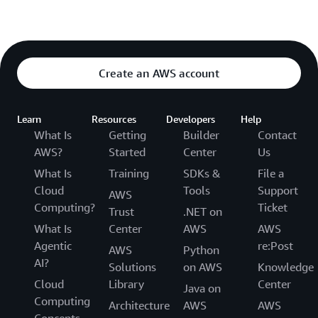
Create an AWS account
Learn
Resources
Developers
Help
What Is
Getting
Builder
Contact
AWS?
Started
Center
Us
What Is
Training
SDKs &
File a
Cloud
Tools
Support
AWS
Computing?
Ticket
Trust
.NET on
What Is
Center
AWS
AWS
Agentic
re:Post
AWS
Python
AI?
Solutions
on AWS
Knowledge
Cloud
Library
Center
Java on
Computing
Architecture
AWS
AWS
Concepts