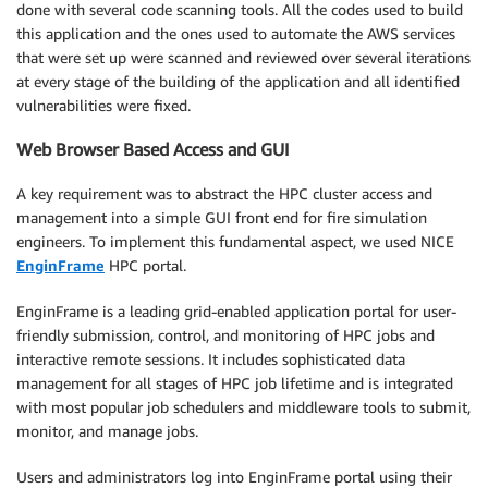
done with several code scanning tools. All the codes used to build
this application and the ones used to automate the AWS services
that were set up were scanned and reviewed over several iterations
at every stage of the building of the application and all identified
vulnerabilities were fixed.
Web Browser Based Access and GUI
A key requirement was to abstract the HPC cluster access and
management into a simple GUI front end for fire simulation
engineers. To implement this fundamental aspect, we used NICE
EnginFrame
HPC portal.
EnginFrame is a leading grid-enabled application portal for user-
friendly submission, control, and monitoring of HPC jobs and
interactive remote sessions. It includes sophisticated data
management for all stages of HPC job lifetime and is integrated
with most popular job schedulers and middleware tools to submit,
monitor, and manage jobs.
Users and administrators log into EnginFrame portal using their