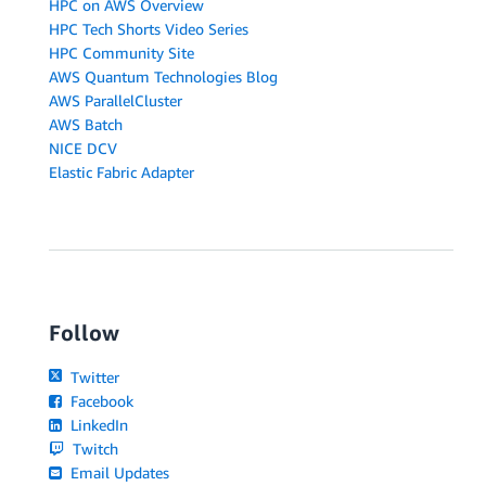
HPC on AWS Overview
HPC Tech Shorts Video Series
HPC Community Site
AWS Quantum Technologies Blog
AWS ParallelCluster
AWS Batch
NICE DCV
Elastic Fabric Adapter
Follow
Twitter
Facebook
LinkedIn
Twitch
Email Updates