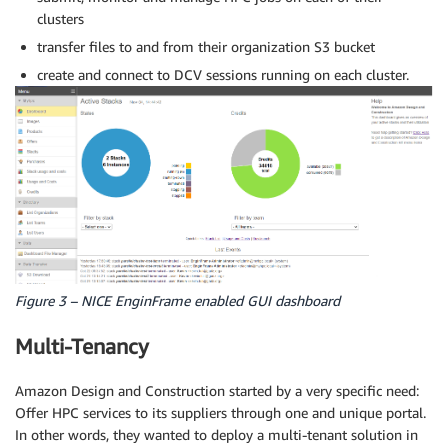
clusters
transfer files to and from their organization S3 bucket
create and connect to DCV sessions running on each cluster.
Figure 3 – NICE EnginFrame enabled GUI dashboard
Multi-Tenancy
Amazon Design and Construction started by a very specific need:
Offer HPC services to its suppliers through one and unique portal.
In other words, they wanted to deploy a multi-tenant solution in