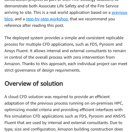
demonstrate both Associate Life Safety and of the Fire Service
arriving to site. This is a real world application based on a
previous
blog
, and a
step-by-step workshop
, that we recommend you
reference after reading this post.
The deployed system provides a simple and consistent replicable
process for multiple CFD applications, such as FDS, Pyrosim and
Ansys Fluent. It allows internal and external consultants to remain
in control of the overall process with zero intervention from
Amazon. Thanks to this approach, each individual project can meet
strict governance of design requirements.
Overview of solution
A cloud CFD solution was required to provide an efficient
adaptation of the previous process running on on-premises HPC,
optimizing model criteria and providing efficient interfaces with
fire simulation CFD applications such as FDS, Pyrosim and ANSYS
Fluent that are used by internal and external consultants. Due to
type, size and configuration, Amazon building construction does