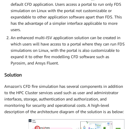
default CFD application. Users access a portal to run only FDS
simulation on Linux with the portal not customizable or
expandable to other application software apart than FDS. This
has the advantage of a simpler interface applicable to more
users.
An enhanced multi-ISV application solution can be created in
which users will have access to a portal where they can run FDS
simulations on Linux, with the portal is also customizable to
expand it to other fire modelling CFD software such as
Pyrosim, and Ansys Fluent.
Solution
Amazon’s CFD fire simulation has several components in addition
to the HPC Cluster services used such as user and administrator
interfaces, storage, authentication and authorization, and
monitoring for security and operational costs. A high-level
description of the architecture diagram of the solution is as below: