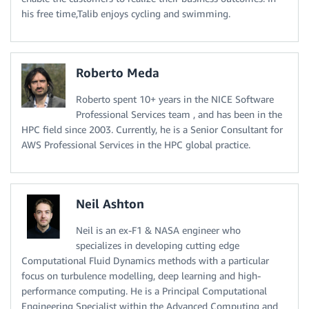
his free time,Talib enjoys cycling and swimming.
Roberto Meda
Roberto spent 10+ years in the NICE Software
Professional Services team , and has been in the
HPC field since 2003. Currently, he is a Senior Consultant for
AWS Professional Services in the HPC global practice.
Neil Ashton
Neil is an ex-F1 & NASA engineer who
specializes in developing cutting edge
Computational Fluid Dynamics methods with a particular
focus on turbulence modelling, deep learning and high-
performance computing. He is a Principal Computational
Engineering Specialist within the Advanced Computing and