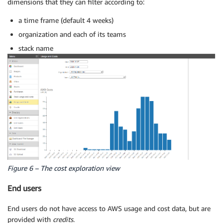
dimensions that they can filter according to:
a time frame (default 4 weeks)
organization and each of its teams
stack name
Figure 6 – The cost exploration view
End users
End users do not have access to AWS usage and cost data, but are
provided with
credits
.