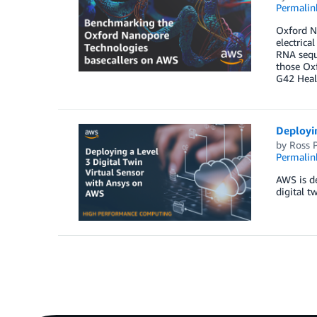
Permalin
Oxford N
electrica
RNA seque
those Ox
G42 Heal
Deployin
by
Ross P
Permalin
AWS is de
digital t