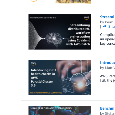
Streaml
by
Permi
Sha
Complicat
an open-s
key conce
Introduc
by
Matt 
AWS Paral
fail, the
Benchma
by
Stefan