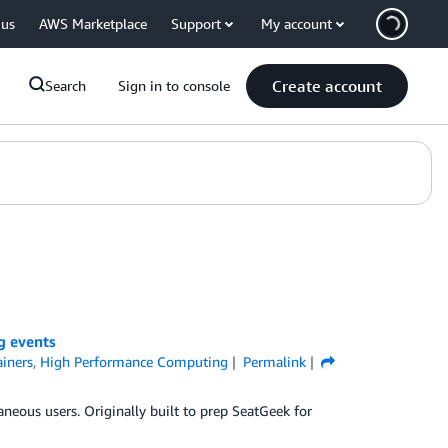
 us
AWS Marketplace
Support
My account
Create account
Search
Sign in to console
g events
iners
,
High Performance Computing
Permalink
neous users. Originally built to prep SeatGeek for