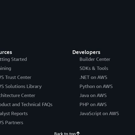
urces
Developers
tting Started
Builder Center
aining
SDKs & Tools
S Trust Center
.NET on AWS
S Solutions Library
Python on AWS
chitecture Center
Java on AWS
oduct and Technical FAQs
PHP on AWS
alyst Reports
JavaScript on AWS
S Partners
Back to top