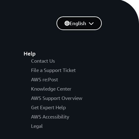
English
Help
Contact Us
File a Support Ticket
AWS re:Post
Knowledge Center
AWS Support Overview
Get Expert Help
AWS Accessibility
Legal