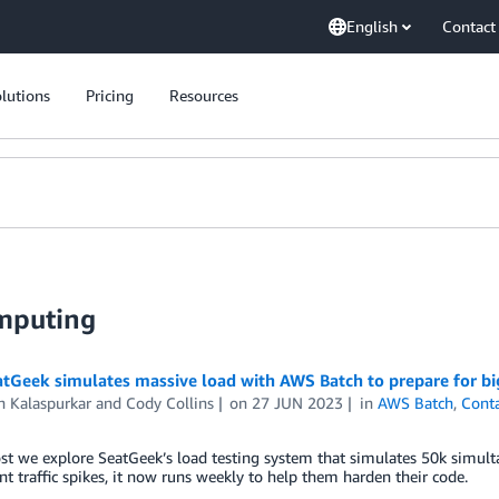
English
Contact
lutions
Pricing
Resources
mputing
tGeek simulates massive load with AWS Batch to prepare for bi
 Kalaspurkar
and
Cody Collins
on
27 JUN 2023
in
AWS Batch
,
Conta
ost we explore SeatGeek’s load testing system that simulates 50k simulta
nt traffic spikes, it now runs weekly to help them harden their code.