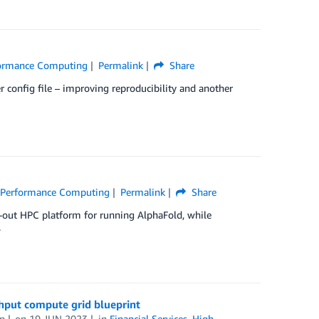
formance Computing
Permalink
Share
er config file – improving reproducibility and another
 Performance Computing
Permalink
Share
-out HPC platform for running AlphaFold, while
.
ghput compute grid blueprint
n
on
19 JUN 2023
in
Financial Services
,
High