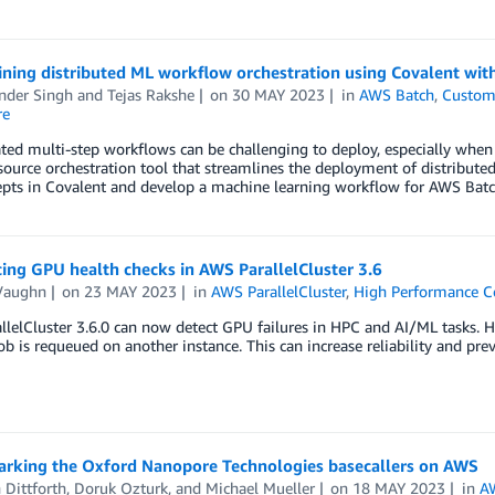
ining distributed ML workflow orchestration using Covalent wi
nder Singh
and
Tejas Rakshe
on
30 MAY 2023
in
AWS Batch
,
Custom
re
ed multi-step workflows can be challenging to deploy, especially when 
ource orchestration tool that streamlines the deployment of distributed
pts in Covalent and develop a machine learning workflow for AWS Batch 
ing GPU health checks in AWS ParallelCluster 3.6
Vaughn
on
23 MAY 2023
in
AWS ParallelCluster
,
High Performance 
lelCluster 3.6.0 can now detect GPU failures in HPC and AI/ML tasks. He
 job is requeued on another instance. This can increase reliability and pr
rking the Oxford Nanopore Technologies basecallers on AWS
 Dittforth
,
Doruk Ozturk
, and
Michael Mueller
on
18 MAY 2023
in
A