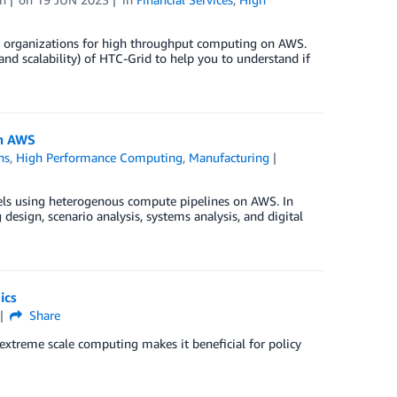
SI) organizations for high throughput computing on AWS.
 and scalability) of HTC-Grid to help you to understand if
on AWS
ns
,
High Performance Computing
,
Manufacturing
ls using heterogenous compute pipelines on AWS. In
design, scenario analysis, systems analysis, and digital
ics
Share
xtreme scale computing makes it beneficial for policy