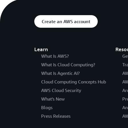
Create an AWS account
Learn
Reso
What Is AWS?
Ge
What Is Cloud Computing?
Tr
What Is Agentic AI?
AW
Cloud Computing Concepts Hub
AW
AWS Cloud Security
Ar
What's New
Pr
Blogs
An
Press Releases
AW