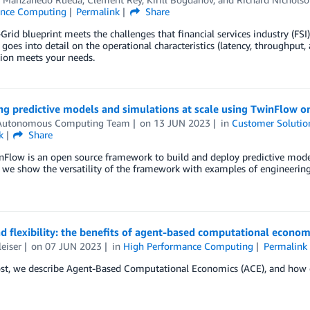
ance Computing
Permalink
Share
rid blueprint meets the challenges that financial services industry (F
 goes into detail on the operational characteristics (latency, throughput,
tion meets your needs.
ng predictive models and simulations at scale using TwinFlow 
utonomous Computing Team
on
13 JUN 2023
in
Customer Solutio
k
Share
Flow is an open source framework to build and deploy predictive mode
, we show the versatility of the framework with examples of engineering 
d flexibility: the benefits of agent-based computational econom
leiser
on
07 JUN 2023
in
High Performance Computing
Permalink
ost, we describe Agent-Based Computational Economics (ACE), and how e