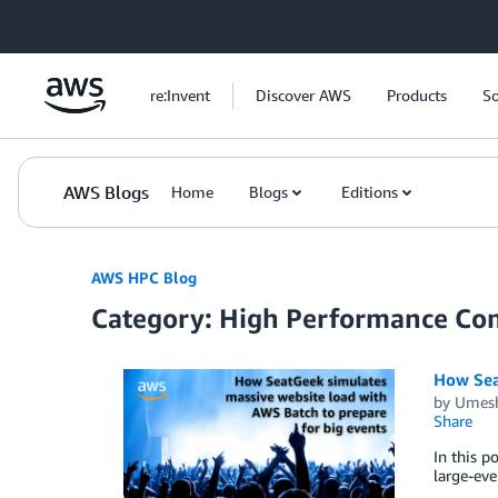
Skip to Main Content
re:Invent
Discover AWS
Products
So
AWS Blogs
Home
Blogs
Editions
AWS HPC Blog
Category: High Performance Co
How Sea
by
Umesh
Share
In this p
large-eve