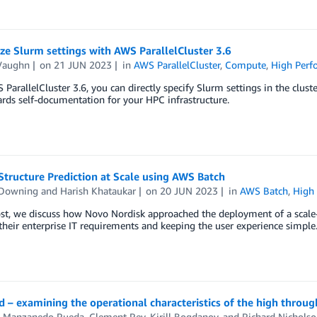
e Slurm settings with AWS ParallelCluster 3.6
Vaughn
on
21 JUN 2023
in
AWS ParallelCluster
,
Compute
,
High Per
ParallelCluster 3.6, you can directly specify Slurm settings in the clust
rds self-documentation for your HPC infrastructure.
Structure Prediction at Scale using AWS Batch
 Downing
and
Harish Khataukar
on
20 JUN 2023
in
AWS Batch
,
High
ost, we discuss how Novo Nordisk approached the deployment of a scale
heir enterprise IT requirements and keeping the user experience simple
 – examining the operational characteristics of the high throu
s Manzanedo Rueda
,
Clement Rey
,
Kirill Bogdanov
, and
Richard Nicholso