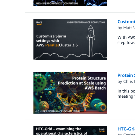
Customiz
by
Matt 
With AWS 
step towa
Protein 
by
Chris
In this p
meeting t
HTC-Grid
by
Carlo