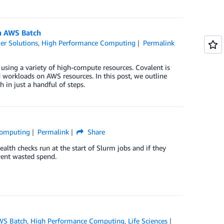
th AWS Batch
er Solutions
,
High Performance Computing
Permalink
using a variety of high-compute resources. Covalent is
 workloads on AWS resources. In this post, we outline
in just a handful of steps.
Computing
Permalink
Share
alth checks run at the start of Slurm jobs and if they
event wasted spend.
WS Batch
,
High Performance Computing
,
Life Sciences