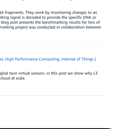
RNA fragments. They work by monitoring changes to an
ulting signal is decoded to provide the specific DNA or
 blog post presents the benchmarking results for two of
rking project was conducted in collaboration between
er
,
High Performance Computing
,
Internet of Things
gital twin virtual sensors. in this post we show why L3
cloud at scale.