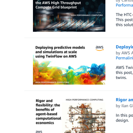
Perform
The HTC-G
This post
this solu
Deployi
by
AWS A
Permalin
AWS Twin
this post
twins.
Rigor an
by
Ilan G
In this p
design.