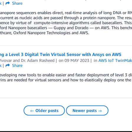
k
Share
anopore sequencers enables direct, real-time analysis of long DNA or 
l current as nucleic acids are passed through a protein nanopore. The res
nce by virtue of compute-intensive algorithms called basecallers. This
ford Nanopore basecallers — Guppy and Dorado — on AWS. This benchma
thcare, Oxford Nanopore Technologies and AWS.
g a Level 3 Digital Twin Virtual Sensor with Ansys on AWS
ivovar
and
Dr. Adam Rasheed
on
09 MAY 2023
in
AWS IoT TwinMak
k
Share
veloping new tools to enable easier and faster deployment of level 3 di
wins are needed for virtual sensors and how to elastically deploy one the 
← Older posts
Newer posts →