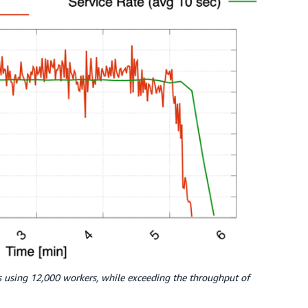
es using 12,000 workers, while exceeding the throughput of