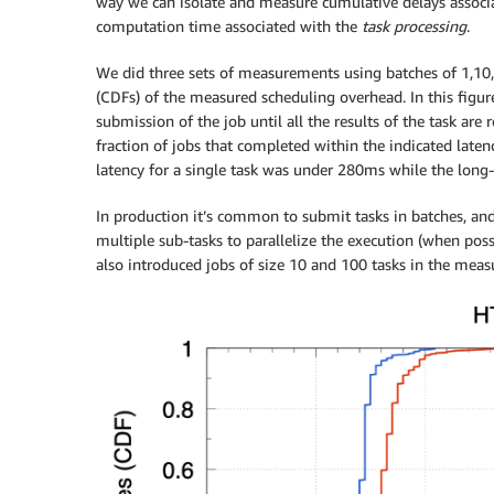
way we can isolate and measure cumulative delays assoc
computation time associated with the
task processing
.
We did three sets of measurements using batches of 1,10, 
(CDFs) of the measured scheduling overhead. In this figu
submission of the job until all the results of the task are 
fraction of jobs that completed within the indicated late
latency for a single task was under 280ms while the long-
In production it’s common to submit tasks in batches, and 
multiple sub-tasks to parallelize the execution (when poss
also introduced jobs of size 10 and 100 tasks in the measu