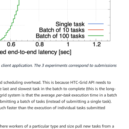
 client application. The 3 experiments correspond to submissions
ed scheduling overhead. This is because HTC-Grid API needs to
e last and slowest task in the batch to complete (this is the long-
e grid system is that the average
per-task
execution time in a batch
ubmitting a batch of tasks (instead of submitting a single task).
uch faster than the execution of individual tasks submitted
ere workers of a particular type and size pull new tasks from a