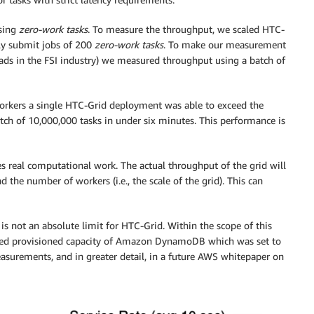
sing
zero-work tasks
. To measure the throughput, we scaled HTC-
ly submit jobs of 200
zero-work tasks
. To make our measurement
oads in the FSI industry) we measured throughput using a batch of
workers a single HTC-Grid deployment was able to exceed the
tch of 10,000,000 tasks in under six minutes. This performance is
des real computational work. The actual throughput of the grid will
 the number of workers (i.e., the scale of the grid). This can
s not an absolute limit for HTC-Grid. Within the scope of this
ed provisioned capacity of Amazon DynamoDB which was set to
surements, and in greater detail, in a future AWS whitepaper on