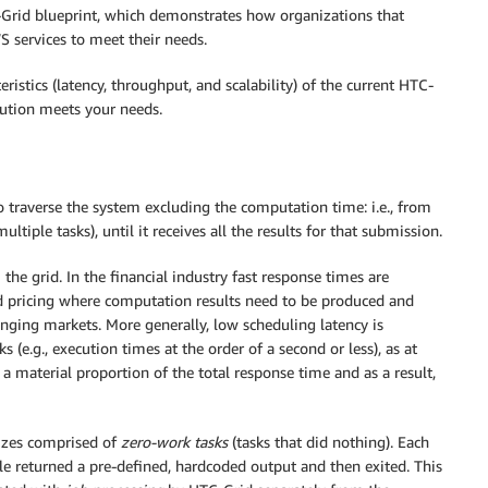
-Grid blueprint, which demonstrates how organizations that
 services to meet their needs.
ristics (latency, throughput, and scalability) of the current HTC-
lution meets your needs.
o traverse the system excluding the computation time: i.e., from
ltiple tasks), until it receives all the results for that submission.
he grid. In the financial industry fast response times are
d pricing where computation results need to be produced and
anging markets. More generally, low scheduling latency is
 (e.g., execution times at the order of a second or less), as at
a material proportion of the total response time and as a result,
sizes comprised of
zero-work tasks
(tasks that did nothing). Each
le returned a pre-defined, hardcoded output and then exited. This