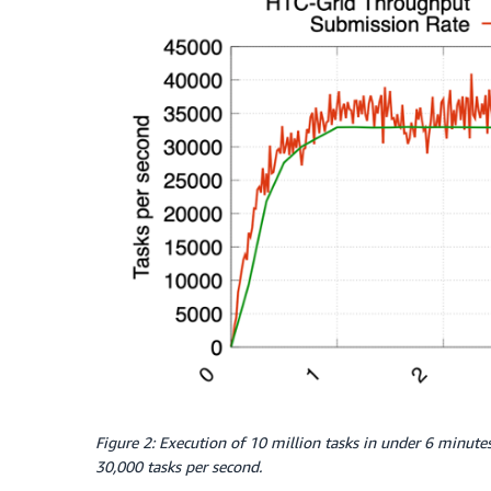
Figure 2: Execution of 10 million tasks in under 6 minut
30,000 tasks per second.