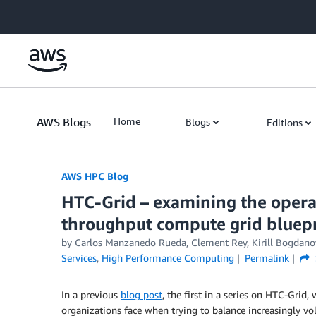
Skip to Main Content
AWS Blogs
Home
Blogs
Editions
AWS HPC Blog
HTC-Grid – examining the operat
throughput compute grid bluepr
by Carlos Manzanedo Rueda, Clement Rey, Kirill Bogdano
Services
,
High Performance Computing
Permalink
In a previous
blog post
, the first in a series on HTC-Grid,
organizations face when trying to balance increasingly v