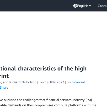
English
Conta
ional characteristics of the high
int
v, and Richard Nicholson
on
19 JUN 2023
in
Financial
Share
 we outlined the challenges that financial services industry (FSI)
olatile demands on their on-premises compute platforms with the