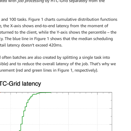
iated with
job processing
by HTC-Grid separately from the
and 100 tasks. Figure 1 charts cumulative distribution functions
re, the X-axis shows end-to-end latency from the moment of
returned to the client, while the Y-axis shows the percentile – the
ncy. The blue line in Figure 1 shows that the median scheduling
tail latency doesn’t exceed 420ms.
often batches are also created by splitting a single task into
ible) and to reduce the overall latency of the job. That’s why we
rement (red and green lines in Figure 1, respectively).