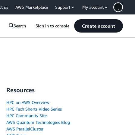
ct us
AWS Marketplace
Support
My account
Create account
Search
Sign in to console
Resources
HPC on AWS Overview
HPC Tech Shorts Video Series
HPC Community Site
AWS Quantum Technologies Blog
AWS ParallelCluster