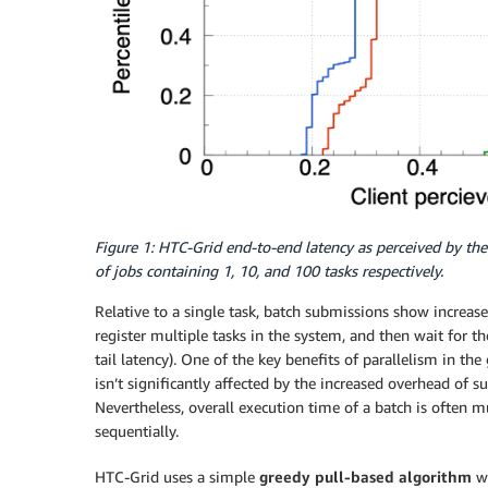
Figure 1: HTC-Grid end-to-end latency as perceived by the
of jobs containing 1, 10, and 100 tasks respectively.
Relative to a single task, batch submissions show increas
register multiple tasks in the system, and then wait for th
tail latency). One of the key benefits of parallelism in th
isn’t significantly affected by the increased overhead of s
Nevertheless, overall execution time of a batch is often m
sequentially.
HTC-Grid uses a simple
greedy pull-based
algorithm
wh