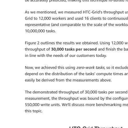
As we mentioned, we measured HTC-Grid’s throughput u
Grid to 12,000 workers and used 16 clients to continuous
representative (and comparable to the scale of the workl
10,000,000 tasks.
Figure 2 outlines the results we obtained. Using 12,000 
throughput of
30,000 tasks per second
and finish the ba
in line with the needs of our customers today.
Now, we achieved this using
zero-work tasks
, so it exclu
depend on the distribution of the tasks’ compute times and
easily be derived from the measurements above.
The demonstrated throughput of 30,000 tasks per second i
measurement, the throughput was bound by the configur
550,000 write units. We’ll discuss more benchmarking mea
this topic.