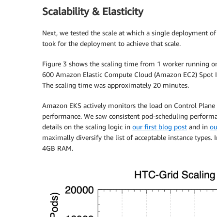
Scalability & Elasticity
Next, we tested the scale at which a single deployment o
took for the deployment to achieve that scale.
Figure 3 shows the scaling time from 1 worker running on
600 Amazon Elastic Compute Cloud (Amazon EC2) Spot In
The scaling time was approximately 20 minutes.
Amazon EKS actively monitors the load on Control Plane 
performance. We saw consistent pod-scheduling performa
details on the scaling logic in
our first blog post
and in
ou
maximally diversify the list of acceptable instance types
4GB RAM.