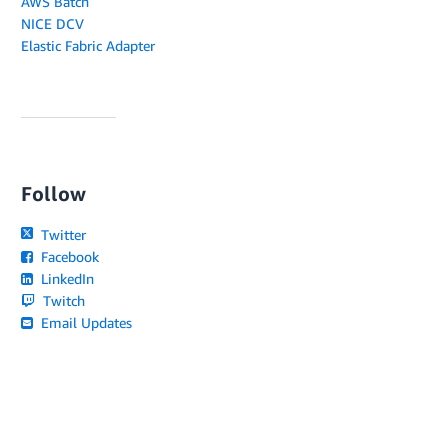
AWS Batch
NICE DCV
Elastic Fabric Adapter
Follow
Twitter
Facebook
LinkedIn
Twitch
Email Updates