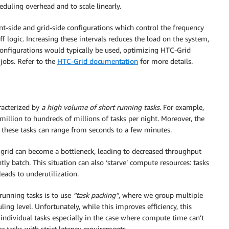
duling overhead and to scale linearly.
nt-side and grid-side configurations which control the frequency
-off logic. Increasing these intervals reduces the load on the system,
 configurations would typically be used, optimizing HTC-Grid
 jobs. Refer to the
HTC-Grid documentation
for more details.
aracterized by
a high volume of short running tasks
. For example,
illion to hundreds of millions of tasks per night. Moreover, the
f these tasks can range from seconds to a few minutes.
 grid can become a bottleneck, leading to decreased throughput
ly batch. This situation can also ‘starve’ compute resources: tasks
eads to underutilization.
unning tasks is to use
“task packing”
, where we group multiple
ling level. Unfortunately, while this improves efficiency, this
 individual tasks especially in the case where compute time can’t
or tasks with strict latency requirements.