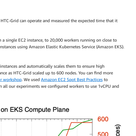
f HTC-Grid can operate and measured the expected time that it
 a single EC2 instance, to 20,000 workers running on close to
stances using Amazon Elastic Kubernetes Service (Amazon EKS).
instances and automatically scales them to ensure high
nce as HTC-Grid scaled up to 600 nodes. You can find more
r workshop
. We used
Amazon EC2 Spot Best Practices
to
. In all our experiments we configured workers to use 1vCPU and