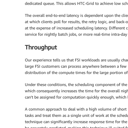
dedicated queue. This allows HTC-Grid to achieve low sche
The overall end-to-end latency is dependent upon the clie
at which clients poll for results, the retry logic, and back
at the expense of increased scheduling latency. Different
service for nightly batch jobs, or more real-time intra-day
Throughput
Our experience tells us that FSI workloads are usually ch
large FSI customers can process anywhere between a few m
distribution of the compute times for the large portion o
Under these conditions, the scheduling component of the
which consequently increases the time for the overall night
can’t be assigned for computation quickly enough, which l
A common approach to deal with a high volume of short r
tasks and treat them as a single unit of work at the schedu
technique can significantly increase response time for the
be accurately predicted, making this technique ill-suited f