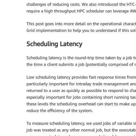
challenges of reducing costs. We also introduced the HTC
require a high throughput HPC scheduler can leverage AWS
This post goes into more detail on the operational characte
Grid implementation to help you to understand if this so
Scheduling Latency
Scheduling latency is the round-trip time taken by a job t
the time a client submits a job (potentially comprised of mu
Low scheduling latency provides fast response times from t
particularly important for intraday trade management an
returned to a user as quickly as possible to respond to ch
especially important for jobs containing short running tasks
these levels the scheduling overhead can start to make up 
reduce the efficiency of the system.
To measure scheduling latency, we used jobs of variable 
job was treated as any other normal job, but the executab