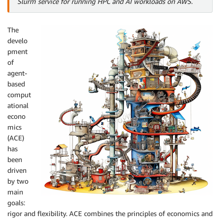
Slurm service for running HPC and AI workloads on AWS.
The
develo
pment
of
agent-
based
comput
ational
econo
mics
(ACE)
has
been
driven
by two
main
goals:
rigor and flexibility. ACE combines the principles of economics and