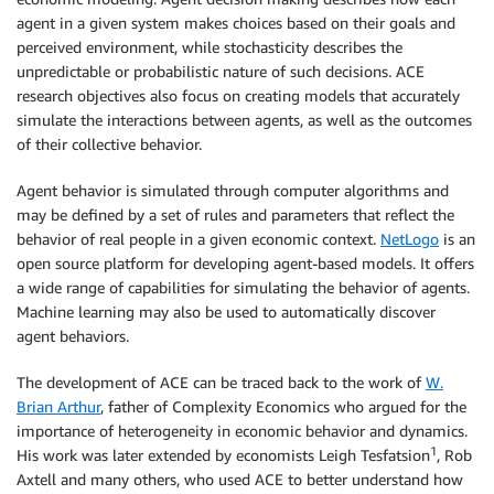
agent in a given system makes choices based on their goals and
perceived environment, while stochasticity describes the
unpredictable or probabilistic nature of such decisions. ACE
research objectives also focus on creating models that accurately
simulate the interactions between agents, as well as the outcomes
of their collective behavior.
Agent behavior is simulated through computer algorithms and
may be defined by a set of rules and parameters that reflect the
behavior of real people in a given economic context.
NetLogo
is an
open source platform for developing agent-based models. It offers
a wide range of capabilities for simulating the behavior of agents.
Machine learning may also be used to automatically discover
agent behaviors.
The development of ACE can be traced back to the work of
W.
Brian Arthur
, father of Complexity Economics who argued for the
importance of heterogeneity in economic behavior and dynamics.
1
His work was later extended by economists Leigh Tesfatsion
, Rob
Axtell and many others, who used ACE to better understand how