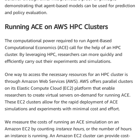
demonstrating that agent-based models can be used for prediction
and policy evaluation.
Running ACE on AWS HPC Clusters
The computational power required to run Agent-Based
Computational Economics (ACE) call for the help of an HPC
cluster. By leveraging HPC, researchers can more quickly and
efficiently carry out their experiments and simulations.
One way to access the necessary resources for an HPC cluster is
through Amazon Web Services (AWS). AWS offers parallel clusters
on its Elastic Compute Cloud (EC2) platform that enable
researchers to create virtual servers on-demand for running ACE.
These EC2 clusters allow for the rapid deployment of ACE
simulations and experiments with minimal cost and effort.
We measure the costs of running an ACE simulation on an
Amazon EC2 by counting
instance hours
, or the number of hours
an instance is running. An Amazon EC2 cluster can provide cost-