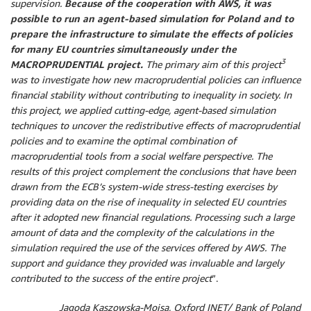
supervision.
Because of the cooperation with AWS, it was
possible to run an agent-based simulation for Poland and to
prepare the infrastructure to simulate the effects of policies
for many EU countries simultaneously under the
3
MACROPRUDENTIAL project.
The primary aim of this project
was to investigate how new macroprudential policies can influence
financial stability without contributing to inequality in society. In
this project, we applied cutting-edge, agent-based simulation
techniques to uncover the redistributive effects of macroprudential
policies and to examine the optimal combination of
macroprudential tools from a social welfare perspective. The
results of this project complement the conclusions that have been
drawn from the ECB’s system-wide stress-testing exercises by
providing data on the rise of inequality in selected EU countries
after it adopted new financial regulations. Processing such a large
amount of data and the complexity of the calculations in the
simulation required the use of the services offered by AWS. The
support and guidance they provided was invaluable and largely
contributed to the success of the entire project
”.
Jagoda Kaszowska-Mojsa, Oxford INET/ Bank of Poland