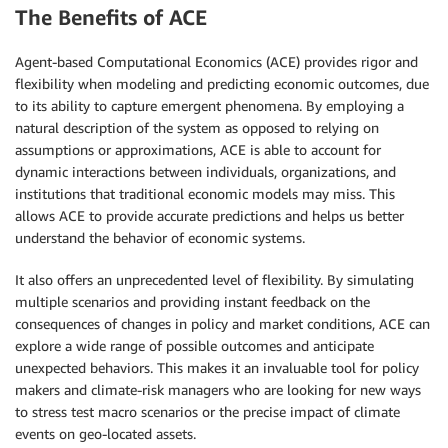
The Benefits of ACE
Agent-based Computational Economics (ACE) provides rigor and
flexibility when modeling and predicting economic outcomes, due
to its ability to capture emergent phenomena. By employing a
natural description of the system as opposed to relying on
assumptions or approximations, ACE is able to account for
dynamic interactions between individuals, organizations, and
institutions that traditional economic models may miss. This
allows ACE to provide accurate predictions and helps us better
understand the behavior of economic systems.
It also offers an unprecedented level of flexibility. By simulating
multiple scenarios and providing instant feedback on the
consequences of changes in policy and market conditions, ACE can
explore a wide range of possible outcomes and anticipate
unexpected behaviors. This makes it an invaluable tool for policy
makers and climate-risk managers who are looking for new ways
to stress test macro scenarios or the precise impact of climate
events on geo-located assets.