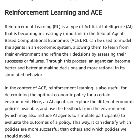
Reinforcement Learning and ACE
Reinforcement Learning (RL) is a type of Artificial Intelligence (AI)
that is becoming increasingly important in the field of Agent-
Based Computational Economics (ACE). RL can be used to model
the agents in an economic system, allowing them to learn from
their environment and refine their decisions by assessing their
successes or failures. Through this process, an agent can become
better and better at making decisions and more rational in its
simulated behavior.
In the context of ACE, reinforcement learning is also useful for
determining the optimal economic policy for a certain
environment. Here, an AI agent can explore the different economic
policies available, and use the feedback from the environment
(which may also include AI agents to simulate participants) to
evaluate the outcomes of a policy. This way, it can identify which
policies are more successful than others and which policies we
should avoid.