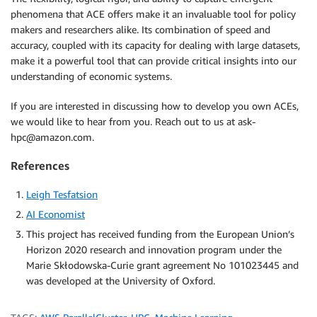
phenomena that ACE offers make it an invaluable tool for policy
makers and researchers alike. Its combination of speed and
accuracy, coupled with its capacity for dealing with large datasets,
make it a powerful tool that can provide critical insights into our
understanding of economic systems.
If you are interested in discussing how to develop you own ACEs,
we would like to hear from you. Reach out to us at ask-
hpc@amazon.com.
References
Leigh Tesfatsion
AI Economist
This project has received funding from the European Union’s
Horizon 2020 research and innovation program under the
Marie Skłodowska-Curie grant agreement No 101023445 and
was developed at the University of Oxford.