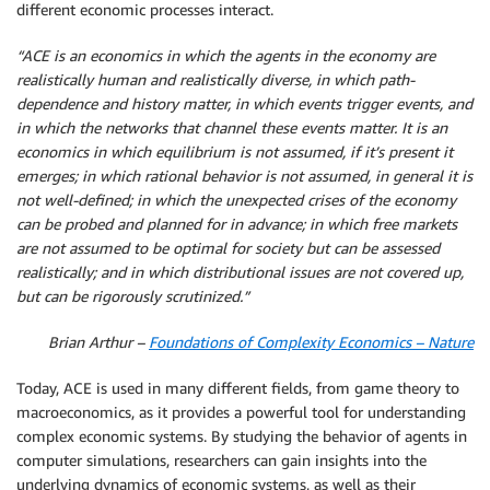
different economic processes interact.
“ACE is an economics in which the agents in the economy are
realistically human and realistically diverse, in which path-
dependence and history matter, in which events trigger events, and
in which the networks that channel these events matter. It is an
economics in which equilibrium is not assumed, if it’s present it
emerges; in which rational behavior is not assumed, in general it is
not well-defined; in which the unexpected crises of the economy
can be probed and planned for in advance; in which free markets
are not assumed to be optimal for society but can be assessed
realistically; and in which distributional issues are not covered up,
but can be rigorously scrutinized.”
Brian Arthur –
Foundations of Complexity Economics – Nature
Today, ACE is used in many different fields, from game theory to
macroeconomics, as it provides a powerful tool for understanding
complex economic systems. By studying the behavior of agents in
computer simulations, researchers can gain insights into the
underlying dynamics of economic systems, as well as their