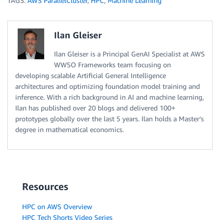
TAGS:
AWS ParallelCluster
,
HPC
,
Machine Learning
Ilan Gleiser
Ilan Gleiser is a Principal GenAI Specialist at AWS
WWSO Frameworks team focusing on
developing scalable Artificial General Intelligence
architectures and optimizing foundation model training and
inference. With a rich background in AI and machine learning,
Ilan has published over 20 blogs and delivered 100+
prototypes globally over the last 5 years. Ilan holds a Master’s
degree in mathematical economics.
Resources
HPC on AWS Overview
HPC Tech Shorts Video Series