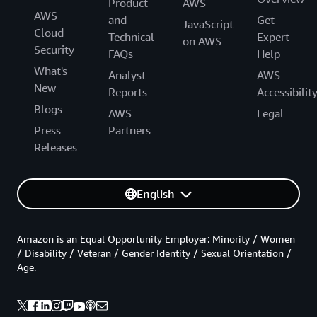
Product
AWS
AWS
and
Get
JavaScript
Cloud
Technical
Expert
on AWS
Security
FAQs
Help
What's
Analyst
AWS
New
Reports
Accessibilit
Blogs
AWS
Legal
Press
Partners
Releases
English
Amazon is an Equal Opportunity Employer: Minority / Women
/ Disability / Veteran / Gender Identity / Sexual Orientation /
Age.