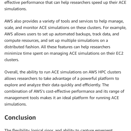
effective performance that can help researchers speed up their ACE
simulations.
AWS also provides a variety of tools and services to help manage,
scale, and monitor ACE simulations on these clusters. For example,
AWS allows users to set up automated backups, track data, and
compute resources, and set up multiple simulations on a
distributed fashion. All these features can help researchers
minimize time spent on managing ACE simulations on their EC2
clusters.
Overall, the ability to run ACE simulations on AWS HPC clusters
allows researchers to take advantage of a powerful platform to
explore and analyze their data quickly and efficiently. The
combination of AWS’s cost-effective performance and its range of
management tools makes it an ideal platform for running ACE
simulations.
Conclusion
The flexibility, logical rigor, and ability to capture emergent