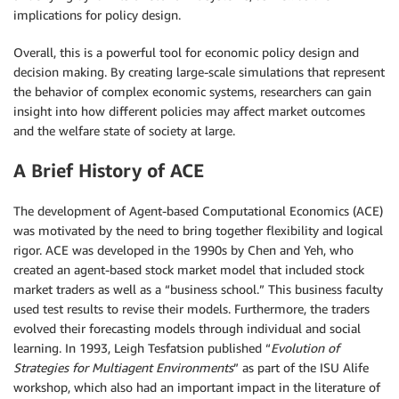
implications for policy design.
Overall, this is a powerful tool for economic policy design and
decision making. By creating large-scale simulations that represent
the behavior of complex economic systems, researchers can gain
insight into how different policies may affect market outcomes
and the welfare state of society at large.
A Brief History of ACE
The development of Agent-based Computational Economics (ACE)
was motivated by the need to bring together flexibility and logical
rigor. ACE was developed in the 1990s by Chen and Yeh, who
created an agent-based stock market model that included stock
market traders as well as a “business school.” This business faculty
used test results to revise their models. Furthermore, the traders
evolved their forecasting models through individual and social
learning. In 1993, Leigh Tesfatsion published “
Evolution of
Strategies for Multiagent Environments
” as part of the ISU Alife
workshop, which also had an important impact in the literature of