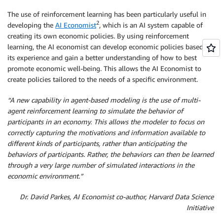
The use of reinforcement learning has been particularly useful in
2
developing the
AI Economist
, which is an AI system capable of
creating its own economic policies. By using reinforcement
learning, the AI economist can develop economic policies based on
its experience and gain a better understanding of how to best
promote economic well-being. This allows the AI Economist to
create policies tailored to the needs of a specific environment.
“A new capability in agent-based modeling is the use of multi-
agent reinforcement learning to simulate the behavior of
participants in an economy. This allows the modeler to focus on
correctly capturing the motivations and information available to
different kinds of participants, rather than anticipating the
behaviors of participants. Rather, the behaviors can then be learned
through a very large number of simulated interactions in the
economic environment.”
Dr. David Parkes,
AI Economist co-author, Harvard Data Science
Initiative