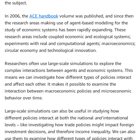
the subject.
In 2006, the
ACE handbook
volume was published, and since then
the research areas making use of agent-based modeling for the
study of economic systems has been rapidly expanding. These
research areas include coupled economic and ecological systems;
experiments with real and computational agents; macroeconomics;
circular economy and technological innovation.
Researchers often use large-scale simulations to explore the
complex interactions between agents and economic systems. This
means we can investigate how different types of policies interact
and affect each other. It makes it possible to examine the
interaction between macroeconomic policies and microeconomic
behavior over time.
Large-scale simulations can also be useful in studying how
different policies interact at both the national
and
international
levels – like investigating how trade policies might impact foreign
investment decisions, and therefore income inequality. We can also
use them to examine how different types of policies interact with