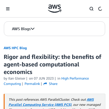
Skip to Main Content
AWS Blogs
AWS HPC Blog
Rigor and flexibility: the benefits of
agent-based computational
economics
by Ilan Gleiser
on
07 JUN 2023
in
High Performance
Computing
Permalink
Share
This post references AWS ParallelCluster. Check out
AWS
Parallel Computing Service (AWS PCS)
, our new managed