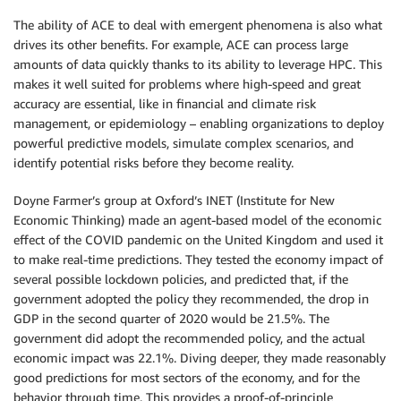
The ability of ACE to deal with emergent phenomena is also what
drives its other benefits. For example, ACE can process large
amounts of data quickly thanks to its ability to leverage HPC. This
makes it well suited for problems where high-speed and great
accuracy are essential, like in financial and climate risk
management, or epidemiology – enabling organizations to deploy
powerful predictive models, simulate complex scenarios, and
identify potential risks before they become reality.
Doyne Farmer’s group at Oxford’s INET (Institute for New
Economic Thinking) made an agent-based model of the economic
effect of the COVID pandemic on the United Kingdom and used it
to make real-time predictions. They tested the economy impact of
several possible lockdown policies, and predicted that, if the
government adopted the policy they recommended, the drop in
GDP in the second quarter of 2020 would be 21.5%. The
government did adopt the recommended policy, and the actual
economic impact was 22.1%. Diving deeper, they made reasonably
good predictions for most sectors of the economy, and for the
behavior through time. This provides a proof-of-principle