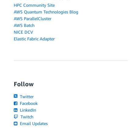
HPC Community Site
AWS Quantum Technologies Blog
AWS ParallelCluster
AWS Batch
NICE DCV
Elastic Fabric Adapter
Follow
Twitter
Facebook
LinkedIn
Twitch
Email Updates