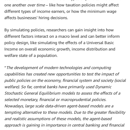
one another
over time
– like how taxation policies might affect
different types of income earners, or how the minimum wage
affects businesses’ hiring decisions.
By simulating policies, researchers can gain insight into how
different factors interact on a macro level and can better inform
policy design, like simulating the effects of a Universal Basic
Income on overall economic growth, income distribution and
welfare state of a population.
“
The development of modern technologies and computing
capabilities has created new opportunities to test the impact of
public policies on the economy, financial system and society (social
welfare). So far, central banks have primarily used Dynamic
Stochastic General Equilibrium models to assess the effects of a
selected monetary, financial or macroprudential policies.
Nowadays, large scale data-driven agent-based models are a
tempting alternative to these models. Due to the greater flexibility
and realistic assumptions of these models, the agent-based
approach is gaining in importance in central banking and financial