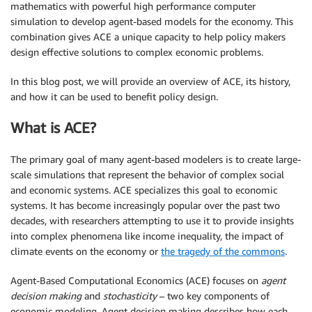
mathematics with powerful high performance computer
simulation to develop agent-based models for the economy. This
combination gives ACE a unique capacity to help policy makers
design effective solutions to complex economic problems.
In this blog post, we will provide an overview of ACE, its history,
and how it can be used to benefit policy design.
What is ACE?
The primary goal of many agent-based modelers is to create large-
scale simulations that represent the behavior of complex social
and economic systems. ACE specializes this goal to economic
systems. It has become increasingly popular over the past two
decades, with researchers attempting to use it to provide insights
into complex phenomena like income inequality, the impact of
climate events on the economy or
the tragedy of the commons
.
Agent-Based Computational Economics (ACE) focuses on
agent
decision making
and
stochasticity
– two key components of
economic modeling. Agent decision making describes how each