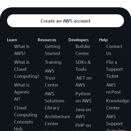
Create an AWS account
Learn
Resources
Developers
Help
What Is
Getting
Builder
Contact
AWS?
Started
Center
Us
What Is
Training
SDKs &
File a
Cloud
Tools
Support
AWS
Computing?
Ticket
Trust
.NET on
What Is
Center
AWS
AWS
Agentic
re:Post
AWS
Python
AI?
Solutions
on AWS
Knowledge
Cloud
Library
Center
Java on
Computing
Architecture
AWS
AWS
Concepts
Center
Support
PHP on
Hub
Overview