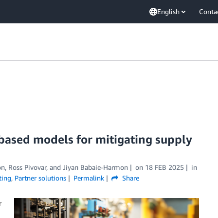
English
Conta
based models for mitigating supply
nton, Ross Pivovar, and Jiyan Babaie-Harmon
on
18 FEB 2025
in
ting
,
Partner solutions
Permalink
Share
r