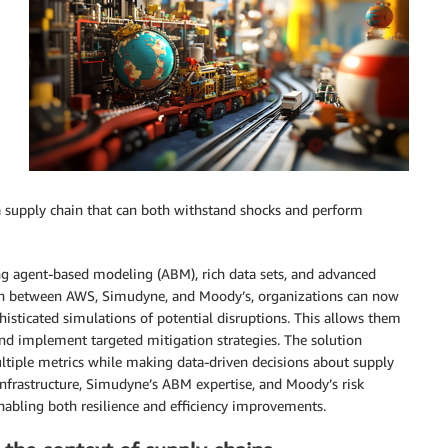
is a supply chain that can both withstand shocks and perform
ng agent-based modeling (ABM), rich data sets, and advanced
tion between AWS, Simudyne, and Moody’s, organizations can now
histicated simulations of potential disruptions. This allows them
and implement targeted mitigation strategies. The solution
ltiple metrics while making data-driven decisions about supply
frastructure, Simudyne’s ABM expertise, and Moody’s risk
enabling both resilience and efficiency improvements.