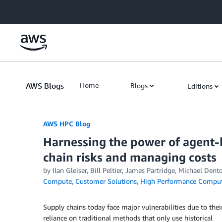
Skip to Main Content
AWS Blogs
Home
Blogs
Editions
AWS HPC Blog
Harnessing the power of agent-
chain risks and managing costs
by Ilan Gleiser, Bill Peltier, James Partridge, Michael De
Compute
,
Customer Solutions
,
High Performance Compu
Supply chains today face major vulnerabilities due to thei
reliance on traditional methods that only use historical