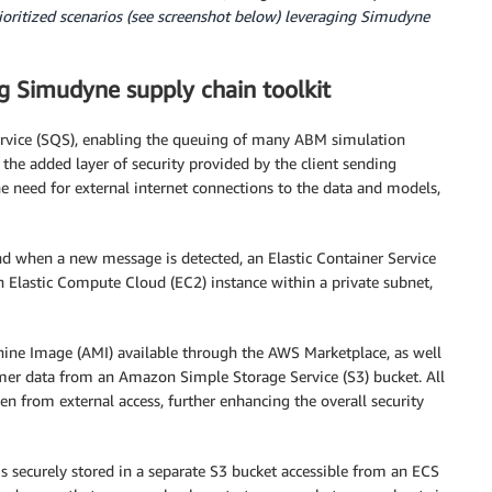
ioritized scenarios (see screenshot below) leveraging Simudyne
g Simudyne supply chain toolkit
rvice (SQS), enabling the queuing of many ABM simulation
 the added layer of security provided by the client sending
e need for external internet connections to the data and models,
 when a new message is detected, an Elastic Container Service
an Elastic Compute Cloud (EC2) instance within a private subnet,
ne Image (AMI) available through the AWS Marketplace, as well
er data from an Amazon Simple Storage Service (S3) bucket. All
 from external access, further enhancing the overall security
s securely stored in a separate S3 bucket accessible from an ECS