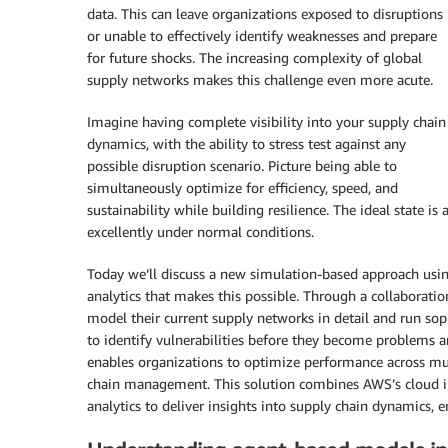
data. This can leave organizations exposed to disruptions
or unable to effectively identify weaknesses and prepare
for future shocks. The increasing complexity of global
supply networks makes this challenge even more acute.
Imagine having complete visibility into your supply chain
dynamics, with the ability to stress test against any
possible disruption scenario. Picture being able to
simultaneously optimize for efficiency, speed, and
sustainability while building resilience. The ideal state 
excellently under normal conditions.
Today we’ll discuss a new simulation-based approach usi
analytics that makes this possible. Through a collabora
model their current supply networks in detail and run sop
to identify vulnerabilities before they become problems 
enables organizations to optimize performance across mu
chain management. This solution combines AWS’s cloud in
analytics to deliver insights into supply chain dynamics, 