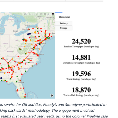
tion service for Oil and Gas, Moody’s and Simudyne participated in
rking backwards” methodology. The engagement involved
teams first evaluated user needs, using the Colonial Pipeline case