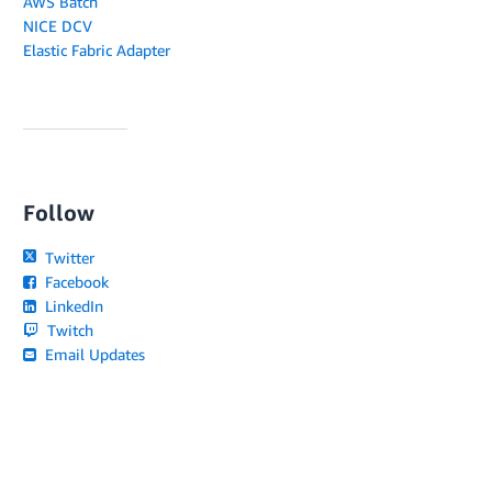
AWS Batch
NICE DCV
Elastic Fabric Adapter
Follow
Twitter
Facebook
LinkedIn
Twitch
Email Updates