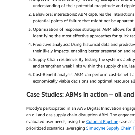
understanding of their potential magnitude and ripple 
Behavioral interactions: ABM captures the interaction
potential points of failure that might not be apparent
Optimization of response strategies: ABM allows for t
identifying the most effective approaches for quick 
Predictive analytics: Using historical data and predict
their likely impacts, enabling better preparation and r
Supply Chain resilience: By testing the system’s abili
and strengthen weak links within the supply chain, lea
Cost-Benefit analysis: ABM can perform cost-benefit ana
economically viable decisions and optimal resource all
Case Studies: ABMs in action – oil and
Moody’s participated in an AWS Digital Innovation enga
an oil and gas supply chain disruption ABM. The engagem
evaluated user needs, using the
Colonial Pipeline
case as 
prioritized scenarios leveraging
Simudyne Supply Chain T