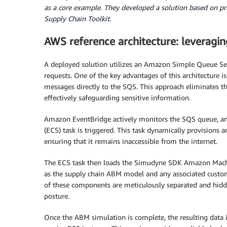
as a core example. They developed a solution based on pr
Supply Chain Toolkit.
AWS reference architecture: leveragin
A deployed solution utilizes an Amazon Simple Queue Se
requests. One of the key advantages of this architecture is
messages directly to the SQS. This approach eliminates th
effectively safeguarding sensitive information.
Amazon EventBridge actively monitors the SQS queue, and
(ECS) task is triggered. This task dynamically provisions 
ensuring that it remains inaccessible from the internet.
The ECS task then loads the Simudyne SDK Amazon Machi
as the supply chain ABM model and any associated custom
of these components are meticulously separated and hidden
posture.
Once the ABM simulation is complete, the resulting data i