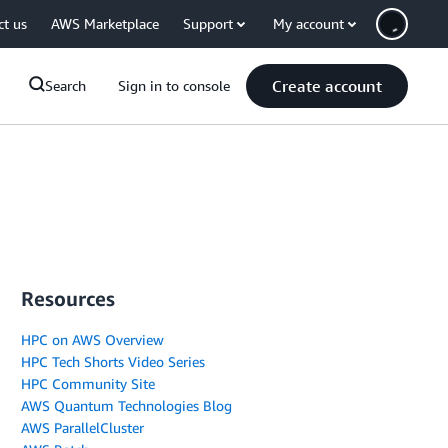
ct us
AWS Marketplace
Support
My account
Create account
Search
Sign in to console
Resources
HPC on AWS Overview
HPC Tech Shorts Video Series
HPC Community Site
AWS Quantum Technologies Blog
AWS ParallelCluster