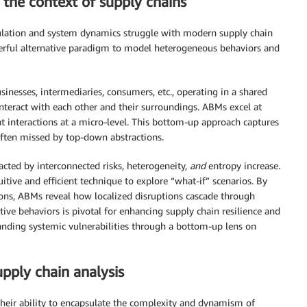
the context of supply chains
mulation and system dynamics struggle with modern supply chain
rful alternative paradigm to model heterogeneous behaviors and
nesses, intermediaries, consumers, etc., operating in a shared
nteract with each other and their surroundings. ABMs excel at
interactions at a micro-level. This bottom-up approach captures
often missed by top-down abstractions.
cted by interconnected risks, heterogeneity,
and
entropy increase.
tive and efficient technique to explore “what-if” scenarios. By
ions, ABMs reveal how localized disruptions cascade through
ive behaviors is pivotal for enhancing supply chain resilience and
anding systemic vulnerabilities through a bottom-up lens on
pply chain analysis
their ability to encapsulate the complexity and dynamism of