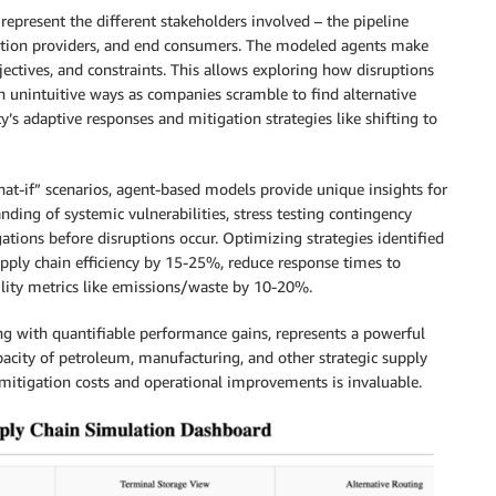
 represent the different stakeholders involved – the pipeline
portation providers, and end consumers. The modeled agents make
jectives, and constraints. This allows exploring how disruptions
n unintuitive ways as companies scramble to find alternative
y’s adaptive responses and mitigation strategies like shifting to
at-if” scenarios, agent-based models provide unique insights for
ing of systemic vulnerabilities, stress testing contingency
gations before disruptions occur. Optimizing strategies identified
pply chain efficiency by 15-25%, reduce response times to
lity metrics like emissions/waste by 10-20%.
ing with quantifiable performance gains, represents a powerful
apacity of petroleum, manufacturing, and other strategic supply
n mitigation costs and operational improvements is invaluable.