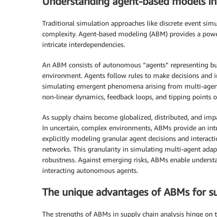
Understanding agent-based models in 
Traditional simulation approaches like discrete event si
complexity. Agent-based modeling (ABM) provides a powe
intricate interdependencies.
An ABM consists of autonomous “agents” representing busi
environment. Agents follow rules to make decisions and i
simulating emergent phenomena arising from multi-agent 
non-linear dynamics, feedback loops, and tipping points 
As supply chains become globalized, distributed, and impa
In uncertain, complex environments, ABMs provide an intui
explicitly modeling granular agent decisions and interact
networks. This granularity in simulating multi-agent adapt
robustness. Against emerging risks, ABMs enable underst
interacting autonomous agents.
The unique advantages of ABMs for su
The strengths of ABMs in supply chain analysis hinge on 