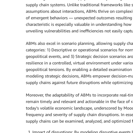
supply chain systems. Unlike traditional frameworks lik
assumptions about interactions, ABMs thrive on complexit
of emergent behaviors — unexpected outcomes resulting f
characteristic is especially valuable in understanding how
unveiling vulnerabilities and inefficiencies not easily ca
ABMs also excel in scenario planning, allowing supply ch
categories: 1) Descriptive or operational scenarios for norm
geopolitical events, and 3) Strategic decision scenarios ar
resilience in a controlled, virtual environment under vari
geopolitical tensions. By enabling a detailed examination o
modeling strategic decisions, ABMs empower decision-make
supply chains against future disruptions while optimizin
Moreover, the adaptability of ABMs to incorporate real-ti
remain timely and relevant and actionable in the face of 
today’s volatile economic landscape, underscored by Moody
frequency and severity of supply chain disruptions. In es
supply chains can be examined, analyzed, and optimized for
Impact of disruptions: By modeling disruptive events l