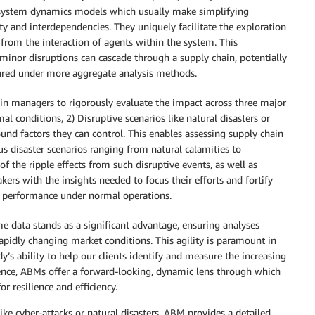
e system dynamics models which usually make simplifying
y and interdependencies. They uniquely facilitate the exploration
rom the interaction of agents within the system. This
 minor disruptions can cascade through a supply chain, potentially
ptured under more aggregate analysis methods.
ain managers to rigorously evaluate the impact across three major
al conditions, 2) Disruptive scenarios like natural disasters or
ound factors they can control. This enables assessing supply chain
ous disaster scenarios ranging from natural calamities to
f the ripple effects from such disruptive events, as well as
rs with the insights needed to focus their efforts and fortify
g performance under normal operations.
me data stands as a significant advantage, ensuring analyses
rapidly changing market conditions. This agility is paramount in
’s ability to help our clients identify and measure the increasing
sence, ABMs offer a forward-looking, dynamic lens through which
 resilience and efficiency.
ike cyber-attacks or natural disasters, ABM provides a detailed