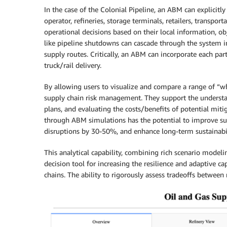
In the case of the Colonial Pipeline, an ABM can explicitly
operator, refineries, storage terminals, retailers, trans
operational decisions based on their local information, ob
like pipeline shutdowns can cascade through the system i
supply routes. Critically, an ABM can incorporate each part
truck/rail delivery.
By allowing users to visualize and compare a range of “wh
supply chain risk management. They support the understand
plans, and evaluating the costs/benefits of potential miti
through ABM simulations has the potential to improve su
disruptions by 30-50%, and enhance long-term sustainabi
This analytical capability, combining rich scenario model
decision tool for increasing the resilience and adaptive c
chains. The ability to rigorously assess tradeoffs betwee