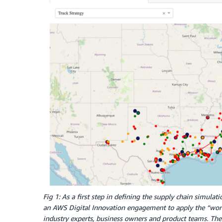
Fig 1: As a first step in defining the supply chain simula
an AWS Digital Innovation engagement to apply the “wo
industry experts, business owners and product teams. The 