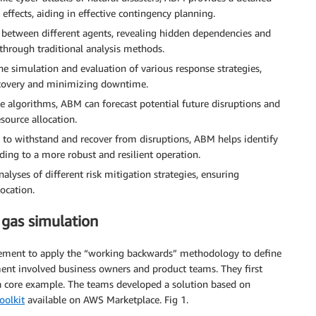
effects, aiding in effective contingency planning.
s between different agents, revealing hidden dependencies and
 through traditional analysis methods.
he simulation and evaluation of various response strategies,
recovery and minimizing downtime.
ive algorithms, ABM can forecast potential future disruptions and
esource allocation.
ty to withstand and recover from disruptions, ABM helps identify
ding to a more robust and resilient operation.
lyses of different risk mitigation strategies, ensuring
ocation.
 gas simulation
gement to apply the “working backwards” methodology to define
ent involved business owners and product teams. They first
a core example. The teams developed a solution based on
oolkit
available on AWS Marketplace. Fig 1.