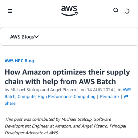
Skip to Main Content
AWS Blogs
AWS HPC Blog
How Amazon optimizes their supply
chain with help from AWS Batch
by Michael Stalcup and Angel Pizarro
on
14 AUG 2024
in
AWS
Batch
,
Compute
,
High Performance Computing
Permalink
Share
This post was contributed by Michael Stalcup, Software
Development Engineer at Amazon, and Angel Pizarro, Principal
Developer Advocate at AWS.