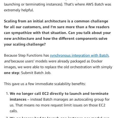
launching or terminating instances). That’s where AWS Batch was
extremely helpful.
Scaling from an initial architecture is a common challenge
for all our customers, and I’m sure more than a few readers
can sympathize with that situation. Can you talk about your
new architecture and how the different components solve
your scaling challenge?
Because Step Functions has
synchronous integration with Batch
,
and
because users’ models were already packaged as Docker
images, we were able to replace the old orchestration with simply
one step
: Submit Batch Job.
This gave us a few immediate scalability benefits:
We no longer call EC2 directly to launch and terminate
instances
– instead Batch manages an autoscaling group for
us. That means no more request limit issues on those EC2
calls.