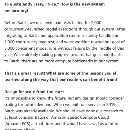
To quote Andy Jassy, “Nice.” How is the new system
performing?
Before Batch, we observed load tests failing for 2,000
concurrently-launched model executions through our system. After
migrating to Batch, our application can consistently handle our
2,000-concurrency load test, and we’re working toward our goal of
5,000 concurrent model runs without failure by the middle of this
year. We’re already making progress toward that goal, and thanks
to Batch, there are no more compute bottlenecks in our system.
That’s a great result! What are some of the lessons you all
learned along the way that our readers can benefit from?
Design for scale from the start
It’s impossible to know the future, but any design should consider
scaling for future demand. When we built our service in 2019,
Batch was already available. We should have done our research to
at least consider Batch or Amazon Elastic Compute Cloud
(Amazon ECS) at that time, and it would have saved us a future
migration effort.