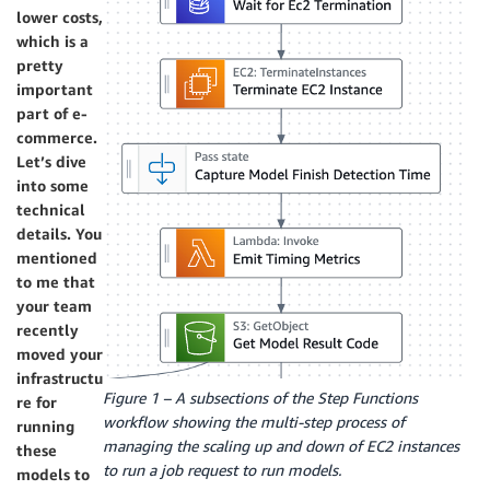
lower costs,
which is a
pretty
important
part of e-
commerce.
Let’s dive
into some
technical
details. You
mentioned
to me that
your team
recently
moved your
infrastructu
Figure 1 – A subsections of the Step Functions
re for
workflow showing the multi-step process of
running
managing the scaling up and down of EC2 instances
these
to run a job request to run models.
models to