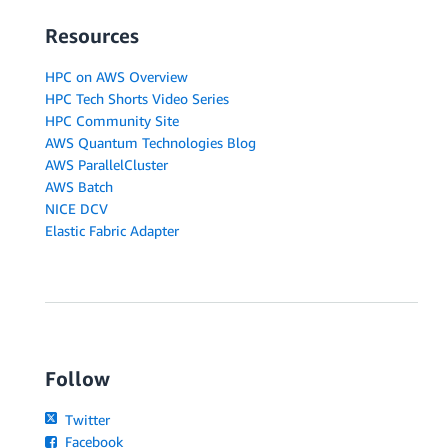
Resources
HPC on AWS Overview
HPC Tech Shorts Video Series
HPC Community Site
AWS Quantum Technologies Blog
AWS ParallelCluster
AWS Batch
NICE DCV
Elastic Fabric Adapter
Follow
Twitter
Facebook