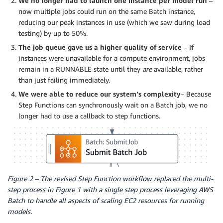
We no longer had to launch one instance per model run
–
now multiple jobs could run on the same Batch instance,
reducing our peak instances in use (which we saw during load
testing) by up to 50%.
The job queue gave us a higher quality of service
– If
instances were unavailable for a compute environment, jobs
remain in a RUNNABLE state until they
are
available, rather
than just failing immediately.
We were able to reduce our system’s complexity
– Because
Step Functions can synchronously wait on a Batch job, we no
longer had to use a callback to step functions.
Figure 2 – The revised Step Function workflow replaced the multi-
step process in Figure 1 with a single step process leveraging AWS
Batch to handle all aspects of scaling EC2 resources for running
models.