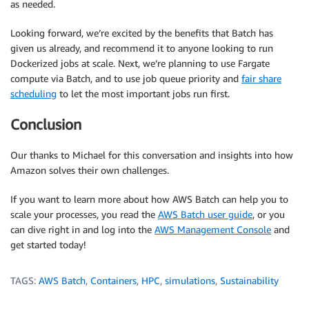
as needed.
Looking forward, we’re excited by the benefits that Batch has
given us already, and recommend it to anyone looking to run
Dockerized jobs at scale. Next, we’re planning to use Fargate
compute via Batch, and to use job queue priority and
fair share
scheduling
to let the most important jobs run first.
Conclusion
Our thanks to Michael for this conversation and insights into how
Amazon solves their own challenges.
If you want to learn more about how AWS Batch can help you to
scale your processes, you read the
AWS Batch user guide
, or you
can dive right in and log into the
AWS Management Console
and
get started today!
TAGS:
AWS Batch
,
Containers
,
HPC
,
simulations
,
Sustainability