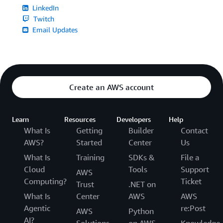
LinkedIn
Twitch
Email Updates
Create an AWS account
Learn
Resources
Developers
Help
What Is
Getting
Builder
Contact
AWS?
Started
Center
Us
What Is
Training
SDKs &
File a
Cloud
Tools
Support
AWS
Computing?
Ticket
Trust
.NET on
What Is
Center
AWS
AWS
Agentic
re:Post
AWS
Python
AI?