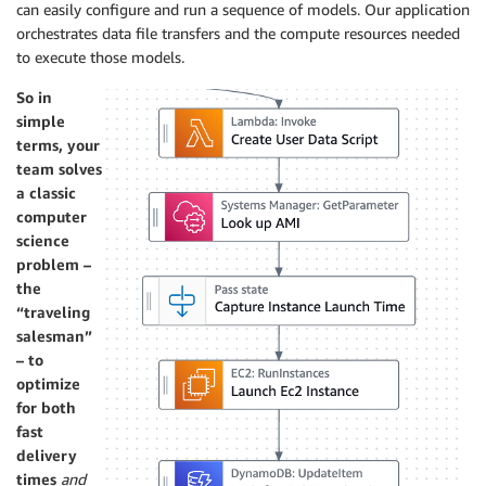
can easily configure and run a sequence of models. Our application
orchestrates data file transfers and the compute resources needed
to execute those models.
So in
simple
terms, your
team solves
a classic
computer
science
problem –
the
“traveling
salesman”
– to
optimize
for both
fast
delivery
times
and