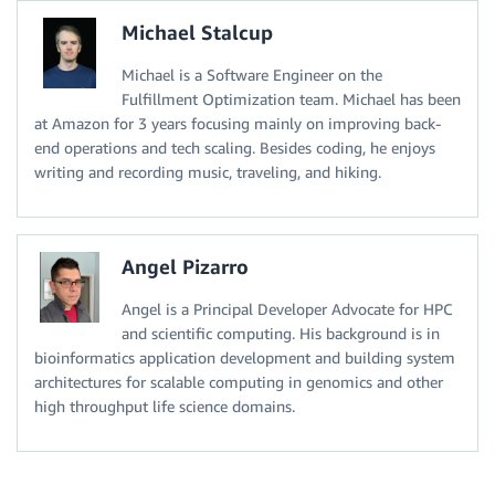
Michael Stalcup
Michael is a Software Engineer on the
Fulfillment Optimization team. Michael has been
at Amazon for 3 years focusing mainly on improving back-
end operations and tech scaling. Besides coding, he enjoys
writing and recording music, traveling, and hiking.
Angel Pizarro
Angel is a Principal Developer Advocate for HPC
and scientific computing. His background is in
bioinformatics application development and building system
architectures for scalable computing in genomics and other
high throughput life science domains.