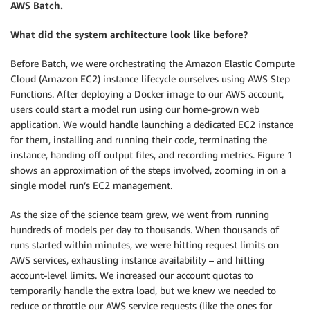
AWS Batch.
What did the system architecture look like before?
Before Batch, we were orchestrating the Amazon Elastic Compute
Cloud (Amazon EC2) instance lifecycle ourselves using AWS Step
Functions. After deploying a Docker image to our AWS account,
users could start a model run using our home-grown web
application. We would handle launching a dedicated EC2 instance
for them, installing and running their code, terminating the
instance, handing off output files, and recording metrics. Figure 1
shows an approximation of the steps involved, zooming in on a
single model run’s EC2 management.
As the size of the science team grew, we went from running
hundreds of models per day to thousands. When thousands of
runs started within minutes, we were hitting request limits on
AWS services, exhausting instance availability – and hitting
account-level limits. We increased our account quotas to
temporarily handle the extra load, but we knew we needed to
reduce or throttle our AWS service requests (like the ones for