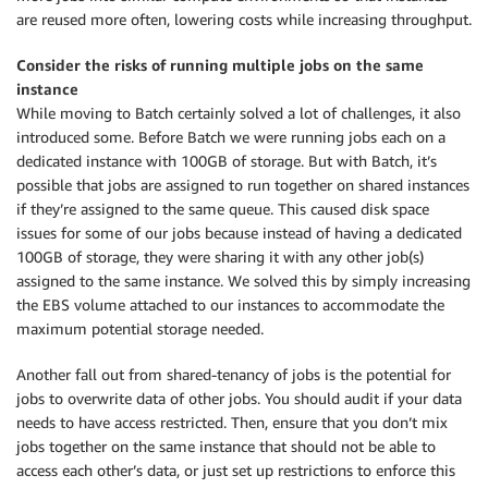
are reused more often, lowering costs while increasing throughput.
Consider the risks of running multiple jobs on the same
instance
While moving to Batch certainly solved a lot of challenges, it also
introduced some. Before Batch we were running jobs each on a
dedicated instance with 100GB of storage. But with Batch, it’s
possible that jobs are assigned to run together on shared instances
if they’re assigned to the same queue. This caused disk space
issues for some of our jobs because instead of having a dedicated
100GB of storage, they were sharing it with any other job(s)
assigned to the same instance. We solved this by simply increasing
the EBS volume attached to our instances to accommodate the
maximum potential storage needed.
Another fall out from shared-tenancy of jobs is the potential for
jobs to overwrite data of other jobs. You should audit if your data
needs to have access restricted. Then, ensure that you don’t mix
jobs together on the same instance that should not be able to
access each other’s data, or just set up restrictions to enforce this