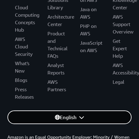
Solutions
on AWS
Knowledge
Cloud
Library
Center
Java on
Computing
Architecture
AWS
AWS
Concepts
Center
Support
PHP on
Hub
Overview
Product
AWS
AWS
and
Get
JavaScript
Cloud
Technical
Expert
on AWS
Security
FAQs
Help
What's
Analyst
AWS
New
Reports
Accessibilit
Blogs
AWS
Legal
Press
Partners
Releases
English
Amazon is an Equal Opportunity Employer: Minority / Women