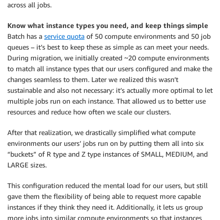
across all jobs.
Know what instance types you need, and keep things simple
Batch has a
service quota
of 50 compute environments and 50 job
queues – it’s best to keep these as simple as can meet your needs.
During migration, we initially created ~20 compute environments
to match all instance types that our users configured and make the
changes seamless to them. Later we realized this wasn’t
sustainable and also not necessary: it’s actually more optimal to let
multiple jobs run on each instance. That allowed us to better use
resources and reduce how often we scale our clusters.
After that realization, we drastically simplified what compute
environments our users’ jobs run on by putting them all into six
“buckets” of R type and Z type instances of SMALL, MEDIUM, and
LARGE sizes.
This configuration reduced the mental load for our users, but still
gave them the flexibility of being able to request more capable
instances if they think they need it. Additionally, it lets us group
more jobs into similar compute environments so that instances