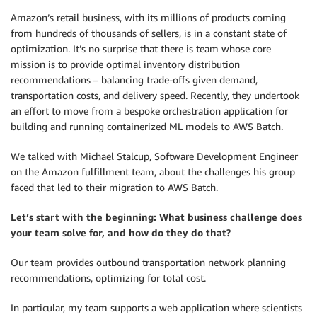
Amazon’s retail business, with its millions of products coming
from hundreds of thousands of sellers, is in a constant state of
optimization. It’s no surprise that there is team whose core
mission is to provide optimal inventory distribution
recommendations – balancing trade-offs given demand,
transportation costs, and delivery speed. Recently, they undertook
an effort to move from a bespoke orchestration application for
building and running containerized ML models to AWS Batch.
We talked with Michael Stalcup, Software Development Engineer
on the Amazon fulfillment team, about the challenges his group
faced that led to their migration to AWS Batch.
Let’s start with the beginning: What business challenge does
your team solve for, and how do they do that?
Our team provides outbound transportation network planning
recommendations, optimizing for total cost.
In particular, my team supports a web application where scientists