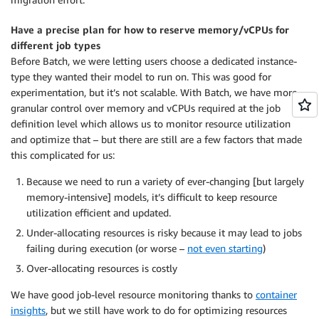
Have a precise plan for how to reserve memory/vCPUs for
different job types
Before Batch, we were letting users choose a dedicated instance-
type they wanted their model to run on. This was good for
experimentation, but it’s not scalable. With Batch, we have more
granular control over memory and vCPUs required at the job
definition level which allows us to monitor resource utilization
and optimize that – but there are still are a few factors that made
this complicated for us:
Because we need to run a variety of ever-changing [but largely
memory-intensive] models, it’s difficult to keep resource
utilization efficient and updated.
Under-allocating resources is risky because it may lead to jobs
failing during execution (or worse –
not even starting
)
Over-allocating resources is costly
We have good job-level resource monitoring thanks to
container
insights
, but we still have work to do for optimizing resources