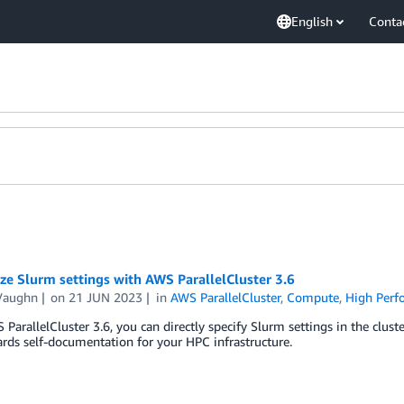
English
Conta
e Slurm settings with AWS ParallelCluster 3.6
Vaughn
on
21 JUN 2023
in
AWS ParallelCluster
,
Compute
,
High Per
ParallelCluster 3.6, you can directly specify Slurm settings in the clust
rds self-documentation for your HPC infrastructure.