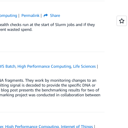
Computing
Permalink
Share
alth checks run at the start of Slurm jobs and if they
event wasted spend.
WS Batch
,
High Performance Computing
,
Life Sciences
RNA fragments. They work by monitoring changes to an
ulting signal is decoded to provide the specific DNA or
 blog post presents the benchmarking results for two of
rking project was conducted in collaboration between
er
,
High Performance Computing
,
Internet of Things