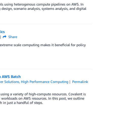
ls using heterogenous compute pipelines on AWS. In
design, scenario analysis, systems analysis, and digital
ics
Share
xtreme scale computing makes it beneficial for policy
th AWS Batch
er Solutions
,
High Performance Computing
Permalink
using a variety of high-compute resources. Covalent is
 workloads on AWS resources. In this post, we outline
in just a handful of steps.