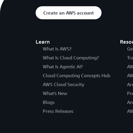
Create an AWS account
Learn
Reso
What Is AWS?
Ge
What Is Cloud Computing?
Tr
What Is Agentic AI?
AW
Cloud Computing Concepts Hub
AW
AWS Cloud Security
Ar
What's New
Pr
Blogs
An
Press Releases
AW