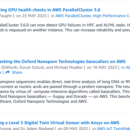
ing GPU health checks in AWS ParallelCluster 3.6
Vaughn
on
23 MAY 2023
in
AWS ParallelCluster
,
High Performance 
lelCluster 3.6.0 can now detect GPU failures in HPC and AI/ML tasks. He
 job is requeued on another instance. This can increase reliability and pr
rking the Oxford Nanopore Technologies basecallers on AWS
 Dittforth
,
Doruk Ozturk
, and
Michael Mueller
on
18 MAY 2023
in
A
k
Share
anopore sequencers enables direct, real-time analysis of long DNA or 
l current as nucleic acids are passed through a protein nanopore. The res
nce by virtue of compute-intensive algorithms called basecallers. This
ford Nanopore basecallers — Guppy and Dorado — on AWS. This benchma
thcare, Oxford Nanopore Technologies and AWS.
g a Level 3 Digital Twin Virtual Sensor with Ansys on AWS
ivovar
and
Dr. Adam Rasheed
on
09 MAY 2023
in
AWS IoT TwinMak