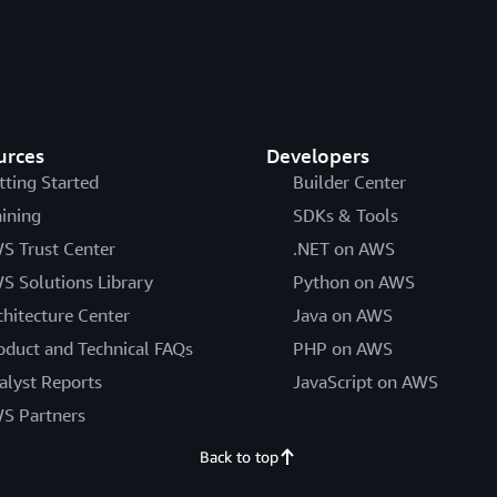
urces
Developers
tting Started
Builder Center
aining
SDKs & Tools
S Trust Center
.NET on AWS
S Solutions Library
Python on AWS
chitecture Center
Java on AWS
oduct and Technical FAQs
PHP on AWS
alyst Reports
JavaScript on AWS
S Partners
Back to top