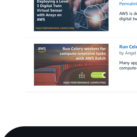
Permalin
AWS is de
digital t
Run Cel
by
Angel 
Many appl
compute-i