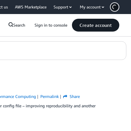
ct us
AWS Marketplace
Support
My account
Create account
Search
Sign in to console
formance Computing
Permalink
Share
er config file – improving reproducibility and another