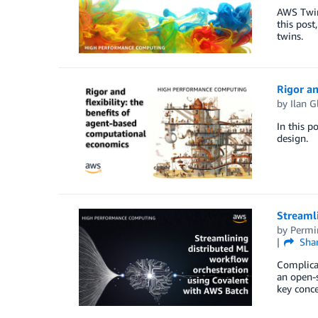
AWS Twin
this post
twins.
Rigor an
by
Ilan G
In this p
design.
Streaml
by
Permi
Sha
Complicat
an open-s
key conce