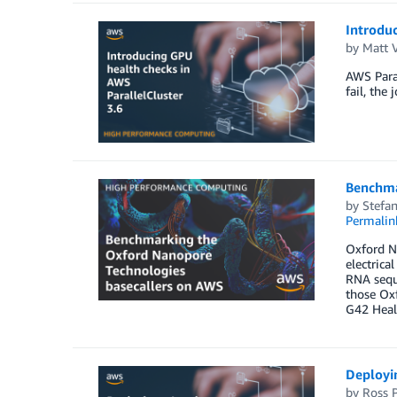
Introduc
by
Matt 
AWS Paral
fail, the
Benchma
by
Stefan
Permalin
Oxford N
electrica
RNA seque
those Ox
G42 Heal
Deployin
by
Ross P