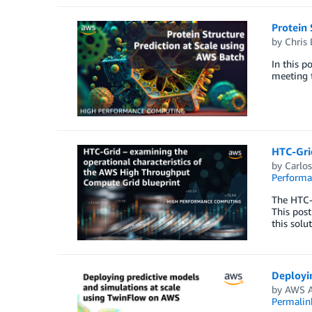
Protein 
by
Chris
In this p
meeting t
HTC-Grid
by
Carlo
Perform
The HTC-G
This post
this solu
Deployi
by
AWS A
Permalin