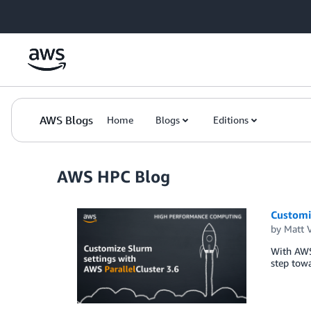
Skip to Main Content
AWS Blogs
Home
Blogs
Editions
AWS HPC Blog
Customiz
by
Matt 
With AWS 
step towa