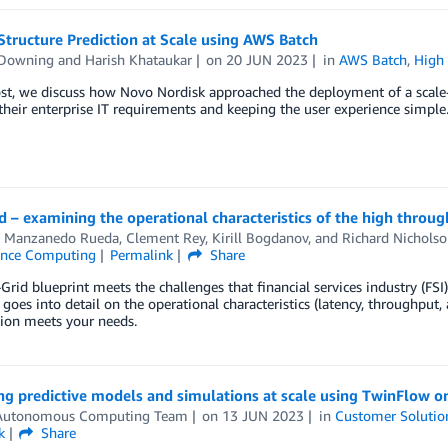
Structure Prediction at Scale using AWS Batch
 Downing
and
Harish Khataukar
on
20 JUN 2023
in
AWS Batch
,
High
ost, we discuss how Novo Nordisk approached the deployment of a scale
heir enterprise IT requirements and keeping the user experience simple
 – examining the operational characteristics of the high throu
s Manzanedo Rueda
,
Clement Rey
,
Kirill Bogdanov
, and
Richard Nicholso
ance Computing
Permalink
Share
rid blueprint meets the challenges that financial services industry (F
 goes into detail on the operational characteristics (latency, throughput,
tion meets your needs.
ng predictive models and simulations at scale using TwinFlow 
utonomous Computing Team
on
13 JUN 2023
in
Customer Solutio
k
Share