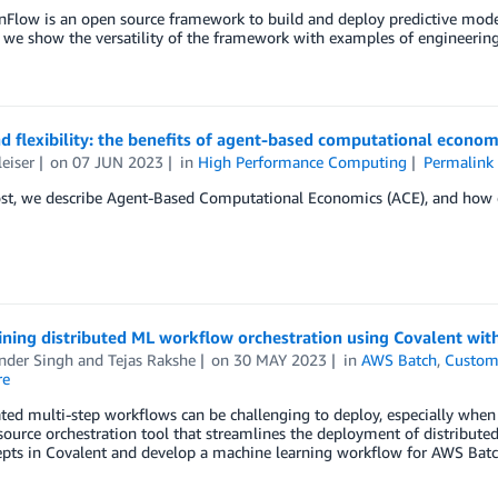
Flow is an open source framework to build and deploy predictive mode
, we show the versatility of the framework with examples of engineering 
d flexibility: the benefits of agent-based computational econom
leiser
on
07 JUN 2023
in
High Performance Computing
Permalink
ost, we describe Agent-Based Computational Economics (ACE), and how e
ining distributed ML workflow orchestration using Covalent wi
nder Singh
and
Tejas Rakshe
on
30 MAY 2023
in
AWS Batch
,
Custom
re
ed multi-step workflows can be challenging to deploy, especially when 
ource orchestration tool that streamlines the deployment of distributed
pts in Covalent and develop a machine learning workflow for AWS Batch 