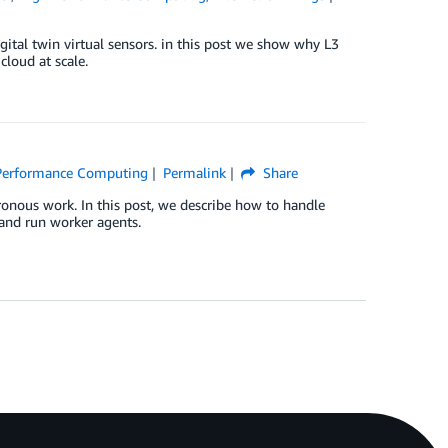
gital twin virtual sensors. in this post we show why L3
cloud at scale.
Performance Computing
Permalink
Share
ronous work. In this post, we describe how to handle
and run worker agents.