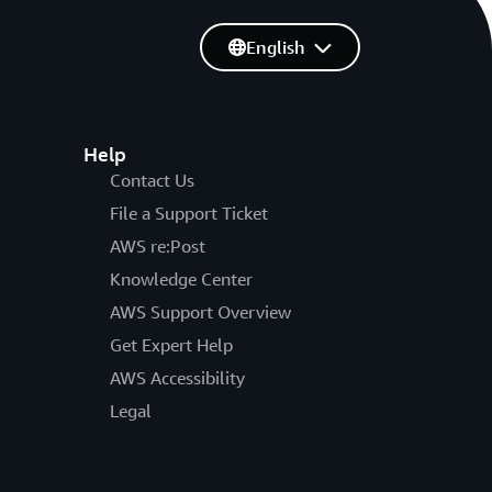
English
Help
Contact Us
File a Support Ticket
AWS re:Post
Knowledge Center
AWS Support Overview
Get Expert Help
AWS Accessibility
Legal