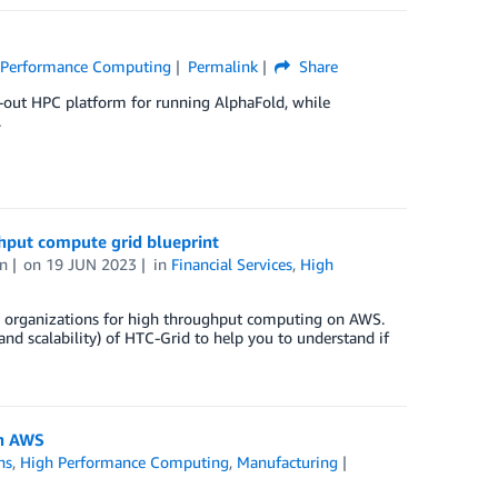
 Performance Computing
Permalink
Share
-out HPC platform for running AlphaFold, while
.
ghput compute grid blueprint
n
on
19 JUN 2023
in
Financial Services
,
High
SI) organizations for high throughput computing on AWS.
 and scalability) of HTC-Grid to help you to understand if
on AWS
ns
,
High Performance Computing
,
Manufacturing