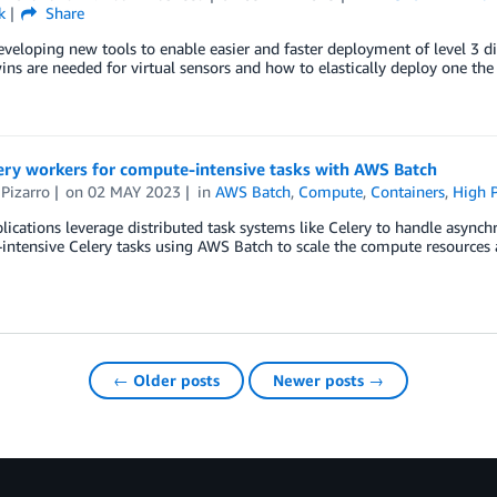
k
Share
veloping new tools to enable easier and faster deployment of level 3 di
wins are needed for virtual sensors and how to elastically deploy one the 
ery workers for compute-intensive tasks with AWS Batch
Pizarro
on
02 MAY 2023
in
AWS Batch
,
Compute
,
Containers
,
High 
ications leverage distributed task systems like Celery to handle asynch
ntensive Celery tasks using AWS Batch to scale the compute resources 
← Older posts
Newer posts →