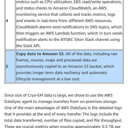
metrics such as CPU utilization, EBS read/write operations,
and status checks to Amazon CloudWatch, an AWS
monitoring service that collects and tracks metrics, logs
4
and events in real-time from different AWS resources.
CloudWatch alarms send notifications to SNS topics, which
then triggers an AWS Lambda function, which in turn sends
notification alerts to the NYSBC Stion Slack channel using
the Slack API.
Copy data to Amazon S3.
All of the data, including raw
frames, movies, maps and processed data are
5
asynchronously copied to an Amazon S3 bucket, which
provides longer term data resiliency and automatic
lifecycle management at a low cost.
Since size of Cryo-EM data is large, we chose to use the AWS
DataSync agent to manage transfers from on-premises storage.
One of the main advantages of AWS DataSync is the detailed logs
that it provides at the end of every transfer. The logs include the
total data transferred, number of files copied, and file throughput.
These are crucial metrics when moving approximately 3-5 TB per