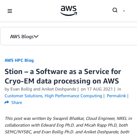
Skip to Main Content
AWS Blogs
AWS HPC Blog
Stion – a Software as a Service for
Cryo-EM data processing on AWS
by Evan Bollig and Aniket Deshpande
on
17 AUG 2021
in
Customer Solutions
,
High Performance Computing
Permalink
Share
This post was written by Swapnil Bhatkar, Cloud Engineer, NREL in
collaboration with Edward Eng Ph.D. and Micah Rapp Ph.D, both
SEMC/NYSBC, and Evan Bollig Ph.D. and Aniket Deshpande, both