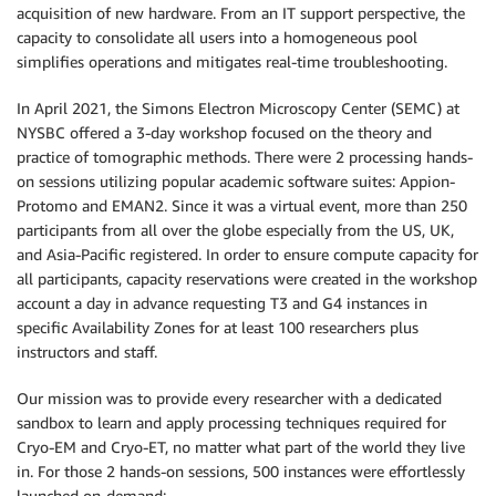
acquisition of new hardware. From an IT support perspective, the
capacity to consolidate all users into a homogeneous pool
simplifies operations and mitigates real-time troubleshooting.
In April 2021, the Simons Electron Microscopy Center (SEMC) at
NYSBC offered a 3-day workshop focused on the theory and
practice of tomographic methods. There were 2 processing hands-
on sessions utilizing popular academic software suites: Appion-
Protomo and EMAN2. Since it was a virtual event, more than 250
participants from all over the globe especially from the US, UK,
and Asia-Pacific registered. In order to ensure compute capacity for
all participants, capacity reservations were created in the workshop
account a day in advance requesting T3 and G4 instances in
specific Availability Zones for at least 100 researchers plus
instructors and staff.
Our mission was to provide every researcher with a dedicated
sandbox to learn and apply processing techniques required for
Cryo-EM and Cryo-ET, no matter what part of the world they live
in. For those 2 hands-on sessions, 500 instances were effortlessly
launched on-demand: