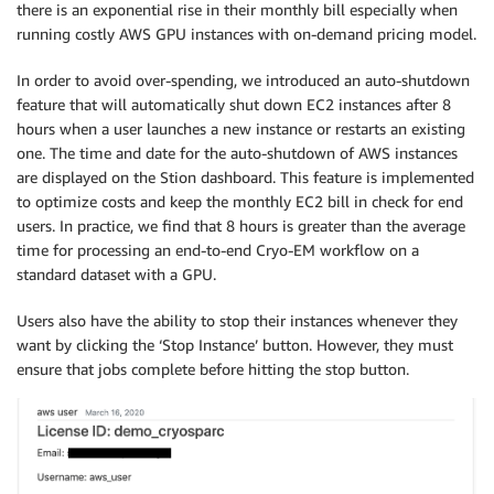
there is an exponential rise in their monthly bill especially when
running costly AWS GPU instances with on-demand pricing model.
In order to avoid over-spending, we introduced an auto-shutdown
feature that will automatically shut down EC2 instances after 8
hours when a user launches a new instance or restarts an existing
one. The time and date for the auto-shutdown of AWS instances
are displayed on the Stion dashboard. This feature is implemented
to optimize costs and keep the monthly EC2 bill in check for end
users. In practice, we find that 8 hours is greater than the average
time for processing an end-to-end Cryo-EM workflow on a
standard dataset with a GPU.
Users also have the ability to stop their instances whenever they
want by clicking the ‘Stop Instance’ button. However, they must
ensure that jobs complete before hitting the stop button.