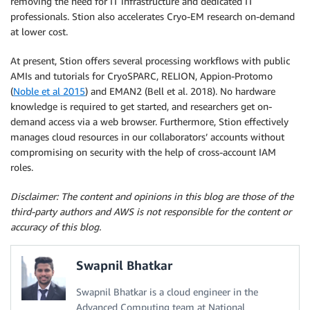
removing the need for IT infrastructure and dedicated IT
professionals. Stion also accelerates Cryo-EM research on-demand
at lower cost.
At present, Stion offers several processing workflows with public
AMIs and tutorials for CryoSPARC, RELION, Appion-Protomo
(
Noble et al 2015
) and EMAN2 (Bell et al. 2018). No hardware
knowledge is required to get started, and researchers get on-
demand access via a web browser. Furthermore, Stion effectively
manages cloud resources in our collaborators’ accounts without
compromising on security with the help of cross-account IAM
roles.
Disclaimer: The content and opinions in this blog are those of the
third-party authors and AWS is not responsible for the content or
accuracy of this blog.
Swapnil Bhatkar
Swapnil Bhatkar is a cloud engineer in the
Advanced Computing team at National