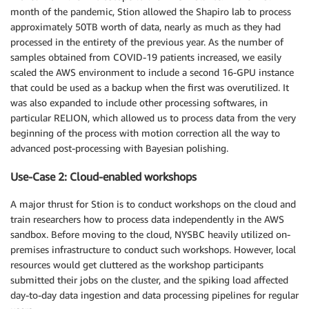
month of the pandemic, Stion allowed the Shapiro lab to process
approximately 50TB worth of data, nearly as much as they had
processed in the entirety of the previous year. As the number of
samples obtained from COVID-19 patients increased, we easily
scaled the AWS environment to include a second 16-GPU instance
that could be used as a backup when the first was overutilized. It
was also expanded to include other processing softwares, in
particular RELION, which allowed us to process data from the very
beginning of the process with motion correction all the way to
advanced post-processing with Bayesian polishing.
Use-Case 2: Cloud-enabled workshops
A major thrust for Stion is to conduct workshops on the cloud and
train researchers how to process data independently in the AWS
sandbox. Before moving to the cloud, NYSBC heavily utilized on-
premises infrastructure to conduct such workshops. However, local
resources would get cluttered as the workshop participants
submitted their jobs on the cluster, and the spiking load affected
day-to-day data ingestion and data processing pipelines for regular