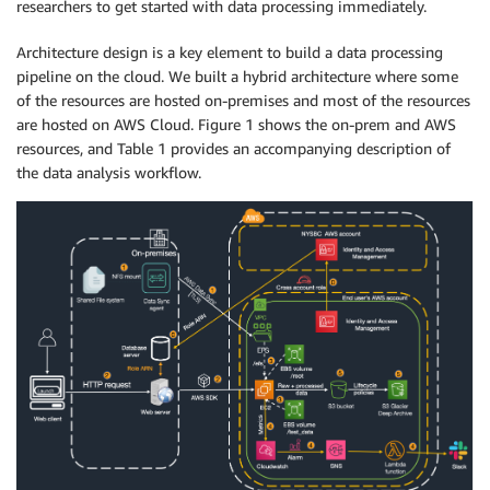
researchers to get started with data processing immediately.
Architecture design is a key element to build a data processing
pipeline on the cloud. We built a hybrid architecture where some
of the resources are hosted on-premises and most of the resources
are hosted on AWS Cloud. Figure 1 shows the on-prem and AWS
resources, and Table 1 provides an accompanying description of
the data analysis workflow.