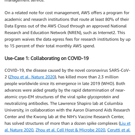
On a related note for cost management, AWS offers a program for
academic and research institutions that route at least 80% of their
Data Egress out of the AWS Cloud through an approved National
Research and Education Network (NREN), such as Internet2. This
program waives the data egress fees for research institutions by up
to 15 percent of their total monthly AWS spend.
Use-Case 1: Collaborating on COVID-19
COVID-19, the disease caused by the novel coronavirus SARS-CoV-
2 (
Zhou et al., Nature 2020
), has killed more than 2.3 million
people worldwide since its emergence in late 2019 (WHO). Both
advances were aided greatly by the rapid determination of near-
atomic cryo-EM structures of the viral spike glycoprotein and
neutralizing antibodies. The Lawrence Shapiro lab at Columbia
University, in collaboration with the Aaron Diamond Aids Research
Center and the Kwong lab at the NIH’s Vaccine Research Center,
has solved structures of more than a dozen spike complexes (
Liu et
al. Nature 2020
,
Zhou et al. Cell Host & Microbe 2020
,
Cerutti et al.