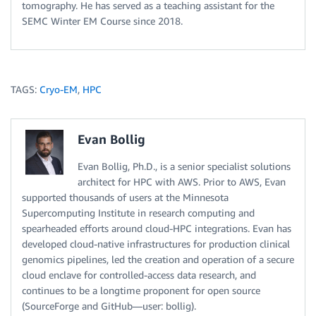
tomography. He has served as a teaching assistant for the
SEMC Winter EM Course since 2018.
TAGS:
Cryo-EM
,
HPC
Evan Bollig
Evan Bollig, Ph.D., is a senior specialist solutions
architect for HPC with AWS. Prior to AWS, Evan
supported thousands of users at the Minnesota
Supercomputing Institute in research computing and
spearheaded efforts around cloud-HPC integrations. Evan has
developed cloud-native infrastructures for production clinical
genomics pipelines, led the creation and operation of a secure
cloud enclave for controlled-access data research, and
continues to be a longtime proponent for open source
(SourceForge and GitHub—user: bollig).