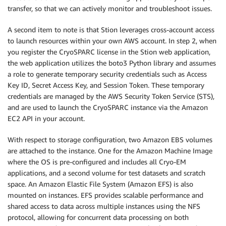
transfer, so that we can actively monitor and troubleshoot issues.
A second item to note is that Stion leverages cross-account access
to launch resources within your own AWS account. In step 2, when
you register the CryoSPARC license in the Stion web application,
the web application utilizes the boto3 Python library and assumes
a role to generate temporary security credentials such as Access
Key ID, Secret Access Key, and Session Token. These temporary
credentials are managed by the AWS Security Token Service (STS),
and are used to launch the CryoSPARC instance via the Amazon
EC2 API in your account.
With respect to storage configuration, two Amazon EBS volumes
are attached to the instance. One for the Amazon Machine Image
where the OS is pre-configured and includes all Cryo-EM
applications, and a second volume for test datasets and scratch
space. An Amazon Elastic File System (Amazon EFS) is also
mounted on instances. EFS provides scalable performance and
shared access to data across multiple instances using the NFS
protocol, allowing for concurrent data processing on both