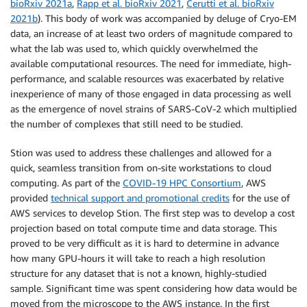
bioRxiv 2021a
,
Rapp et al. bioRxiv 2021
,
Cerutti et al. bioRxiv
2021b
). This body of work was accompanied by deluge of Cryo-EM
data, an increase of at least two orders of magnitude compared to
what the lab was used to, which quickly overwhelmed the
available computational resources. The need for immediate, high-
performance, and scalable resources was exacerbated by relative
inexperience of many of those engaged in data processing as well
as the emergence of novel strains of SARS-CoV-2 which multiplied
the number of complexes that still need to be studied.
Stion was used to address these challenges and allowed for a
quick, seamless transition from on-site workstations to cloud
computing. As part of the
COVID-19 HPC Consortium
, AWS
provided
technical support and promotional credits
for the use of
AWS services to develop Stion. The first step was to develop a cost
projection based on total compute time and data storage. This
proved to be very difficult as it is hard to determine in advance
how many GPU-hours it will take to reach a high resolution
structure for any dataset that is not a known, highly-studied
sample. Significant time was spent considering how data would be
moved from the microscope to the AWS instance. In the first