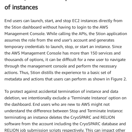
of instances
End users can launch, start, and stop EC2 instances directly from
the Stion dashboard without having to login to the AWS
Management Console. While calling the APIs, the Stion application
assumes the role from the end user’s account and generates
temporary credentials to launch, stop, or start an instance. Since
the AWS Management Console has more than 150 services and
thousands of options, it can be difficult for a new user to navigate
through the management console and perform the necessary
actions. Thus, Stion distills the experience to a basic set of
metadata and actions that users can perform as shown in Figure 2.
To protect against accidental termination of instance and data
deletion, we intentionally exclude a ‘Terminate Instance’ option on
the dashboard. End users who are new to AWS might not
understand the difference between Stop and Terminate Instance:
terminating an instance deletes the CryoSPARC and RELION
software from the account including the CryoSPARC database and
RELION job submission scripts respectively. This can impact other