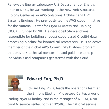
Renewable Energy Laboratory, U.S Department of Energy.
Prior to NREL, he was working at the New York Structural
Biology Center as an AWS Solutions Architect and HPC
Systems Engineer. He previously led the AWS cloud initiative
for the National Center for CryoEM Access and Training
(NCCAT) funded by NIH. He developed Stion and was
responsible for building a robust cloud based CryoEM data
processing pipeline for biomedical researchers. He is an active
member of the global AWS Community Builders program
that provides technical mentorship and guidance to help
individuals and companies get started with the cloud.
Edward Eng, Ph.D.
Edward Eng, Ph.D., leads the operations team at
the Simons Electron Microscopy Center, a world
leading cryoEM facility, and is the manager of NCCAT, a NIH
cryoEM service center, both at NYSBC. The national service