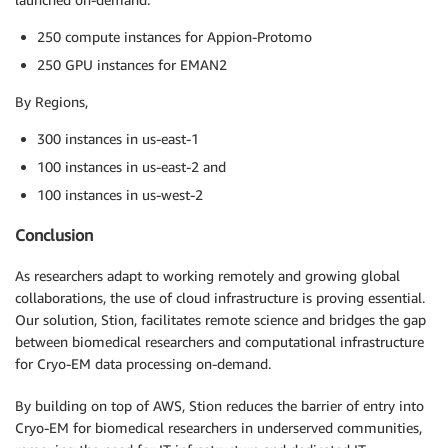
250 compute instances for Appion-Protomo
250 GPU instances for EMAN2
By Regions,
300 instances in us-east-1
100 instances in us-east-2 and
100 instances in us-west-2
Conclusion
As researchers adapt to working remotely and growing global
collaborations, the use of cloud infrastructure is proving essential.
Our solution, Stion, facilitates remote science and bridges the gap
between biomedical researchers and computational infrastructure
for Cryo-EM data processing on-demand.
By building on top of AWS, Stion reduces the barrier of entry into
Cryo-EM for biomedical researchers in underserved communities,