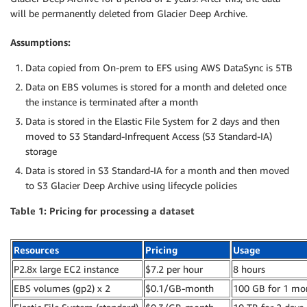
will be permanently deleted from Glacier Deep Archive.
Assumptions:
Data copied from On-prem to EFS using AWS DataSync is 5TB
Data on EBS volumes is stored for a month and deleted once
the instance is terminated after a month
Data is stored in the Elastic File System for 2 days and then
moved to S3 Standard-Infrequent Access (S3 Standard-IA)
storage
Data is stored in S3 Standard-IA for a month and then moved
to S3 Glacier Deep Archive using lifecycle policies
Table 1: Pricing for processing a dataset
Resources
Pricing
Usage
P2.8x large EC2 instance
$7.2 per hour
8 hours
EBS volumes (gp2) x 2
$0.1/GB-month
100 GB for 1 mo