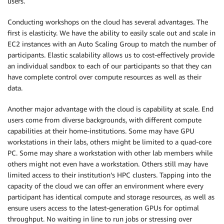
users.
Conducting workshops on the cloud has several advantages. The
first is elasticity. We have the ability to easily scale out and scale in
EC2 instances with an Auto Scaling Group to match the number of
participants. Elastic scalability allows us to cost-effectively provide
an individual sandbox to each of our participants so that they can
have complete control over compute resources as well as their
data.
Another major advantage with the cloud is capability at scale. End
users come from diverse backgrounds, with different compute
capabilities at their home-institutions. Some may have GPU
workstations in their labs, others might be limited to a quad-core
PC. Some may share a workstation with other lab members while
others might not even have a workstation. Others still may have
limited access to their institution’s HPC clusters. Tapping into the
capacity of the cloud we can offer an environment where every
participant has identical compute and storage resources, as well as
ensure users access to the latest-generation GPUs for optimal
throughput. No waiting in line to run jobs or stressing over