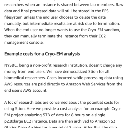
researchers when an instance is shared between lab members. Raw
data and final processed data will still be stored in the EFS
filesystem unless the end user chooses to delete the data
manually, but intermediate results are at risk due to termination.
When the end user no longer wants to use the Cryo-EM sandbox,
they can manually terminate the instance from their EC2
management console.
Example costs for a Cryo-EM analysis
NYSBC, being a non-profit research institution, doesn’t charge any
money from end users. We have democratized Stion for all
biomedical researchers. Costs incurred while processing data using
AWS resources are paid directly to Amazon Web Services from the
end user’s AWS account.
A lot of research labs are concerned about the potential costs for
using Stion. Here we provide a cost analysis for an example Cryo-
EM project analyzing 5TB of data for 8 hours on a single
p2.8xlarge EC2 instance. Data are then archived to Amazon S3
Glacier Deep Archive for a period of 2 years. After this, the data