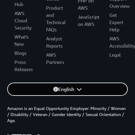
PHP on
Hub
Overview
Product
AWS
AWS
and
Get
JavaScript
Cloud
Technical
Expert
on AWS
Security
FAQs
Help
What's
Analyst
AWS
New
Reports
Accessibilit
Blogs
AWS
Legal
Press
Partners
Releases
English
Amazon is an Equal Opportunity Employer: Minority / Women
/ Disability / Veteran / Gender Identity / Sexual Orientation /
Age.