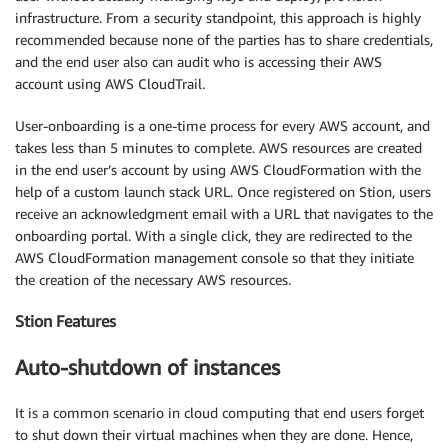
infrastructure. From a security standpoint, this approach is highly
recommended because none of the parties has to share credentials,
and the end user also can audit who is accessing their AWS
account using AWS CloudTrail.
User-onboarding is a one-time process for every AWS account, and
takes less than 5 minutes to complete. AWS resources are created
in the end user’s account by using AWS CloudFormation with the
help of a custom launch stack URL. Once registered on Stion, users
receive an acknowledgment email with a URL that navigates to the
onboarding portal. With a single click, they are redirected to the
AWS CloudFormation management console so that they initiate
the creation of the necessary AWS resources.
Stion Features
Auto-shutdown of instances
It is a common scenario in cloud computing that end users forget
to shut down their virtual machines when they are done. Hence,