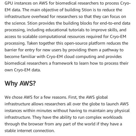
GPU instances on AWS for biomedical researchers to process Cryo-
EM data. The main objective of building Stion is to reduce the
infrastructure overhead for researchers so that they can focus on
the science. Stion provides the building blocks for end-to-end data
processing, including educational tutorials to improve skills, and
access to scalable computational resources required for Cryo-EM
processing. Taken together this open-source platform reduces the
barrier for entry for new users by providing them a pathway to
become familiar with Cryo-EM cloud computing and provides
biomedical researchers a framework to learn how to process their
own Cryo-EM data.
Why AWS?
We chose AWS for a few reasons. First, the AWS global
infrastructure allows researchers all over the globe to launch AWS
instances within minutes without having to maintain any physical
infrastructure. They have the ability to run complex workloads
through the browser from any part of the world if they have a
stable internet connection.