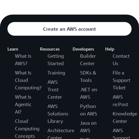
Create an AWS account
Learn
Resources
Developers
Help
What Is
Getting
Builder
Contact
AWS?
Started
Center
Us
What Is
Training
SDKs &
File a
Cloud
Tools
Support
AWS
Computing?
Ticket
Trust
.NET on
What Is
Center
AWS
AWS
Agentic
re:Post
AWS
Python
AI?
Solutions
on AWS
Knowledge
Cloud
Library
Center
Java on
Computing
Architecture
AWS
AWS
Concepts
Center
Support