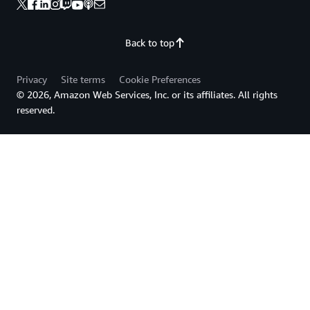
Back to top
Privacy
Site terms
Cookie Preferences
© 2026, Amazon Web Services, Inc. or its affiliates. All rights
reserved.