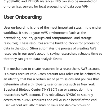
CryoSPARC and RELION instances. EFS can also be mounted on
on-premises servers for local processing of data over VPN.
User Onboarding
User on-boarding is one of the most important steps in the entire
workflow. It sets up your AWS environment (such as the
networking, security groups and computational and storage
resources). These resources are the building blocks for processing
data in the cloud. Stion automates the process of creating AWS
resources in our user’s account, saving researchers valuable time so
that they can get to data analysis faster.
The mechanism to create resources in a researcher’s AWS account
is a cross-account role. Cross-account IAM roles can be defined as
an identity that has a certain set of permissions and policies that
determine what a third-party user or service such as New York
Structural Biology Center (“NYSBC”) can or cannot do in the
researchers AWS account. This role allows NYSBC to securely
access certain AWS resources and call APIs on behalf of the end
user without actually managing keys and deploy/provision