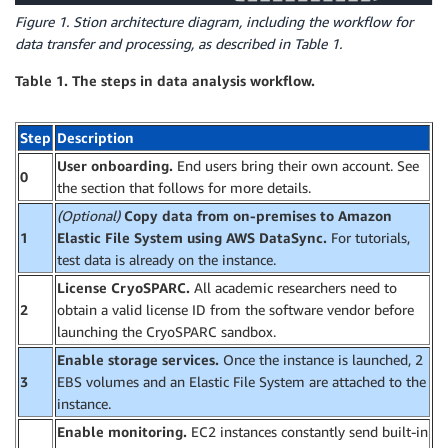
Figure 1. Stion architecture diagram, including the workflow for
data transfer and processing, as described in Table 1.
Table 1. The steps in data analysis workflow.
Step
Description
User onboarding.
End users bring their own account. See
0
the section that follows for more details.
(Optional)
Copy data from on-premises to Amazon
1
Elastic File System using AWS DataSync.
For tutorials,
test data is already on the instance.
License CryoSPARC.
All academic researchers need to
2
obtain a valid license ID from the software vendor before
launching the CryoSPARC sandbox.
Enable storage services.
Once the instance is launched, 2
3
EBS volumes and an Elastic File System are attached to the
instance.
Enable monitoring.
EC2 instances constantly send built-in