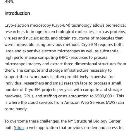
AWS.
Introduction
Cryo-electron microscopy (Cryo-EM) technology allows biomedical
researchers to image frozen biological molecules, such as proteins,
viruses and nucleic acids, and obtain structures of molecules that
were impossible using previous methods. Cryo-EM requires both
large and expensive electron microscopes as well as substantial
high performance computing (HPC) resources to process
microscope imagery and extract three-dimensional structures from
them. The compute and storage infrastructure necessary to
support these workloads is often prohibitively expensive for
individual researchers and small research labs to process a small
number of Cryo-EM projects per year, with compute and storage
hardware, GPUs, and staffing costs amounting to $500,000+. This
is where the cloud services from Amazon Web Services (AWS) can
come handy.
To overcome these challenges, the NY Structural Biology Center
built
Stion
, a web application that provides on-demand access to