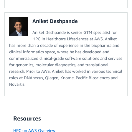
Aniket Deshpande
Aniket Deshpande is senior GTM specialist for
HPC in Healthcare Lifesciences at AWS. Aniket
has more than a decade of experience in the biopharma and
clinical informatics space, where he has developed and
commercialized clinical-grade software solutions and services
for genomics, molecular diagnostics, and translational
research. Prior to AWS, Aniket has worked in various technical
roles at DNAnexus, Qiagen, Knome, Pacific Biosciences and
Novartis.
Resources
HPC on AWS Overview