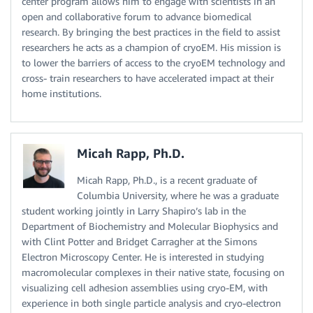
center program allows him to engage with scientists in an
open and collaborative forum to advance biomedical
research. By bringing the best practices in the field to assist
researchers he acts as a champion of cryoEM. His mission is
to lower the barriers of access to the cryoEM technology and
cross- train researchers to have accelerated impact at their
home institutions.
Micah Rapp, Ph.D.
Micah Rapp, Ph.D., is a recent graduate of
Columbia University, where he was a graduate
student working jointly in Larry Shapiro’s lab in the
Department of Biochemistry and Molecular Biophysics and
with Clint Potter and Bridget Carragher at the Simons
Electron Microscopy Center. He is interested in studying
macromolecular complexes in their native state, focusing on
visualizing cell adhesion assemblies using cryo-EM, with
experience in both single particle analysis and cryo-electron