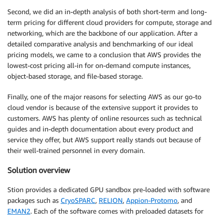
Second, we did an in-depth analysis of both short-term and long-
term pricing for different cloud providers for compute, storage and
networking, which are the backbone of our application. After a
detailed comparative analysis and benchmarking of our ideal
pricing models, we came to a conclusion that AWS provides the
lowest-cost pricing all-in for on-demand compute instances,
object-based storage, and file-based storage.
Finally, one of the major reasons for selecting AWS as our go-to
cloud vendor is because of the extensive support it provides to
customers. AWS has plenty of online resources such as technical
guides and in-depth documentation about every product and
service they offer, but AWS support really stands out because of
their well-trained personnel in every domain.
Solution overview
Stion provides a dedicated GPU sandbox pre-loaded with software
packages such as
CryoSPARC
,
RELION
,
Appion-Protomo
, and
EMAN2
. Each of the software comes with preloaded datasets for