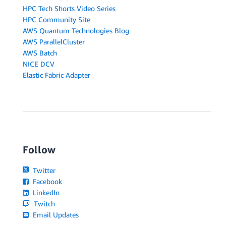
HPC Tech Shorts Video Series
HPC Community Site
AWS Quantum Technologies Blog
AWS ParallelCluster
AWS Batch
NICE DCV
Elastic Fabric Adapter
Follow
Twitter
Facebook
LinkedIn
Twitch
Email Updates