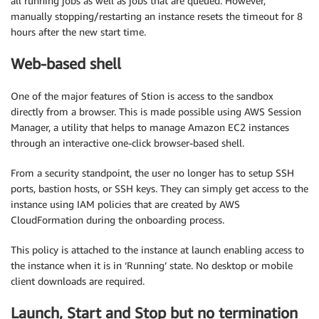
all running jobs as well as jobs that are queued. However,
manually stopping/restarting an instance resets the timeout for 8
hours after the new start time.
Web-based shell
One of the major features of Stion is access to the sandbox
directly from a browser. This is made possible using AWS Session
Manager, a utility that helps to manage Amazon EC2 instances
through an interactive one-click browser-based shell.
From a security standpoint, the user no longer has to setup SSH
ports, bastion hosts, or SSH keys. They can simply get access to the
instance using IAM policies that are created by AWS
CloudFormation during the onboarding process.
This policy is attached to the instance at launch enabling access to
the instance when it is in ‘Running’ state. No desktop or mobile
client downloads are required.
Launch, Start and Stop but no termination