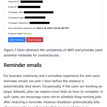
Figure 2 Stion abstracts the complexity of AWS and provides users
essential metadata for control/access.
Reminder emails
For business continuity and a smoother experience for end users,
reminder emails are sent 1 hour before the instance is
automatically shut down. Occasionally, if the users are working on
larger datasets, jobs can require more than an hour to complete. In
such cases, we encourage users not to schedule long-running jobs
after receiving a reminder. Instance shutdown automatically kills