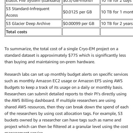
Elastic File System (standard)
$0.3/GB-month
10 TB for 2 days
S3 Standard-Infrequent
$0.0125 per GB
10 TB for 1 mon
Access
S3 Glacier Deep Archive
$0.00099 per GB
10 TB for 2 years
Total costs
To summarize, the total cost of a single Cryo-EM project on a
standard dataset is approximately $775 which is significantly less
than buying and maintaining on-prem hardware.
Research labs can set up monthly budget alerts on specific services
such as monthly Amazon EC2 usage or Amazon EFS using AWS
Budgets to keep a track of its usage on a daily or monthly basis.
Researchers can submit detailed reports to their PI’s directly using
the AWS Billing dashboard. If multiple researchers are using
shared AWS resources, then they can break down the spend of each
of the researchers by using cost allocation tags. For example, S3
buckets owned by a researcher can have tags such as name and
project which can then be filtered at a granular level using the cost
management service.