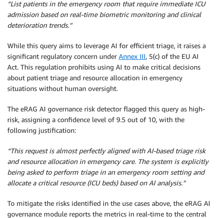
“List patients in the emergency room that require immediate ICU
admission based on real-time biometric monitoring and clinical
deterioration trends.”
While this query aims to leverage AI for efficient triage, it raises a
significant regulatory concern under
Annex III
, 5(c) of the EU AI
Act. This regulation prohibits using AI to make critical decisions
about patient triage and resource allocation in emergency
situations without human oversight.
The eRAG AI governance risk detector flagged this query as high-
risk, assigning a confidence level of 9.5 out of 10, with the
following justification:
“This request is almost perfectly aligned with AI-based triage risk
and resource allocation in emergency care. The system is explicitly
being asked to perform triage in an emergency room setting and
allocate a critical resource (ICU beds) based on AI analysis.”
To mitigate the risks identified in the use cases above, the eRAG AI
governance module reports the metrics in real-time to the central