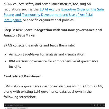
eRAG collects safety and compliance metrics, focusing on
regulations such as the
EU AI Act
, the
Executive Order on the Safe,
Secure, and Trustworthy Development and Use of Artificial
Intelligence
, or specific organizational policies.
Step 3: Risk Score Integration with watsonx.governance and
Amazon SageMaker
eRAG collects the metrics and feeds them into:
Amazon SageMaker for analysis and visualization
IBM watsonx.governance for comprehensive AI governance
insights
Centralized Dashboard
IBM watsonx.governance dashboard displays insights from eRAG,
along with existing LLM governance data, as shown in the
following screenshot: