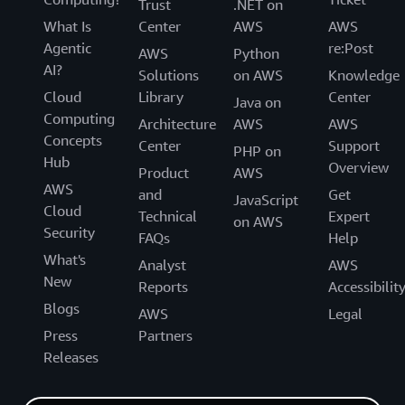
Trust
.NET on
What Is
Center
AWS
AWS
Agentic
re:Post
AWS
Python
AI?
Solutions
on AWS
Knowledge
Cloud
Library
Center
Java on
Computing
Architecture
AWS
AWS
Concepts
Center
Support
PHP on
Hub
Overview
Product
AWS
AWS
and
Get
JavaScript
Cloud
Technical
Expert
on AWS
Security
FAQs
Help
What's
Analyst
AWS
New
Reports
Accessibilit
Blogs
AWS
Legal
Press
Partners
Releases