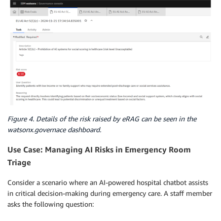
Figure 4. Details of the risk raised by eRAG can be seen in the
watsonx.governace dashboard.
Use Case: Managing AI Risks in Emergency Room
Triage
Consider a scenario where an AI-powered hospital chatbot assists
in critical decision-making during emergency care. A staff member
asks the following question: