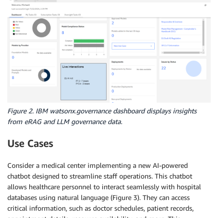
Figure 2. IBM watsonx.governance dashboard displays insights
from eRAG and LLM governance data.
Use Cases
Consider a medical center implementing a new AI-powered
chatbot designed to streamline staff operations. This chatbot
allows healthcare personnel to interact seamlessly with hospital
databases using natural language (Figure 3). They can access
critical information, such as doctor schedules, patient records,