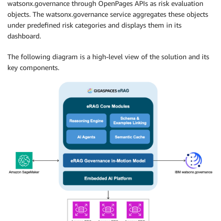
watsonx.governance through OpenPages APIs as risk evaluation
objects. The watsonx.governance service aggregates these objects
under predefined risk categories and displays them in its
dashboard.
The following diagram is a high-level view of the solution and its
key components.