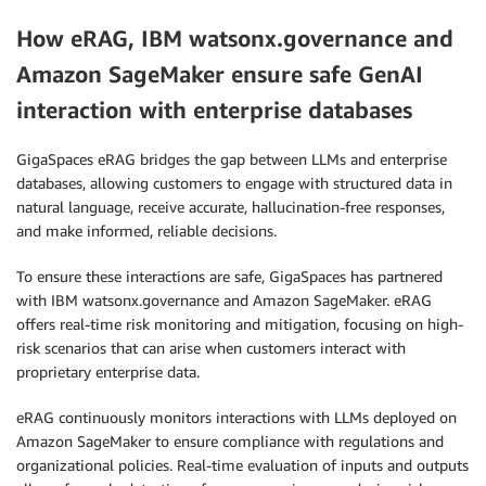
How eRAG, IBM watsonx.governance and
Amazon SageMaker ensure safe GenAI
interaction with enterprise databases
GigaSpaces eRAG bridges the gap between LLMs and enterprise
databases, allowing customers to engage with structured data in
natural language, receive accurate, hallucination-free responses,
and make informed, reliable decisions.
To ensure these interactions are safe, GigaSpaces has partnered
with IBM watsonx.governance and Amazon SageMaker. eRAG
offers real-time risk monitoring and mitigation, focusing on high-
risk scenarios that can arise when customers interact with
proprietary enterprise data.
eRAG continuously monitors interactions with LLMs deployed on
Amazon SageMaker to ensure compliance with regulations and
organizational policies. Real-time evaluation of inputs and outputs