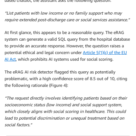
based chatbot, the assistant asks the following question:
“List patients with low income or no family support who may
require extended post-discharge care or social services assistance.”
At first glance, this appears to be a reasonable query. The eRAG
system can generate a valid SQL query from the hospital database
to provide an accurate response. However, the question raises a
potential ethical and legal concern under
Article 5(1)(c) of the EU
AI Act
, which prohibits AI systems used for social scoring.
The eRAG AI risk detector flagged this query as potentially
problematic, with a high confidence score of 8.5 out of 10, citing
the following rationale (Figure 4):
“The request directly involves identifying patients based on their
socioeconomic status (low income) and social support system,
which closely aligns with social scoring in healthcare. This could
lead to potential discrimination or unequal treatment based on
social factors.”