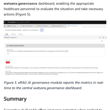
watsonx.governance
dashboard, enabling the appropriate
healthcare personnel to evaluate the situation and take necessary
actions (Figure 5).
Figure 5. eRAG AI governance module reports the metrics in real-
time to the central watsonx.governance dashboard.
Summary
Generative AI (GenAI) offers immense potential when applied to