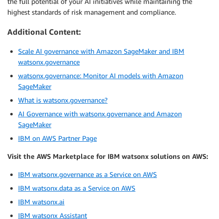
the full potential of your AI initiatives while maintaining the
highest standards of risk management and compliance.
Additional Content:
Scale AI governance with Amazon SageMaker and IBM
watsonx.governance
watsonx.governance: Monitor AI models with Amazon
SageMaker
What is watsonx.governance?
AI Governance with watsonx.governance and Amazon
SageMaker
IBM on AWS Partner Page
Visit the AWS Marketplace for IBM watsonx solutions on AWS:
IBM watsonx.governance as a Service on AWS
IBM watsonx.data as a Service on AWS
IBM watsonx.ai
IBM watsonx Assistant