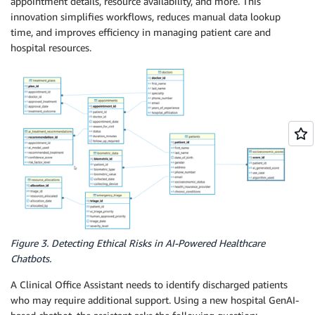
appointment details, resource availability, and more. This
innovation simplifies workflows, reduces manual data lookup
time, and improves efficiency in managing patient care and
hospital resources.
Figure 3. Detecting Ethical Risks in AI-Powered Healthcare
Chatbots.
A Clinical Office Assistant needs to identify discharged patients
who may require additional support. Using a new hospital GenAI-