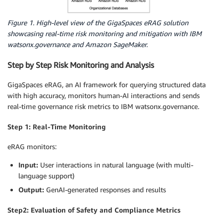
Figure 1. High-level view of the GigaSpaces eRAG solution
showcasing real-time risk monitoring and mitigation with IBM
watsonx.governance and Amazon SageMaker.
Step by Step Risk Monitoring and Analysis
GigaSpaces eRAG, an AI framework for querying structured data
with high accuracy, monitors human-AI interactions and sends
real-time governance risk metrics to IBM watsonx.governance.
Step 1: Real-Time Monitoring
eRAG monitors:
Input:
User interactions in natural language (with multi-
language support)
Output:
GenAI-generated responses and results
Step2: Evaluation of Safety and Compliance Metrics