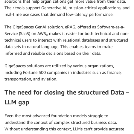
solutions that help organizations get more value from their data.
Their tools support Generative AI, mission-critical applications, and
real-time use cases that demand low-latency performance.
The GigaSpaces GenAI solution, eRAG, offered as Software-as-a-
Service (SaaS) on AWS,, makes it easier for both technical and non-
technical users to interact with relational databases and structured
data sets in natural language. This enables teams to make
informed and reliable decisions based on their data.
GigaSpaces solutions are utilized by various organizations,
including Fortune 500 companies in industries such as finance,
transportation, and aviation.
The need for closing the structured Data –
LLM gap
Even the most advanced foundation models struggle to
understand the context of complex structured business data.
Without understanding this context, LLMs can’t provide accurate