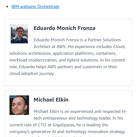
IBM watsonx Orchestrate
Eduardo Monich Fronza
Eduardo Monich Fronza is a Partner Solutions
Architect at AWS. His experience includes Cloud,
solutions architecture, application platforms, containers,
workload modernization, and hybrid solutions. In his current
role, Eduardo helps AWS partners and customers in their
cloud adoption journey.
Michael Elkin
Michael Elkin is an experienced and respected hi-
tech entrepreneur and technology leader. In his
current role of CTO at GigaSpaces, he is leading the
company’s generative AI and technology innovation strategy.