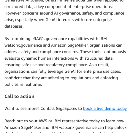
structured data, a key component of enterprise operations.
However, concerns around AI governance, safety, and compliance
arise, especially when GenAI interacts with core enterprise
databases.
By combining eRAG’s governance capabilities with IBM
watsonx.governance and Amazon SageMaker, organizations can
address safety and compliance concerns. These tools continuously
evaluate dynamic human interactions with structured data,
ensuring safe use and regulatory compliance. As a result,
organizations can fully leverage GenAI for enterprise use cases,
confident that they are adhering to regulations and enforcing
policies in real time.
Call to action
Want to see more? Contact GigaSpaces to
book a live demo today.
Reach out to your AWS or IBM representative today to learn how
Amazon SageMaker and IBM watsonx.governance can help unlock