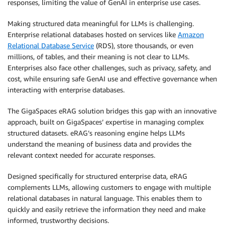
responses, limiting the value of GenAI in enterprise use cases.
Making structured data meaningful for LLMs is challenging.
Enterprise relational databases hosted on services like
Amazon
Relational Database Service
(RDS), store thousands, or even
millions, of tables, and their meaning is not clear to LLMs.
Enterprises also face other challenges, such as privacy, safety, and
cost, while ensuring safe GenAI use and effective governance when
interacting with enterprise databases.
The GigaSpaces eRAG solution bridges this gap with an innovative
approach, built on GigaSpaces’ expertise in managing complex
structured datasets. eRAG’s reasoning engine helps LLMs
understand the meaning of business data and provides the
relevant context needed for accurate responses.
Designed specifically for structured enterprise data, eRAG
complements LLMs, allowing customers to engage with multiple
relational databases in natural language. This enables them to
quickly and easily retrieve the information they need and make
informed, trustworthy decisions.