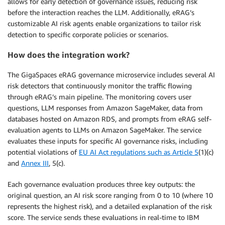
allows for early detection of governance issues, reducing risk
before the interaction reaches the LLM. Additionally, eRAG’s
customizable AI risk agents enable organizations to tailor risk
detection to specific corporate policies or scenarios.
How does the integration work?
The GigaSpaces eRAG governance microservice includes several AI
risk detectors that continuously monitor the traffic flowing
through eRAG’s main pipeline. The monitoring covers user
questions, LLM responses from Amazon SageMaker, data from
databases hosted on Amazon RDS, and prompts from eRAG self-
evaluation agents to LLMs on Amazon SageMaker. The service
evaluates these inputs for specific AI governance risks, including
potential violations of
EU AI Act regulations such as Article 5
(1)(c)
and
Annex III
, 5(c).
Each governance evaluation produces three key outputs: the
original question, an AI risk score ranging from 0 to 10 (where 10
represents the highest risk), and a detailed explanation of the risk
score. The service sends these evaluations in real-time to IBM