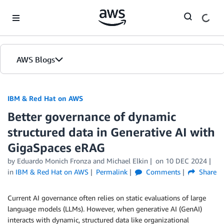
Skip to Main Content
AWS Blogs
IBM & Red Hat on AWS
Better governance of dynamic
structured data in Generative AI with
GigaSpaces eRAG
by Eduardo Monich Fronza and Michael Elkin
on
10 DEC 2024
in
IBM & Red Hat on AWS
Permalink
Comments
Share
Current AI governance often relies on static evaluations of large
language models (LLMs). However, when generative AI (GenAI)
interacts with dynamic, structured data like organizational