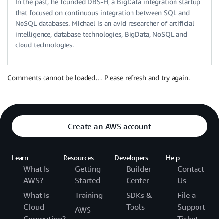
In the past, he founded DBS-H, a BigData integration startup
that focused on continuous integration between SQL and
NoSQL databases. Michael is an avid researcher of artificial
intelligence, database technologies, BigData, NoSQL and
cloud technologies.
Comments cannot be loaded… Please refresh and try again.
Create an AWS account
Learn
Resources
Developers
Help
What Is
Getting
Builder
Contact
AWS?
Started
Center
Us
What Is
Training
SDKs &
File a
Cloud
Tools
Support
AWS
Computing?
Ticket