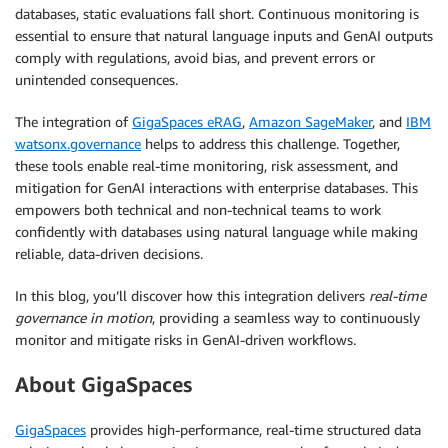
databases, static evaluations fall short. Continuous monitoring is
essential to ensure that natural language inputs and GenAI outputs
comply with regulations, avoid bias, and prevent errors or
unintended consequences.
The integration of
GigaSpaces eRAG
,
Amazon SageMaker
, and
IBM
watsonx.governance
helps to address this challenge. Together,
these tools enable real-time monitoring, risk assessment, and
mitigation for GenAI interactions with enterprise databases. This
empowers both technical and non-technical teams to work
confidently with databases using natural language while making
reliable, data-driven decisions.
In this blog, you’ll discover how this integration delivers
real-time
governance in motion
, providing a seamless way to continuously
monitor and mitigate risks in GenAI-driven workflows.
About GigaSpaces
GigaSpaces
provides high-performance, real-time structured data