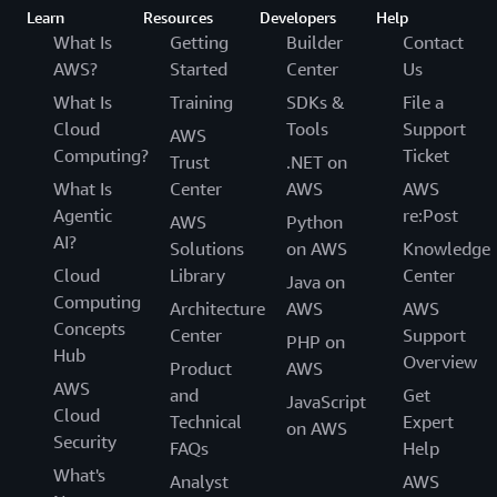
Learn
Resources
Developers
Help
What Is
Getting
Builder
Contact
AWS?
Started
Center
Us
What Is
Training
SDKs &
File a
Cloud
Tools
Support
AWS
Computing?
Ticket
Trust
.NET on
What Is
Center
AWS
AWS
Agentic
re:Post
AWS
Python
AI?
Solutions
on AWS
Knowledge
Cloud
Library
Center
Java on
Computing
Architecture
AWS
AWS
Concepts
Center
Support
PHP on
Hub
Overview
Product
AWS
AWS
and
Get
JavaScript
Cloud
Technical
Expert
on AWS
Security
FAQs
Help
What's
Analyst
AWS