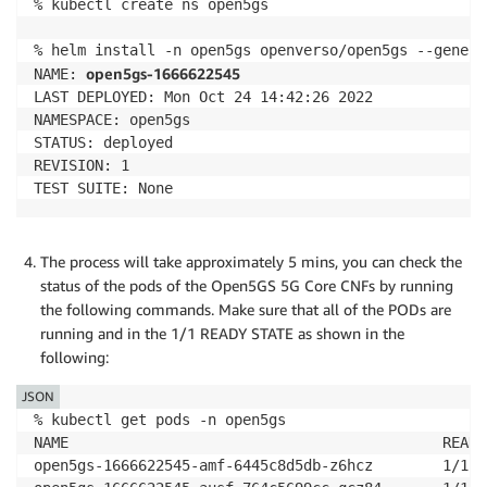
% kubectl create ns open5gs

% helm install -n open5gs openverso/open5gs --generat
open5gs-1666622545
NAME: 
LAST DEPLOYED: Mon Oct 24 14:42:26 2022

NAMESPACE: open5gs

STATUS: deployed

REVISION: 1

TEST SUITE: None
The process will take approximately 5 mins, you can check the
status of the pods of the Open5GS 5G Core CNFs by running
the following commands. Make sure that all of the PODs are
running and in the 1/1 READY STATE as shown in the
following:
JSON
% kubectl get pods -n open5gs 

NAME                                           READY
open5gs-1666622545-amf-6445c8d5db-z6hcz        1/1  