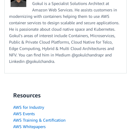
Gokul is a Specialist Solutions Architect at
Amazon Web Services. He assists customers in
modernizing with containers helping them to use AWS
container services to design scalable and secure applications.
He is passionate about cloud native space and Kubernetes.
Gokul's areas of interest include Containers, Microservices,
Public & Private Cloud Platforms, Cloud Native for Telco,
Edge Computing, Hybrid & Multi Cloud Architectures and
NFV. You can find him in Medium @gokulchandrapr and
Linkedin @gokulchandra.
Resources
AWS for Industry
AWS Events
AWS Training & Certification
AWS Whitepapers