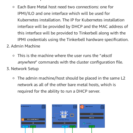
Each Bare Metal host need two connections: one for
IPMI/ILO and one interface which will be used for
Kubernetes installation. The IP for Kubernetes installation
interface will be provided by DHCP and the MAC address of
this interface will be provided to Tinkerbell along with the
IPMI credentials using the Tinkerbell hardware specification.
Admin Machine
This is the machine where the user runs the “
eksctl
anywhere
” commands with the cluster configuration file.
Network Setup
The admin machine/host should be placed in the same L2
network as all of the other bare metal hosts, which is
required for the ability to run a DHCP server.