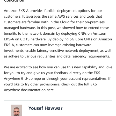
Conclusion
Amazon EKS-A provides flexible deployment options for our
customers. It leverages the same AWS services and tools that
customers are familiar with in the Cloud for their on-premises
managed hardware. In this post, we showed how to extend these
benefits to the network domain by deploying CNFs on Amazon
EKS-A on COTS hardware. By deploying 5G Core CNFs on Amazon
EKS-A, customers can now leverage existing hardware
investments, enable latency-sensitive network deployment, as well
as adhere to various regularities and data residency requirements.
We are excited to see how you can use this new capability and love
for you to try and give us your feedback directly on the EKS
Anywhere GitHub repo or through your account representatives. If
you’d like to try other provisioners, check out the full EKS
Anywhere documentation here.
Yousef Hawwar