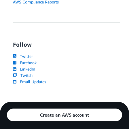
AWS Compliance Reports
Follow
Twitter
Facebook
LinkedIn
Twitch
Email Updates
Create an AWS account