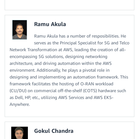
Ramu Akula
Ramu Akula has a number of resposibilities. He
serves as the Principal Specialist for 5G and Telco
Network Transformation at AWS, leading the creation of all-
encompassing 5G solutions, designing networking
architecture, and driving automation within the AWS
environment. Additionally, he plays a pivotal role in
designing and implementing an automation framework. This
framework facilitates the hosting of O-RAN workload
(CU/DU) on commercial off-the-shelf (COTS) hardware such
as Dell, HP, etc., utilizing AWS Services and AWS EKS-
Anywhere.
Gokul Chandra