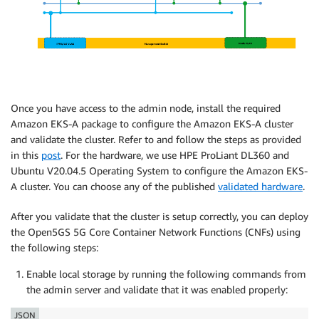
Once you have access to the admin node, install the required
Amazon EKS-A package to configure the Amazon EKS-A cluster
and validate the cluster. Refer to and follow the steps as provided
in this
post
. For the hardware, we use HPE ProLiant DL360 and
Ubuntu V20.04.5 Operating System to configure the Amazon EKS-
A cluster. You can choose any of the published
validated hardware
.
After you validate that the cluster is setup correctly, you can deploy
the Open5GS 5G Core Container Network Functions (CNFs) using
the following steps:
Enable local storage by running the following commands from
the admin server and validate that it was enabled properly:
JSON