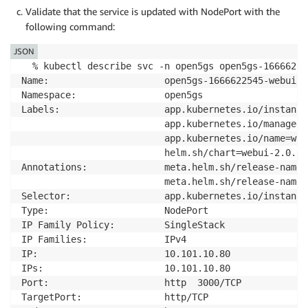
Validate that the service is updated with NodePort with the
following command:
JSON
  % kubectl describe svc -n open5gs open5gs-16666225
Name:                     open5gs-1666622545-webui

Namespace:                open5gs

Labels:                   app.kubernetes.io/instance
                          app.kubernetes.io/managed-b
                          app.kubernetes.io/name=webu
                          helm.sh/chart=webui-2.0.3

Annotations:              meta.helm.sh/release-name:
                          meta.helm.sh/release-names
Selector:                 app.kubernetes.io/instance
Type:                     NodePort

IP Family Policy:         SingleStack

IP Families:              IPv4

IP:                       10.101.10.80

IPs:                      10.101.10.80

Port:                     http  3000/TCP

TargetPort:               http/TCP
