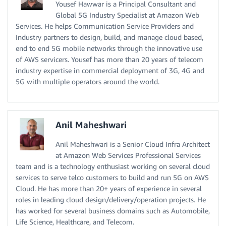
Yousef Hawwar is a Principal Consultant and
Global 5G Industry Specialist at Amazon Web
Services. He helps Communication Service Providers and
Industry partners to design, build, and manage cloud based,
end to end 5G mobile networks through the innovative use
of AWS servicers. Yousef has more than 20 years of telecom
industry expertise in commercial deployment of 3G, 4G and
5G with multiple operators around the world.
Anil Maheshwari
Anil Maheshwari is a Senior Cloud Infra Architect
at Amazon Web Services Professional Services
team and is a technology enthusiast working on several cloud
services to serve telco customers to build and run 5G on AWS
Cloud. He has more than 20+ years of experience in several
roles in leading cloud design/delivery/operation projects. He
has worked for several business domains such as Automobile,
Life Science, Healthcare, and Telecom.