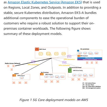
as
Amazon Elastic Kubernetes Service (Amazon EKS)
that is used
on Regions, Local Zones, and Outposts. In addition to providing a
stable, secure Kubernetes distribution, Amazon EKS-A bundles
additional components to ease the operational burden of
customers who require a robust solution to support their on-
premises container workloads. The following figure shows
summary of these deployment models.
Figure 1 5G Core deployment models on AWS