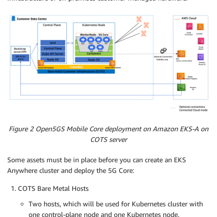
Figure 2 Open5GS Mobile Core deployment on Amazon EKS-A on
COTS server
Some assets must be in place before you can create an EKS
Anywhere cluster and deploy the 5G Core:
COTS Bare Metal Hosts
Two hosts, which will be used for Kubernetes cluster with
one control-plane node and one Kubernetes node.