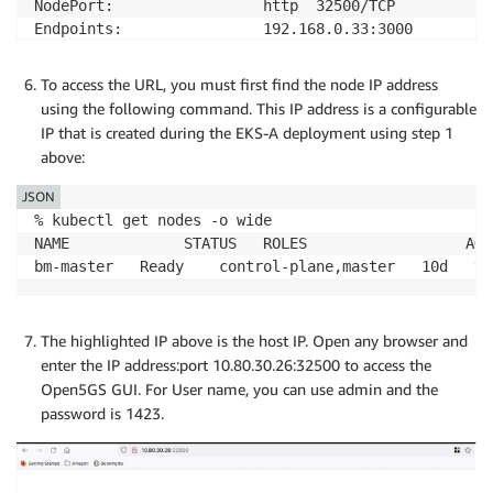
NodePort:                 http  32500/TCP

Endpoints:                192.168.0.33:3000

Session Affinity:         None

External Traffic Policy:  Cluster

To access the URL, you must first find the node IP address
Events:                   <none>
using the following command. This IP address is a configurable
IP that is created during the EKS-A deployment using step 1
above:
JSON
% kubectl get nodes -o wide

NAME             STATUS   ROLES                  AGE
bm-master   Ready    control-plane,master   10d   v1
The highlighted IP above is the host IP. Open any browser and
enter the IP address:port 10.80.30.26:32500 to access the
Open5GS GUI. For User name, you can use admin and the
password is 1423.