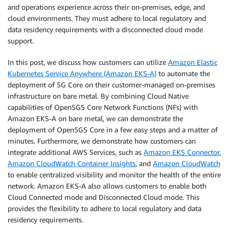
and operations experience across their on-premises, edge, and
cloud environments. They must adhere to local regulatory and
data residency requirements with a disconnected cloud mode
support.
In this post, we discuss how customers can utilize
Amazon Elastic
Kubernetes Service Anywhere (Amazon EKS-A)
to automate the
deployment of 5G Core on their customer-managed on-premises
infrastructure on bare metal. By combining Cloud Native
capabilities of Open5GS Core Network Functions (NFs) with
Amazon EKS-A on bare metal, we can demonstrate the
deployment of Open5GS Core in a few easy steps and a matter of
minutes. Furthermore, we demonstrate how customers can
integrate additional AWS Services, such as
Amazon EKS Connector
,
Amazon CloudWatch Container Insights
, and
Amazon CloudWatch
to enable centralized visibility and monitor the health of the entire
network. Amazon EKS-A also allows customers to enable both
Cloud Connected mode and Disconnected Cloud mode. This
provides the flexibility to adhere to local regulatory and data
residency requirements.