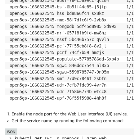
open5gs-1666622545-ausf-764c5699cc-qcz84       1/1  
open5gs-1666622545-bsf-6b5ff44c85-j5jfp        1/1  
open5gs-1666622545-hss-bd8866fc4-sx8kz         1/1  
open5gs-1666622545-mme-58f7dfc6f9-2vb8x        1/1  
open5gs-1666622545-mongodb-5df45d8985-xd99x    1/1  
open5gs-1666622545-nrf-657f8fb9fd-mw8hz        1/1  
open5gs-1666622545-nssf-5bc46b757c-qvvln       1/1  
open5gs-1666622545-pcf-77f55cb8f8-8v2jt        1/1  
open5gs-1666622545-pcrf-74cf7b59-hmzjk         1/1  
open5gs-1666622545-populate-57785786dd-6xp4b   1/1  
open5gs-1666622545-sgwc-846ddc7544-nl8xb       1/1  
open5gs-1666622545-sgwu-5598785747-9n95m       1/1  
open5gs-1666622545-smf-77d9c7846f-2sbfn        1/1  
open5gs-1666622545-udm-7cfb7fdc99-4vr7n        1/1  
open5gs-1666622545-udr-7f58b6774b-wfcc8        1/1  
open5gs-1666622545-upf-76f55f5988-4hh8f        1/1  
open5gs-1666622545-webui-59c65fbbf5-gn8dc      1/1  
Enable the node port for the Web User Interface (UI) service.
Get the service name by running the following command:
JSON