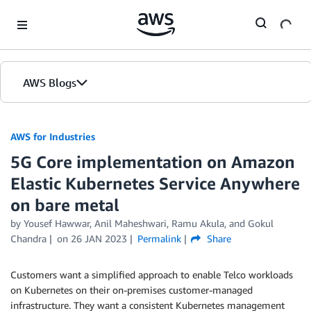
Skip to Main Content
AWS Blogs
AWS for Industries
5G Core implementation on Amazon
Elastic Kubernetes Service Anywhere
on bare metal
by Yousef Hawwar, Anil Maheshwari, Ramu Akula, and Gokul
Chandra
on
26 JAN 2023
Permalink
Share
Customers want a simplified approach to enable Telco workloads
on Kubernetes on their on-premises customer-managed
infrastructure. They want a consistent Kubernetes management