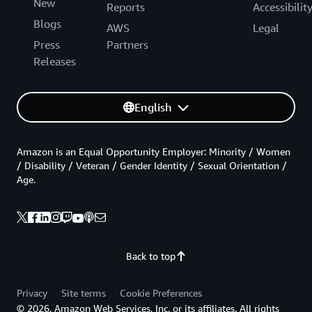
New
Reports
Accessibilit
Blogs
AWS
Legal
Press
Partners
Releases
English
Amazon is an Equal Opportunity Employer: Minority / Women
/ Disability / Veteran / Gender Identity / Sexual Orientation /
Age.
Back to top
Privacy
Site terms
Cookie Preferences
© 2026, Amazon Web Services, Inc. or its affiliates. All rights