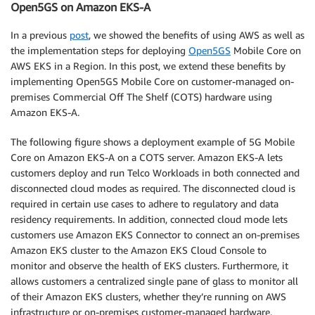
Open5GS on Amazon EKS-A
In a previous
post
, we showed the benefits of using AWS as well as
the implementation steps for deploying
Open5GS
Mobile Core on
AWS EKS in a Region. In this post, we extend these benefits by
implementing Open5GS Mobile Core on customer-managed on-
premises Commercial Off The Shelf (COTS) hardware using
Amazon EKS-A.
The following figure shows a deployment example of 5G Mobile
Core on Amazon EKS-A on a COTS server. Amazon EKS-A lets
customers deploy and run Telco Workloads in both connected and
disconnected cloud modes as required. The disconnected cloud is
required in certain use cases to adhere to regulatory and data
residency requirements. In addition, connected cloud mode lets
customers use Amazon EKS Connector to connect an on-premises
Amazon EKS cluster to the Amazon EKS Cloud Console to
monitor and observe the health of EKS clusters. Furthermore, it
allows customers a centralized single pane of glass to monitor all
of their Amazon EKS clusters, whether they’re running on AWS
infrastructure or on-premises customer-managed hardware.