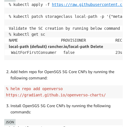
% kubectl apply -f 
https://raw.githubusercontent.com
% kubectl patch storageclass local-path -p '{"metada
Validate the SC creation by running below command

% kubectl get sc

local-path (default) rancher.io/local-path Delete
Add helm repo for Open5GS 5G Core CNFs by running the
following command:
% helm repo add openverso
https://gradiant.github.io/openverso-charts/
Install Open5GS 5G Core CNFs by running the following
commands:
JSON