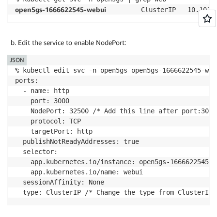
open5gs-1666622545-webui
         ClusterIP   10.101.
Edit the service to enable NodePort:
JSON
% kubectl edit svc -n open5gs open5gs-1666622545-webu
ports:

  - name: http

    port: 3000

    NodePort: 32500	/* Add this line after port:3000*/

    protocol: TCP

    targetPort: http

  publishNotReadyAddresses: true

  selector:

    app.kubernetes.io/instance: open5gs-1666622545

    app.kubernetes.io/name: webui

  sessionAffinity: None
