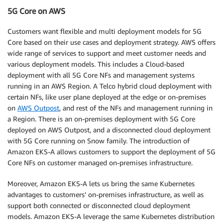
5G Core on AWS
Customers want flexible and multi deployment models for 5G
Core based on their use cases and deployment strategy. AWS offers
wide range of services to support and meet customer needs and
various deployment models. This includes a Cloud-based
deployment with all 5G Core NFs and management systems
running in an AWS Region. A Telco hybrid cloud deployment with
certain NFs, like user plane deployed at the edge or on-premises
on
AWS Outpost
, and rest of the NFs and management running in
a Region. There is an on-premises deployment with 5G Core
deployed on AWS Outpost, and a disconnected cloud deployment
with 5G Core running on Snow family. The introduction of
Amazon EKS-A allows customers to support the deployment of 5G
Core NFs on customer managed on-premises infrastructure.
Moreover, Amazon EKS-A lets us bring the same Kubernetes
advantages to customers’ on-premises infrastructure, as well as
support both connected or disconnected cloud deployment
models. Amazon EKS-A leverage the same Kubernetes distribution