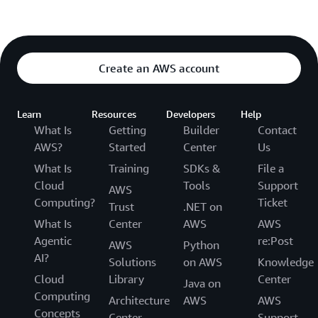
Create an AWS account
Learn
Resources
Developers
Help
What Is
Getting
Builder
Contact
AWS?
Started
Center
Us
What Is
Training
SDKs &
File a
Cloud
Tools
Support
AWS
Computing?
Ticket
Trust
.NET on
What Is
Center
AWS
AWS
Agentic
re:Post
AWS
Python
AI?
Solutions
on AWS
Knowledge
Cloud
Library
Center
Java on
Computing
Architecture
AWS
AWS
Concepts
Center
Support