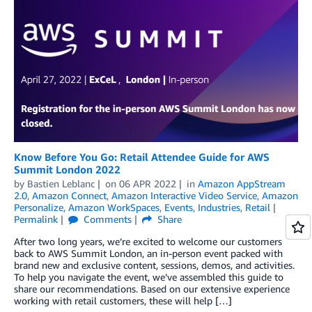
Know Before You Go: Retail Attendee Guide for AWS
Summit London 2022
by
Bastien Leblanc
on
06 APR 2022
in
Amazon AppStream
2.0
,
Amazon Connect
,
Amazon Interactive Video Service
,
Amazon
Personalize
,
Amazon WorkSpaces
,
Events
,
Industries
,
Retail
Permalink
Comments
Share
After two long years, we’re excited to welcome our customers
back to AWS Summit London, an in-person event packed with
brand new and exclusive content, sessions, demos, and activities.
To help you navigate the event, we’ve assembled this guide to
share our recommendations. Based on our extensive experience
working with retail customers, these will help […]