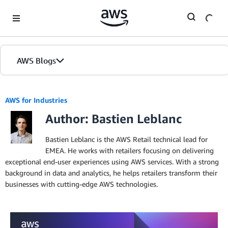
Skip to Main Content
AWS Blogs
AWS for Industries
Author: Bastien Leblanc
Bastien Leblanc is the AWS Retail technical lead for
EMEA. He works with retailers focusing on delivering
exceptional end-user experiences using AWS services. With a strong
background in data and analytics, he helps retailers transform their
businesses with cutting-edge AWS technologies.