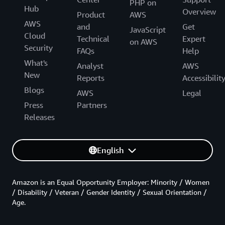
PHP on
Hub
Overview
Product
AWS
AWS
and
Get
JavaScript
Cloud
Technical
Expert
on AWS
Security
FAQs
Help
What's
Analyst
AWS
New
Reports
Accessibilit
Blogs
AWS
Legal
Press
Partners
Releases
English
Amazon is an Equal Opportunity Employer: Minority / Women
/ Disability / Veteran / Gender Identity / Sexual Orientation /
Age.