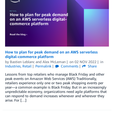
How to plan for peak demand on an AWS serverless
digital-commerce platform
by
Bastien Leblanc
and
Alex McLeman
on
02 NOV 2022
in
Industries
,
Retail
Permalink
Comments
Share
Lessons from top retailers who manage Black Friday and other
peak events on Amazon Web Services (AWS) Traditionally,
retailers experience only one or two peak shopping events per
year—a common example is Black Friday. But in an increasingly
unpredictable economy, organizations need agile platforms that
can respond to demand increases whenever and wherever they
arise. For […]